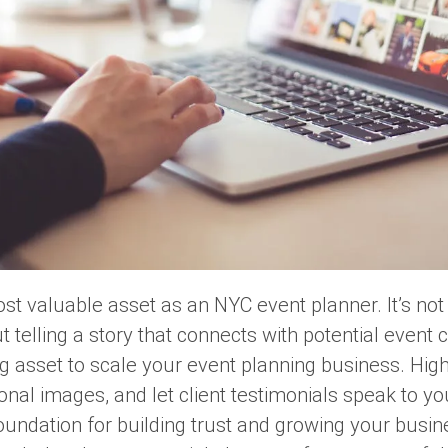
ost valuable asset as an NYC event planner. It’s no
t telling a story that connects with potential event cl
ing asset to scale your event planning business. Hig
onal images, and let client testimonials speak to yo
 foundation for building trust and growing your busin