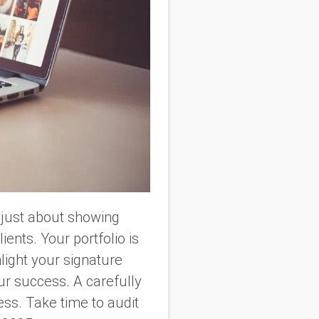
t just about showing
ients. Your portfolio is
hlight your signature
ur success. A carefully
ess. Take time to audit