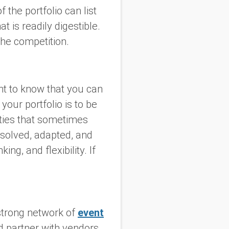
 the portfolio can list
 is readily digestible.
the competition.
t to know that you can
our portfolio is to be
lties that sometimes
solved, adapted, and
ng, and flexibility. If
strong network of
event
ld partner with vendors