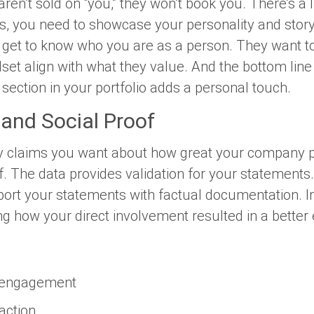
ren’t sold on “you,” they won’t book you. There’s a li
s, you need to showcase your personality and story 
o get to know who you are as a person. They want to 
set align with what they value. And the bottom line 
section in your portfolio adds a personal touch.
 and Social Proof
 claims you want about how great your company p
of. The data provides validation for your statements.
port your statements with factual documentation. I
ding how your direct involvement resulted in a better
e
a engagement
faction