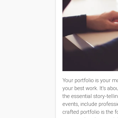
Your portfolio is your m
your best work. It’s abou
the essential story-tell
events, include professi
crafted portfolio is the