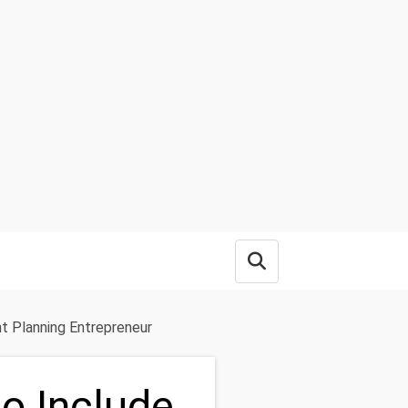
Open search box
nt Planning Entrepreneur
to Include