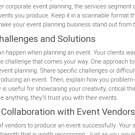
er corporate event planning, the services segment of
nts you produce. Keep it in a scannable format that
 make your event planning business stand out from 
hallenges and Solutions
n happen when planning an event. Your clients wan
e challenge that comes your way. One approach to y
event planning. Share specific challenges or difficu
oducing an event. Then, explain how you problem-
s useful for showcasing your creativity, critical thinki
 anything, they’ll trust you with their events.
Collaboration with Event Vendors
f vendors to produce an event successfully. Your 
strength that is worth recognizing. Just as you wou