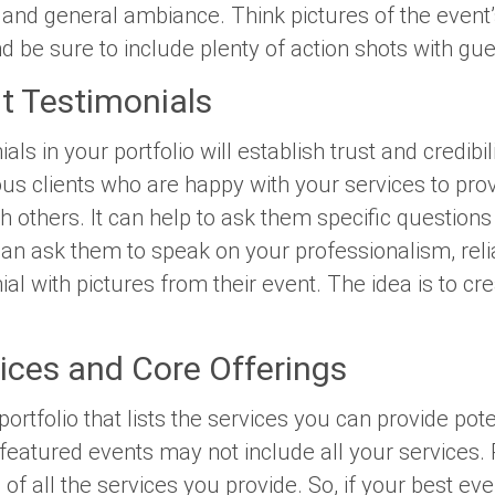
and general ambiance. Think pictures of the event’s
And be sure to include plenty of action shots with gu
t Testimonials
ials in your portfolio will establish trust and credibi
ous clients who are happy with your services to prov
 others. It can help to ask them specific questions
n ask them to speak on your professionalism, reliabi
nial with pictures from their event. The idea is to cre
vices and Core Offerings
portfolio that lists the services you can provide poten
eatured events may not include all your services. Po
f all the services you provide. So, if your best eve