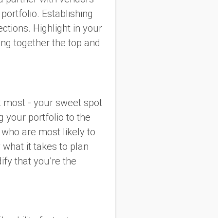
portfolio. Establishing
ctions. Highlight in your
ing together the top and
t most - your sweet spot
g your portfolio to the
 who are most likely to
 what it takes to plan
ify that you’re the