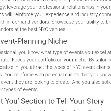
gy, leverage your professional relationships in your 
s will reinforce your experience and industry conne
with in-demand vendors. Showcase your ability to br
ndors at the best NYC venues.
Event-Planning Niche
ssional, you know what type of events you excel a
rate. Focus your portfolio on your niche. By tailorin
ialize in, you attract the types of NYC event clients
s. You reinforce with potential clients that you know
event they are looking to create. And you also solid
eir types of events.
 You’ Section to Tell Your Story