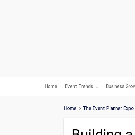
Toggle submenu for:
Toggle subme
Home
Event Trends
Business Gro
Home
The Event Planner Expo
Building a