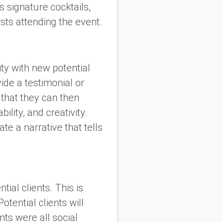
 signature cocktails,
ests attending the event.
lity with new potential
ide a testimonial or
 that they can then
lity, and creativity.
ate a narrative that tells
tial clients. This is
tential clients will
nts were all social