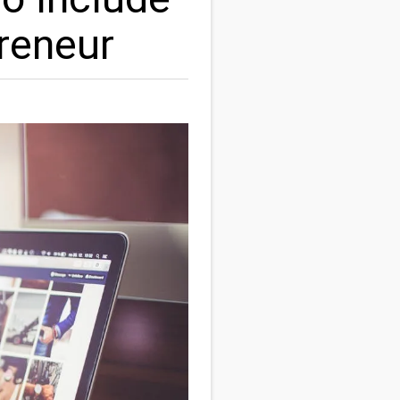
reneur