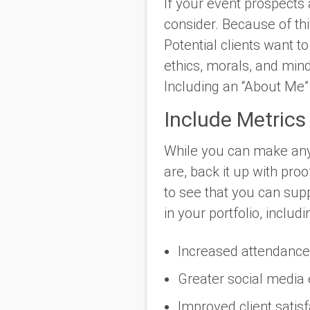
If your event prospects a
consider. Because of thi
Potential clients want t
ethics, morals, and mind
Including an “About Me” 
Include Metrics
While you can make any
are, back it up with pro
to see that you can sup
in your portfolio, inclu
Increased attendanc
Greater social medi
Improved client satis