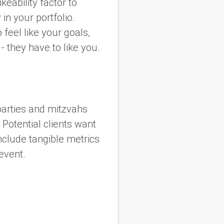
keability factor to
in your portfolio.
feel like your goals,
- they have to like you.
arties and mitzvahs
 Potential clients want
nclude tangible metrics
 event.