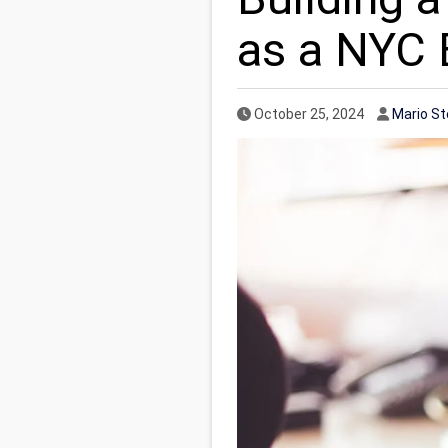
as a NYC 
Published Date
Author
October 25, 2024
Mario S