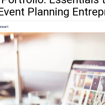
Event Planning Entrep
tewart