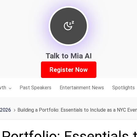
Talk to Mia AI
Register Now
nu for:
wth
Past Speakers
Entertainment News
Spotlights
 2026
Building a Portfolio: Essentials to Include as a NYC Eve
 Portfolio: Essentials 