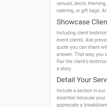
venues, decor, theming, 
catering, or gift bags. 
Showcase Clien
Including client testimon
event clients. Ask previ
quote you can share with
answer. That way, you ca
Pair the client’s testimo
a story.
Detail Your Ser
Include a section in our 
essential because your f
appreciate a breakdown o