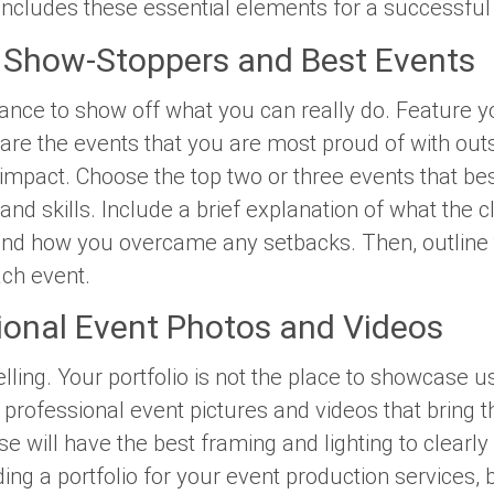
includes these essential elements for a successful
Show-Stoppers and Best Events
chance to show off what you can
really
do. Feature y
are the events that you are most proud of with outs
 impact. Choose the top two or three events that b
nd skills. Include a brief explanation of what the c
nd how you overcame any setbacks. Then, outline t
ach event.
ional Event Photos and Videos
telling. Your portfolio is not the place to showcase 
professional event pictures and videos that bring the
e will have the best framing and lighting to clearl
g a portfolio for your event production services, b