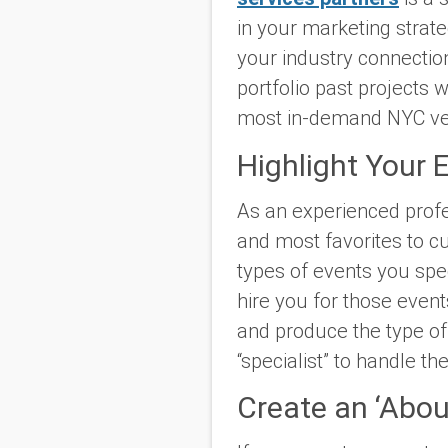
in your marketing strate
your industry connection
portfolio past projects 
most in-demand NYC ve
Highlight Your 
As an experienced profe
and most favorites to cu
types of events you spec
hire you for those event
and produce the type of 
“specialist” to handle th
Create an ‘About