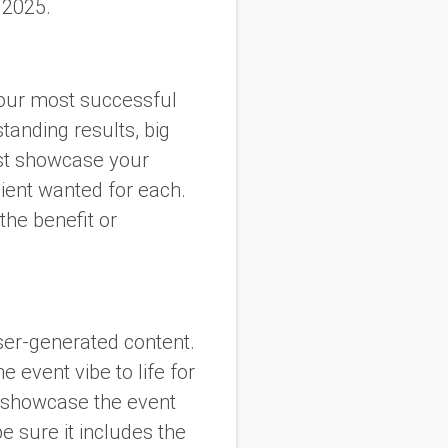
 2025.
our most successful
tanding results, big
est showcase your
lient wanted for each.
he benefit or
user-generated content.
 event vibe to life for
y showcase the event
e sure it includes the