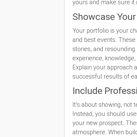
yours and make sure it 
Showcase Your 
Your portfolio is your 
and best events. These 
stories, and resounding
experience, knowledge, a
Explain your approach a
successful results of e
Include Profess
It’s about showing, not 
Instead, you should use 
your new prospect. Thes
atmosphere. When buildin