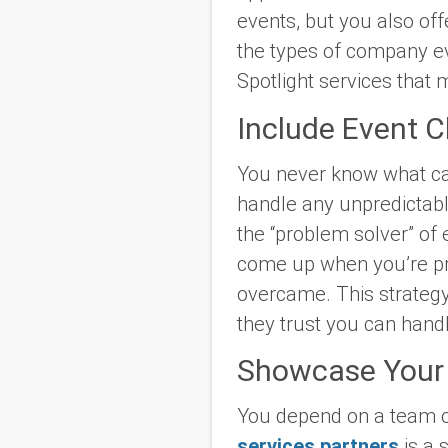
events, but you also off
the types of company eve
Spotlight services that
Include Event C
You never know what ca
handle any unpredictabl
the “problem solver” of 
come up when you’re pr
overcame. This strategy i
they trust you can handle
Showcase Your 
You depend on a team o
services partners
is a 