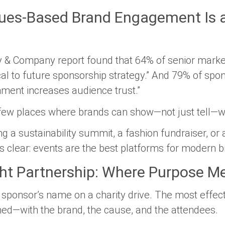
lues-Based Brand Engagement Is a
 & Company report found that 64% of senior mark
cal to future sponsorship strategy.”
And 79% of spons
nment increases audience trust.”
 few places where brands can show—not just tell—wh
 a sustainability summit, a fashion fundraiser, or 
 is clear: events are the best platforms for modern 
ght Partnership: Where Purpose M
a sponsor’s name on a charity drive. The most effec
gned—with the brand, the cause, and the attendees.