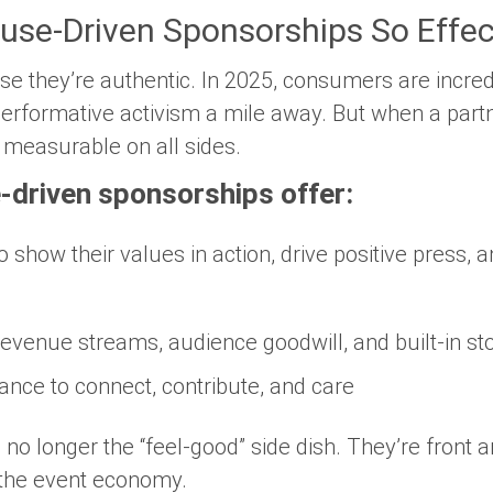
se-Driven Sponsorships So Effec
se they’re
authentic
. In 2025, consumers are incre
erformative activism a mile away. But when a partne
 measurable on all sides.
-driven sponsorships offer:
to show their values in action, drive positive press,
revenue streams, audience goodwill, and built-in sto
hance to connect, contribute, and care
no longer the “feel-good” side dish. They’re front 
 the event economy.