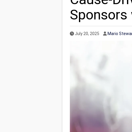
Sponsors w
Published Date
Author
July 20, 2025
Mario Stewa