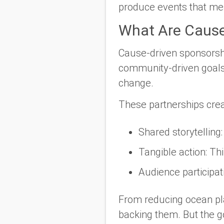
produce events that
me
What Are Cause
Cause-driven sponsorship
community-driven goals.
change.
These partnerships crea
Shared storytelling
Tangible action
: Th
Audience participat
From reducing ocean plas
backing them. But the g