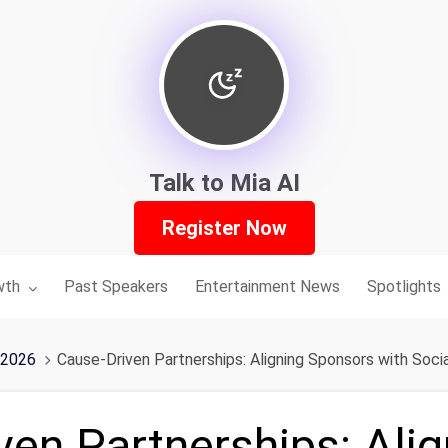
Talk to Mia AI
Register Now
nu for:
wth
Past Speakers
Entertainment News
Spotlights
 2026
Cause-Driven Partnerships: Aligning Sponsors with Socia
ven Partnerships: Alig