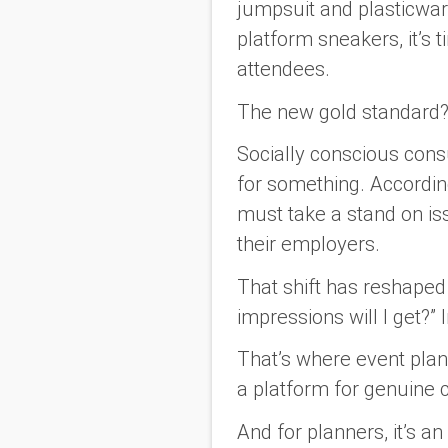
jumpsuit and plasticware.
platform sneakers, it’s
attendees.
The new gold standard
Socially conscious cons
for something. Accordi
must take a stand on i
their employers.
That shift has reshape
impressions will I get?”
That’s where event pla
a platform for genuine 
And for planners, it’s a