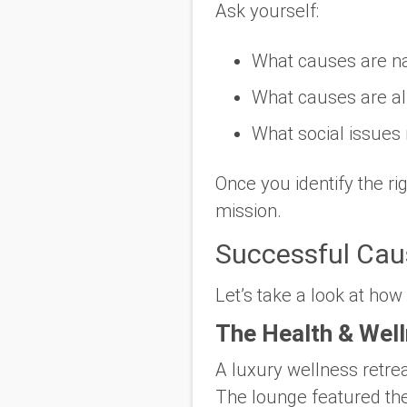
Ask yourself:
What causes are
n
What causes are
a
What social issues
Once you identify the r
mission.
Successful Caus
Let’s take a look at how
The Health & Well
A luxury wellness retre
The lounge featured the