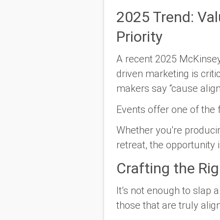
2025 Trend: Va
Priority
A recent 2025 McKinsey
driven marketing is criti
makers say
“cause alig
Events offer one of the
Whether you're producing
retreat, the opportunity
Crafting the Ri
It’s not enough to slap 
those that are truly ali