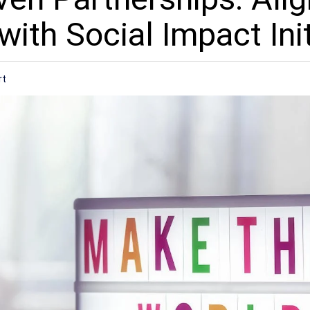
ith Social Impact Init
rt