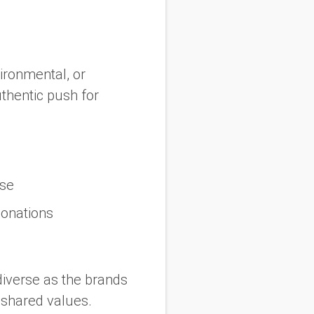
vironmental, or
thentic push for
use
donations
diverse as the brands
 shared values.