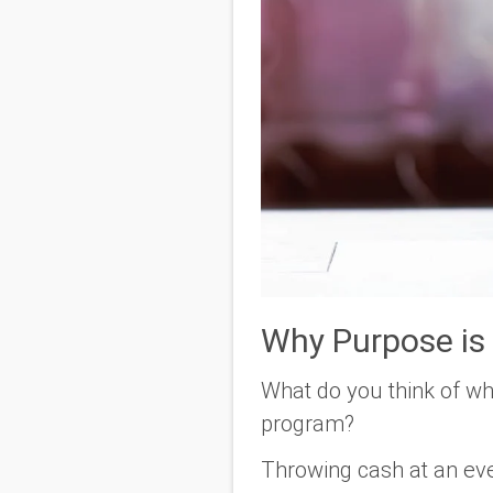
Why Purpose is
What do you think of wh
program?
Throwing cash at an eve