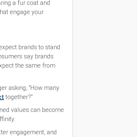
aring a fur coat and
 that engage your
expect brands to stand
onsumers say brands
expect the same from
ger asking, “How many
ct
together?”
igned values can become
inity.
better engagement, and