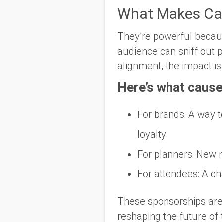
What Makes Cau
They’re powerful becau
audience can sniff out p
alignment, the impact is
Here’s what cause
For brands
: A way 
loyalty
For planners
: New 
For attendees
: A c
These sponsorships are 
reshaping the future of