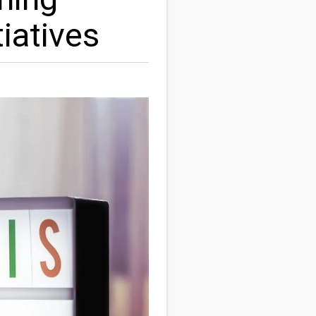
iatives