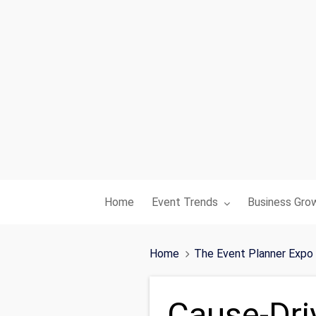
Toggle submenu for:
Toggle subme
Home
Event Trends
Business Gro
Home
The Event Planner Expo
Cause-Dri