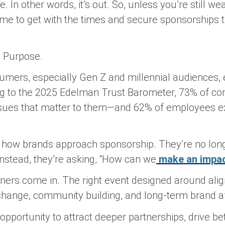
 In other words, it’s out. So, unless you’re still we
 time to get with the times and secure sponsorships
?
Purpose.
umers, especially Gen Z and millennial audiences, 
ng to the 2025 Edelman Trust Barometer, 73% of c
ssues that matter to them—and 62% of employees 
d how brands approach sponsorship. They’re no lon
 Instead, they’re asking, “How can we
make an impa
nners come in. The right event designed around al
change, community building, and long-term brand aff
n opportunity to attract deeper partnerships, drive 