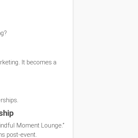
ng?
rketing. It becomes a
rships.
ship
“Mindful Moment Lounge.”
ns post-event.