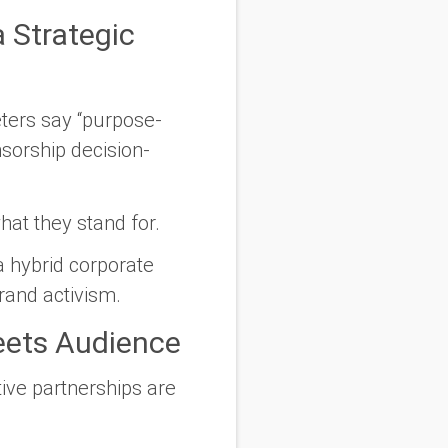
 Strategic
eters say
“purpose-
orship decision-
at they stand for.
a hybrid corporate
brand activism.
eets Audience
tive partnerships are