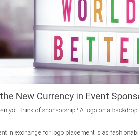
 the New Currency in Event Spons
en you think of sponsorship? A logo on a backdrop
nt in exchange for logo placement is as fashionab