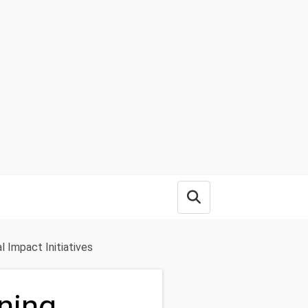
Open search box
l Impact Initiatives
ning