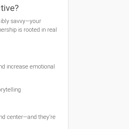
tive?
dibly savvy—your
rship is rooted in real
 and increase emotional
rytelling
and center—and they’re