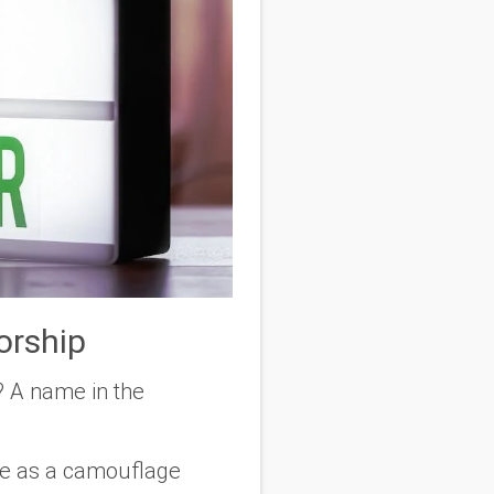
orship
? A name in the
le as a camouflage