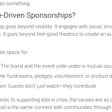
an
something.
-Driven Sponsorships?
 goes beyond visibility. It engages with social, en
 It goes beyond feel-good theatrics to create an au
te space for:
: The brand and the event unite under a mutual ca
ink: fundraisers, pledges, volunteerism, or product 
ion
: Guests don’t just watch—they contribute
tic to supporting kids in crisis, the causes are as 
oal is the same: connect with communities through