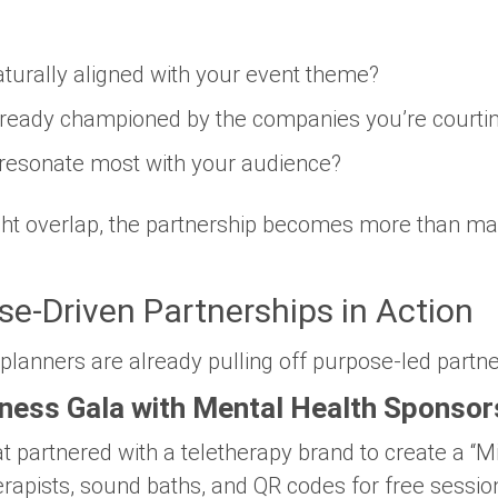
aturally aligned
with your event theme?
lready championed
by the companies you’re courti
 resonate most with your
audience
?
ight overlap, the partnership becomes more than ma
e-Driven Partnerships in Action
 planners are already pulling off purpose-led partne
ness Gala with Mental Health Sponsor
at partnered with a teletherapy brand to create a 
rapists, sound baths, and QR codes for free sessio