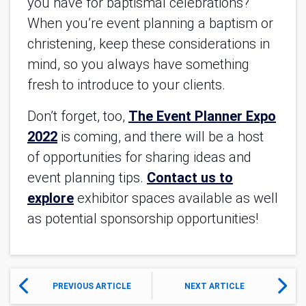
you have for baptismal celebrations?
When you’re event planning a baptism or
christening, keep these considerations in
mind, so you always have something
fresh to introduce to your clients.
Don’t forget, too,
The Event Planner Expo
2022
is coming, and there will be a host
of opportunities for sharing ideas and
event planning tips.
Contact us to
explore
exhibitor spaces available as well
as potential sponsorship opportunities!
PREVIOUS ARTICLE
NEXT ARTICLE