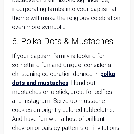
Because of their historic significance,
incorporating lambs into your baptismal
theme will make the religious celebration
even more symbolic.
6. Polka Dots & Mustaches
If your baptism family is looking for
something fun and unique, consider a
christening celebration donned in
polka
dots and mustaches
! Hand out
mustaches on a stick, great for selfies
and Instagram. Serve up mustache
cookies on brightly colored tablecloths.
And have fun with a host of brilliant
chevron or paisley patterns on invitations