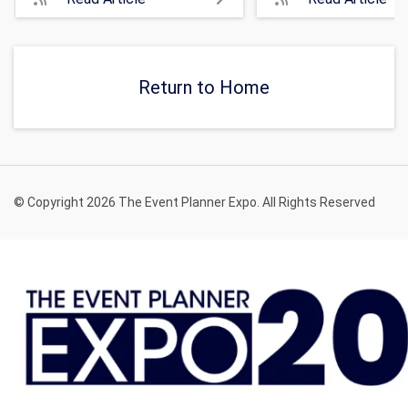
Return to Home
© Copyright 2026 The Event Planner Expo. All Rights Reserved