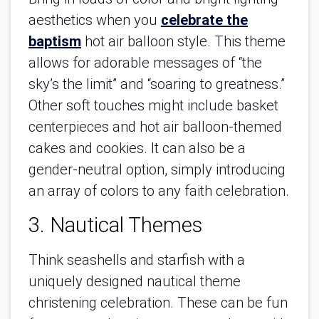
aesthetics when you
celebrate the
baptism
hot air balloon style. This theme
allows for adorable messages of “the
sky’s the limit” and “soaring to greatness.”
Other soft touches might include basket
centerpieces and hot air balloon-themed
cakes and cookies. It can also be a
gender-neutral option, simply introducing
an array of colors to any faith celebration.
3. Nautical Themes
Think seashells and starfish with a
uniquely designed nautical theme
christening celebration. These can be fun