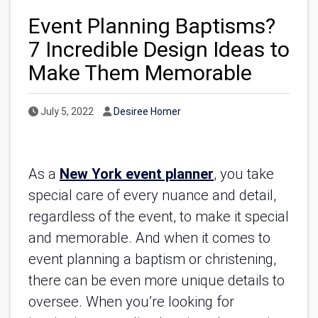
Event Planning Baptisms?
7 Incredible Design Ideas to
Make Them Memorable
Published Date
Author
July 5, 2022
Desiree Homer
As a
New York event planner
, you take
special care of every nuance and detail,
regardless of the event, to make it special
and memorable. And when it comes to
event planning a baptism or christening,
there can be even more unique details to
oversee. When you’re looking for