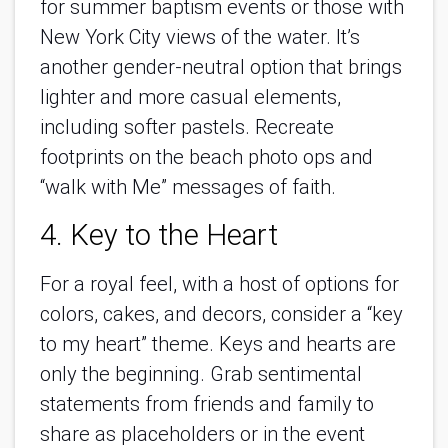
for summer baptism events or those with
New York City views of the water. It’s
another gender-neutral option that brings
lighter and more casual elements,
including softer pastels. Recreate
footprints on the beach photo ops and
“walk with Me” messages of faith.
4. Key to the Heart
For a royal feel, with a host of options for
colors, cakes, and decors, consider a “key
to my heart” theme. Keys and hearts are
only the beginning. Grab sentimental
statements from friends and family to
share as placeholders or in the event