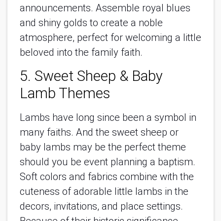
announcements. Assemble royal blues
and shiny golds to create a noble
atmosphere, perfect for welcoming a little
beloved into the family faith.
5. Sweet Sheep & Baby
Lamb Themes
Lambs have long since been a symbol in
many faiths. And the sweet sheep or
baby lambs may be the perfect theme
should you be event planning a baptism.
Soft colors and fabrics combine with the
cuteness of adorable little lambs in the
decors, invitations, and place settings.