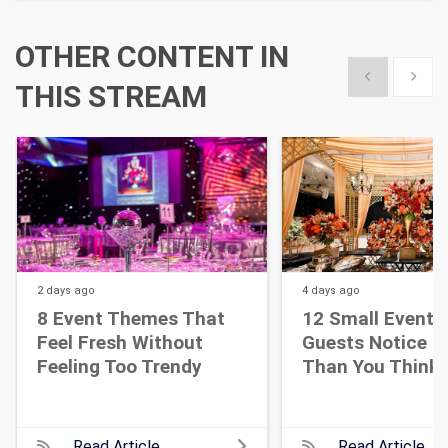
OTHER CONTENT IN
Show previous
Show 
THIS STREAM
2 days
ago
4 days
ago
8 Event Themes That
12 Small Event D
Feel Fresh Without
Guests Notice M
Feeling Too Trendy
Than You Think
Read Article
Read Article