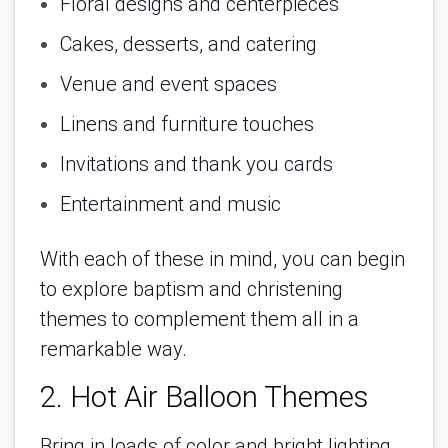
Floral designs and centerpieces
Cakes, desserts, and catering
Venue and event spaces
Linens and furniture touches
Invitations and thank you cards
Entertainment and music
With each of these in mind, you can begin
to explore baptism and christening
themes to complement them all in a
remarkable way.
2. Hot Air Balloon Themes
Bring in loads of color and bright lighting