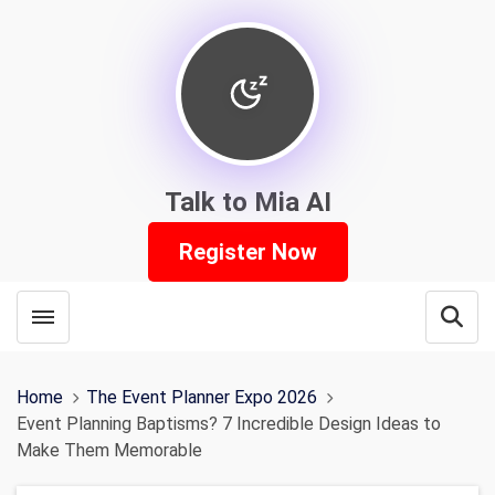
Talk to Mia AI
Register Now
Toggle menubar
Open
Home
The Event Planner Expo 2026
Event Planning Baptisms? 7 Incredible Design Ideas to
Make Them Memorable