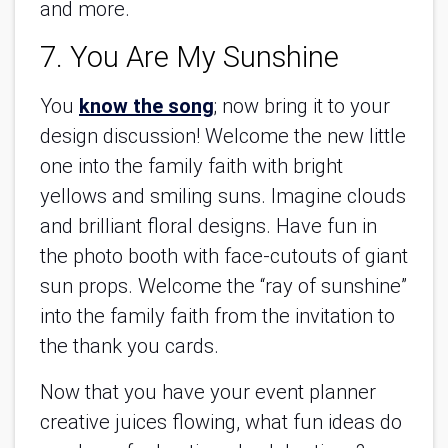
and more.
7. You Are My Sunshine
You
know the song
; now bring it to your
design discussion! Welcome the new little
one into the family faith with bright
yellows and smiling suns. Imagine clouds
and brilliant floral designs. Have fun in
the photo booth with face-cutouts of giant
sun props. Welcome the “ray of sunshine”
into the family faith from the invitation to
the thank you cards.
Now that you have your event planner
creative juices flowing, what fun ideas do