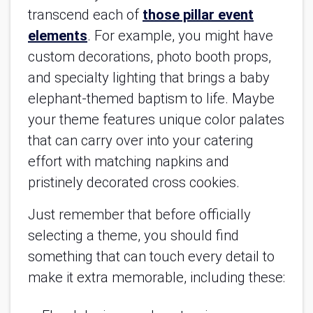
transcend each of
those pillar event
elements
. For example, you might have
custom decorations, photo booth props,
and specialty lighting that brings a baby
elephant-themed baptism to life. Maybe
your theme features unique color palates
that can carry over into your catering
effort with matching napkins and
pristinely decorated cross cookies.
Just remember that before officially
selecting a theme, you should find
something that can touch every detail to
make it extra memorable, including these: