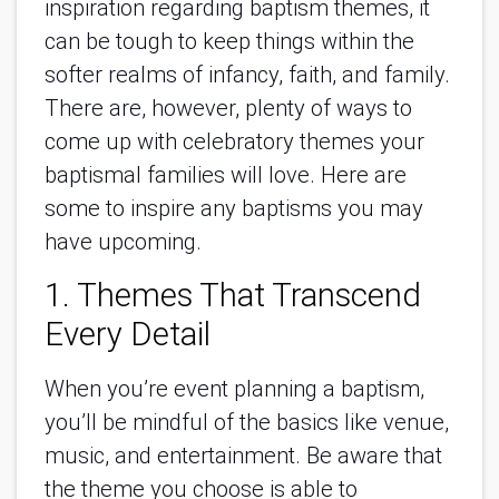
inspiration regarding baptism themes, it
can be tough to keep things within the
softer realms of infancy, faith, and family.
There are, however, plenty of ways to
come up with celebratory themes your
baptismal families will love. Here are
some to inspire any baptisms you may
have upcoming.
1. Themes That Transcend
Every Detail
When you’re event planning a baptism,
you’ll be mindful of the basics like venue,
music, and entertainment. Be aware that
the theme you choose is able to