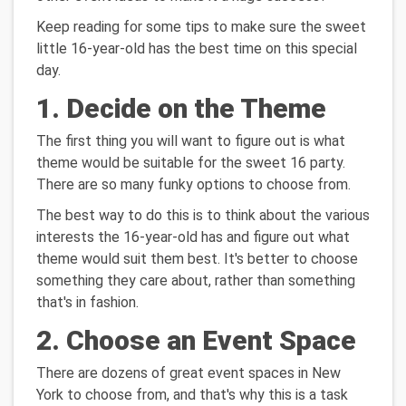
Keep reading for some tips to make sure the sweet
little 16-year-old has the best time on this special
day.
1. Decide on the Theme
The first thing you will want to figure out is what
theme would be suitable for the sweet 16 party.
There are so many funky options to choose from.
The best way to do this is to think about the various
interests the 16-year-old has and figure out what
theme would suit them best. It's better to choose
something they care about, rather than something
that's in fashion.
2. Choose an Event Space
There are dozens of great event spaces in New
York to choose from, and that's why this is a task