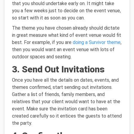
that you should undertake early on. It might take
you a few weeks just to decide on the event venue,
so start with it as soon as you can.
The theme you have chosen already should dictate
in great measure what kind of event venue would fit
best. For example, if you are
doing a Survivor theme
,
then you would want an event venue with lots of
outdoor spaces and seating.
3. Send Out Invitations
Once you have all the details on dates, events, and
themes confirmed, start sending out invitations.
Gather a list of friends, family members, and
relatives that your client would want to have at the
event. Make sure the invitation card has been
created carefully so it entices the guests to attend
the party.