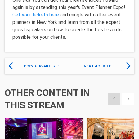
again is by attending this year's Event Planner Expo!
Get your tickets here
and mingle with other event
planners in New York and learn from all the expert
guest speakers on how to create the best events
possible for your clients.
PREVIOUS ARTICLE
NEXT ARTICLE
OTHER CONTENT IN
Show previous
Show 
THIS STREAM