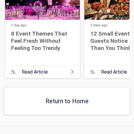
1 day
ago
3 days
ago
8 Event Themes That
12 Small Event D
Feel Fresh Without
Guests Notice M
Feeling Too Trendy
Than You Think
Read Article
Read Article
Return to Home