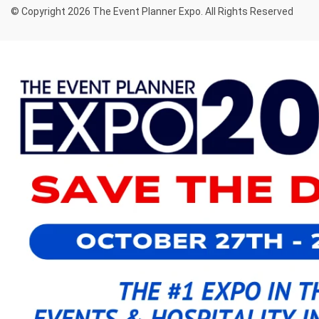
© Copyright 2026 The Event Planner Expo. All Rights Reserved