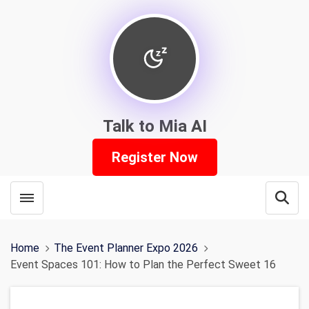
Talk to Mia AI
Register Now
Toggle menubar
Open
Home
The Event Planner Expo 2026
Event Spaces 101: How to Plan the Perfect Sweet 16