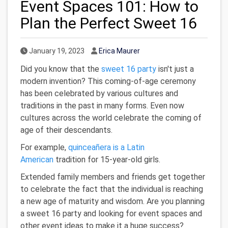
Event Spaces 101: How to
Plan the Perfect Sweet 16
Published Date
Author
January 19, 2023
Erica Maurer
Did you know that the
sweet 16 party
isn't just a
modern invention? This coming-of-age ceremony
has been celebrated by various cultures and
traditions in the past in many forms. Even now
cultures across the world celebrate the coming of
age of their descendants.
For example,
quinceañera is a Latin
American
tradition for 15-year-old girls.
Extended family members and friends get together
to celebrate the fact that the individual is reaching
a new age of maturity and wisdom. Are you planning
a sweet 16 party and looking for event spaces and
other event ideas to make it a huge success?