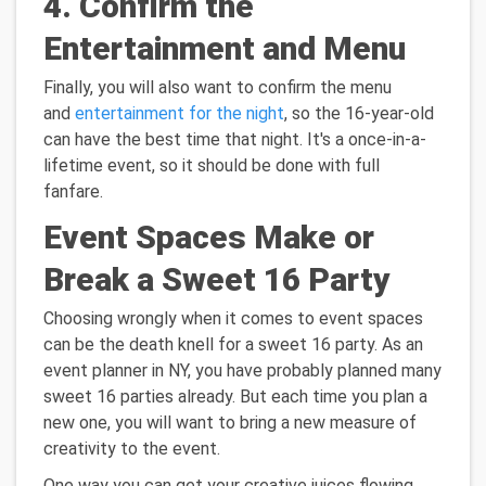
4. Confirm the
Entertainment and Menu
Finally, you will also want to confirm the menu
and
entertainment for the night
, so the 16-year-old
can have the best time that night. It's a once-in-a-
lifetime event, so it should be done with full
fanfare.
Event Spaces Make or
Break a Sweet 16 Party
Choosing wrongly when it comes to event spaces
can be the death knell for a sweet 16 party. As an
event planner in NY, you have probably planned many
sweet 16 parties already. But each time you plan a
new one, you will want to bring a new measure of
creativity to the event.
One way you can get your creative juices flowing