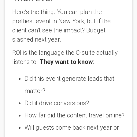
Here’s the thing. You can plan the
prettiest event in New York, but if the
client can’t see the impact? Budget
slashed next year.
ROI is the language the C-suite actually
listens to.
They want to know
:
Did this event generate leads that
matter?
Did it drive conversions?
How far did the content travel online?
Will guests come back next year or