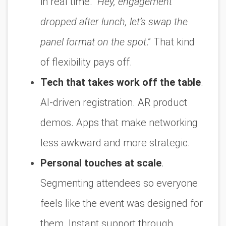
in real time. “
Hey, engagement
dropped after lunch, let’s swap the
panel format on the spot
.” That kind
of flexibility pays off.
Tech that takes work off the table
.
AI-driven registration. AR product
demos. Apps that make networking
less awkward and more strategic.
Personal touches at scale
.
Segmenting attendees so everyone
feels like the event was designed for
them. Instant support through