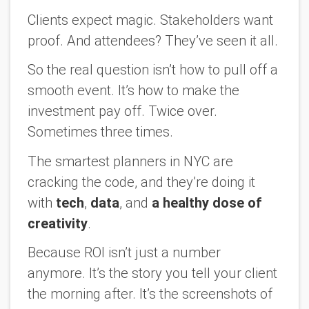
Clients expect magic. Stakeholders want
proof. And attendees? They’ve seen it all.
So the real question isn’t how to pull off a
smooth event. It’s
how to make the
investment pay off
. Twice over.
Sometimes three times.
The smartest planners in NYC are
cracking the code, and they’re doing it
with
tech
,
data
, and
a healthy dose of
creativity
.
Because ROI isn’t just a number
anymore. It’s the story you tell your client
the morning after. It’s the screenshots of