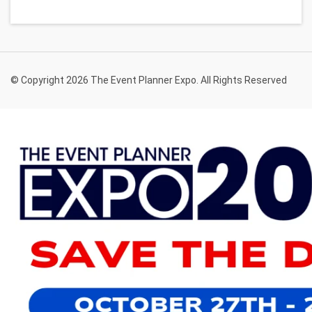
© Copyright 2026 The Event Planner Expo. All Rights Reserved