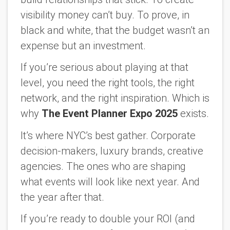
visibility money can’t buy. To prove, in
black and white, that the budget wasn’t an
expense but an investment.
If you’re serious about playing at that
level, you need the right tools, the right
network, and the right inspiration. Which is
why
The Event Planner Expo 2025
exists.
It’s where NYC’s best gather. Corporate
decision-makers, luxury brands, creative
agencies. The ones who are shaping
what events will look like next year. And
the year after that.
If you’re ready to double your ROI (and