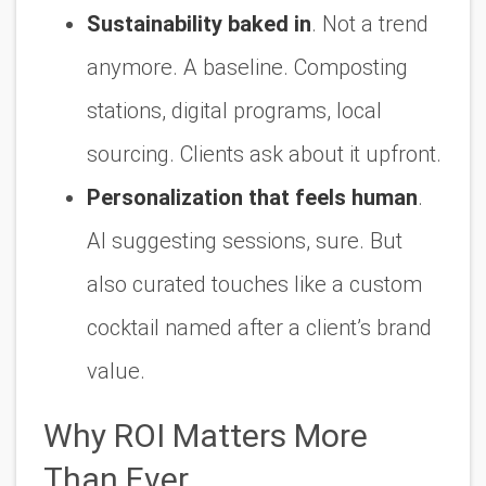
Sustainability baked in
. Not a trend
anymore. A baseline. Composting
stations, digital programs, local
sourcing. Clients ask about it upfront.
Personalization that feels human
.
AI suggesting sessions, sure. But
also curated touches like a custom
cocktail named after a client’s brand
value.
Why ROI Matters More
Than Ever