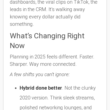
dashboards, the viral clips on TikTok, the
leads in the CRM. It’s walking away
knowing every dollar actually did
something.
What’s Changing Right
Now
Planning in 2025 feels different. Faster.
Sharper. Way more connected.
A few shifts you can’t ignore:
Hybrid done better
. Not the clunky
2020 version. Think sleek streams,
polished networking lounges, and