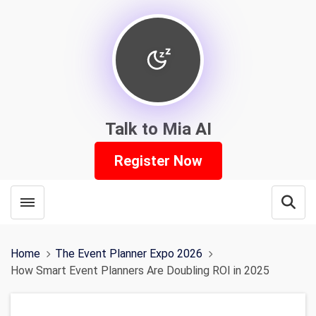
Talk to Mia AI
Register Now
Toggle menubar
Open
Home
The Event Planner Expo 2026
How Smart Event Planners Are Doubling ROI in 2025