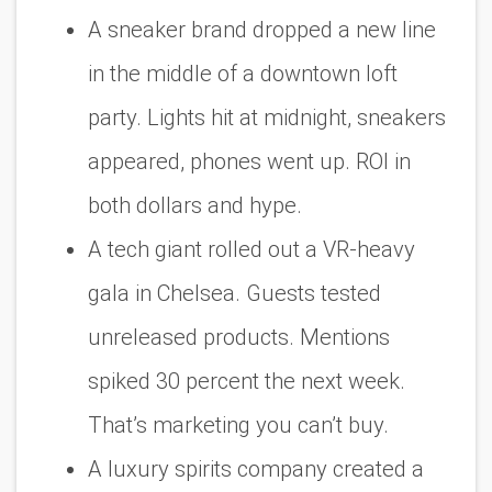
A sneaker brand dropped a new line
in the middle of a downtown loft
party. Lights hit at midnight, sneakers
appeared, phones went up. ROI in
both dollars and hype.
A tech giant rolled out a VR-heavy
gala in Chelsea. Guests tested
unreleased products. Mentions
spiked 30 percent the next week.
That’s marketing you can’t buy.
A luxury spirits company created a