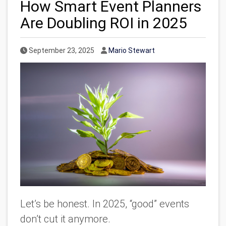
How Smart Event Planners
Are Doubling ROI in 2025
Published Date
Author
September 23, 2025
Mario Stewart
Let’s be honest. In 2025, “good” events
don’t cut it anymore.