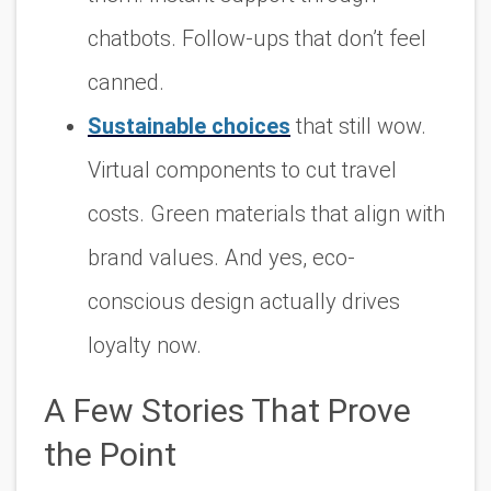
chatbots. Follow-ups that don’t feel
canned.
Sustainable choices
that still wow
.
Virtual components to cut travel
costs. Green materials that align with
brand values. And yes, eco-
conscious design actually drives
loyalty now.
A Few Stories That Prove
the Point