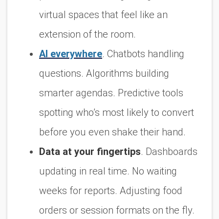
virtual spaces that feel like an
extension of the room.
AI everywhere
. Chatbots handling
questions. Algorithms building
smarter agendas. Predictive tools
spotting who’s most likely to convert
before you even shake their hand.
Data at your fingertips
. Dashboards
updating in real time. No waiting
weeks for reports. Adjusting food
orders or session formats on the fly.