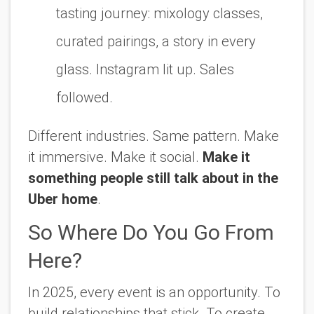
tasting journey: mixology classes,
curated pairings, a story in every
glass. Instagram lit up. Sales
followed.
Different industries. Same pattern. Make
it immersive. Make it social.
Make it
something people still talk about in the
Uber home
.
So Where Do You Go From
Here?
In 2025, every event is an opportunity. To
build relationships that stick. To create