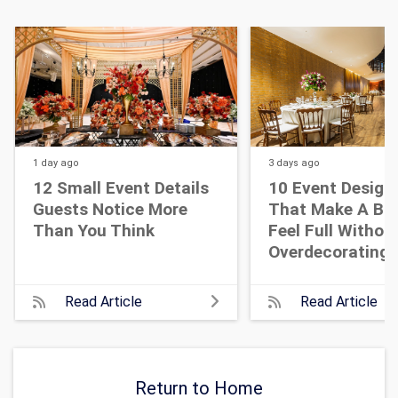
1 day
ago
3 days
ago
12 Small Event Details
10 Event Design
Guests Notice More
That Make A Bi
Than You Think
Feel Full Withou
Overdecorating
Read Article
Read Article
Return to Home