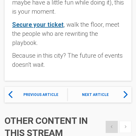
maybe have a little fun while doing it), this
is your moment.
Secure your ticket
, walk the floor, meet
the people who are rewriting the
playbook.
Because in this city? The future of events
doesn’t wait.
PREVIOUS ARTICLE
NEXT ARTICLE
OTHER CONTENT IN
Show previous
Show 
THIS STREAM