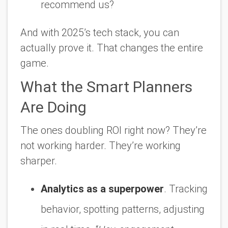
recommend us?
And with 2025’s tech stack, you can
actually prove it. That changes the entire
game.
What the Smart Planners
Are Doing
The ones doubling ROI right now? They’re
not working harder. They’re working
sharper.
Analytics as a superpower
. Tracking
behavior, spotting patterns, adjusting