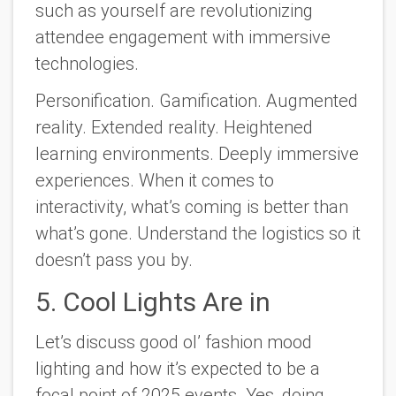
such as yourself are revolutionizing
attendee engagement with immersive
technologies.
Personification. Gamification. Augmented
reality. Extended reality. Heightened
learning environments. Deeply immersive
experiences. When it comes to
interactivity, what’s coming is better than
what’s gone. Understand the logistics so it
doesn’t pass you by.
5. Cool Lights Are in
Let’s discuss good ol’ fashion mood
lighting and how it’s expected to be a
focal point of 2025 events. Yes, doing