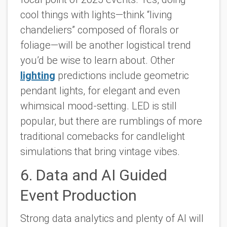
cool things with lights—think “living
chandeliers” composed of florals or
foliage—will be another logistical trend
you’d be wise to learn about. Other
lighting
predictions include geometric
pendant lights, for elegant and even
whimsical mood-setting. LED is still
popular, but there are rumblings of more
traditional comebacks for candlelight
simulations that bring vintage vibes.
6. Data and AI Guided
Event Production
Strong data analytics and plenty of AI will