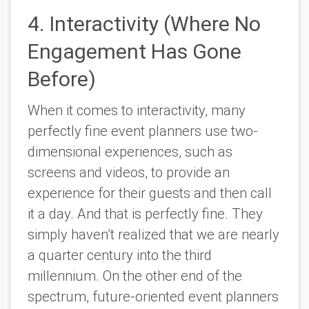
4. Interactivity (Where No
Engagement Has Gone
Before)
When it comes to interactivity, many
perfectly fine event planners use two-
dimensional experiences, such as
screens and videos, to provide an
experience for their guests and then call
it a day. And that is perfectly fine. They
simply haven’t realized that we are nearly
a quarter century into the third
millennium. On the other end of the
spectrum, future-oriented event planners