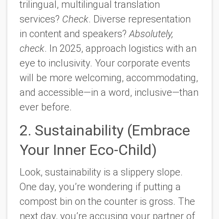
trilingual, multilingual translation
services?
Check
. Diverse representation
in content and speakers?
Absolutely,
check
.
In 2025, approach logistics with an
eye to inclusivity. Your corporate events
will be more welcoming, accommodating,
and accessible—in a word, inclusive—than
ever before.
2. Sustainability (Embrace
Your Inner Eco-Child)
Look, sustainability is a slippery slope.
One day, you’re wondering if putting a
compost bin on the counter is gross. The
next day, you’re accusing your partner of