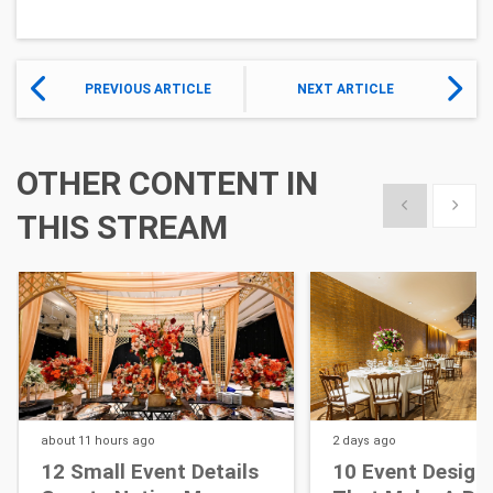
PREVIOUS ARTICLE
NEXT ARTICLE
OTHER CONTENT IN
Show previous
Show 
THIS STREAM
about 11 hours
ago
2 days
ago
12 Small Event Details
10 Event Design