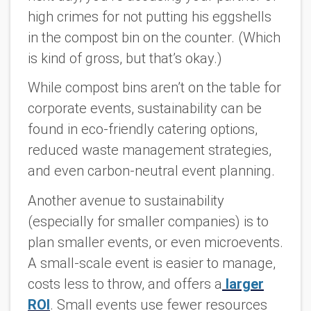
high crimes for not putting his eggshells
in the compost bin on the counter. (Which
is kind of gross, but that’s okay.)
While compost bins aren’t on the table for
corporate events, sustainability can be
found in eco-friendly catering options,
reduced waste management strategies,
and even carbon-neutral event planning.
Another avenue to sustainability
(especially for smaller companies) is to
plan smaller events, or even microevents.
A small-scale event is easier to manage,
costs less to throw, and offers a
larger
ROI
. Small events use fewer resources