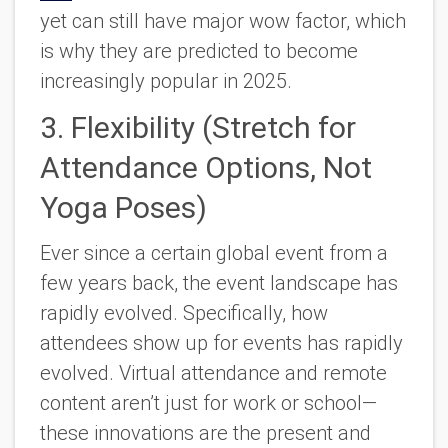
yet can still have major wow factor, which
is why they are predicted to become
increasingly popular in 2025.
3. Flexibility (Stretch for
Attendance Options, Not
Yoga Poses)
Ever since a certain global event from a
few years back, the event landscape has
rapidly evolved. Specifically, how
attendees show up for events has rapidly
evolved. Virtual attendance and remote
content aren’t just for work or school—
these innovations are the present and