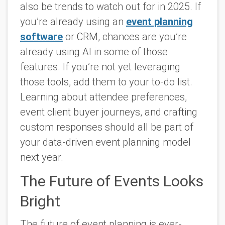
also be trends to watch out for in 2025. If
you’re already using an
event planning
software
or CRM, chances are you’re
already using AI in some of those
features. If you’re not yet leveraging
those tools, add them to your to-do list.
Learning about attendee preferences,
event client buyer journeys, and crafting
custom responses should all be part of
your data-driven event planning model
next year.
The Future of Events Looks
Bright
The future of event planning is ever-