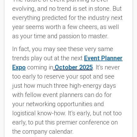
evolving, and no trend is set in stone. But
everything predicted for the industry next
year seems worth a few cheers, as well
as your time and passion to master.
In fact, you may see these very same
trends play out at the next
Event Planner
Expo
coming in
October 2025
. It’s never
too early to reserve your spot and see
just how much three high-energy days
with fellow event planners can do for
your networking opportunities and
logistical know-how. It’s early, but not too
early, to put this premier conference on
the company calendar.