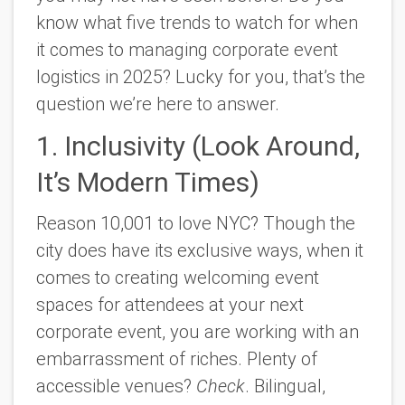
know what five trends to watch for when
it comes to managing corporate event
logistics in 2025? Lucky for you, that’s the
question we’re here to answer.
1. Inclusivity (Look Around,
It’s Modern Times)
Reason 10,001 to love NYC? Though the
city does have its exclusive ways, when it
comes to creating welcoming event
spaces for attendees at your next
corporate event, you are working with an
embarrassment of riches. Plenty of
accessible venues?
Check
. Bilingual,