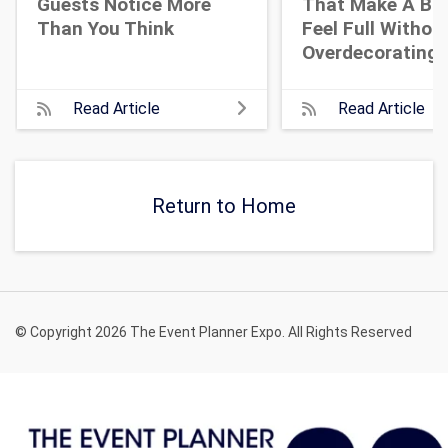
Guests Notice More
That Make A Bi
Than You Think
Feel Full Withou
Overdecorating
Read Article
Read Article
Return to Home
© Copyright 2026 The Event Planner Expo. All Rights Reserved