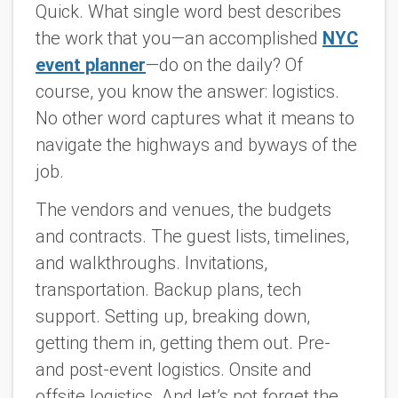
Quick. What single word best describes
the work that you—an accomplished
NYC
event planner
—do on the daily? Of
course, you know the answer: logistics.
No other word captures what it means to
navigate the highways and byways of the
job.
The vendors and venues, the budgets
and contracts. The guest lists, timelines,
and walkthroughs. Invitations,
transportation. Backup plans, tech
support. Setting up, breaking down,
getting them in, getting them out. Pre-
and post-event logistics. Onsite and
offsite logistics. And let’s not forget the