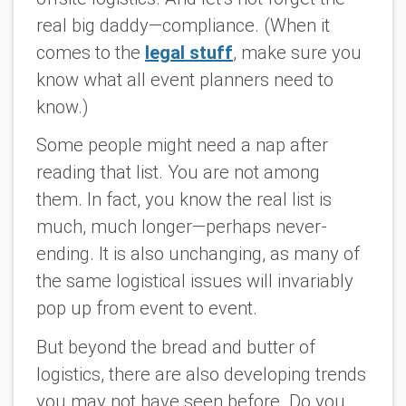
real big daddy—compliance. (When it
comes to the
legal stuff
, make sure you
know what all event planners need to
know.)
Some people might need a nap after
reading that list. You are not among
them. In fact, you know the real list is
much, much longer—perhaps never-
ending. It is also unchanging, as many of
the same logistical issues will invariably
pop up from event to event.
But beyond the bread and butter of
logistics, there are also developing trends
you may not have seen before. Do you