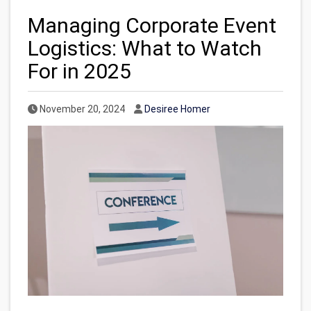
Managing Corporate Event
Logistics: What to Watch
For in 2025
Published Date
Author
November 20, 2024
Desiree Homer