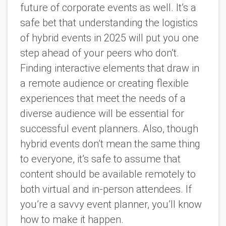
future of corporate events as well. It’s a
safe bet that understanding the logistics
of hybrid events in 2025 will put you one
step ahead of your peers who don’t.
Finding interactive elements that draw in
a remote audience or creating flexible
experiences that meet the needs of a
diverse audience will be essential for
successful event planners. Also, though
hybrid events don’t mean the same thing
to everyone, it’s safe to assume that
content should be available remotely to
both virtual and in-person attendees. If
you’re a savvy event planner, you’ll know
how to make it happen.