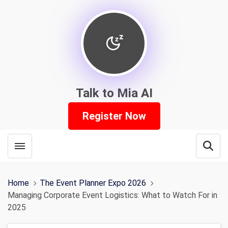
Talk to Mia AI
Register Now
Toggle menubar
Open
Home
The Event Planner Expo 2026
Managing Corporate Event Logistics: What to Watch For in
2025