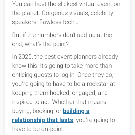
You can host the slickest virtual event on
the planet. Gorgeous visuals, celebrity
speakers, flawless tech…
But if the numbers don’t add up at the
end, what’s the point?
In 2025, the best event planners already
know this. It’s going to take more than
enticing guests to log in. Once they do,
you’re going to have to be a rockstar at
keeping them hooked, engaged, and
inspired to act. Whether that means
buying, booking, or
building a
relationship that lasts
, you’re going to
have to be on-point.