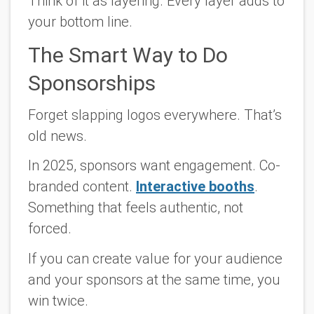
Think of it as layering. Every layer adds to
your bottom line.
The Smart Way to Do
Sponsorships
Forget slapping logos everywhere. That’s
old news.
In 2025, sponsors want engagement. Co-
branded content.
Interactive booths
.
Something that feels authentic, not
forced.
If you can create value for your audience
and
your sponsors at the same time, you
win twice.