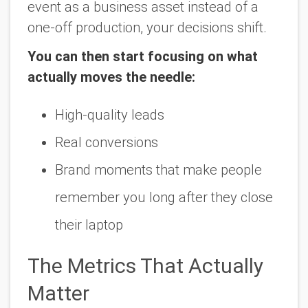
event as a
business asset
instead of a
one-off production, your decisions shift.
You can then start focusing on what
actually moves the needle:
High-quality leads
Real conversions
Brand moments that make people
remember you long after they close
their laptop
The Metrics That Actually
Matter