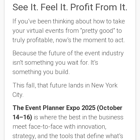
See It. Feel It. Profit From It.
If you’ve been thinking about how to take
your virtual events from “pretty good” to
truly profitable, now’s the moment to act.
Because the future of the event industry
isn’t something you wait for. It’s
something you
build
.
This fall, that future lands in New York
City.
The Event Planner Expo 2025
(October
14–16)
is where the best in the business
meet face-to-face with innovation,
strategy, and the tools that define what’s