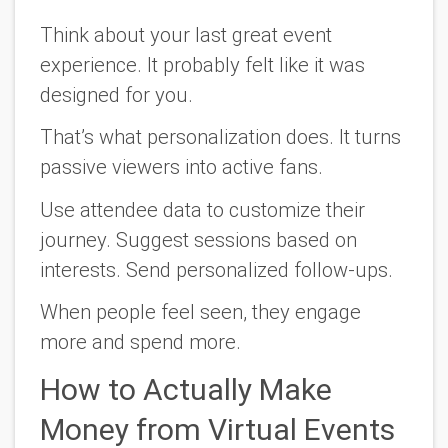
Think about your last great event
experience. It probably felt like it was
designed
for you
.
That’s what personalization does. It turns
passive viewers into active fans.
Use attendee data to customize their
journey. Suggest sessions based on
interests. Send personalized follow-ups.
When people feel seen, they engage
more and spend more.
How to Actually Make
Money from Virtual Events