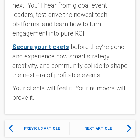
next. You’ll hear from global event
leaders, test-drive the newest tech
platforms, and learn how to turn
engagement into pure ROI.
Secure your tickets
before they’re gone
and experience how smart strategy,
creativity, and community collide to shape
the next era of profitable events.
Your clients will feel it. Your numbers will
prove it.
PREVIOUS ARTICLE
NEXT ARTICLE