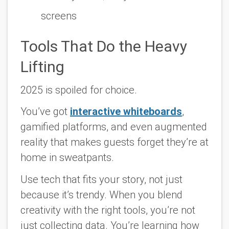
screens
Tools That Do the Heavy
Lifting
2025 is spoiled for choice.
You’ve got
interactive whiteboards
,
gamified platforms, and even augmented
reality that makes guests forget they’re at
home in sweatpants.
Use tech that fits your story, not just
because it’s trendy. When you blend
creativity with the right tools, you’re not
just collecting data. You’re learning how