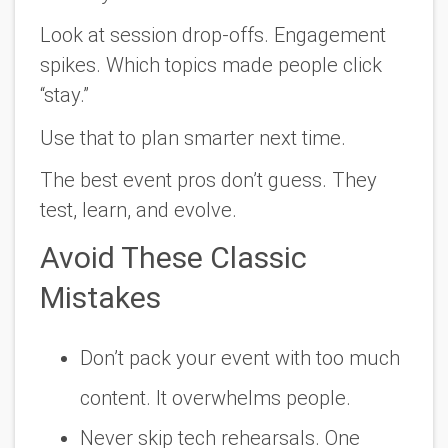
Look at session drop-offs. Engagement
spikes. Which topics made people click
“stay.”
Use that to plan smarter next time.
The best event pros don’t guess. They
test, learn, and evolve.
Avoid These Classic
Mistakes
Don’t pack your event with too much
content. It overwhelms people.
Never skip tech rehearsals. One