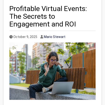
Profitable Virtual Events:
The Secrets to
Engagement and ROI
Published Date
Author
October 9, 2025
Mario Stewart