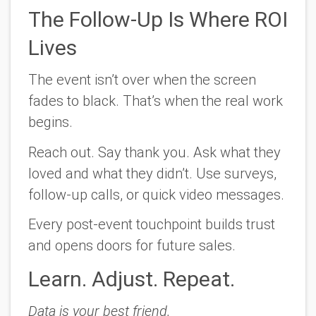
The Follow-Up Is Where ROI
Lives
The event isn’t over when the screen
fades to black. That’s when the real work
begins.
Reach out. Say thank you. Ask what they
loved and what they didn’t. Use surveys,
follow-up calls, or quick video messages.
Every post-event touchpoint builds trust
and opens doors for future sales.
Learn. Adjust. Repeat.
Data is your best friend.