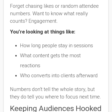
Forget chasing likes or random attendee
numbers. Want to know what really
counts? Engagement.
You’re looking at things like:
How long people stay in sessions
What content gets the most
reactions
Who converts into clients afterward
Numbers don’t tell the whole story, but
they do tell you where to focus next time.
Keeping Audiences Hooked