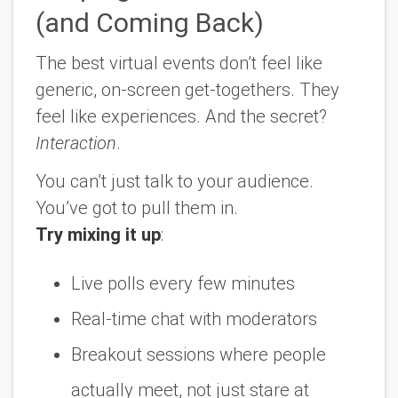
(and Coming Back)
The best virtual events don’t feel like
generic, on-screen get-togethers. They
feel like
experiences
. And the secret?
Interaction
.
You can’t just talk
to
your audience.
You’ve got to pull them in.
Try mixing it up
:
Live polls every few minutes
Real-time chat with moderators
Breakout sessions where people
actually meet, not just stare at