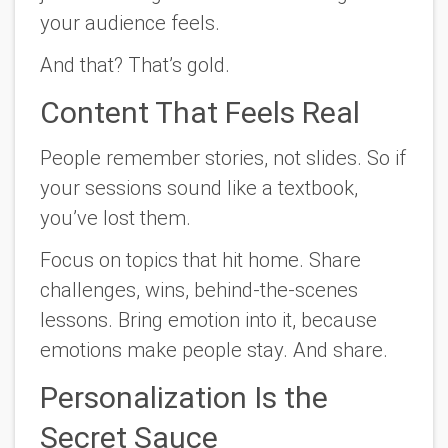
your audience
feels
.
And that? That’s gold.
Content That Feels Real
People remember stories, not slides. So if
your sessions sound like a textbook,
you’ve lost them.
Focus on topics that hit home. Share
challenges, wins, behind-the-scenes
lessons. Bring emotion into it, because
emotions make people stay. And share.
Personalization Is the
Secret Sauce