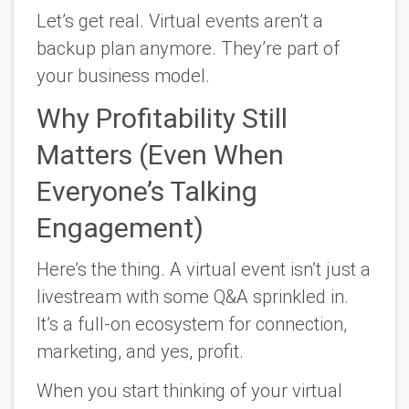
Let’s get real. Virtual events aren’t a
backup plan anymore. They’re part of
your business model.
Why Profitability Still
Matters (Even When
Everyone’s Talking
Engagement)
Here’s the thing. A virtual event isn’t just a
livestream with some Q&A sprinkled in.
It’s a full-on ecosystem for connection,
marketing, and yes, profit.
When you start thinking of your virtual