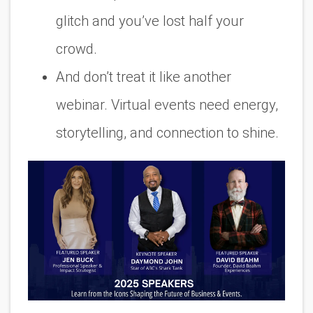
glitch and you’ve lost half your
crowd.
And don’t treat it like another
webinar. Virtual events need energy,
storytelling, and connection to shine.