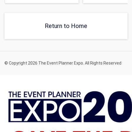
Return to Home
© Copyright 2026 The Event Planner Expo. All Rights Reserved