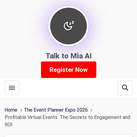
Talk to Mia AI
Register Now
Toggle menubar
Open
Home
The Event Planner Expo 2026
Profitable Virtual Events: The Secrets to Engagement and
ROI