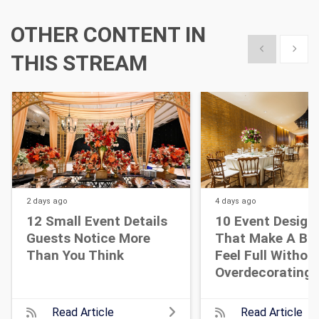
OTHER CONTENT IN
Show previous
Show 
THIS STREAM
2 days
ago
4 days
ago
12 Small Event Details
10 Event Design
Guests Notice More
That Make A Bi
Than You Think
Feel Full Withou
Overdecorating
Read Article
Read Article