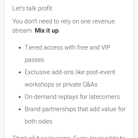
Let’s talk profit.
You don’t need to rely on one revenue
stream.
Mix it up
:
Tiered access with free and VIP
passes
Exclusive add-ons like post-event
workshops or private Q&As
On-demand replays for latecomers
Brand partnerships that add value for
both sides