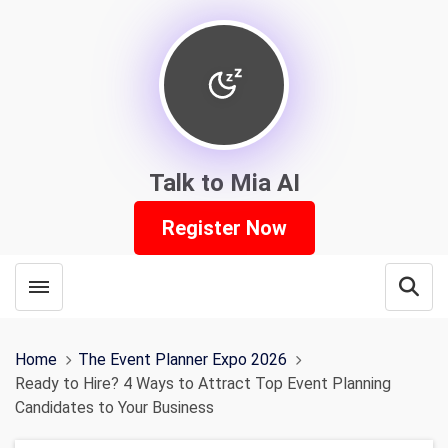
Talk to Mia AI
Register Now
Toggle menubar
Open
Home
The Event Planner Expo 2026
Ready to Hire? 4 Ways to Attract Top Event Planning
Candidates to Your Business