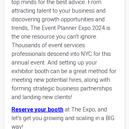
top minds for the best advice. From
attracting talent to your business and
discovering growth opportunities and
trends, The Event Planner Expo 2024 is
the one resource you can’t ignore.
Thousands of event services
professionals descend into NYC for this
annual event. And setting up your
exhibitor booth can be a great method for
meeting new potential hires, along with
forming strategic business partnerships
and landing new clients!
Reserve your booth
at The Expo, and
let’s get you growing and scaling in a BIG
way!