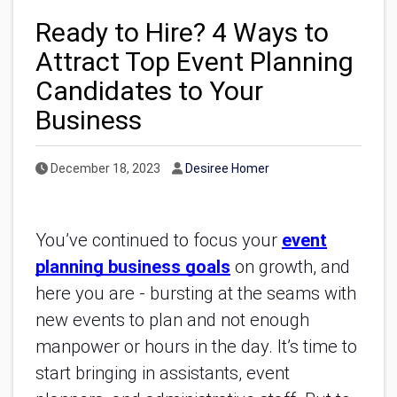
Ready to Hire? 4 Ways to
Attract Top Event Planning
Candidates to Your
Business
Published Date
Author
December 18, 2023
Desiree Homer
You’ve continued to focus your
event
planning business goals
on growth, and
here you are - bursting at the seams with
new events to plan and not enough
manpower or hours in the day. It’s time to
start bringing in assistants, event