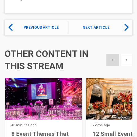
PREVIOUS ARTICLE
NEXT ARTICLE
OTHER CONTENT IN
Show previous
Show 
THIS STREAM
43 minutes
ago
2 days
ago
8 Event Themes That
12 Small Event D