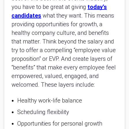
you have to be great at giving
today’s
candidates
what they want. This means
providing opportunities for growth, a
healthy company culture, and benefits
that matter. Think beyond the salary and
try to offer a compelling “employee value
proposition” or EVP. And create layers of
“benefits” that make every employee feel
empowered, valued, engaged, and
welcomed. These layers include:
Healthy work-life balance
Scheduling flexibility
Opportunities for personal growth