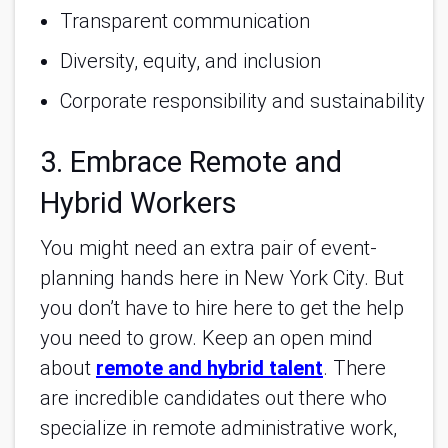
Transparent communication
Diversity, equity, and inclusion
Corporate responsibility and sustainability
3. Embrace Remote and
Hybrid Workers
You might need an extra pair of event-
planning hands here in New York City. But
you don’t have to hire here to get the help
you need to grow. Keep an open mind
about
remote and hybrid talent
. There
are incredible candidates out there who
specialize in remote administrative work,