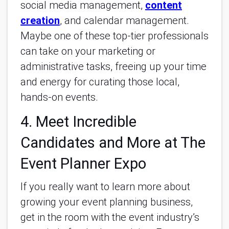
social media management,
content
creation
, and calendar management.
Maybe one of these top-tier professionals
can take on your marketing or
administrative tasks, freeing up your time
and energy for curating those local,
hands-on events.
4. Meet Incredible
Candidates and More at The
Event Planner Expo
If you really want to learn more about
growing your event planning business,
get in the room with the event industry’s