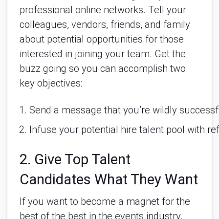
professional online networks. Tell your
colleagues, vendors, friends, and family
about potential opportunities for those
interested in joining your team. Get the
buzz going so you can accomplish two
key objectives:
Send a message that you’re wildly successf
Infuse your potential hire talent pool with r
2. Give Top Talent
Candidates What They Want
If you want to become a magnet for the
best of the best in the events industry,