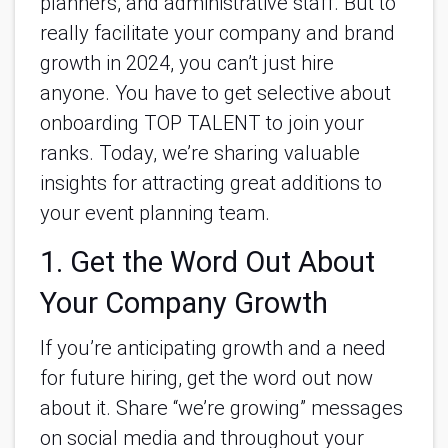
planners, and administrative staff. But to
really facilitate your company and brand
growth in 2024, you can’t just hire
anyone. You have to get selective about
onboarding TOP TALENT to join your
ranks. Today, we’re sharing valuable
insights for attracting great additions to
your event planning team.
1. Get the Word Out About
Your Company Growth
If you’re anticipating growth and a need
for future hiring, get the word out now
about it. Share “we’re growing” messages
on social media and throughout your