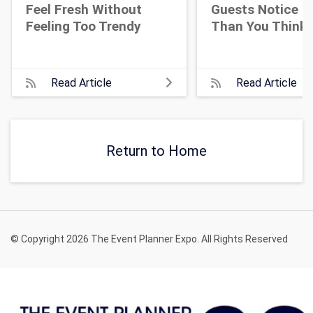
Feel Fresh Without
Guests Notice M
Feeling Too Trendy
Than You Think
Read Article
Read Article
Return to Home
© Copyright 2026 The Event Planner Expo. All Rights Reserved