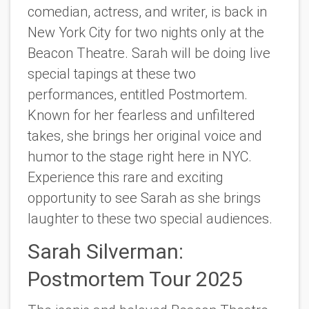
comedian, actress, and writer, is back in
New York City for two nights only at the
Beacon Theatre. Sarah will be doing live
special tapings at these two
performances, entitled
Postmortem.
Known for her fearless and unfiltered
takes, she brings her original voice and
humor to the stage right here in NYC.
Experience this rare and exciting
opportunity to see Sarah as she brings
laughter to these two special audiences.
Sarah Silverman:
Postmortem Tour 2025