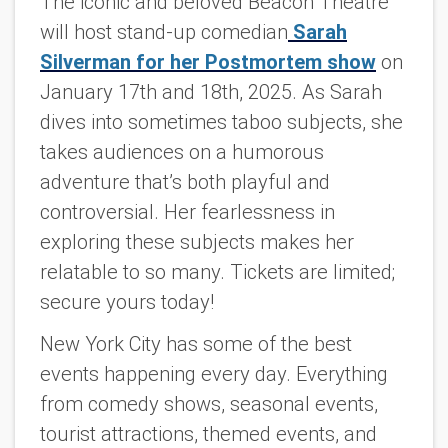
The iconic and beloved Beacon Theatre
will host stand-up comedian
Sarah
Silverman for her Postmortem show
on
January 17th and 18th, 2025. As Sarah
dives into sometimes taboo subjects, she
takes audiences on a humorous
adventure that’s both playful and
controversial. Her fearlessness in
exploring these subjects makes her
relatable to so many. Tickets are limited;
secure yours today!
New York City has some of the best
events happening every day. Everything
from comedy shows, seasonal events,
tourist attractions, themed events, and