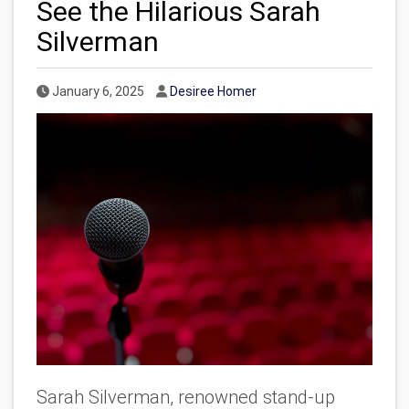
See the Hilarious Sarah
Silverman
Published Date
Author
January 6, 2025
Desiree Homer
Sarah Silverman, renowned stand-up