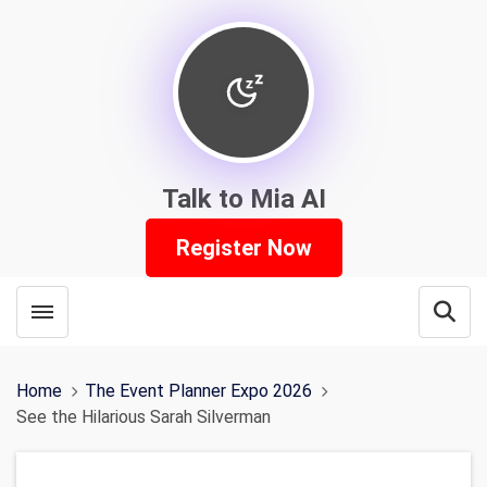
Talk to Mia AI
Register Now
Toggle menubar
Open
Home
The Event Planner Expo 2026
See the Hilarious Sarah Silverman