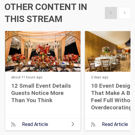
OTHER CONTENT IN
Show previous
Show 
THIS STREAM
about 11 hours
ago
2 days
ago
12 Small Event Details
10 Event Design
Guests Notice More
That Make A Bi
Than You Think
Feel Full Withou
Overdecorating
Read Article
Read Article