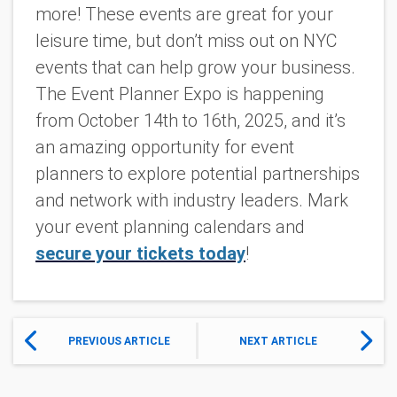
more! These events are great for your
leisure time, but don’t miss out on NYC
events that can help grow your business.
The Event Planner Expo
is happening
from October 14th to 16th, 2025, and it’s
an amazing opportunity for event
planners to explore potential partnerships
and network with industry leaders. Mark
your event planning calendars and
secure your tickets today
!
PREVIOUS ARTICLE
NEXT ARTICLE