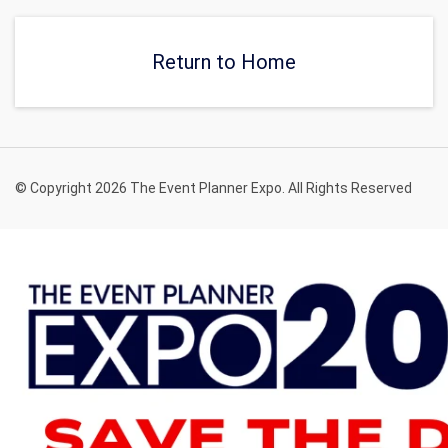
Return to Home
© Copyright 2026 The Event Planner Expo. All Rights Reserved