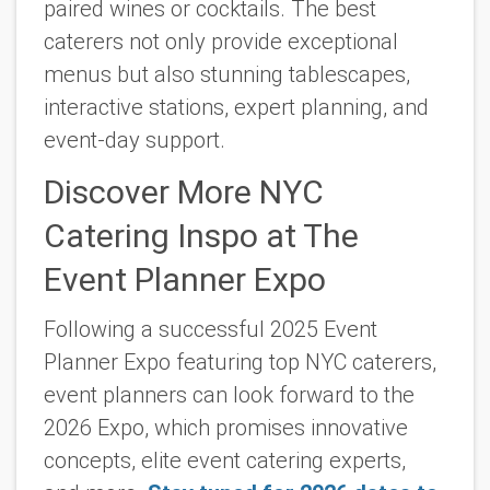
paired wines or cocktails. The best
caterers not only provide exceptional
menus but also stunning tablescapes,
interactive stations, expert planning, and
event-day support.
Discover More NYC
Catering Inspo at The
Event Planner Expo
Following a successful 2025 Event
Planner Expo featuring top NYC caterers,
event planners can look forward to the
2026 Expo, which promises innovative
concepts, elite event catering experts,