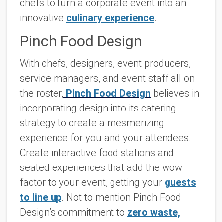
chefs to turn a corporate event into an
innovative
culinary experience
.
Pinch Food Design
With chefs, designers, event producers,
service managers, and event staff all on
the roster,
Pinch Food Design
believes in
incorporating design into its catering
strategy to create a mesmerizing
experience for you and your attendees.
Create interactive food stations and
seated experiences that add the wow
factor to your event, getting your
guests
to line up
. Not to mention Pinch Food
Design’s commitment to
zero waste,