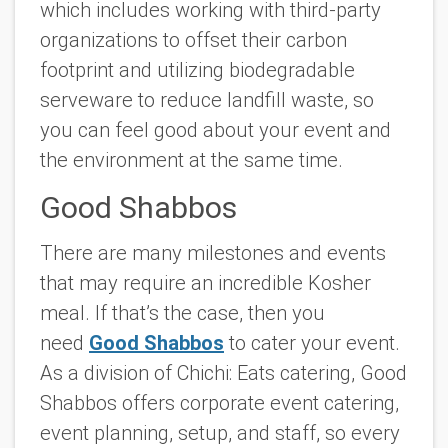
which includes working with third-party
organizations to offset their carbon
footprint and utilizing biodegradable
serveware to reduce landfill waste, so
you can feel good about your event and
the environment at the same time.
Good Shabbos
There are many milestones and events
that may require an incredible Kosher
meal. If that’s the case, then you
need
Good Shabbos
to cater your event.
As a division of Chichi: Eats catering, Good
Shabbos offers corporate event catering,
event planning, setup, and staff, so every