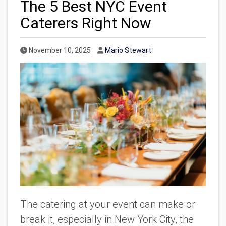
The 5 Best NYC Event
Caterers Right Now
Published Date
Author
November 10, 2025
Mario Stewart
The catering at your event can make or
break it, especially in New York City, the