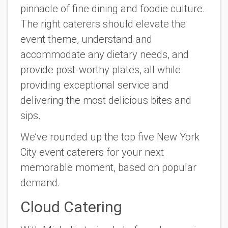
pinnacle of fine dining and foodie culture.
The right caterers should elevate the
event theme, understand and
accommodate any dietary needs, and
provide post-worthy plates, all while
providing exceptional service and
delivering the most delicious bites and
sips.
We’ve rounded up the top five New York
City event caterers for your next
memorable moment, based on popular
demand.
Cloud Catering