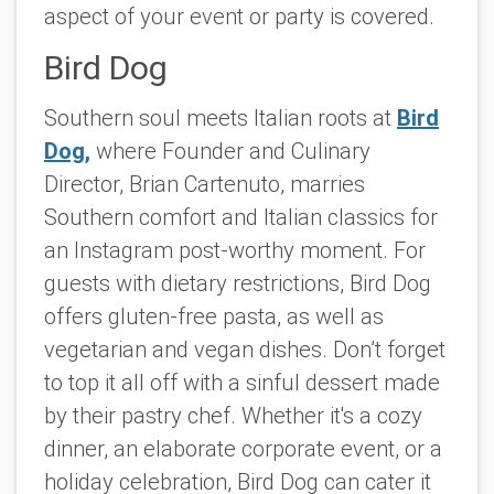
aspect of your event or party is covered.
Bird Dog
Southern soul meets Italian roots at
Bird
Dog,
where Founder and Culinary
Director, Brian Cartenuto, marries
Southern comfort and Italian classics for
an Instagram post-worthy moment. For
guests with dietary restrictions, Bird Dog
offers gluten-free pasta, as well as
vegetarian and vegan dishes. Don’t forget
to top it all off with a sinful dessert made
by their pastry chef. Whether it's a cozy
dinner, an elaborate corporate event, or a
holiday celebration, Bird Dog can cater it