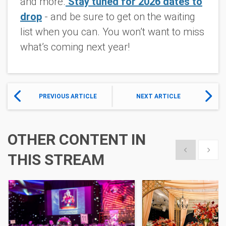
and more.
Stay tuned for 2026 dates to
drop
- and be sure to get on the waiting
list when you can. You won’t want to miss
what’s coming next year!
PREVIOUS ARTICLE
NEXT ARTICLE
OTHER CONTENT IN
Show previous
Show 
THIS STREAM