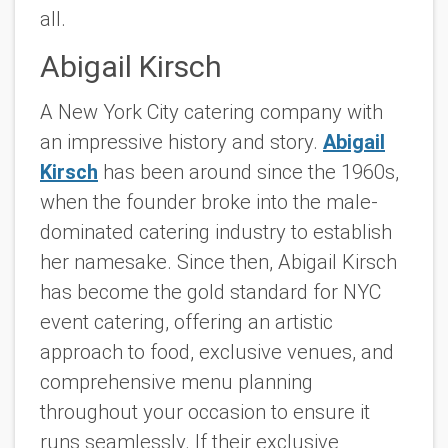
all.
Abigail Kirsch
A New York City catering company with
an impressive history and story.
Abigail
Kirsch
has been around since the 1960s,
when the founder broke into the male-
dominated catering industry to establish
her namesake. Since then, Abigail Kirsch
has become the gold standard for NYC
event catering, offering an artistic
approach to food, exclusive venues, and
comprehensive menu planning
throughout your occasion to ensure it
runs seamlessly. If their exclusive