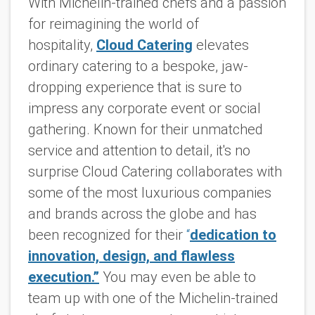
With Michelin-trained chefs and a passion
for reimagining the world of
hospitality,
Cloud Catering
elevates
ordinary catering to a bespoke, jaw-
dropping experience that is sure to
impress any corporate event or social
gathering. Known for their unmatched
service and attention to detail, it's no
surprise Cloud Catering collaborates with
some of the most luxurious companies
and brands across the globe and has
been recognized for their
“
dedication to
innovation, design, and flawless
execution.”
You may even be able to
team up with one of the Michelin-trained