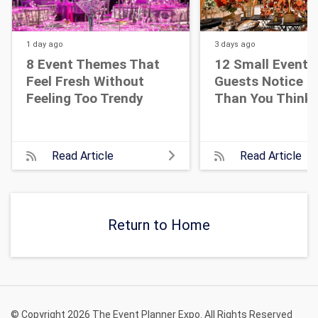
1 day
ago
3 days
ago
8 Event Themes That
12 Small Event D
Feel Fresh Without
Guests Notice M
Feeling Too Trendy
Than You Think
Read Article
Read Article
Return to Home
© Copyright 2026 The Event Planner Expo. All Rights Reserved