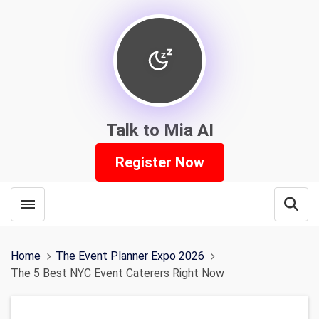
Talk to Mia AI
Register Now
Toggle menubar
Open
Home
The Event Planner Expo 2026
The 5 Best NYC Event Caterers Right Now