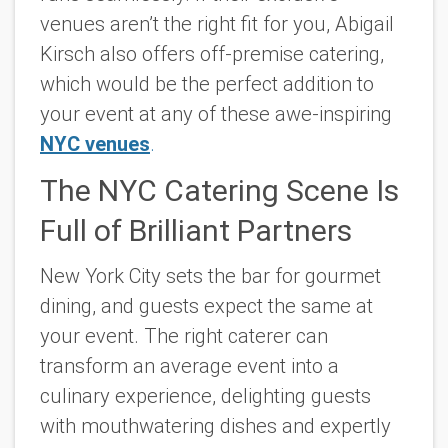
venues aren’t the right fit for you, Abigail
Kirsch also offers off-premise catering,
which would be the perfect addition to
your event at any of these awe-inspiring
NYC venues
.
The NYC Catering Scene Is
Full of Brilliant Partners
New York City sets the bar for gourmet
dining, and guests expect the same at
your event. The right caterer can
transform an average event into a
culinary experience, delighting guests
with mouthwatering dishes and expertly