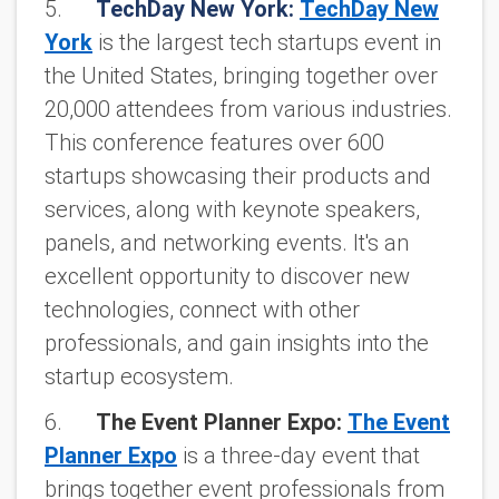
5.
TechDay New York:
TechDay New
York
is the largest tech startups event in
the United States, bringing together over
20,000 attendees from various industries.
This conference features over 600
startups showcasing their products and
services, along with keynote speakers,
panels, and networking events. It's an
excellent opportunity to discover new
technologies, connect with other
professionals, and gain insights into the
startup ecosystem.
6.
The Event Planner Expo:
The Event
Planner Expo
is a three-day event that
brings together event professionals from