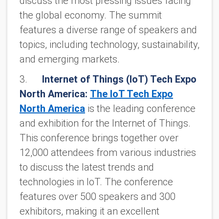
discuss the most pressing issues facing
the global economy. The summit
features a diverse range of speakers and
topics, including technology, sustainability,
and emerging markets.
3.
Internet of Things (IoT) Tech Expo
North America:
The IoT Tech Expo
North America
is the leading conference
and exhibition for the Internet of Things.
This conference brings together over
12,000 attendees from various industries
to discuss the latest trends and
technologies in IoT. The conference
features over 500 speakers and 300
exhibitors, making it an excellent