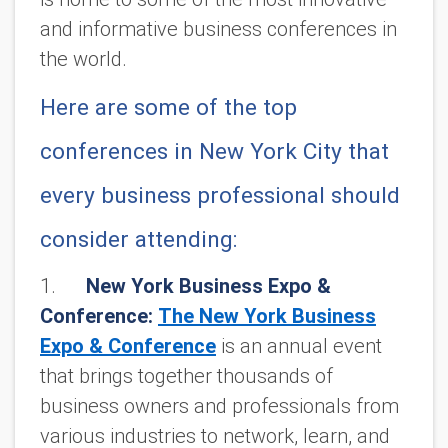
and informative business conferences in
the world.
Here are some of the top
conferences in New York City that
every business professional should
consider attending:
1.
New York Business Expo &
Conference:
The New York Business
Expo & Conference
is an annual event
that brings together thousands of
business owners and professionals from
various industries to network, learn, and