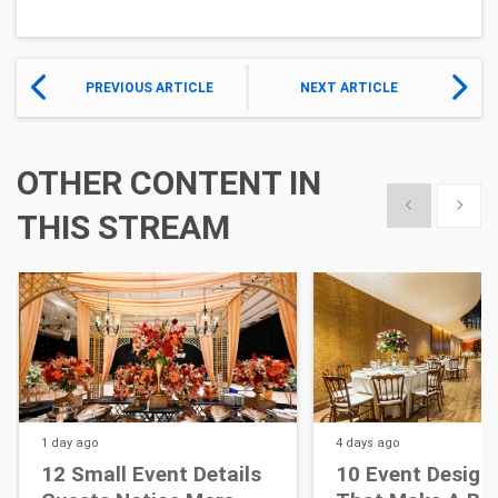
PREVIOUS ARTICLE
NEXT ARTICLE
OTHER CONTENT IN
Show previous
Show 
THIS STREAM
1 day
ago
4 days
ago
12 Small Event Details
10 Event Design