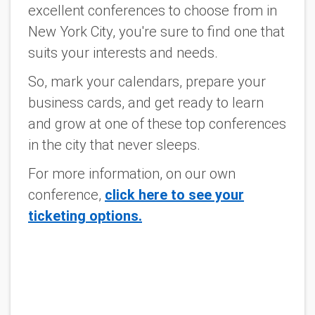
excellent conferences to choose from in
New York City, you're sure to find one that
suits your interests and needs.
So, mark your calendars, prepare your
business cards, and get ready to learn
and grow at one of these top conferences
in the city that never sleeps.
For more information, on our own
conference,
click here to see your
ticketing options.