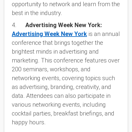
opportunity to network and learn from the
best in the industry.
4.
Advertising Week New York:
Advertising Week New York
is an annual
conference that brings together the
brightest minds in advertising and
marketing. This conference features over
200 seminars, workshops, and
networking events, covering topics such
as advertising, branding, creativity, and
data. Attendees can also participate in
various networking events, including
cocktail parties, breakfast briefings, and
happy hours.