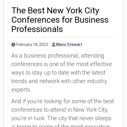
The Best New York City
Conferences for Business
Professionals
Published Date
Author
February 18, 2023
Mario Stewart
As a business professional, attending
conferences is one of the most effective
ways to stay up to date with the latest
trends and network with other industry
experts.
And if you're looking for some of the best
conferences to attend in New York City,
you're in luck. The city that never sleeps
is home to some of the most innovative