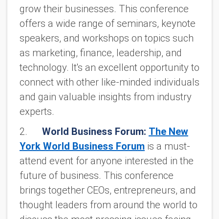
grow their businesses. This conference
offers a wide range of seminars, keynote
speakers, and workshops on topics such
as marketing, finance, leadership, and
technology. It's an excellent opportunity to
connect with other like-minded individuals
and gain valuable insights from industry
experts.
2.
World Business Forum:
The New
York World Business Forum
is a must-
attend event for anyone interested in the
future of business. This conference
brings together CEOs, entrepreneurs, and
thought leaders from around the world to