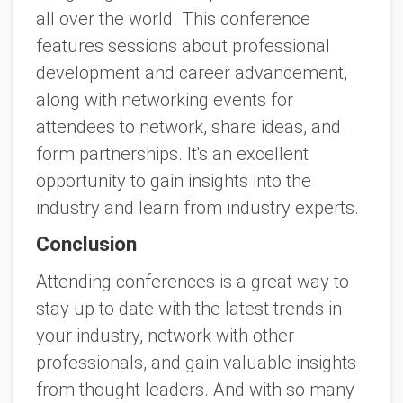
all over the world. This conference
features sessions about professional
development and career advancement,
along with networking events for
attendees to network, share ideas, and
form partnerships. It's an excellent
opportunity to gain insights into the
industry and learn from industry experts.
Conclusion
Attending conferences is a great way to
stay up to date with the latest trends in
your industry, network with other
professionals, and gain valuable insights
from thought leaders. And with so many