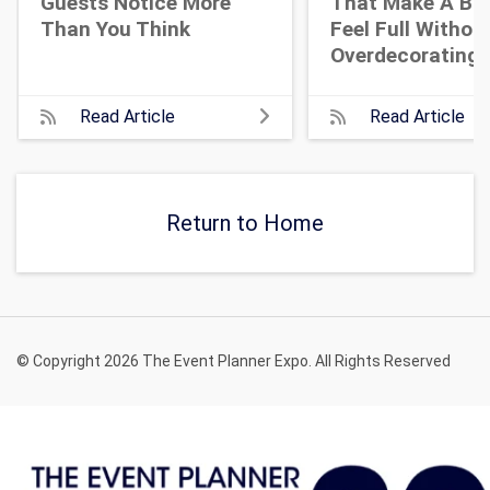
Guests Notice More
That Make A Bi
Than You Think
Feel Full Withou
Overdecorating
Read Article
Read Article
Return to Home
© Copyright 2026 The Event Planner Expo. All Rights Reserved