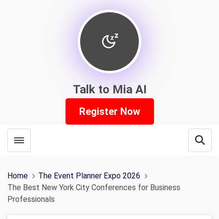
Talk to Mia AI
Register Now
Toggle menubar
Open
Home
The Event Planner Expo 2026
The Best New York City Conferences for Business
Professionals