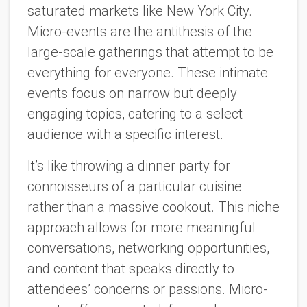
saturated markets like New York City.
Micro-events are the antithesis of the
large-scale gatherings that attempt to be
everything for everyone. These intimate
events focus on narrow but deeply
engaging topics, catering to a select
audience with a specific interest.
It’s like throwing a dinner party for
connoisseurs of a particular cuisine
rather than a massive cookout. This niche
approach allows for more meaningful
conversations, networking opportunities,
and content that speaks directly to
attendees’ concerns or passions. Micro-