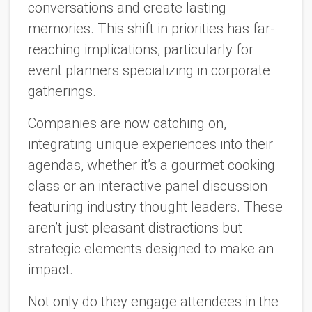
conversations and create lasting
memories. This shift in priorities has far-
reaching implications, particularly for
event planners specializing in corporate
gatherings.
Companies are now catching on,
integrating unique experiences into their
agendas, whether it’s a gourmet cooking
class or an interactive panel discussion
featuring industry thought leaders. These
aren’t just pleasant distractions but
strategic elements designed to make an
impact.
Not only do they engage attendees in the