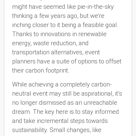
might have seemed like pie-in-the-sky
thinking a few years ago, but we’re
inching closer to it being a feasible goal.
Thanks to innovations in renewable
energy, waste reduction, and
transportation alternatives, event
planners have a suite of options to offset
their carbon footprint.
While achieving a completely carbon-
neutral event may still be aspirational, it’s
no longer dismissed as an unreachable
dream. The key here is to stay informed
and take incremental steps towards
sustainability. Small changes, like