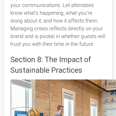
your communications. Let attendees
know what’s happening, what you’re
doing about it, and how it affects them.
Managing crises reflects directly on your
brand and is pivotal in whether guests will
trust you with their time in the future.
Section 8: The Impact of
Sustainable Practices