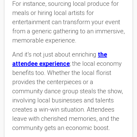
For instance, sourcing local produce for
meals or hiring local artists for
entertainment can transform your event
from a generic gathering to an immersive,
memorable experience.
And it’s not just about enriching
the
attendee experience
; the local economy
benefits too. Whether the local florist
provides the centerpieces or a
community dance group steals the show,
involving local businesses and talents
creates a win-win situation. Attendees
leave with cherished memories, and the
community gets an economic boost.