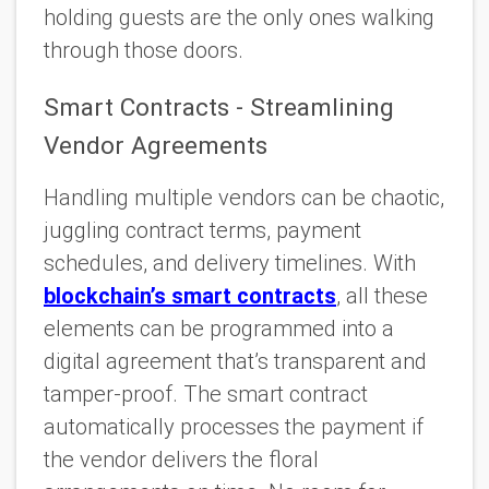
holding guests are the only ones walking
through those doors.
Smart Contracts - Streamlining
Vendor Agreements
Handling multiple vendors can be chaotic,
juggling contract terms, payment
schedules, and delivery timelines. With
blockchain’s smart contracts
, all these
elements can be programmed into a
digital agreement that’s transparent and
tamper-proof. The smart contract
automatically processes the payment if
the vendor delivers the floral