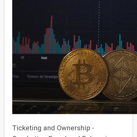
Ticketing and Ownership -