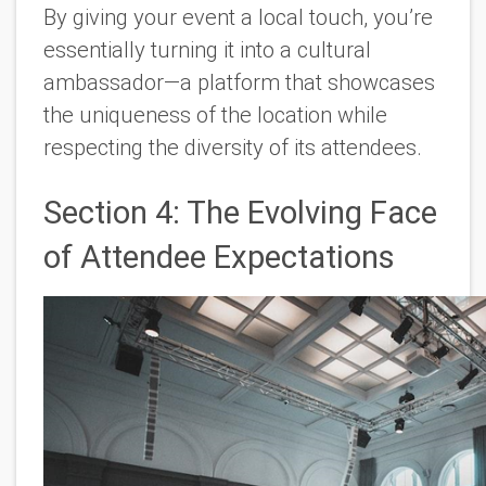
By giving your event a local touch, you’re
essentially turning it into a cultural
ambassador—a platform that showcases
the uniqueness of the location while
respecting the diversity of its attendees.
Section 4: The Evolving Face
of Attendee Expectations