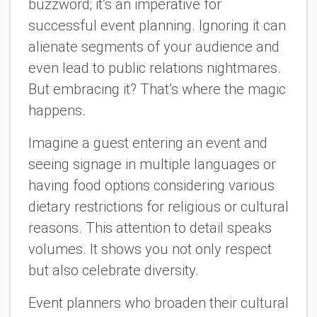
buzzword; it’s an imperative for
successful event planning. Ignoring it can
alienate segments of your audience and
even lead to public relations nightmares.
But embracing it? That’s where the magic
happens.
Imagine a guest entering an event and
seeing signage in multiple languages or
having food options considering various
dietary restrictions for religious or cultural
reasons. This attention to detail speaks
volumes. It shows you not only respect
but also celebrate diversity.
Event planners who broaden their cultural