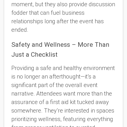
moment, but they also provide discussion
fodder that can fuel business
relationships long after the event has
ended.
Safety and Wellness – More Than
Just a Checklist
Providing a safe and healthy environment
is no longer an afterthought—it’s a
significant part of the overall event
narrative. Attendees want more than the
assurance of a first aid kit tucked away
somewhere. They’re interested in spaces
prioritizing wellness, featuring everything