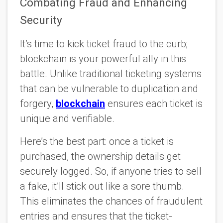
Combating Fraud and Enhancing
Security
It’s time to kick ticket fraud to the curb;
blockchain is your powerful ally in this
battle. Unlike traditional ticketing systems
that can be vulnerable to duplication and
forgery,
blockchain
ensures each ticket is
unique and verifiable.
Here’s the best part: once a ticket is
purchased, the ownership details get
securely logged. So, if anyone tries to sell
a fake, it’ll stick out like a sore thumb.
This eliminates the chances of fraudulent
entries and ensures that the ticket-