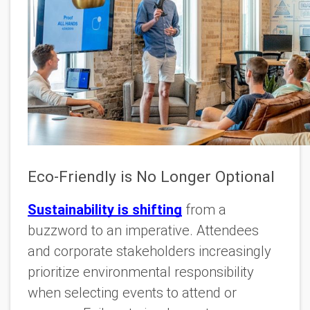
Eco-Friendly is No Longer Optional
Sustainability is shifting
from a
buzzword to an imperative. Attendees
and corporate stakeholders increasingly
prioritize environmental responsibility
when selecting events to attend or