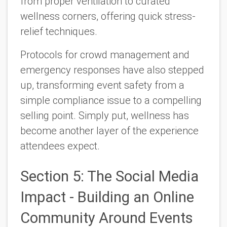
from proper ventilation to curated
wellness corners, offering quick stress-
relief techniques.
Protocols for crowd management and
emergency responses have also stepped
up, transforming event safety from a
simple compliance issue to a compelling
selling point. Simply put, wellness has
become another layer of the experience
attendees expect.
Section 5: The Social Media
Impact - Building an Online
Community Around Events