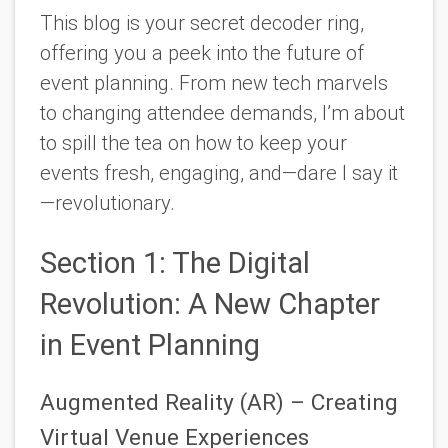
This blog is your secret decoder ring,
offering you a peek into the future of
event planning. From new tech marvels
to changing attendee demands, I’m about
to spill the tea on how to keep your
events fresh, engaging, and—dare I say it
—revolutionary.
Section 1: The Digital
Revolution: A New Chapter
in Event Planning
Augmented Reality (AR) – Creating
Virtual Venue Experiences