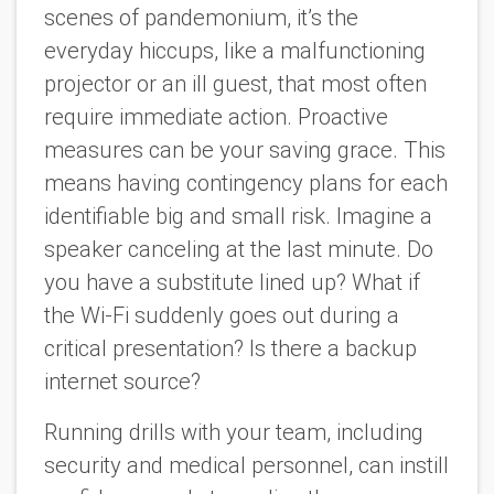
scenes of pandemonium, it’s the
everyday hiccups, like a malfunctioning
projector or an ill guest, that most often
require immediate action. Proactive
measures can be your saving grace. This
means having contingency plans for each
identifiable big and small risk. Imagine a
speaker canceling at the last minute. Do
you have a substitute lined up? What if
the Wi-Fi suddenly goes out during a
critical presentation? Is there a backup
internet source?
Running drills with your team, including
security and medical personnel, can instill