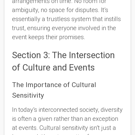
arrangements on time. No room for
ambiguity, no space for disputes. It’s
essentially a trustless system that instills
trust, ensuring everyone involved in the
event keeps their promises.
Section 3: The Intersection
of Culture and Events
The Importance of Cultural
Sensitivity
In today’s interconnected society, diversity
is often a given rather than an exception
at events. Cultural sensitivity isn’t just a