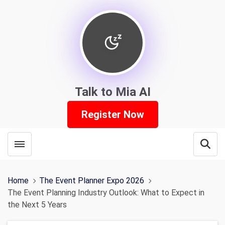
Talk to Mia AI
Register Now
Toggle menubar
Open
Home
The Event Planner Expo 2026
The Event Planning Industry Outlook: What to Expect in
the Next 5 Years