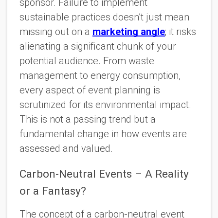
sponsor. Failure to implement
sustainable practices doesn’t just mean
missing out on a
marketing angle
; it risks
alienating a significant chunk of your
potential audience. From waste
management to energy consumption,
every aspect of event planning is
scrutinized for its environmental impact.
This is not a passing trend but a
fundamental change in how events are
assessed and valued.
Carbon-Neutral Events – A Reality
or a Fantasy?
The concept of a carbon-neutral event