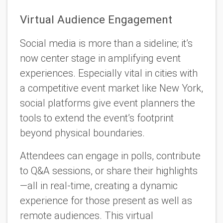
Virtual Audience Engagement
Social media is more than a sideline; it’s
now center stage in amplifying event
experiences. Especially vital in cities with
a competitive event market like New York,
social platforms give event planners the
tools to extend the event’s footprint
beyond physical boundaries.
Attendees can engage in polls, contribute
to Q&A sessions, or share their highlights
—all in real-time, creating a dynamic
experience for those present as well as
remote audiences. This virtual