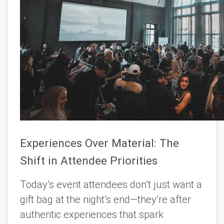
Experiences Over Material: The
Shift in Attendee Priorities
Today’s event attendees don’t just want a
gift bag at the night’s end—they’re after
authentic experiences that spark