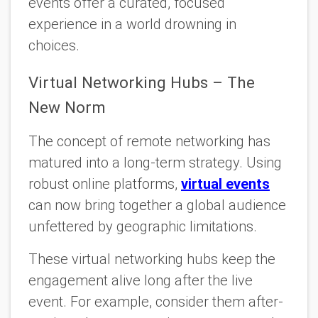
events offer a curated, focused
experience in a world drowning in
choices.
Virtual Networking Hubs – The
New Norm
The concept of remote networking has
matured into a long-term strategy. Using
robust online platforms,
virtual events
can now bring together a global audience
unfettered by geographic limitations.
These virtual networking hubs keep the
engagement alive long after the live
event. For example, consider them after-