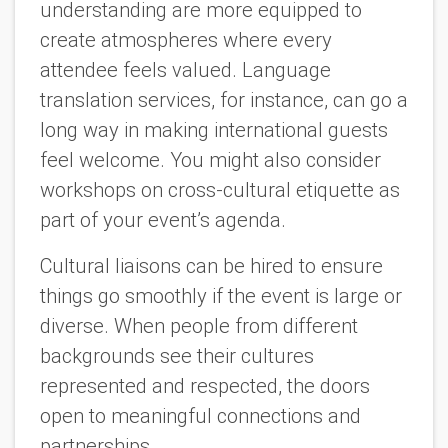
understanding are more equipped to
create atmospheres where every
attendee feels valued. Language
translation services, for instance, can go a
long way in making international guests
feel welcome. You might also consider
workshops on cross-cultural etiquette as
part of your event’s agenda.
Cultural liaisons can be hired to ensure
things go smoothly if the event is large or
diverse. When people from different
backgrounds see their cultures
represented and respected, the doors
open to meaningful connections and
partnerships.