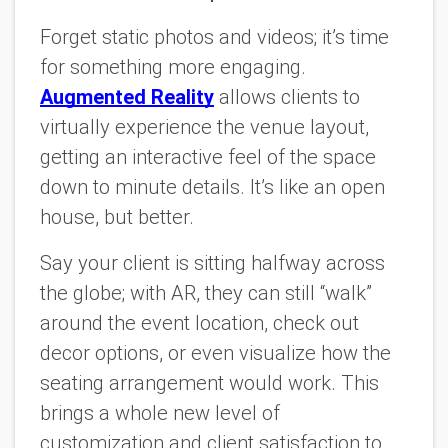
Forget static photos and videos; it’s time
for something more engaging.
Augmented Reality
allows clients to
virtually experience the venue layout,
getting an interactive feel of the space
down to minute details. It’s like an open
house, but better.
Say your client is sitting halfway across
the globe; with AR, they can still “walk”
around the event location, check out
decor options, or even visualize how the
seating arrangement would work. This
brings a whole new level of
customization and client satisfaction to