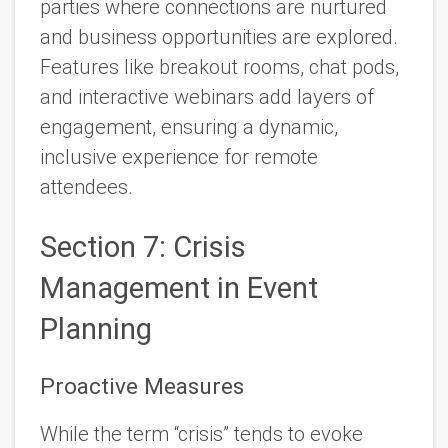
parties where connections are nurtured
and business opportunities are explored.
Features like breakout rooms, chat pods,
and interactive webinars add layers of
engagement, ensuring a dynamic,
inclusive experience for remote
attendees.
Section 7: Crisis
Management in Event
Planning
Proactive Measures
While the term “crisis” tends to evoke