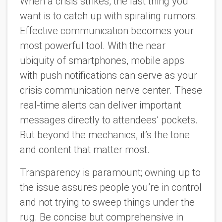
When a crisis strikes, the last thing you
want is to catch up with spiraling rumors.
Effective communication becomes your
most powerful tool. With the near
ubiquity of smartphones, mobile apps
with push notifications can serve as your
crisis communication nerve center. These
real-time alerts can deliver important
messages directly to attendees’ pockets.
But beyond the mechanics, it’s the tone
and content that matter most.
Transparency is paramount; owning up to
the issue assures people you’re in control
and not trying to sweep things under the
rug. Be concise but comprehensive in