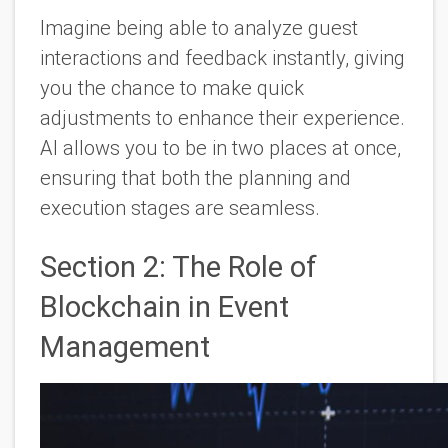
Imagine being able to analyze guest
interactions and feedback instantly, giving
you the chance to make quick
adjustments to enhance their experience.
AI allows you to be in two places at once,
ensuring that both the planning and
execution stages are seamless.
Section 2: The Role of
Blockchain in Event
Management