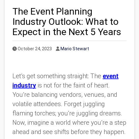
The Event Planning
Industry Outlook: What to
Expect in the Next 5 Years
Published Date
Author
October 24, 2023
Mario Stewart
Let’s get something straight: The
event
industry
is not for the faint of heart.
You’re balancing vendors, venues, and
volatile attendees. Forget juggling
flaming torches; you’re juggling dreams.
Now, imagine a world where you’re a step
ahead and see shifts before they happen.