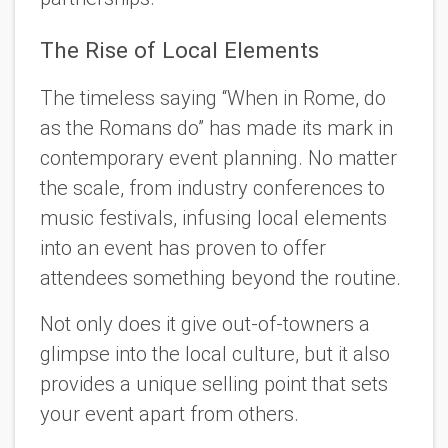
The Rise of Local Elements
The timeless saying “When in Rome, do
as the Romans do” has made its mark in
contemporary event planning. No matter
the scale, from industry conferences to
music festivals, infusing local elements
into an event has proven to offer
attendees something beyond the routine.
Not only does it give out-of-towners a
glimpse into the local culture, but it also
provides a unique selling point that sets
your event apart from others.