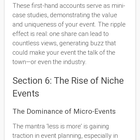
These first-hand accounts serve as mini-
case studies, demonstrating the value
and uniqueness of your event. The ripple
effect is real: one share can lead to
countless views, generating buzz that
could make your event the talk of the
town—or even the industry.
Section 6: The Rise of Niche
Events
The Dominance of Micro-Events
The mantra ‘less is more’ is gaining
traction in event planning, especially in