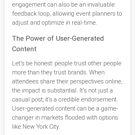
engagement can also be an invaluable
feedback loop, allowing event planners to
adjust and optimize in real-time.
The Power of User-Generated
Content
Let’s be honest: people trust other people
more than they trust brands. When
attendees share their perspectives online,
the impact is substantial. It’s not just a
casual post; it’s a credible endorsement.
User-generated content can be a game-
changer in markets flooded with options
like New York City.