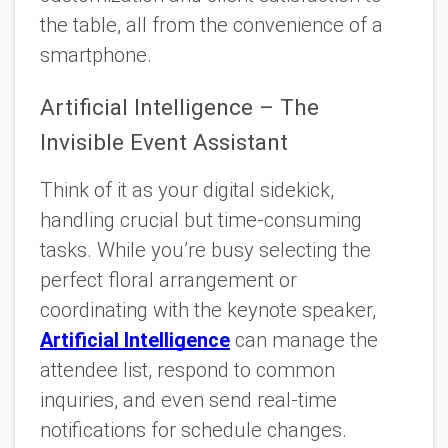
the table, all from the convenience of a
smartphone.
Artificial Intelligence – The
Invisible Event Assistant
Think of it as your digital sidekick,
handling crucial but time-consuming
tasks. While you’re busy selecting the
perfect floral arrangement or
coordinating with the keynote speaker,
Artificial Intelligence
can manage the
attendee list, respond to common
inquiries, and even send real-time
notifications for schedule changes.