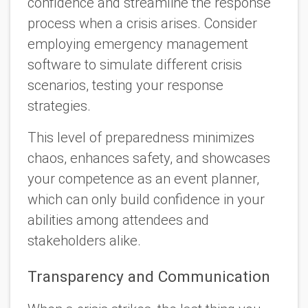
confidence and streamline the response
process when a crisis arises. Consider
employing emergency management
software to simulate different crisis
scenarios, testing your response
strategies.
This level of preparedness minimizes
chaos, enhances safety, and showcases
your competence as an event planner,
which can only build confidence in your
abilities among attendees and
stakeholders alike.
Transparency and Communication