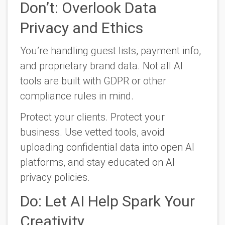
Don’t: Overlook Data
Privacy and Ethics
You’re handling guest lists, payment info,
and proprietary brand data. Not all AI
tools are built with GDPR or other
compliance rules in mind.
Protect your clients. Protect your
business. Use vetted tools, avoid
uploading confidential data into open AI
platforms, and stay educated on AI
privacy policies.
Do: Let AI Help Spark Your
Creativity