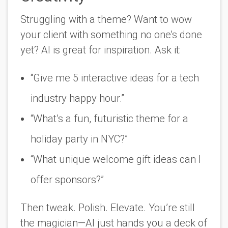
Struggling with a theme? Want to wow
your client with something no one’s done
yet? AI is great for inspiration. Ask it:
“Give me 5 interactive ideas for a tech
industry happy hour.”
“What’s a fun, futuristic theme for a
holiday party in NYC?”
“What unique welcome gift ideas can I
offer sponsors?”
Then tweak. Polish. Elevate. You’re still
the magician—AI just hands you a deck of