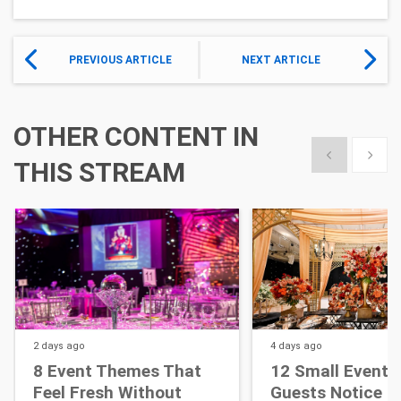
PREVIOUS ARTICLE
NEXT ARTICLE
OTHER CONTENT IN
Show previous
Show 
THIS STREAM
2 days
ago
4 days
ago
8 Event Themes That
12 Small Event D
Feel Fresh Without
Guests Notice M