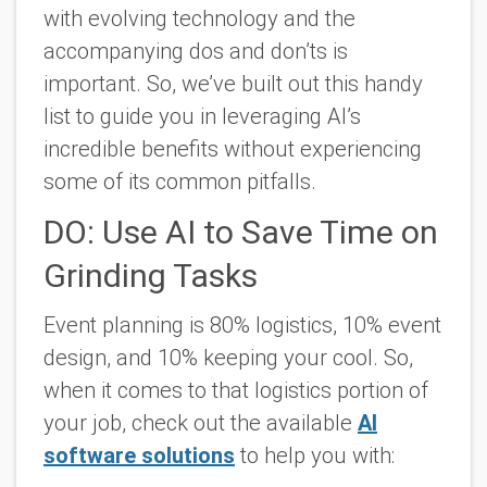
with evolving technology and the
accompanying dos and don’ts is
important. So, we’ve built out this handy
list to guide you in leveraging AI’s
incredible benefits without experiencing
some of its common pitfalls.
DO: Use AI to Save Time on
Grinding Tasks
Event planning is 80% logistics, 10% event
design, and 10% keeping your cool. So,
when it comes to that logistics portion of
your job, check out the available
AI
software solutions
to help you with: