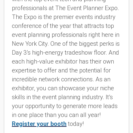
professionals at The Event Planner Expo.
The Expo is the premier events industry
conference of the year that attracts top
event planning professionals right here in
New York City. One of the biggest perks is
Day 3’s high-energy tradeshow floor. And
each high-value exhibitor has their own
expertise to offer and the potential for
incredible network connections. As an
exhibitor, you can showcase your niche
skills in the event planning industry. It’s
your opportunity to generate more leads
in one place than you can all year!
Register your booth
today!