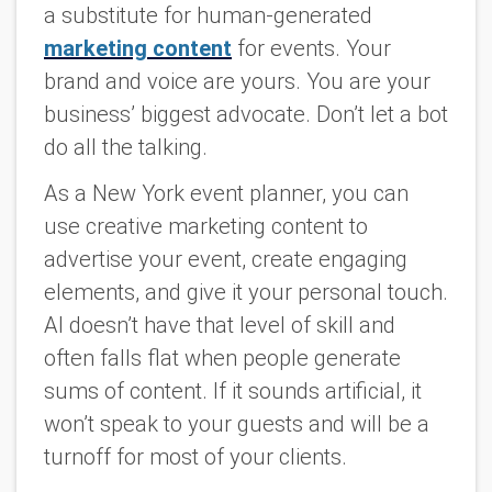
a substitute for human-generated
marketing content
for events. Your
brand and voice are
yours
. You are your
business’ biggest advocate. Don’t let a bot
do all the talking.
As a New York event planner, you can
use creative marketing content to
advertise your event, create engaging
elements, and give it your personal touch.
AI doesn’t have that level of skill and
often falls flat when people generate
sums of content. If it sounds artificial, it
won’t speak to your guests and will be a
turnoff for most of your clients.