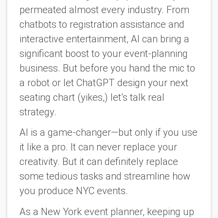
permeated almost every industry. From
chatbots to registration assistance and
interactive entertainment, AI can bring a
significant boost to your event-planning
business. But before you hand the mic to
a robot or let ChatGPT design your next
seating chart (yikes,) let’s talk real
strategy
.
AI is a game-changer—but only if you use
it like a pro. It can never replace your
creativity. But it can definitely replace
some tedious tasks and streamline how
you produce NYC events.
As a New York event planner, keeping up