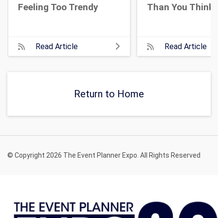
Feeling Too Trendy
Than You Think
Read Article
Read Article
Return to Home
© Copyright 2026 The Event Planner Expo. All Rights Reserved