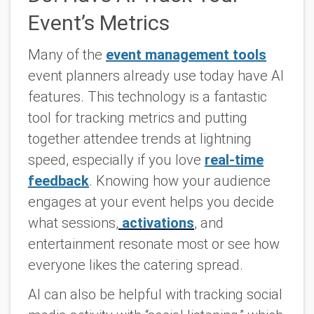
Event’s Metrics
Many of the
event management tools
event planners already use today have AI
features. This technology is a fantastic
tool for tracking metrics and putting
together attendee trends at lightning
speed, especially if you love
real-time
feedback
. Knowing how your audience
engages at your event helps you decide
what sessions,
activations
, and
entertainment resonate most or see how
everyone likes the catering spread.
AI can also be helpful with tracking social