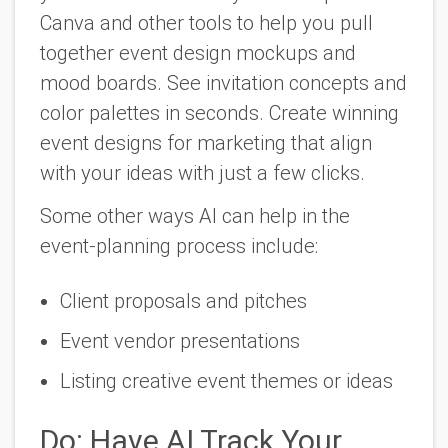
Canva and other tools to help you pull
together event design mockups and
mood boards. See invitation concepts and
color palettes in seconds. Create winning
event designs for marketing that align
with your ideas with just a few clicks.
Some other ways AI can help in the
event-planning process include:
Client proposals and pitches
Event vendor presentations
Listing creative event themes or ideas
Do: Have AI Track Your