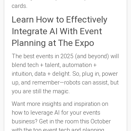
cards.
Learn How to Effectively
Integrate AI With Event
Planning at The Expo
The best events in 2025 (and beyond) will
blend tech + talent, automation +
intuition, data + delight. So, plug in, power
up, and remember—robots can assist, but
you are still the magic.
Want more insights and inspiration on
how to leverage AI for your events
business? Get in the room this October
with the top event tech and planning