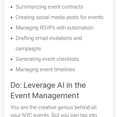
Summarizing event contracts
Creating social media posts for events
Managing RSVPs with automation
Drafting email invitations and
campaigns
Generating event checklists
Managing event timelines
Do: Leverage AI in the
Event Management
You are the creative genius behind all
your NYC events. But you can tap into