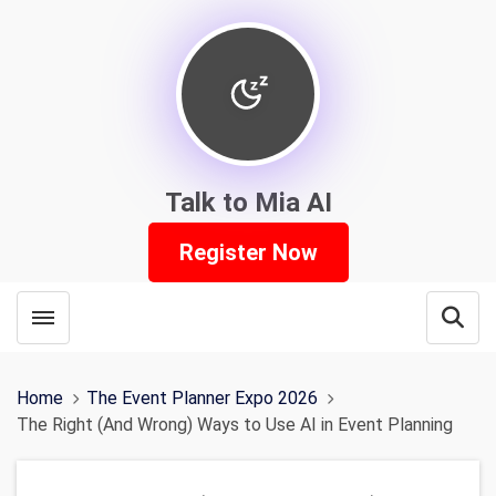
Talk to Mia AI
Register Now
Toggle menubar
Open
Home
The Event Planner Expo 2026
The Right (And Wrong) Ways to Use AI in Event Planning