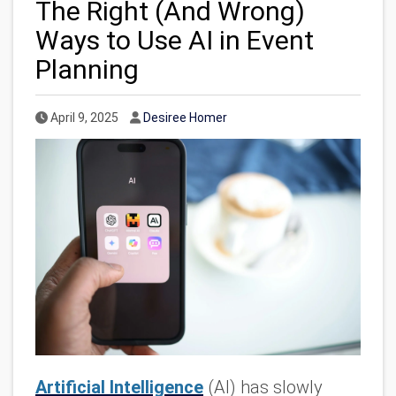
The Right (And Wrong)
Ways to Use AI in Event
Planning
Published Date
Author
April 9, 2025
Desiree Homer
Artificial Intelligence
(AI) has slowly