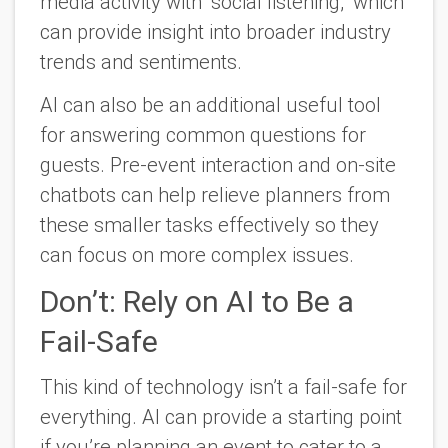
media activity with “social listening,” which
can provide insight into broader industry
trends and sentiments.
AI can also be an additional useful tool
for answering common questions for
guests. Pre-event interaction and on-site
chatbots can help relieve planners from
these smaller tasks effectively so they
can focus on more complex issues.
Don’t: Rely on AI to Be a
Fail-Safe
This kind of technology isn’t a fail-safe for
everything. AI can provide a starting point
if you’re planning an event to cater to a