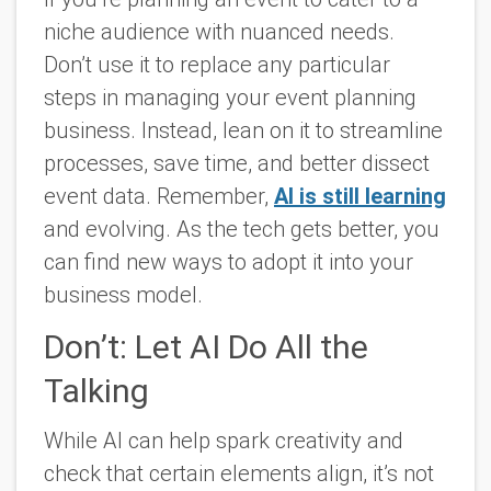
niche audience with nuanced needs.
Don’t use it to replace any particular
steps in managing your event planning
business. Instead, lean on it to streamline
processes, save time, and better dissect
event data. Remember,
AI is still learning
and evolving. As the tech gets better, you
can find new ways to adopt it into your
business model.
Don’t: Let AI Do All the
Talking
While AI can help spark creativity and
check that certain elements align, it’s not