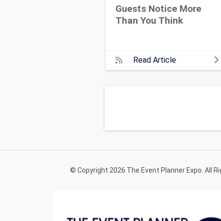
Guests Notice More
Than You Think
Read Article
© Copyright 2026 The Event Planner Expo. All R