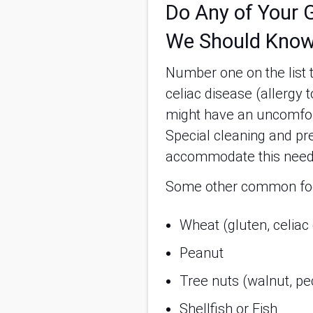
Do Any of Your G
We Should Know
Number one on the list t
celiac disease (allergy 
might have an uncomfort
Special cleaning and pr
accommodate this nee
Some other common food
Wheat (gluten, celiac
Peanut
Tree nuts (walnut, pe
Shellfish or Fish