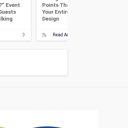
?” Event
Points That Anchor
Eve
Guests
Your Entire Event
Dri
lking
Design
Wit
e
Read Article