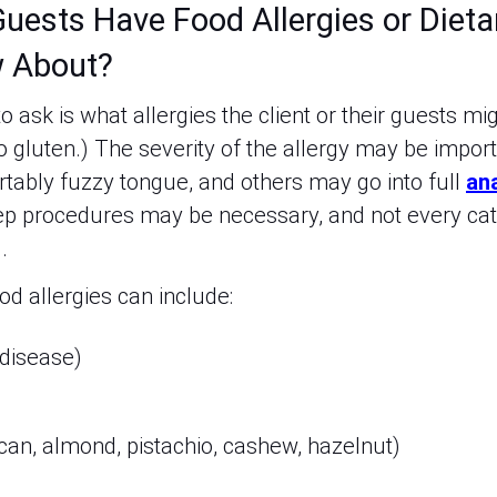
uests Have Food Allergies or Dieta
 About?
o ask is what allergies the client or their guests mi
to gluten.) The severity of the allergy may be impor
ably fuzzy tongue, and others may go into full
an
ep procedures may be necessary, and not every cat
d.
 allergies can include:
 disease)
can, almond, pistachio, cashew, hazelnut)