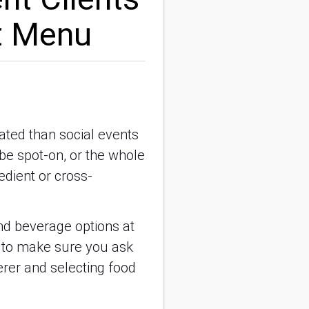
t Menu
ated than social events
be spot-on, or the whole
edient or cross-
and beverage options at
g to make sure you ask
erer and selecting food