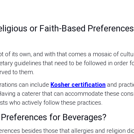
ligious or Faith-Based Preferences
?
ot of its own, and with that comes a mosaic of cult
ietary guidelines that need to be followed in order f
rved to them.
rations can include
Kosher certification
and pract
 Having a caterer that can accommodate these consid
sts who actively follow these practices.
 Preferences for Beverages?
rences besides those that allergies and religion d