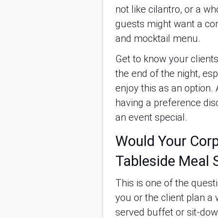
not like cilantro, or a 
guests might want a com
and mocktail menu.
Get to know your clients
the end of the night, esp
enjoy this as an option.
having a preference disc
an event special.
Would Your Corpo
Tableside Meal 
This is one of the quest
you or the client plan a
served buffet or sit-dow