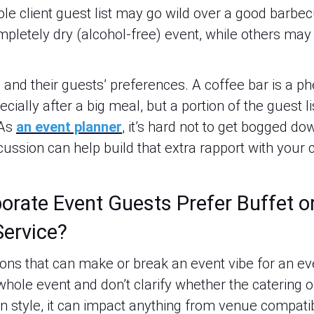
whole client guest list may go wild over a good barb
pletely dry (alcohol-free) event, while others may 
 and their guests’ preferences. A coffee bar is a p
ecially after a big meal, but a portion of the guest 
 As
an event planner
, it’s hard not to get bogged dow
ussion can help build that extra rapport with your 
rate Event Guests Prefer Buffet or
Service?
ions that can make or break an event vibe for an ev
 whole event and don’t clarify whether the catering o
n style, it can impact anything from venue compatibil