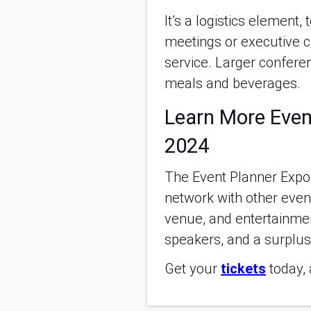
It’s a logistics element
meetings or executive co
service. Larger conferen
meals and beverages.
Learn More Even
2024
The Event Planner Expo i
network with other even
venue, and entertainme
speakers, and a surplus 
Get your
tickets
today, 