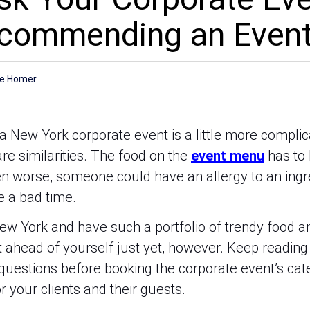
ecommending an Even
r
ee Homer
a New York corporate event is a little more complic
re similarities. The food on the
event menu
has to 
en worse, someone could have an allergy to an ingr
 a bad time.
n New York and have such a portfolio of trendy food 
et ahead of yourself just yet, however. Keep readin
 questions before booking the corporate event’s cat
 your clients and their guests.