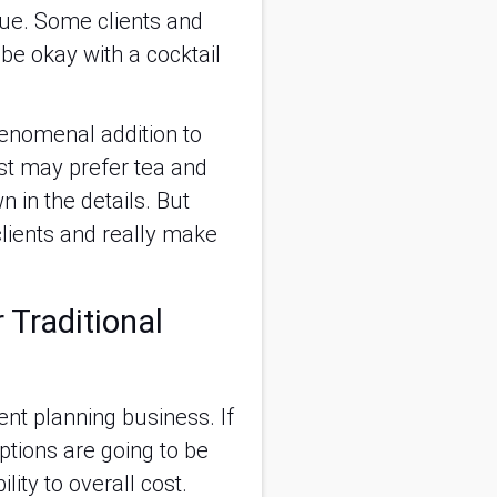
ecue. Some clients and
be okay with a cocktail
henomenal addition to
list may prefer tea and
n in the details. But
clients and really make
 Traditional
ent planning business. If
ptions are going to be
ity to overall cost.