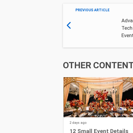
PREVIOUS ARTICLE
Adva
Tech
Even
OTHER CONTENT 
2 days
ago
12 Small Event Details