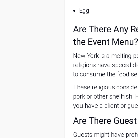
Egg
Are There Any Re
the Event Menu
New York is a melting p
religions have special d
to consume the food se
These religious conside
pork or other shellfish.
you have a client or gue
Are There Guest
Guests might have prefe