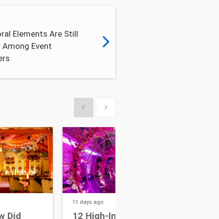
ral Elements Are Still
r Among Event
ers
Show previous
Show next
11 days
ago
14 da
w Did
12 High-Impact Focal
7 W