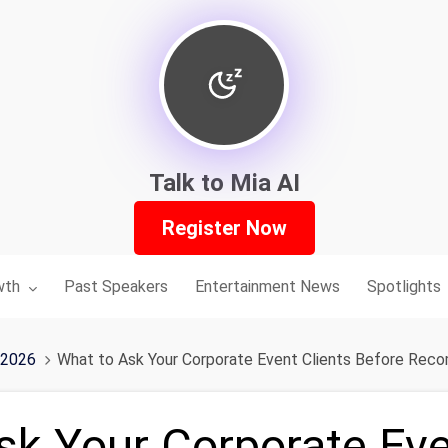
Talk to Mia AI
Register Now
nu for:
wth
Past Speakers
Entertainment News
Spotlights
 2026
What to Ask Your Corporate Event Clients Before Re
sk Your Corporate Eve