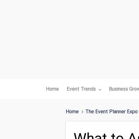
Toggle submenu for:
Toggle subme
Home
Event Trends
Business Gro
Home
The Event Planner Expo
What to A