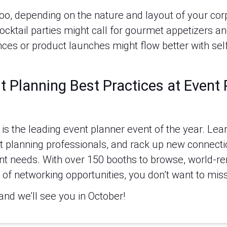
, too, depending on the nature and layout of your co
cktail parties might call for gourmet appetizers an
ces or product launches might flow better with self
t Planning Best Practices at Event
s the leading event planner event of the year. Learn
t planning professionals, and rack up new connectio
nt needs. With over 150 booths to browse, world-
of networking opportunities, you don’t want to miss 
and we’ll see you in October!