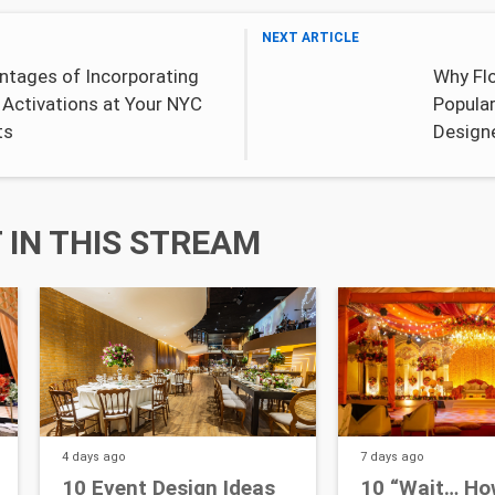
NEXT ARTICLE
ntages of Incorporating
Why Flo
 Activations at Your NYC
Popula
ts
Design
IN THIS STREAM
4 days
ago
7 days
ago
10 Event Design Ideas
10 “Wait… Ho