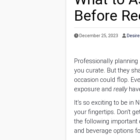
Before R
Published Date
Autho
December 25, 2023
Desir
Professionally planning 
you curate. But they sha
occasion could flop. Ev
exposure and
really
have
It’s so exciting to be i
your fingertips. Don’t g
the following important
and beverage options for