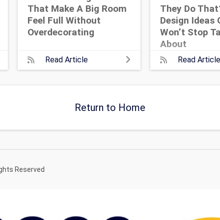
That Make A Big Room
They Do That
Feel Full Without
Design Ideas 
Overdecorating
Won’t Stop Ta
About
Read Article
Read Articl
Return to Home
ights Reserved