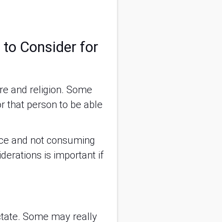
 to Consider for
ure and religion. Some
or that person to be able
ice and not consuming
erations is important if
ictate. Some may really