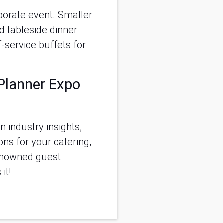
rporate event. Smaller
d tableside dinner
-service buffets for
 Planner Expo
 industry insights,
ns for your catering,
renowned guest
it!