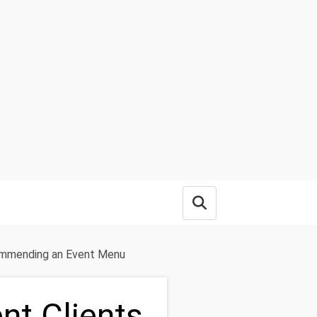
Open search box
commending an Event Menu
nt Clients