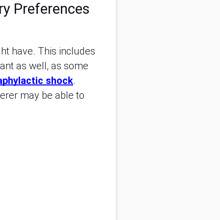
ry Preferences
ght have. This includes
tant as well, as some
aphylactic shock
.
erer may be able to