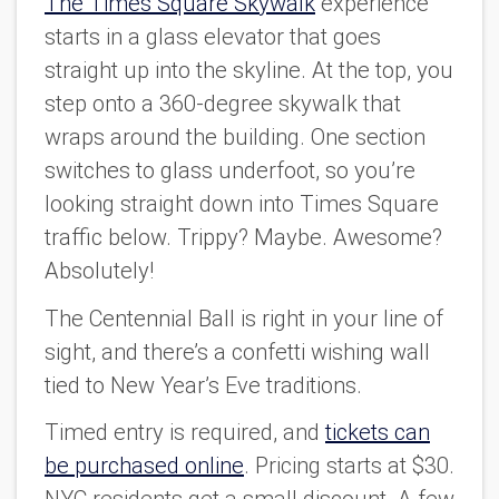
The Times Square Skywalk
experience
starts in a glass elevator that goes
straight up into the skyline. At the top, you
step onto a 360-degree skywalk that
wraps around the building. One section
switches to glass underfoot, so you’re
looking straight down into Times Square
traffic below. Trippy? Maybe. Awesome?
Absolutely!
The Centennial Ball is right in your line of
sight, and there’s a confetti wishing wall
tied to New Year’s Eve traditions.
Timed entry is required, and
tickets can
be purchased online
. Pricing starts at $30.