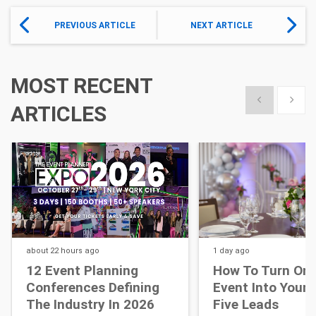
PREVIOUS ARTICLE
NEXT ARTICLE
MOST RECENT
Show previous
Show 
ARTICLES
about 22 hours
ago
1 day
ago
12 Event Planning
How To Turn One
Conferences Defining
Event Into Your 
The Industry In 2026
Five Leads