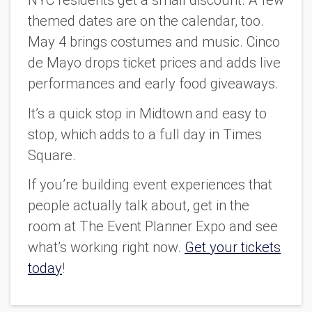
NYC residents get a small discount. A few
themed dates are on the calendar, too.
May 4 brings costumes and music. Cinco
de Mayo drops ticket prices and adds live
performances and early food giveaways.
It’s a quick stop in Midtown and easy to
stop, which adds to a full day in Times
Square.
If you’re building event experiences that
people actually talk about, get in the
room at The Event Planner Expo and see
what’s working right now.
Get your tickets
today
!