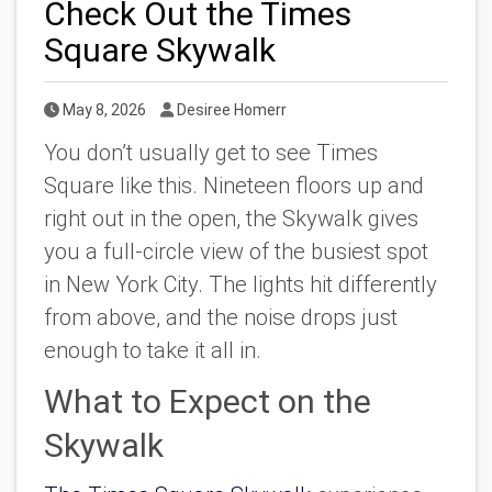
Check Out the Times
Square Skywalk
Published Date
Author
May 8, 2026
Desiree Homerr
You don’t usually get to see Times
Square like this. Nineteen floors up and
right out in the open, the Skywalk gives
you a full-circle view of the busiest spot
in New York City. The lights hit differently
from above, and the noise drops just
enough to take it all in.
What to Expect on the
Skywalk