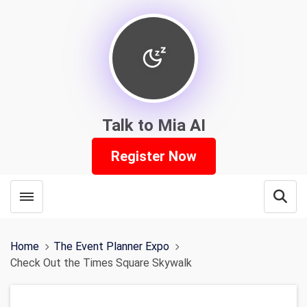
Talk to Mia AI
Register Now
Toggle menubar
Open
Home
The Event Planner Expo
Check Out the Times Square Skywalk