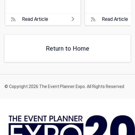
Read Article
Read Article
Return to Home
© Copyright 2026 The Event Planner Expo. All Rights Reserved