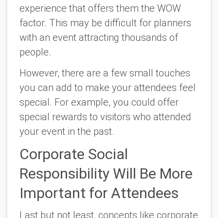
experience that offers them the WOW
factor. This may be difficult for planners
with an event attracting thousands of
people.
However, there are a few small touches
you can add to make your attendees feel
special. For example, you could offer
special rewards to visitors who attended
your event in the past.
Corporate Social
Responsibility Will Be More
Important for Attendees
Last but not least, concepts like corporate