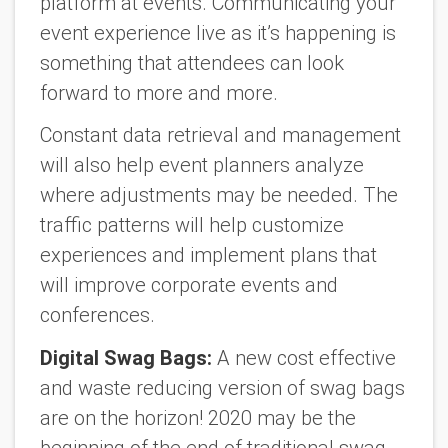
platform at events. Communicating your
event experience live as it’s happening is
something that attendees can look
forward to more and more.
Constant data retrieval and management
will also help event planners analyze
where adjustments may be needed. The
traffic patterns will help customize
experiences and implement plans that
will improve corporate events and
conferences.
Digital Swag Bags:
A new cost effective
and waste reducing version of swag bags
are on the horizon! 2020 may be the
beginning of the end of traditional swag