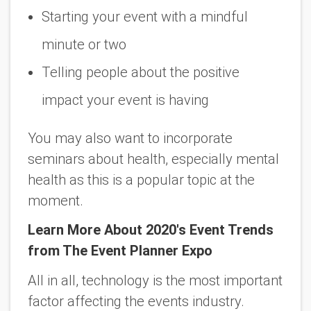
Starting your event with a mindful
minute or two
Telling people about the positive
impact your event is having
You may also want to incorporate
seminars about health, especially mental
health as this is a popular topic at the
moment.
Learn More About 2020's Event Trends
from The Event Planner Expo
All in all, technology is the most important
factor affecting the events industry.