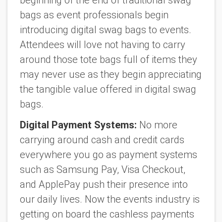
bags as event professionals begin
introducing digital swag bags to events.
Attendees will love not having to carry
around those tote bags full of items they
may never use as they begin appreciating
the tangible value offered in digital swag
bags.
Digital Payment Systems:
No more
carrying around cash and credit cards
everywhere you go as payment systems
such as Samsung Pay, Visa Checkout,
and ApplePay push their presence into
our daily lives. Now the events industry is
getting on board the cashless payments