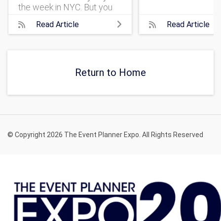
the week in NYC. But you
should check out the best
Read Article
Read Article
annual New York City
events, listed here!
Return to Home
© Copyright 2026 The Event Planner Expo. All Rights Reserved