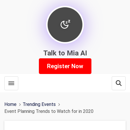
Talk to Mia AI
Register Now
Toggle menubar
Open
Home
Trending Events
Event Planning Trends to Watch for in 2020