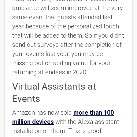
ambiance will seem improved at the very
same event that guests attended last
year because of the personalized touch
that will be added to them. So if you didn’t
send out surveys after the completion of
your events last year, you may be
missing out on adding value for your
returning attendees in 2020.
Virtual Assistants at
Events
Amazon has now sold
more than 100
million devices
with the Alexa assistant
installation on them. This is proof