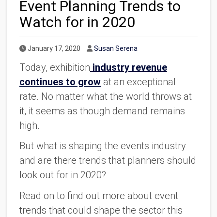
Event Planning Trends to
Watch for in 2020
Published Date
Author
January 17, 2020
Susan Serena
Today, exhibition
industry revenue
continues to grow
at an exceptional
rate. No matter what the world throws at
it, it seems as though demand remains
high.
But what is shaping the events industry
and are there trends that planners should
look out for in 2020?
Read on to find out more about event
trends that could shape the sector this