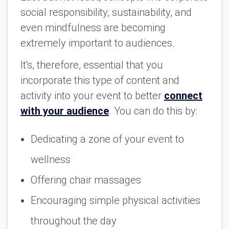
social responsibility, sustainability, and
even mindfulness are becoming
extremely important to audiences.
It's, therefore, essential that you
incorporate this type of content and
activity into your event to better
connect
with your audience
. You can do this by:
Dedicating a zone of your event to
wellness
Offering chair massages
Encouraging simple physical activities
throughout the day