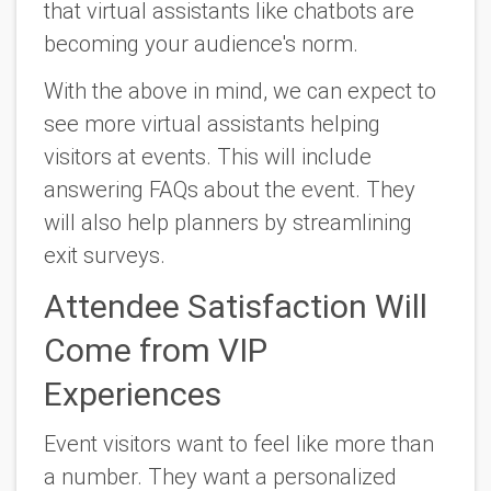
that virtual assistants like chatbots are
becoming your audience's norm.
With the above in mind, we can expect to
see more virtual assistants helping
visitors at events. This will include
answering FAQs about the event. They
will also help planners by streamlining
exit surveys.
Attendee Satisfaction Will
Come from VIP
Experiences
Event visitors want to feel like more than
a number. They want a personalized