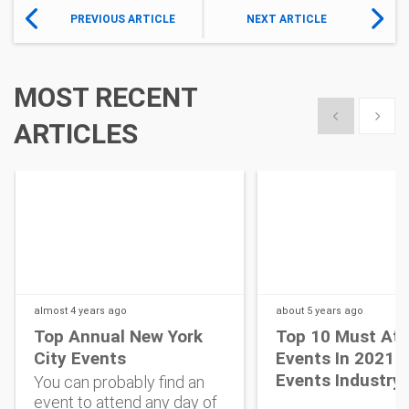
PREVIOUS ARTICLE
NEXT ARTICLE
MOST RECENT
Show previous
Show 
ARTICLES
almost 4 years
ago
about 5 years
ago
Top Annual New York
Top 10 Must At
City Events
Events In 2021 
Events Industry
You can probably find an
event to attend any day of