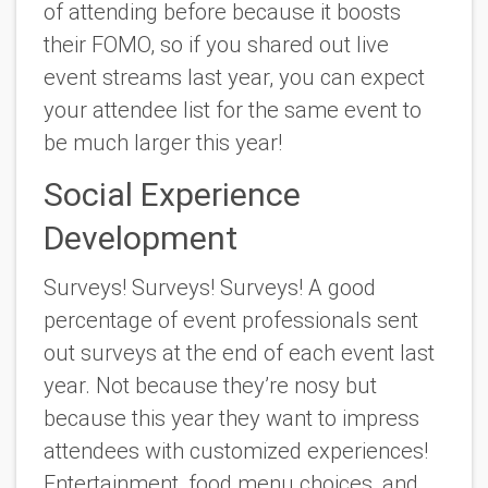
of attending before because it boosts
their FOMO, so if you shared out live
event streams last year, you can expect
your attendee list for the same event to
be much larger this year!
Social Experience
Development
Surveys! Surveys! Surveys! A good
percentage of event professionals sent
out surveys at the end of each event last
year. Not because they’re nosy but
because this year they want to impress
attendees with customized experiences!
Entertainment, food menu choices, and