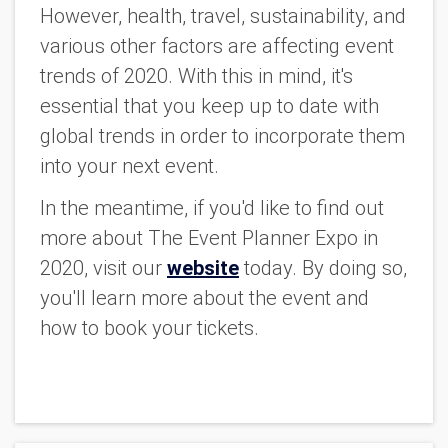
However, health, travel, sustainability, and
various other factors are affecting event
trends of 2020. With this in mind, it's
essential that you keep up to date with
global trends in order to incorporate them
into your next event.
In the meantime, if you'd like to find out
more about The Event Planner Expo in
2020, visit our
website
today. By doing so,
you'll learn more about the event and
how to book your tickets.