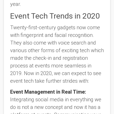
year.
Event Tech Trends in 2020
Twenty-first-century gadgets now come
with fingerprint and facial recognition.
They also come with voice search and
various other forms of exciting tech which
made the check-in and registration
process at events more seamless in
2019. Now in 2020, we can expect to see
event tech take further strides with:
Event Management in Real Time:
Integrating social media in everything we
do is not a new concept and now it has a