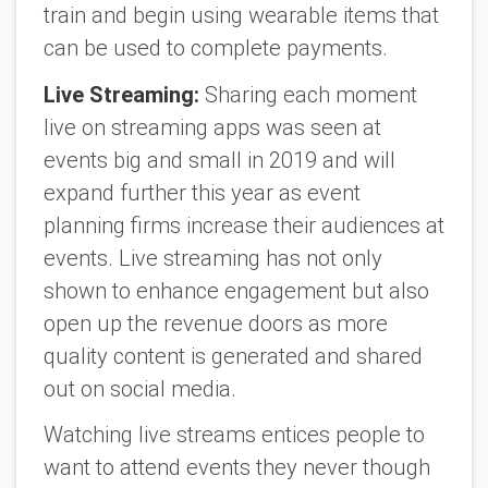
train and begin using wearable items that
can be used to complete payments.
Live Streaming:
Sharing each moment
live on streaming apps was seen at
events big and small in 2019 and will
expand further this year as event
planning firms increase their audiences at
events. Live streaming has not only
shown to enhance engagement but also
open up the revenue doors as more
quality content is generated and shared
out on social media.
Watching live streams entices people to
want to attend events they never though