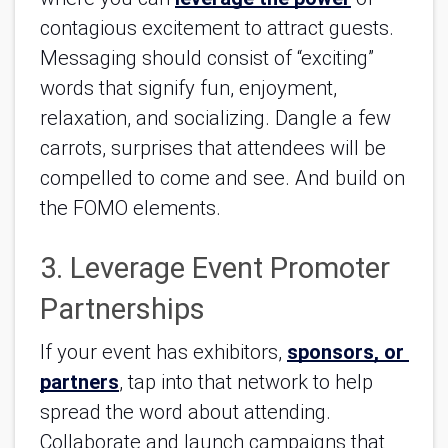
contagious excitement to attract guests. 
Messaging should consist of “exciting” 
words that signify fun, enjoyment, 
relaxation, and socializing. Dangle a few 
carrots, surprises that attendees will be 
compelled to come and see. And build on 
the FOMO elements.
3. Leverage Event Promoter 
Partnerships
If your event has exhibitors, 
sponsors, or 
partners
, tap into that network to help 
spread the word about attending. 
Collaborate and launch campaigns that 