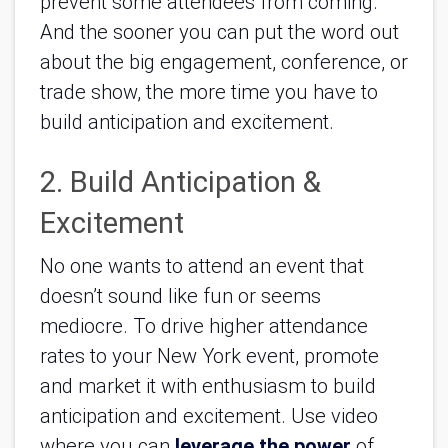
prevent some attendees from coming. 
And the sooner you can put the word out 
about the big engagement, conference, or 
trade show, the more time you have to 
build anticipation and excitement.
2. Build Anticipation & 
Excitement
No one wants to attend an event that 
doesn’t sound like fun or seems 
mediocre. To drive higher attendance 
rates to your New York event, promote 
and market it with enthusiasm to build 
anticipation and excitement. Use video 
where you can 
leverage the power
 of 