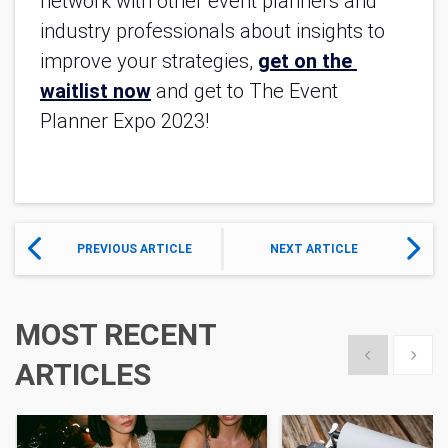
network with other event planners and 
industry professionals about insights to 
improve your strategies, 
get on the 
waitlist now
and get to The Event 
Planner Expo 2023!
PREVIOUS ARTICLE
NEXT ARTICLE
MOST RECENT
Show previous
Show 
ARTICLES