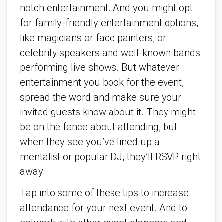
notch entertainment. And you might opt 
for family-friendly entertainment options, 
like magicians or face painters, or 
celebrity speakers and well-known bands 
performing live shows. But whatever 
entertainment you book for the event, 
spread the word and make sure your 
invited guests know about it. They might 
be on the fence about attending, but 
when they see you’ve lined up a 
mentalist or popular DJ, they’ll RSVP right 
away.
Tap into some of these tips to increase 
attendance for your next event. And to 