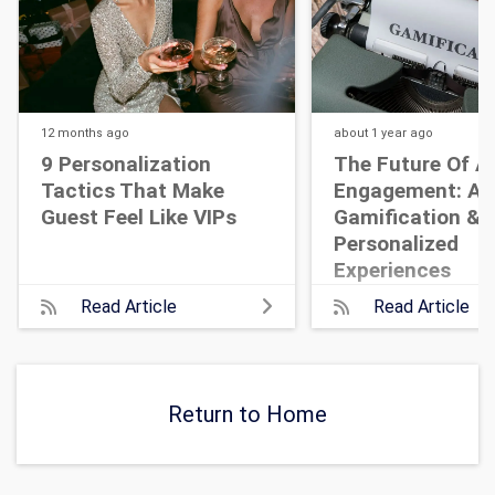
12 months
ago
about 1 year
ago
9 Personalization
The Future Of A
Tactics That Make
Engagement: AI,
Guest Feel Like VIPs
Gamification &
Personalized
Experiences
Read Article
Read Article
Return to Home