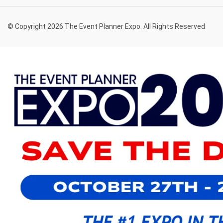
© Copyright 2026 The Event Planner Expo. All Rights Reserved