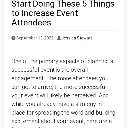
Start Doing These 5 Things
to Increase Event
Attendees
Published Date
Author
September 13, 2022
Jessica Stewart
One of the primary aspects of planning a 
successful event is the overall 
engagement. The more attendees you 
can get to arrive, the more successful 
your event will likely be perceived. And 
while you already have a strategy in 
place for spreading the word and building 
excitement about your event, here are a 