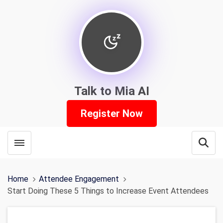
Talk to Mia AI
Register Now
Toggle menubar
Open
Home
Attendee Engagement
Start Doing These 5 Things to Increase Event Attendees