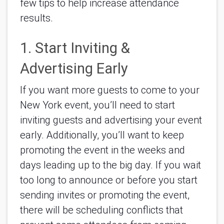
few tips to help increase attendance 
results.
1. Start Inviting & 
Advertising Early
If you want more guests to come to your 
New York event, you’ll need to start 
inviting guests and advertising your event 
early. Additionally, you’ll want to keep 
promoting the event in the weeks and 
days leading up to the big day. If you wait 
too long to announce or before you start 
sending invites or promoting the event, 
there will be scheduling conflicts that 