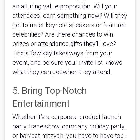
an alluring value proposition. Will your 
attendees learn something new? Will they 
get to meet keynote speakers or featured 
celebrities? Are there chances to win 
prizes or attendance gifts they’ll love? 
Find a few key takeaways from your 
event, and be sure your invite list knows 
what they can get when they attend.
5. Bring Top-Notch 
Entertainment
Whether it’s a corporate product launch 
party, trade show, company holiday party, 
or bar/bat mitzvah, you have to have top-