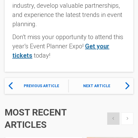
industry, develop valuable partnerships,
and experience the latest trends in event
planning.
Don’t miss your opportunity to attend this
year’s Event Planner Expo!
Get your
tickets
today!
PREVIOUS ARTICLE
NEXT ARTICLE
MOST RECENT
Show previous
Show 
ARTICLES