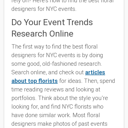
rely on? Here’s how to find the best floral
designers for NYC events.
Do Your Event Trends
Research Online
The first way to find the best floral
designers for NYC events is by doing
some good, old-fashioned research.
Search online, and check out
articles
about top florists
for ideas. Then, spend
time reading reviews and looking at
portfolios. Think about the style you’re
looking for, and find NYC florists who
have done similar work. Most floral
designers make photos of past events