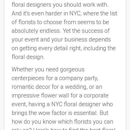
floral designers you should work with.
And it’s even harder in NYC, where the list
of florists to choose from seems to be
absolutely endless. Yet the success of
your event and your business depends
on getting every detail right, including the
floral design.
Whether you need gorgeous
centerpieces for a company party,
romantic decor for a wedding, or an
impressive flower wall for a corporate
event, having a NYC floral designer who
brings the wow factor is essential. But
how do you know which florists you can