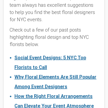
team always has excellent suggestions
to help you find the best floral designers
for NYC events.
Check out a few of our past posts
highlighting floral design and top NYC
florists below.
Social Event Designs: 5 NYC Top
Florists to Call
Why Floral Elements Are Still Popular
Among Event Designers
How the Right Floral Arrangements
Can Elevate Your Event Atmosphere