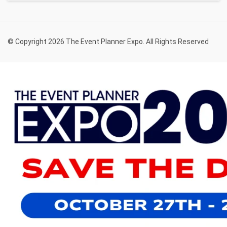
© Copyright 2026 The Event Planner Expo. All Rights Reserved