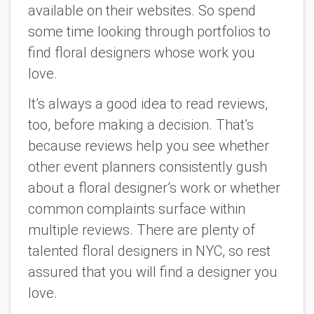
available on their websites. So spend
some time looking through portfolios to
find floral designers whose work you
love.
It’s always a good idea to read reviews,
too, before making a decision. That’s
because reviews help you see whether
other event planners consistently gush
about a floral designer’s work or whether
common complaints surface within
multiple reviews. There are plenty of
talented floral designers in NYC, so rest
assured that you will find a designer you
love.