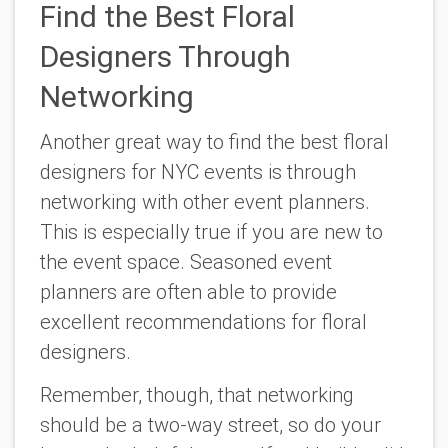
Find the Best Floral
Designers Through
Networking
Another great way to find the best floral
designers for NYC events is through
networking with other event planners.
This is especially true if you are new to
the event space. Seasoned event
planners are often able to provide
excellent recommendations for floral
designers.
Remember, though, that networking
should be a two-way street, so do your