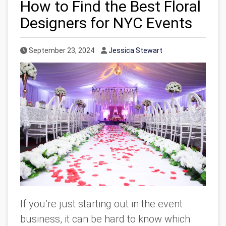
How to Find the Best Floral
Designers for NYC Events
Published Date
Author
September 23, 2024
Jessica Stewart
If you’re just starting out in the event
business, it can be hard to know which