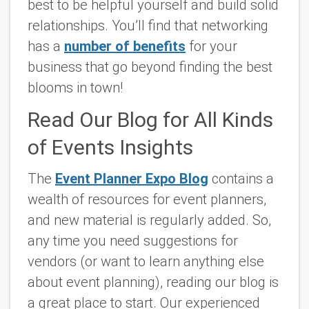
best to be helpful yourself and build solid
relationships. You’ll find that networking
has a
number of benefits
for your
business that go beyond finding the best
blooms in town!
Read Our Blog for All Kinds
of Events Insights
The
Event Planner Expo Blog
contains a
wealth of resources for event planners,
and new material is regularly added. So,
any time you need suggestions for
vendors (or want to learn anything else
about event planning), reading our blog is
a great place to start. Our experienced