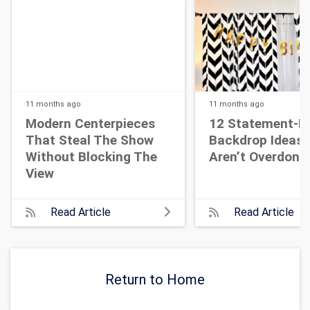
11 months
ago
11 months
ago
Modern Centerpieces
12 Statement-M
That Steal The Show
Backdrop Ideas 
Without Blocking The
Aren’t Overdone
View
Read Article
Read Article
Return to Home