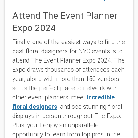
Attend The Event Planner
Expo 2024
Finally, one of the easiest ways to find the
best floral designers for NYC events is to
attend The Event Planner Expo 2024. The
Expo draws thousands of attendees each
year, along with more than 150 vendors,
so it’s the perfect place to network with
other event planners, meet
incredible
floral designers
, and see stunning floral
displays in person throughout The Expo.
Plus, you’ll enjoy an unparalleled
opportunity to learn from top pros in the