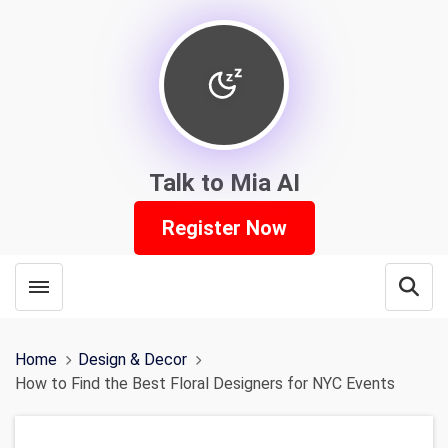
Talk to Mia AI
Register Now
Toggle menubar
Open
Home
Design & Decor
How to Find the Best Floral Designers for NYC Events