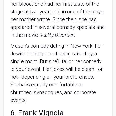
her blood. She had her first taste of the
stage at two years old in one of the plays
her mother wrote. Since then, she has
appeared in several comedy specials and
in the movie
Reality Disorder
.
Mason’s comedy dating in New York, her
Jewish heritage, and being raised by a
single mom. But she’ll tailor her comedy
to your event. Her jokes will be clean—or
not—depending on your preferences.
Sheba is equally comfortable at
churches, synagogues, and corporate
events.
6. Frank Vignola