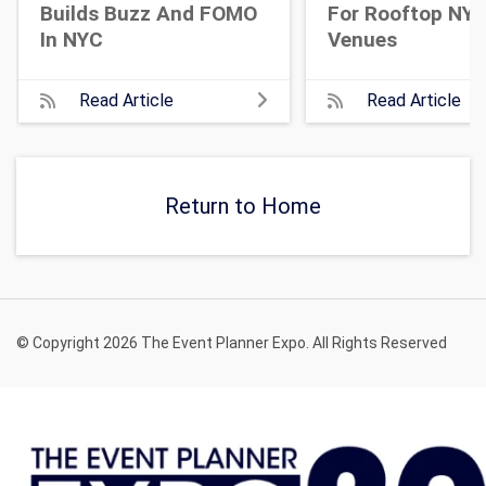
Builds Buzz And FOMO
For Rooftop NY
In NYC
Venues
Read Article
Read Article
Return to Home
© Copyright 2026 The Event Planner Expo. All Rights Reserved