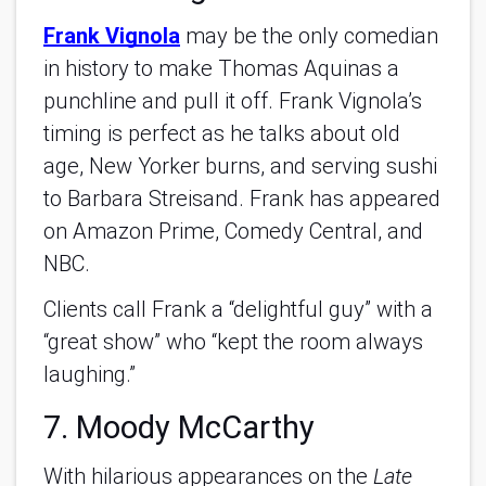
Frank Vignola
may be the only comedian
in history to make Thomas Aquinas a
punchline and pull it off. Frank Vignola’s
timing is perfect as he talks about old
age, New Yorker burns, and serving sushi
to Barbara Streisand. Frank has appeared
on Amazon Prime, Comedy Central, and
NBC.
Clients call Frank a “delightful guy” with a
“great show” who “kept the room always
laughing.”
7. Moody McCarthy
With hilarious appearances on the
Late