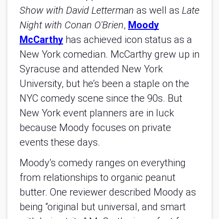
Show with David Letterman
as well as
Late
Night with Conan O'Brien
,
Moody
McCarthy
has achieved icon status as a
New York comedian. McCarthy grew up in
Syracuse and attended New York
University, but he’s been a staple on the
NYC comedy scene since the 90s. But
New York event planners are in luck
because Moody focuses on private
events these days.
Moody’s comedy ranges on everything
from relationships to organic peanut
butter. One reviewer described Moody as
being “original but universal, and smart