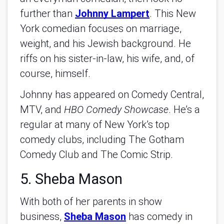
further than
Johnny Lampert
. This New
York comedian focuses on marriage,
weight, and his Jewish background. He
riffs on his sister-in-law, his wife, and, of
course, himself.
Johnny has appeared on Comedy Central,
MTV, and
HBO Comedy Showcase
. He’s a
regular at many of New York’s top
comedy clubs, including The Gotham
Comedy Club and The Comic Strip.
5. Sheba Mason
With both of her parents in show
business,
Sheba Mason
has comedy in