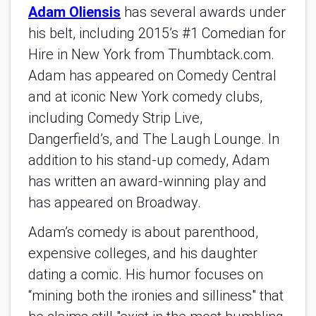
Adam Oliensis
has several awards under
his belt, including 2015’s #1 Comedian for
Hire in New York from Thumbtack.com.
Adam has appeared on Comedy Central
and at iconic New York comedy clubs,
including Comedy Strip Live,
Dangerfield’s, and The Laugh Lounge. In
addition to his stand-up comedy, Adam
has written an award-winning play and
has appeared on Broadway.
Adam’s comedy is about parenthood,
expensive colleges, and his daughter
dating a comic. His humor focuses on
“mining both the ironies and silliness" that