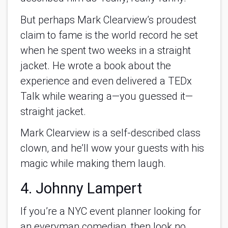
But perhaps Mark Clearview’s proudest
claim to fame is the world record he set
when he spent two weeks in a straight
jacket. He wrote a book about the
experience and even delivered a TEDx
Talk while wearing a—you guessed it—
straight jacket.
Mark Clearview is a self-described class
clown, and he’ll wow your guests with his
magic while making them laugh.
4. Johnny Lampert
If you’re a NYC event planner looking for
an everyman comedian, then look no