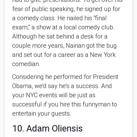
fear of public speaking, he signed up for
a comedy class. He nailed his “final
exam,” a show at a local comedy club.
Although he sat behind a desk for a
couple more years, Nainan got the bug
and set out for a career as a New York
comedian.
Considering he performed for President
Obama, we’d say he’s a success. And
your NYC events will be just as
successful if you hire this funnyman to
entertain your guests.
10. Adam Oliensis