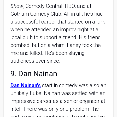
Show
, Comedy Central, HBO, and at
Gotham Comedy Club. All in all, he’s had
a successful career that started on a lark
when he attended an improv night at a
local club to support a friend. His friend
bombed, but on a whim, Laney took the
mic and killed. He’s been slaying
audiences ever since.
9. Dan Nainan
Dan Nainan’s
start in comedy was also an
unlikely fluke. Nainan was settled with an
impressive career as a senior engineer at
Intel. There was only one problem—he
had to give presentations. To get over his