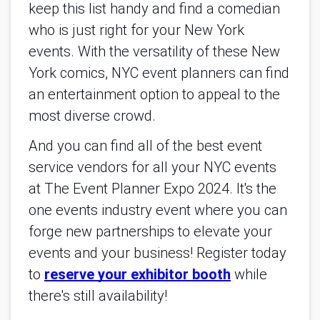
keep this list handy and find a comedian
who is just right for your New York
events. With the versatility of these New
York comics, NYC event planners can find
an entertainment option to appeal to the
most diverse crowd.
And you can find all of the best event
service vendors for all your NYC events
at The Event Planner Expo 2024. It's the
one events industry event where you can
forge new partnerships to elevate your
events and your business! Register today
to
reserve your exhibitor booth
while
there's still availability!