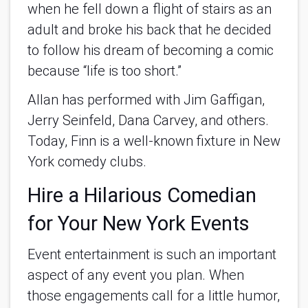
when he fell down a flight of stairs as an
adult and broke his back that he decided
to follow his dream of becoming a comic
because “life is too short.”
Allan has performed with Jim Gaffigan,
Jerry Seinfeld, Dana Carvey, and others.
Today, Finn is a well-known fixture in New
York comedy clubs.
Hire a Hilarious Comedian
for Your New York Events
Event entertainment is such an important
aspect of any event you plan. When
those engagements call for a little humor,