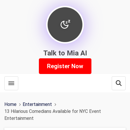
Talk to Mia AI
Register Now
Toggle menubar
Open
Home
Entertainment
13 Hilarious Comedians Available for NYC Event
Entertainment