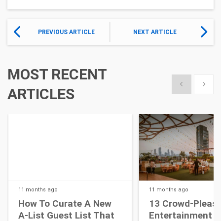
PREVIOUS ARTICLE
NEXT ARTICLE
MOST RECENT
Show previous
Show 
ARTICLES
11 months
ago
11 months
ago
How To Curate A New
13 Crowd-Pleasi
A-List Guest List That
Entertainment I