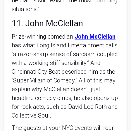
he claims still "exist in the most humbling
situations.”
11. John McClellan
Prize-winning comedian
John McClellan
has what Long Island Entertainment calls
“a razor-sharp sense of sarcasm coupled
with a working stiff sensibility.” And
Cincinnati City Beat described him as the
“Super Villain of Comedy.” All of this may
explain why McClellan doesn’t just
headline comedy clubs; he also opens up
for rock acts, such as David Lee Roth and
Collective Soul.
The guests at your NYC events will roar