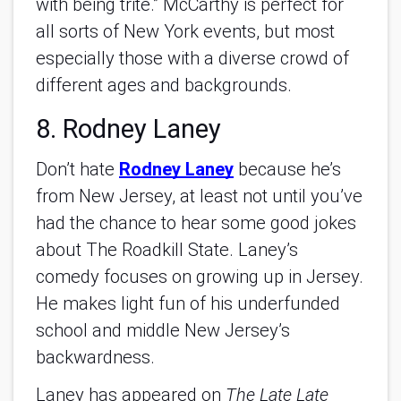
with being trite.” McCarthy is perfect for
all sorts of New York events, but most
especially those with a diverse crowd of
different ages and backgrounds.
8. Rodney Laney
Don’t hate
Rodney Laney
because he’s
from New Jersey, at least not until you’ve
had the chance to hear some good jokes
about The Roadkill State. Laney’s
comedy focuses on growing up in Jersey.
He makes light fun of his underfunded
school and middle New Jersey’s
backwardness.
Laney has appeared on
The Late Late