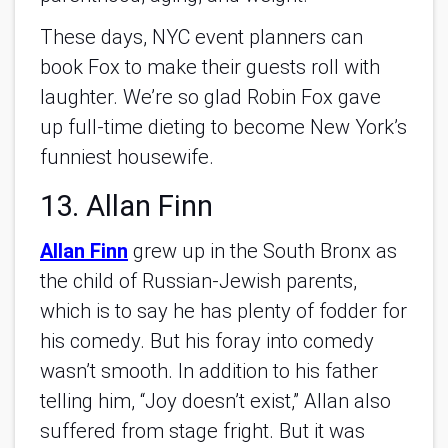
These days, NYC event planners can
book Fox to make their guests roll with
laughter. We’re so glad Robin Fox gave
up full-time dieting to become New York’s
funniest housewife.
13. Allan Finn
Allan Finn
grew up in the South Bronx as
the child of Russian-Jewish parents,
which is to say he has plenty of fodder for
his comedy. But his foray into comedy
wasn’t smooth. In addition to his father
telling him, “Joy doesn’t exist,” Allan also
suffered from stage fright. But it was