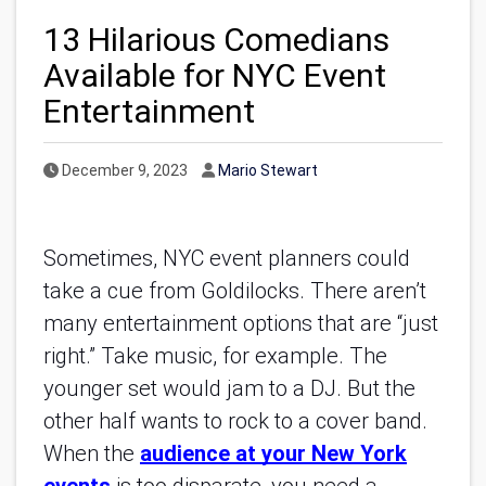
13 Hilarious Comedians
Available for NYC Event
Entertainment
Published Date
Author
December 9, 2023
Mario Stewart
Sometimes, NYC event planners could
take a cue from Goldilocks. There aren’t
many entertainment options that are “just
right.” Take music, for example. The
younger set would jam to a DJ. But the
other half wants to rock to a cover band.
When the
audience at your New York