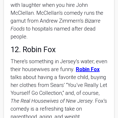
with laughter when you hire John
McClellan. McClellan’s comedy runs the
gamut from Andrew Zimmern’s
Bizarre
Foods
to hospitals named after dead
people.
12. Robin Fox
There’s something in Jersey’s water; even
their housewives are funny.
Robin Fox
talks about having a favorite child, buying
her clothes from Sears’ “You’ve Really Let
Yourself Go Collection,” and, of course,
The Real Housewives of New Jersey
. Fox’s
comedy is a refreshing take on
parenthood, aging, and weight.