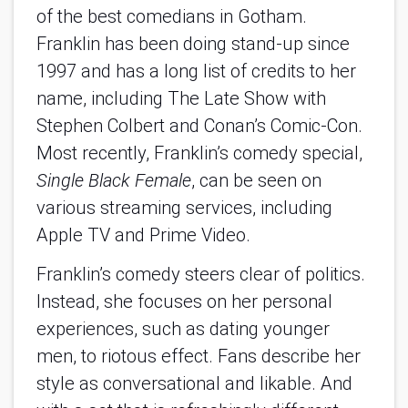
of the best comedians in Gotham.
Franklin has been doing stand-up since
1997 and has a long list of credits to her
name, including The Late Show with
Stephen Colbert and Conan’s Comic-Con.
Most recently, Franklin’s comedy special,
Single Black Female
, can be seen on
various streaming services, including
Apple TV and Prime Video.
Franklin’s comedy steers clear of politics.
Instead, she focuses on her personal
experiences, such as dating younger
men, to riotous effect. Fans describe her
style as conversational and likable. And