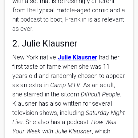
with a set that is refreshingly different
from the typical middle-aged comic and a
hit podcast to boot, Franklin is as relevant
as ever.
2. Julie Klausner
New York native
Julie Klausner
had her
first taste of fame when she was 11
years old and randomly chosen to appear
as an extra in
Camp MTV
. As an adult,
she starred in the sitcom
Difficult People
.
Klausner has also written for several
television shows, including
Saturday Night
Live
. She also has a podcast,
How Was
Your Week with Julie Klausner
, which