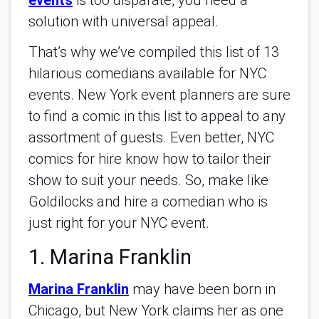
events
is too disparate, you need a
solution with universal appeal.
That’s why we’ve compiled this list of 13
hilarious comedians available for NYC
events. New York event planners are sure
to find a comic in this list to appeal to any
assortment of guests. Even better, NYC
comics for hire know how to tailor their
show to suit your needs. So, make like
Goldilocks and hire a comedian who is
just right for your NYC event.
1. Marina Franklin
Marina Franklin
may have been born in
Chicago, but New York claims her as one