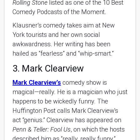
Rolling Stone
listed as one of the 10 Best
Comedy Podcasts of the Moment.
Klausner’s comedy takes aim at New
York tourists and her own social
awkwardness. Her writing has been
hailed as “fearless” and “whip-smart.”
3. Mark Clearview
Mark Clearview’s
comedy show is
magical—really. He is a magician who just
happens to be wickedly funny. The
Huffington Post calls Mark Clearview's
act “genius.” Clearview has appeared on
Penn & Teller: Fool Us
, on which the hosts
described him as “really, really funny.”