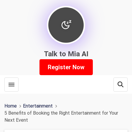
Talk to Mia AI
Register Now
Toggle menubar
Open
Home
Entertainment
5 Benefits of Booking the Right Entertainment for Your
Next Event