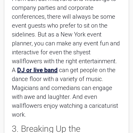
company parties and corporate
conferences, there will always be some
event guests who prefer to sit on the
sidelines. But as a New York event
planner, you can make any event fun and
interactive for even the shyest
wallflowers with the right entertainment.
A
DJ or live band
can get people on the
dance floor with a variety of music.
Magicians and comedians can engage
with awe and laughter. And even
wallflowers enjoy watching a caricaturist
work.
3. Breaking Up the