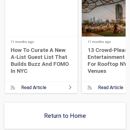
11 months
ago
11 months
ago
How To Curate A New
13 Crowd-Pleasi
A-List Guest List That
Entertainment I
Builds Buzz And FOMO
For Rooftop NY
In NYC
Venues
Read Article
Read Article
Return to Home