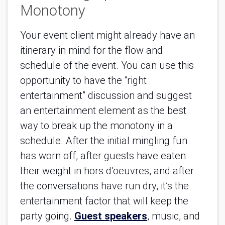
Monotony
Your event client might already have an
itinerary in mind for the flow and
schedule of the event. You can use this
opportunity to have the “right
entertainment” discussion and suggest
an entertainment element as the best
way to break up the monotony in a
schedule. After the initial mingling fun
has worn off, after guests have eaten
their weight in hors d’oeuvres, and after
the conversations have run dry, it’s the
entertainment factor that will keep the
party going.
Guest speakers
, music, and