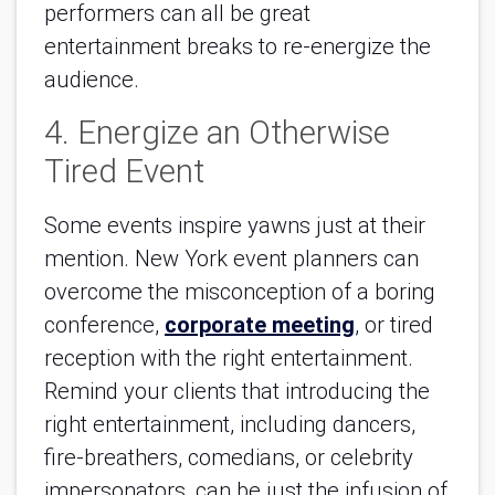
performers can all be great
entertainment breaks to re-energize the
audience.
4. Energize an Otherwise
Tired Event
Some events inspire yawns just at their
mention. New York event planners can
overcome the misconception of a boring
conference,
corporate meeting
, or tired
reception with the right entertainment.
Remind your clients that introducing the
right entertainment, including dancers,
fire-breathers, comedians, or celebrity
impersonators, can be just the infusion of