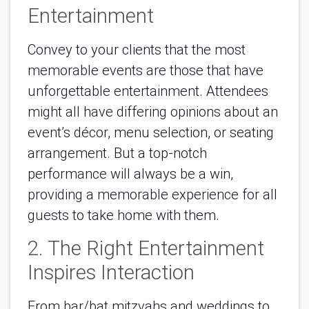
Entertainment
Convey to your clients that the most
memorable events are those that have
unforgettable entertainment. Attendees
might all have differing opinions about an
event’s décor, menu selection, or seating
arrangement. But a top-notch
performance will always be a win,
providing a memorable experience for all
guests to take home with them.
2. The Right Entertainment
Inspires Interaction
From bar/bat mitzvahs and weddings to