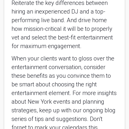
Reiterate the key differences between
hiring an inexperienced DJ and a top-
performing live band. And drive home
how mission-critical it will be to properly
vet and select the best-fit entertainment
for maximum engagement.
When your clients want to gloss over the
entertainment conversation, consider
these benefits as you convince them to
be smart about choosing the right
entertainment element. For more insights
about New York events and planning
strategies, keep up with our ongoing blog
series of tips and suggestions. Don’t
forget to mark your calendars this