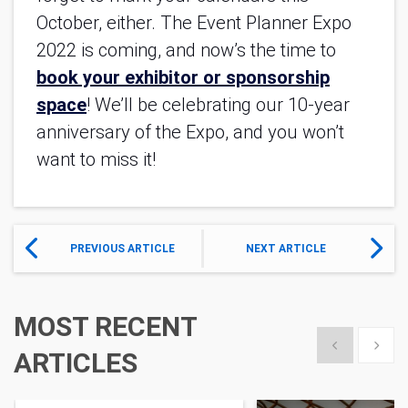
October, either. The Event Planner Expo
2022 is coming, and now’s the time to
book your exhibitor or sponsorship
space
! We’ll be celebrating our 10-year
anniversary of the Expo, and you won’t
want to miss it!
PREVIOUS ARTICLE
NEXT ARTICLE
MOST RECENT
Show previous
Show 
ARTICLES