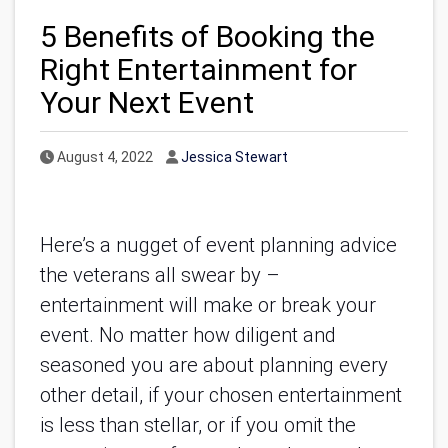
5 Benefits of Booking the
Right Entertainment for
Your Next Event
Published Date
Author
August 4, 2022
Jessica Stewart
Here’s a nugget of event planning advice
the veterans all swear by –
entertainment will make or break your
event. No matter how diligent and
seasoned you are about planning every
other detail, if your chosen entertainment
is less than stellar, or if you omit the