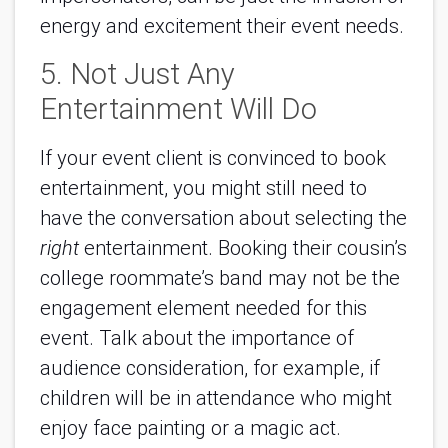
energy and excitement their event needs.
5. Not Just Any
Entertainment Will Do
If your event client is convinced to book
entertainment, you might still need to
have the conversation about selecting the
right
entertainment. Booking their cousin’s
college roommate’s band may not be the
engagement element needed for this
event. Talk about the importance of
audience consideration, for example, if
children will be in attendance who might
enjoy face painting or a magic act.