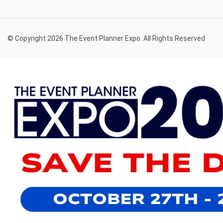
© Copyright 2026 The Event Planner Expo. All Rights Reserved