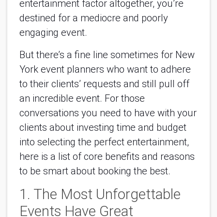
entertainment factor altogether, you’re
destined for a mediocre and poorly
engaging event.
But there’s a fine line sometimes for New
York event planners who want to adhere
to their clients’ requests and still pull off
an incredible event. For those
conversations you need to have with your
clients about investing time and budget
into selecting the perfect entertainment,
here is a list of core benefits and reasons
to be smart about booking the best.
1. The Most Unforgettable
Events Have Great