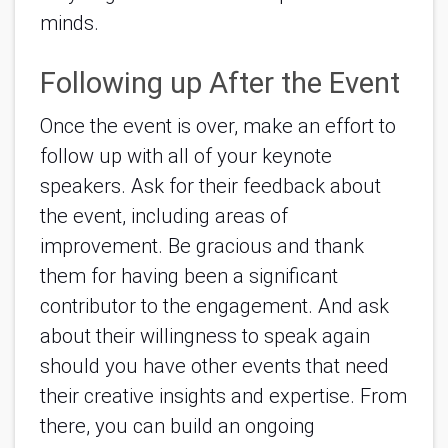
minds.
Following up After the Event
Once the event is over, make an effort to 
follow up with all of your keynote 
speakers. Ask for their feedback about 
the event, 
including areas of 
improvement. Be gracious and thank 
them for having been a significant 
contributor to the engagement. And ask 
about their willingness to speak again 
should you have other events that need 
their creative insights and expertise. From 
there, you can build an ongoing 