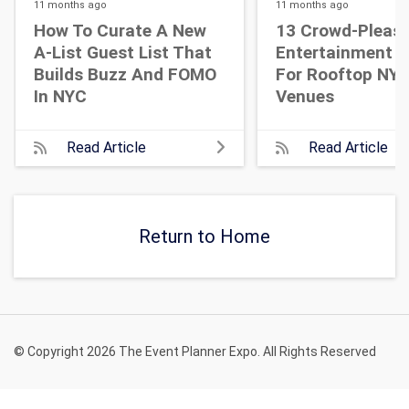
11 months
ago
11 months
ago
How To Curate A New
13 Crowd-Pleasi
A-List Guest List That
Entertainment I
Builds Buzz And FOMO
For Rooftop NY
In NYC
Venues
Read Article
Read Article
Return to Home
© Copyright 2026 The Event Planner Expo. All Rights Reserved