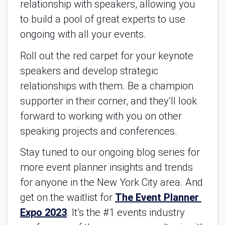
relationship with speakers, allowing you 
to build a pool of great experts to use 
ongoing with all your events.
Roll out the red carpet for your keynote 
speakers and develop strategic 
relationships with them. Be a champion 
supporter in their corner, and they’ll look 
forward to working with you on other 
speaking projects and conferences. 
Stay tuned to our ongoing blog series for 
more event planner insights and trends 
for anyone in the New York City area. And 
get on the waitlist for 
The Event Planner 
Expo 2023
. 
It’s the #1 events industry 