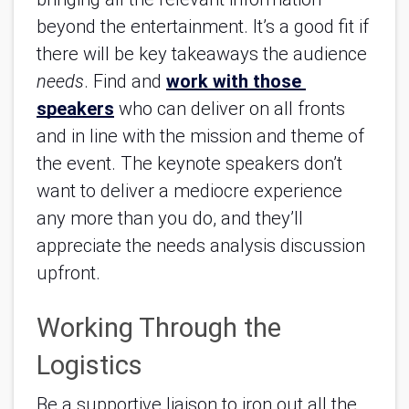
beyond the entertainment. It’s a good fit if 
there will be key takeaways the audience 
needs
. Find and 
work with those 
speakers
 who can deliver on all fronts 
and in line with the mission and theme of 
the event. The keynote speakers don’t 
want to deliver a mediocre experience 
any more than you do, and they’ll 
appreciate the needs analysis discussion 
upfront.
Working Through the 
Logistics
Be a supportive liaison to iron out all the 