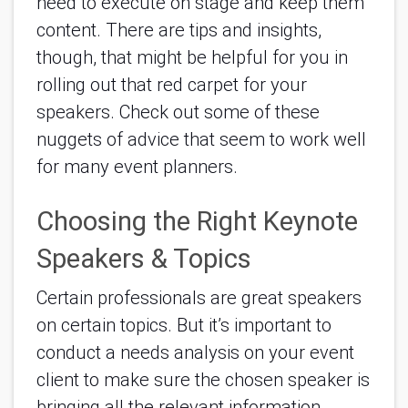
need to execute on stage and keep them 
content. There are tips and insights, 
though, that might be helpful for you in 
rolling out that red carpet for your 
speakers. Check out some of these 
nuggets of advice that seem to work well 
for many event planners.
Choosing the Right Keynote 
Speakers & Topics
Certain professionals are great speakers 
on certain topics. But it’s important to 
conduct a needs analysis on your event 
client to make sure the chosen speaker is 
bringing all the relevant information 