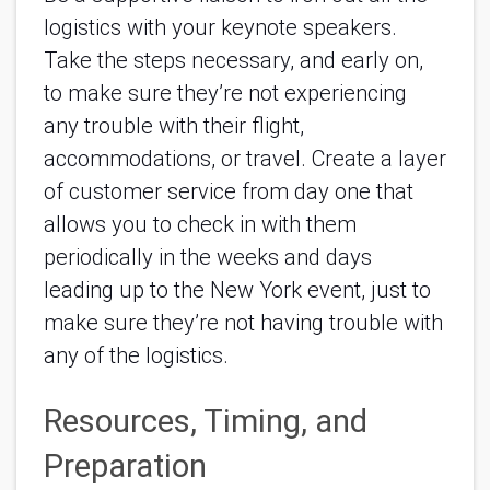
logistics with your keynote speakers. 
Take the steps necessary, and early on, 
to make sure they’re not experiencing 
any trouble with their flight, 
accommodations, or travel. Create a layer 
of customer service from day one that 
allows you to check in with them 
periodically in the weeks and days 
leading up to the New York event, just to 
make sure they’re not having trouble with 
any of the logistics. 
Resources, Timing, and 
Preparation