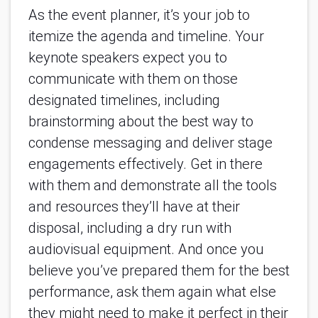
As the event planner, it’s your job to 
itemize the agenda and timeline. Your 
keynote speakers expect you to 
communicate with them on those 
designated timelines, including 
brainstorming about the best way to 
condense messaging and deliver stage 
engagements effectively. Get in there 
with them and demonstrate all the tools 
and resources they’ll have at their 
disposal, including a dry run with 
audiovisual equipment. And once you 
believe you’ve prepared them for the best 
performance, ask them again what else 
they might need to make it perfect in their 