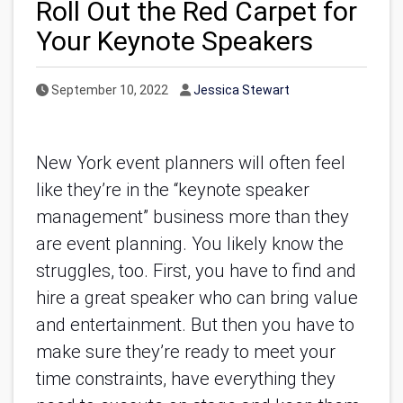
Roll Out the Red Carpet for
Your Keynote Speakers
Published Date
Author
September 10, 2022
Jessica Stewart
New York event planners will often feel 
like they’re in the “keynote speaker 
management” business more than they 
are event planning. You likely know the 
struggles, too. First, you have to find and 
hire a great speaker who can bring value 
and entertainment. But then you have to 
make sure they’re ready to meet your 
time constraints, have everything they 