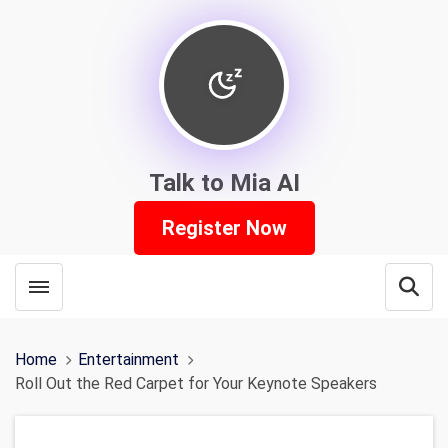
Talk to Mia AI
Register Now
Toggle menubar
Open
Home
Entertainment
Roll Out the Red Carpet for Your Keynote Speakers