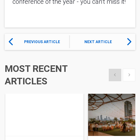
conference of the year - you can’t miss it! 
PREVIOUS ARTICLE
NEXT ARTICLE
MOST RECENT
Show previous
Show 
ARTICLES