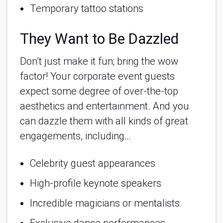
Temporary tattoo stations
They Want to Be Dazzled
Don’t just make it fun; bring the wow
factor! Your corporate event guests
expect some degree of over-the-top
aesthetics and entertainment. And you
can dazzle them with all kinds of great
engagements, including…
Celebrity guest appearances
High-profile keynote speakers
Incredible magicians or mentalists
Exclusive dance performances