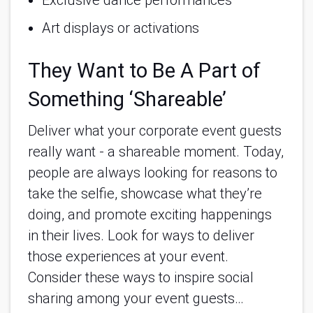
Art displays or activations 
They Want to Be A Part of
Something ‘Shareable’
Deliver what your corporate event guests
really want - a shareable moment. Today,
people are always looking for reasons to
take the selfie, showcase what they’re
doing, and promote exciting happenings
in their lives. Look for ways to deliver
those experiences at your event.
Consider these ways to inspire social
sharing among your event guests…