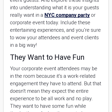
event guests. And explore these insights
into understanding what it is your guests
really want in a
NYC company party
or
corporate event today. Include these
entertaining experiences, and you’re sure
to wow your attendees and event clients
in a big way!
They Want to Have Fun
Your corporate event attendees may be
in the room because it’s a work-related
engagement they have to attend. But that
doesn’t mean they expect the entire
experience to be all work and no play.
They want to have some fun while