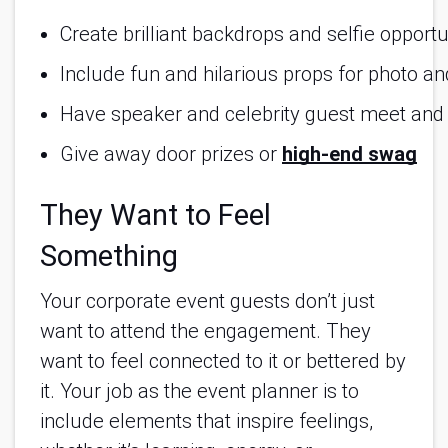
Create brilliant backdrops and selfie opportu
Include fun and hilarious props for photo a
Have speaker and celebrity guest meet and
Give away door prizes or 
high-end swag
They Want to Feel
Something
Your corporate event guests don’t just
want to attend the engagement. They
want to feel connected to it or bettered by
it. Your job as the event planner is to
include elements that inspire feelings,