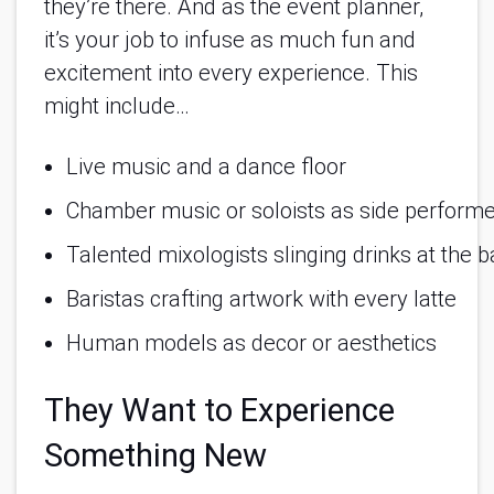
they’re there. And as the event planner,
it’s your job to infuse as much fun and
excitement into every experience. This
might include…
Live music and a dance floor
Chamber music or soloists as side perform
Talented mixologists slinging drinks at the b
Baristas crafting artwork with every latte
Human models as decor or aesthetics
They Want to Experience
Something New