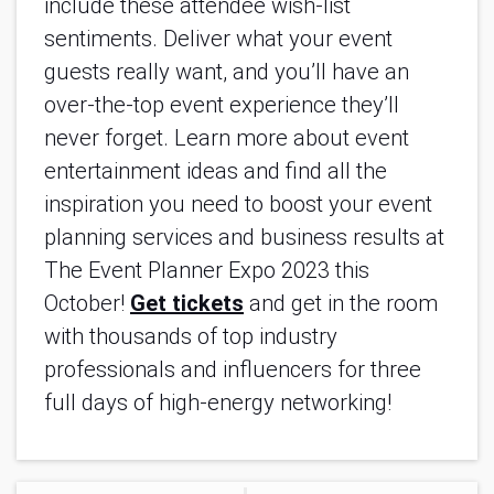
include these attendee wish-list
sentiments. Deliver what your event
guests really want, and you’ll have an
over-the-top event experience they’ll
never forget. Learn more about event
entertainment ideas and find all the
inspiration you need to boost your event
planning services and business results at
The Event Planner Expo 2023 this
October!
Get tickets
and get in the room
with thousands of top industry
professionals and influencers for three
full days of high-energy networking!