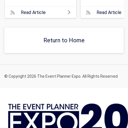
Read Article
Read Article
Return to Home
© Copyright 2026 The Event Planner Expo. All Rights Reserved