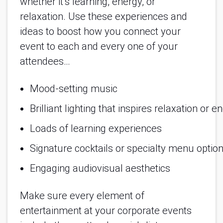
whether it’s learning, energy, or
relaxation. Use these experiences and
ideas to boost how you connect your
event to each and every one of your
attendees…
Mood-setting music
Brilliant lighting that inspires relaxation or e
Loads of learning experiences
Signature cocktails or specialty menu optio
Engaging audiovisual aesthetics
Make sure every element of
entertainment at your corporate events