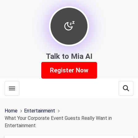
Talk to Mia AI
Register Now
Toggle menubar
Open
Home
Entertainment
What Your Corporate Event Guests Really Want in
Entertainment