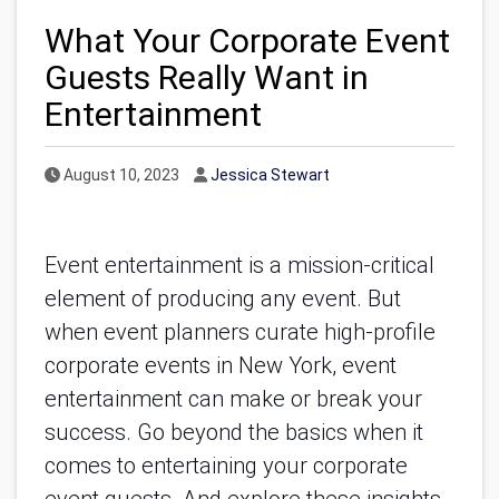
What Your Corporate Event
Guests Really Want in
Entertainment
Published Date
Author
August 10, 2023
Jessica Stewart
Event entertainment is a mission-critical
element of producing any event. But
when event planners curate high-profile
corporate events in New York, event
entertainment can make or break your
success. Go beyond the basics when it
comes to entertaining your corporate