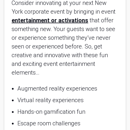
Consider innovating at your next New
York corporate event by bringing in event
entertainment or activations
that offer
something new. Your guests want to see
or experience something they’ve never
seen or experienced before. So, get
creative and innovative with these fun
and exciting event entertainment
elements…
Augmented reality experiences
Virtual reality experiences
Hands-on gamification fun
Escape room challenges