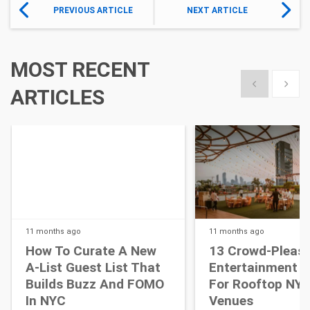
PREVIOUS ARTICLE
NEXT ARTICLE
MOST RECENT
Show previous
Show 
ARTICLES
11 months
ago
11 months
ago
How To Curate A New
13 Crowd-Pleasi
A-List Guest List That
Entertainment I
Builds Buzz And FOMO
For Rooftop NY
In NYC
Venues