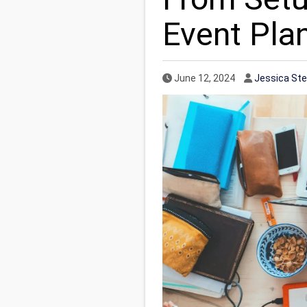
Event Pla
Published Date
Author
June 12, 2024
Jessica St