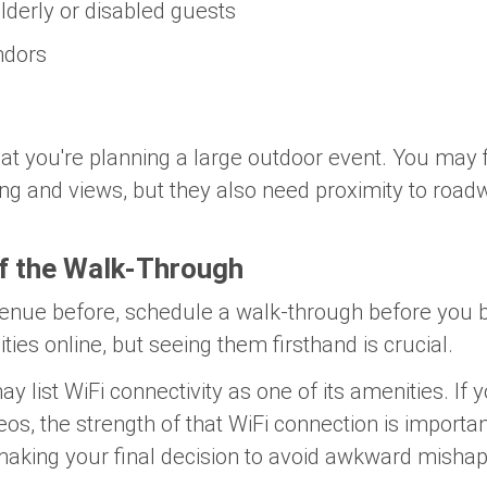
derly or disabled guests
ndors
at you're planning a large outdoor event. You may 
ing and views, but they also need proximity to road
f the Walk-Through
venue before, schedule a walk-through before you 
ties online, but seeing them firsthand is crucial.
 list WiFi connectivity as one of its amenities. If y
eos, the strength of that WiFi connection is importan
 making your final decision to avoid awkward mishap