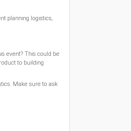
nt planning logistics,
his event? This could be
roduct to building
stics. Make sure to ask