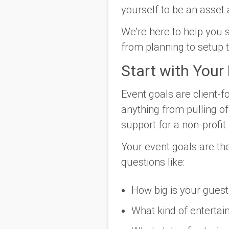
yourself to be an asset 
We're here to help you s
from planning to setup 
Start with Your
Event goals are client-f
anything from pulling o
support for a non-profit i
Your event goals are the
questions like:
How big is your guest 
What kind of entertai