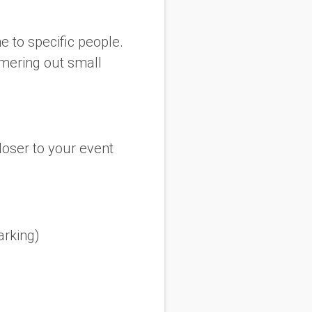
ne to specific people.
mmering out small
loser to your event
arking)