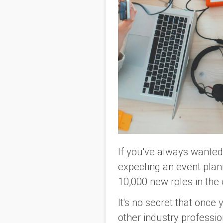
If you've always wanted 
expecting an event plan
10,000 new roles in the
It's no secret that once 
other industry profession