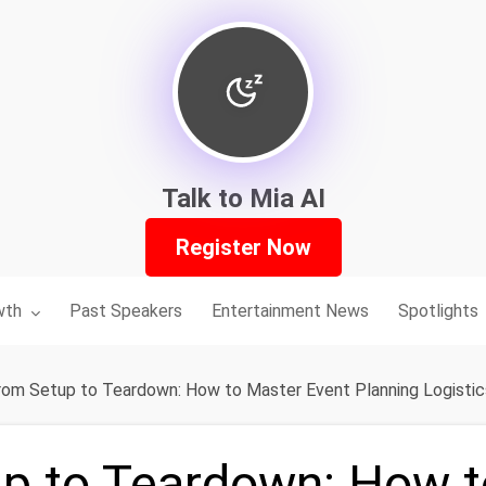
Talk to Mia AI
Register Now
nu for:
wth
Past Speakers
Entertainment News
Spotlights
rom Setup to Teardown: How to Master Event Planning Logistic
p to Teardown: How t