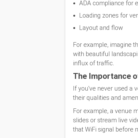
ADA compliance for el
Loading zones for ve
Layout and flow
For example, imagine th
with beautiful landscap
influx of traffic.
The Importance o
If you've never used a 
their qualities and ameni
For example, a venue may
slides or stream live vid
that WiFi signal before