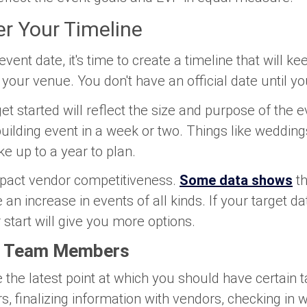
r Your Timeline
vent date, it's time to create a timeline that will k
your venue. You don't have an official date until y
t started will reflect the size and purpose of the 
uilding event in a week or two. Things like wedding
e up to a year to plan.
mpact vendor competitiveness.
Some data shows
t
e an increase in events of all kinds. If your target da
 start will give you more options.
to Team Members
ne the latest point at which you should have certain
, finalizing information with vendors, checking in w