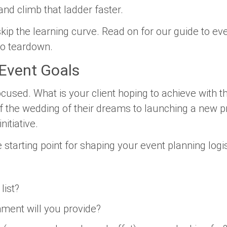
and climb that ladder faster.
kip the learning curve. Read on for our guide to eve
to teardown.
 Event Goals
ocused. What is your client hoping to achieve with t
ff the wedding of their dreams to launching a new p
nitiative.
 starting point for shaping your event planning logi
list?
nment will you provide?