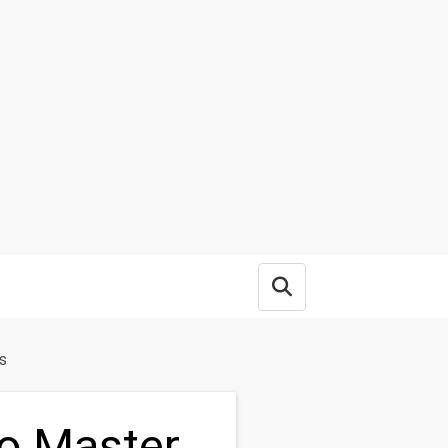
Open search box
s
o Master