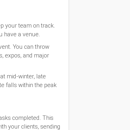
eep your team on track.
ou have a venue.
event. You can throw
s, expos, and major
hat mid-winter, late
te falls within the peak
 tasks completed. This
ith your clients, sending