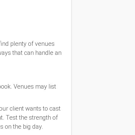
find plenty of venues
ways that can handle an
book. Venues may list
our client wants to cast
t. Test the strength of
s on the big day.