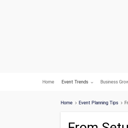
Toggle submenu for:
Toggle subme
Home
Event Trends
Business Gro
Home
Event Planning Tips
F
From Setu