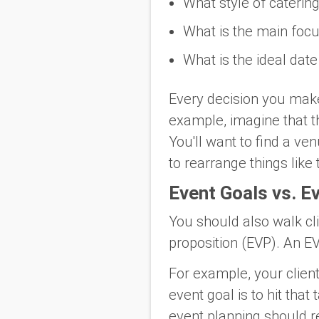
What style of catering
What is the main focu
What is the ideal date
Every decision you make 
example, imagine that th
You'll want to find a ve
to rearrange things like
Event Goals vs. E
You should also walk cl
proposition (EVP). An EV
For example, your client
event goal is to hit tha
event planning should r