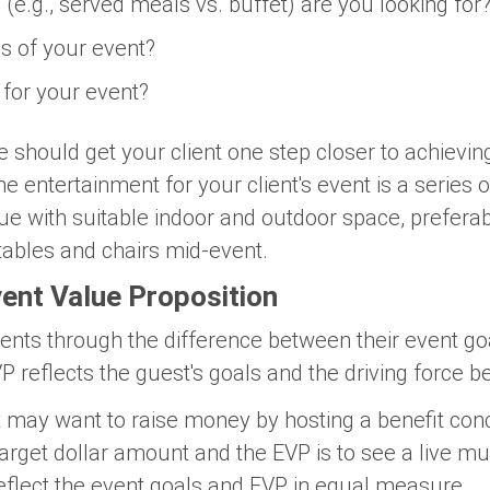
 (e.g., served meals vs. buffet) are you looking for
s of your event?
 for your event?
should get your client one step closer to achieving
e entertainment for your client's event is a series o
nue with suitable indoor and outdoor space, prefera
 tables and chairs mid-event.
vent Value Proposition
ients through the difference between their event go
P reflects the guest's goals and the driving force b
 may want to raise money by hosting a benefit conce
t target dollar amount and the EVP is to see a live 
eflect the event goals and EVP in equal measure.