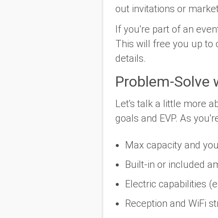
out invitations or marke
If you're part of an ev
This will free you up to
details.
Problem-Solve 
Let's talk a little more
goals and EVP. As you're 
Max capacity and you
Built-in or included am
Electric capabilities (
Reception and WiFi st