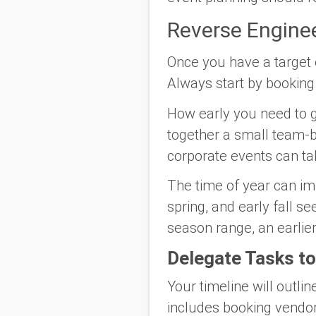
Reverse Enginee
Once you have a target e
Always start by booking 
How early you need to ge
together a small team-b
corporate events can tak
The time of year can i
spring, and early fall se
season range, an earlier
Delegate Tasks 
Your timeline will outli
includes booking vendors