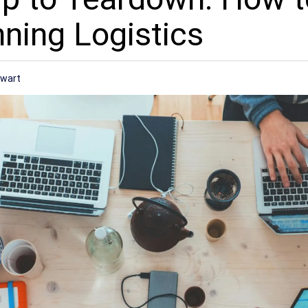
nning Logistics
ewart