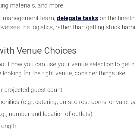
ting materials, and more.
ent management team,
delegate tasks
on the timeli
 oversee the logistics, rather than getting stuck ha
with Venue Choices
 about how you can use your venue selection to get c
looking for the right venue, consider things like:
r projected guest count
enities (e.g., catering, on-site restrooms, or valet p
e.g., number and location of outlets)
rength