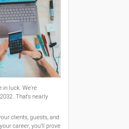
 in luck. We're
032. That's nearly
 your clients, guests, and
your career, you'll prove