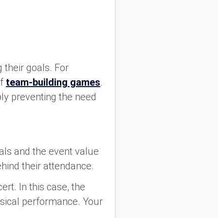
?
 their goals. For
f
team-building games
.
bly preventing the need
als and the event value
ehind their attendance.
rt. In this case, the
musical performance. Your