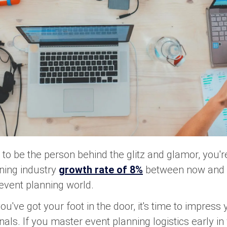
to be the person behind the glitz and glamor, you're
ning industry
growth rate of 8%
between now and 2
 event planning world.
you've got your foot in the door, it's time to impress
als. If you master event planning logistics early in 