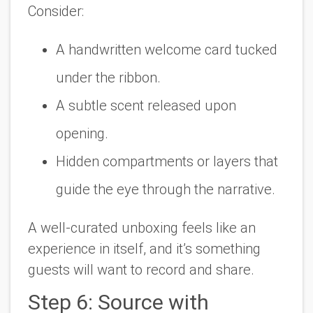
Consider:
A handwritten welcome card tucked
under the ribbon.
A subtle scent released upon
opening.
Hidden compartments or layers that
guide the eye through the narrative.
A well-curated unboxing feels like an
experience in itself, and it’s something
guests will want to record and share.
Step 6: Source with