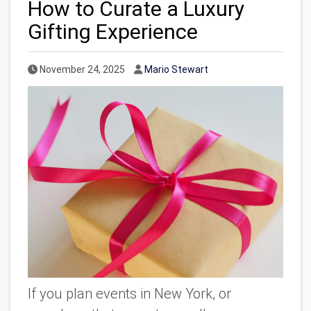
How to Curate a Luxury
Gifting Experience
Published Date
Author
November 24, 2025
Mario Stewart
If you plan events in New York, or