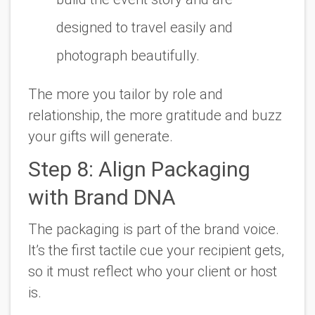
designed to travel easily and
photograph beautifully.
The more you tailor by role and
relationship, the more gratitude and buzz
your gifts will generate.
Step 8: Align Packaging
with Brand DNA
The packaging is part of the brand voice.
It’s the first tactile cue your recipient gets,
so it must reflect who your client or host
is.