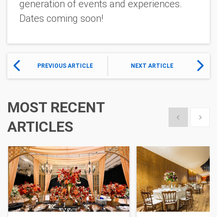
generation of events and experiences.
Dates coming soon!
PREVIOUS ARTICLE
NEXT ARTICLE
MOST RECENT
Show previous
Show 
ARTICLES