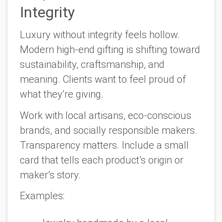
Integrity
Luxury without integrity feels hollow.
Modern high-end gifting is shifting toward
sustainability, craftsmanship, and
meaning. Clients want to feel proud of
what they’re giving.
Work with local artisans, eco-conscious
brands, and socially responsible makers.
Transparency matters. Include a small
card that tells each product’s origin or
maker’s story.
Examples: