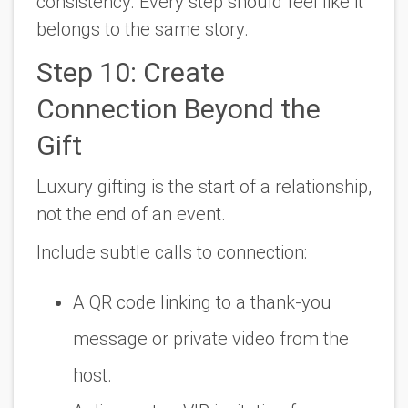
consistency. Every step should feel like it
belongs to the same story.
Step 10: Create
Connection Beyond the
Gift
Luxury gifting is the start of a relationship,
not the end of an event.
Include subtle calls to connection:
A QR code linking to a thank-you
message or private video from the
host.