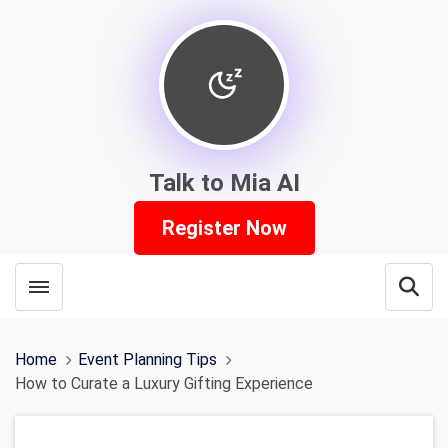
Talk to Mia AI
Register Now
Toggle menubar
Open
Home
Event Planning Tips
How to Curate a Luxury Gifting Experience