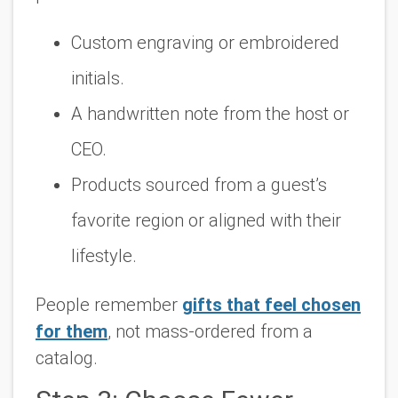
Custom engraving or embroidered
initials.
A handwritten note from the host or
CEO.
Products sourced from a guest’s
favorite region or aligned with their
lifestyle.
People remember
gifts that feel chosen
for them
,
not mass-ordered from a
catalog.