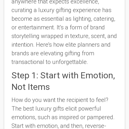
anywhere that expects excellence,
curating a luxury gifting experience has
become as essential as lighting, catering,
or entertainment. It’s a form of brand
storytelling wrapped in texture, scent, and
intention. Here’s how elite planners and
brands are elevating gifting from
transactional to unforgettable.
Step 1: Start with Emotion,
Not Items
How do you want the recipient to feel?
The best luxury gifts elicit powerful
emotions, such as inspired or pampered.
Start with emotion, and then, reverse-