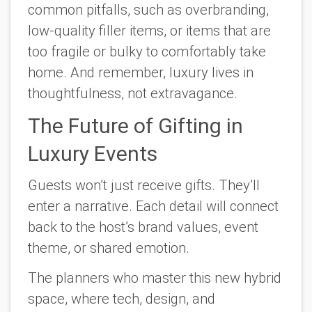
common pitfalls, such as overbranding,
low-quality filler items, or items that are
too fragile or bulky to comfortably take
home. And remember, luxury lives in
thoughtfulness, not extravagance.
The Future of Gifting in
Luxury Events
Guests won’t just receive gifts. They’ll
enter
a narrative. Each detail will connect
back to the host’s brand values, event
theme, or shared emotion.
The planners who master this new hybrid
space, where tech, design, and