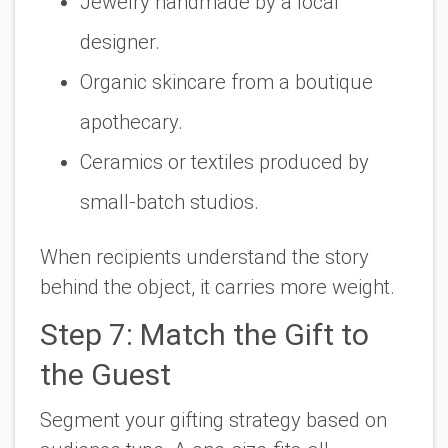
Jewelry handmade by a local
designer.
Organic skincare from a boutique
apothecary.
Ceramics or textiles produced by
small-batch studios.
When recipients understand the story
behind the object, it carries more weight.
Step 7: Match the Gift to
the Guest
Segment your gifting strategy based on