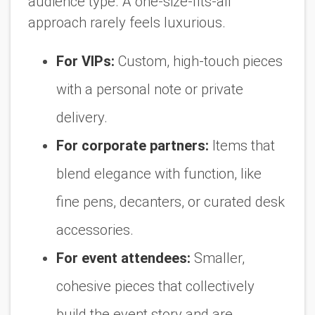
audience type. A one-size-fits-all
approach rarely feels luxurious.
For VIPs:
Custom, high-touch pieces
with a personal note or private
delivery.
For corporate partners:
Items that
blend elegance with function, like
fine pens, decanters, or curated desk
accessories.
For event attendees:
Smaller,
cohesive pieces that collectively
build the event story and are