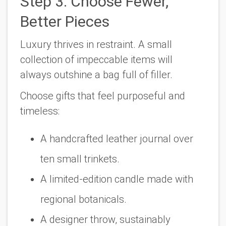
Step 3: Choose Fewer,
Better Pieces
Luxury thrives in restraint. A small
collection of impeccable items will
always outshine a bag full of filler.
Choose gifts that feel purposeful and
timeless:
A handcrafted leather journal over
ten small trinkets.
A limited-edition candle made with
regional botanicals.
A designer throw, sustainably