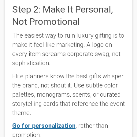
Step 2: Make It Personal,
Not Promotional
The easiest way to ruin luxury gifting is to
make it feel like marketing. A logo on
every item screams corporate swag, not
sophistication.
Elite planners know the best gifts whisper
the brand, not shout it. Use subtle color
palettes, monograms, scents, or curated
storytelling cards that reference the event
theme.
Go for personalization
, rather than
promotion: