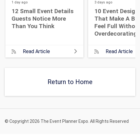
1 day
ago
3 days
ago
12 Small Event Details
10 Event Design
Guests Notice More
That Make A Bi
Than You Think
Feel Full Withou
Overdecorating
Read Article
Read Article
Return to Home
© Copyright 2026 The Event Planner Expo. All Rights Reserved