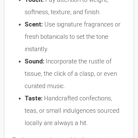
softness, texture, and finish.
Scent:
Use signature fragrances or
fresh botanicals to set the tone
instantly.
Sound:
Incorporate the rustle of
tissue, the click of a clasp, or even
curated music.
Taste:
Handcrafted confections,
teas, or small indulgences sourced
locally are always a hit.