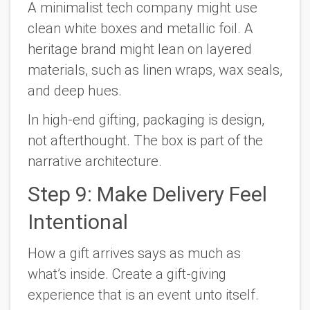
A minimalist tech company might use
clean white boxes and metallic foil. A
heritage brand might lean on layered
materials, such as linen wraps, wax seals,
and deep hues.
In high-end gifting, packaging is design,
not afterthought. The box is part of the
narrative architecture.
Step 9: Make Delivery Feel
Intentional
How a gift arrives says as much as
what’s inside. Create a gift-giving
experience that is an event unto itself.