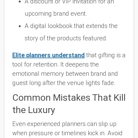
A discount or VIP invitation for an
upcoming brand event.
A digital lookbook that extends the
story of the products featured.
Elite planners understand
that gifting is a
tool for retention. It deepens the
emotional memory between brand and
guest long after the venue lights fade.
Common Mistakes That Kill
the Luxury
Even experienced planners can slip up
when pressure or timelines kick in. Avoid