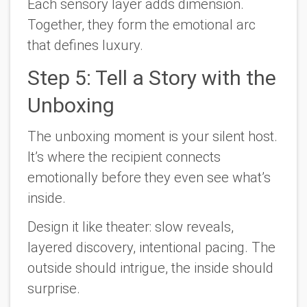
Each sensory layer adds dimension.
Together, they form the emotional arc
that defines luxury.
Step 5: Tell a Story with the
Unboxing
The unboxing moment is your silent host.
It’s where the recipient connects
emotionally before they even see what’s
inside.
Design it like theater: slow reveals,
layered discovery, intentional pacing. The
outside should intrigue, the inside should
surprise.