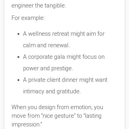
engineer the tangible.
For example:
A wellness retreat might aim for
calm and renewal.
A corporate gala might focus on
power and prestige.
A private client dinner might want
intimacy and gratitude.
When you design from emotion, you
move from “nice gesture” to “lasting
impression.”