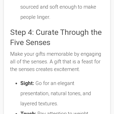
sourced and soft enough to make
people linger.
Step 4: Curate Through the
Five Senses
Make your gifts memorable by engaging
all of the senses. A gift that is a feast for
the senses creates excitement.
Sight:
Go for an elegant
presentation, natural tones, and
layered textures.
Touch:
Pay attention to weight,