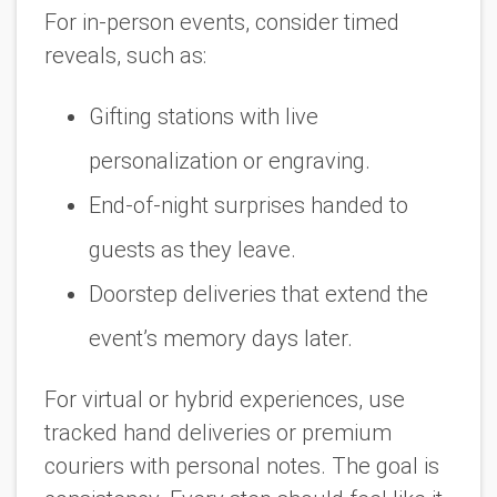
For in-person events, consider timed
reveals, such as:
Gifting stations with live
personalization or engraving.
End-of-night surprises handed to
guests as they leave.
Doorstep deliveries that extend the
event’s memory days later.
For virtual or hybrid experiences, use
tracked hand deliveries or premium
couriers with personal notes. The goal is