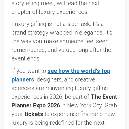
storytelling meet, will lead the next
chapter of luxury experiences.
Luxury gifting is not a side task. It's a
brand strategy wrapped in elegance. It’s
the way you make someone feel seen,
remembered, and valued long after the
event ends.
If you want to
see how the world’s top
planners
, designers, and creative
agencies are reinventing luxury gifting
experiences in 2026, be part of
The Event
Planner Expo 2026
in New York City. Grab
your
tickets
to experience firsthand how
luxury is being redefined for the next