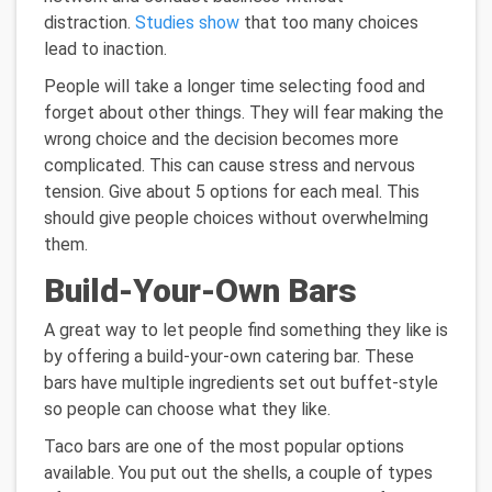
distraction.
Studies show
that too many choices
lead to inaction.
People will take a longer time selecting food and
forget about other things. They will fear making the
wrong choice and the decision becomes more
complicated. This can cause stress and nervous
tension. Give about 5 options for each meal. This
should give people choices without overwhelming
them.
Build-Your-Own Bars
A great way to let people find something they like is
by offering a build-your-own catering bar. These
bars have multiple ingredients set out buffet-style
so people can choose what they like.
Taco bars are one of the most popular options
available. You put out the shells, a couple of types