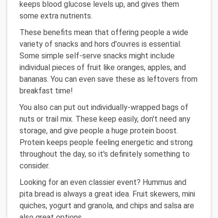
keeps blood glucose levels up, and gives them
some extra nutrients.
These benefits mean that offering people a wide
variety of snacks and hors d'ouvres is essential.
Some simple self-serve snacks might include
individual pieces of fruit like oranges, apples, and
bananas. You can even save these as leftovers from
breakfast time!
You also can put out individually-wrapped bags of
nuts or trail mix. These keep easily, don't need any
storage, and give people a huge protein boost.
Protein keeps people feeling energetic and strong
throughout the day, so it's definitely something to
consider.
Looking for an even classier event? Hummus and
pita bread is always a great idea. Fruit skewers, mini
quiches, yogurt and granola, and chips and salsa are
also great options.