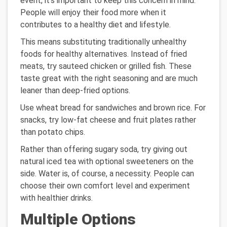
event, it's important to keep this concern in mind.
People will enjoy their food more when it
contributes to a healthy diet and lifestyle.
This means substituting traditionally unhealthy
foods for healthy alternatives. Instead of fried
meats, try sauteed chicken or grilled fish. These
taste great with the right seasoning and are much
leaner than deep-fried options.
Use wheat bread for sandwiches and brown rice. For
snacks, try low-fat cheese and fruit plates rather
than potato chips.
Rather than offering sugary soda, try giving out
natural iced tea with optional sweeteners on the
side. Water is, of course, a necessity. People can
choose their own comfort level and experiment
with healthier drinks.
Multiple Options