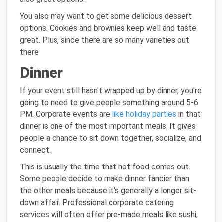
You also may want to get some delicious dessert
options. Cookies and brownies keep well and taste
great. Plus, since there are so many varieties out
there
Dinner
If your event still hasn't wrapped up by dinner, you're
going to need to give people something around 5-6
PM. Corporate events are
like holiday parties
in that
dinner is one of the most important meals. It gives
people a chance to sit down together, socialize, and
connect.
This is usually the time that hot food comes out.
Some people decide to make dinner fancier than
the other meals because it's generally a longer sit-
down affair. Professional corporate catering
services will often offer pre-made meals like sushi,