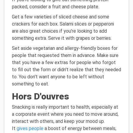
packed, consider a fruit and cheese plate.
Get a few varieties of sliced cheese and some
crackers for each box. Salami slices or pepperoni
are also great choices if you're looking to add
something extra. Serve it with grapes or berries.
Set aside vegetarian and allergy-friendly boxes for
people that requested them in advance. Make sure
that you have a few extras for people who forgot
to fill out the form or didn't realize that they needed
to. You don't want anyone to be left without
something to eat.
Hors D'ouvres
Snacking is really important to health, especially at
a corporate event where you need to move around,
interact with others, and keep your mood up.
It
gives people
a boost of energy between meals,