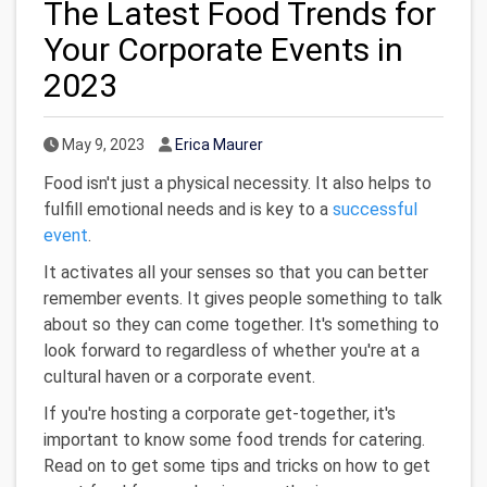
The Latest Food Trends for
Your Corporate Events in
2023
Published Date
Author
May 9, 2023
Erica Maurer
Food isn't just a physical necessity. It also helps to
fulfill emotional needs and is key to a
successful
event
.
It activates all your senses so that you can better
remember events. It gives people something to talk
about so they can come together. It's something to
look forward to regardless of whether you're at a
cultural haven or a corporate event.
If you're hosting a corporate get-together, it's
important to know some food trends for catering.
Read on to get some tips and tricks on how to get