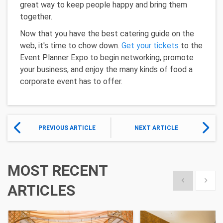
great way to keep people happy and bring them
together.
Now that you have the best catering guide on the
web, it's time to chow down.
Get your tickets
to the
Event Planner Expo to begin networking, promote
your business, and enjoy the many kinds of food a
corporate event has to offer.
PREVIOUS ARTICLE
NEXT ARTICLE
MOST RECENT
Show previous
Show 
ARTICLES