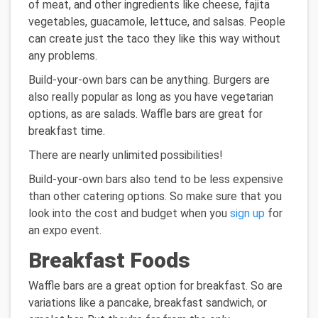
of meat, and other ingredients like cheese, fajita
vegetables, guacamole, lettuce, and salsas. People
can create just the taco they like this way without
any problems.
Build-your-own bars can be anything. Burgers are
also really popular as long as you have vegetarian
options, as are salads. Waffle bars are great for
breakfast time.
There are nearly unlimited possibilities!
Build-your-own bars also tend to be less expensive
than other catering options. So make sure that you
look into the cost and budget when you
sign up
for
an expo event.
Breakfast Foods
Waffle bars are a great option for breakfast. So are
variations like a pancake, breakfast sandwich, or