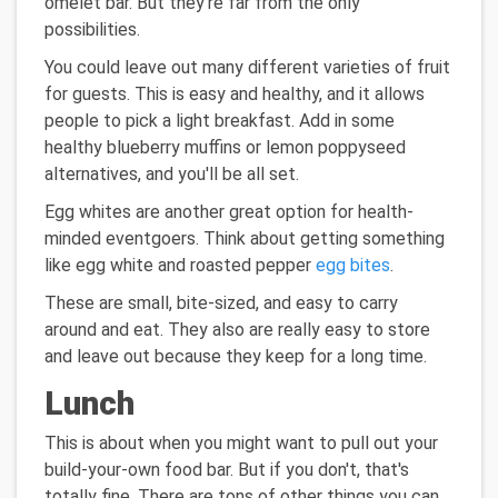
omelet bar. But they're far from the only
possibilities.
You could leave out many different varieties of fruit
for guests. This is easy and healthy, and it allows
people to pick a light breakfast. Add in some
healthy blueberry muffins or lemon poppyseed
alternatives, and you'll be all set.
Egg whites are another great option for health-
minded eventgoers. Think about getting something
like egg white and roasted pepper
egg bites
.
These are small, bite-sized, and easy to carry
around and eat. They also are really easy to store
and leave out because they keep for a long time.
Lunch
This is about when you might want to pull out your
build-your-own food bar. But if you don't, that's
totally fine. There are tons of other things you can