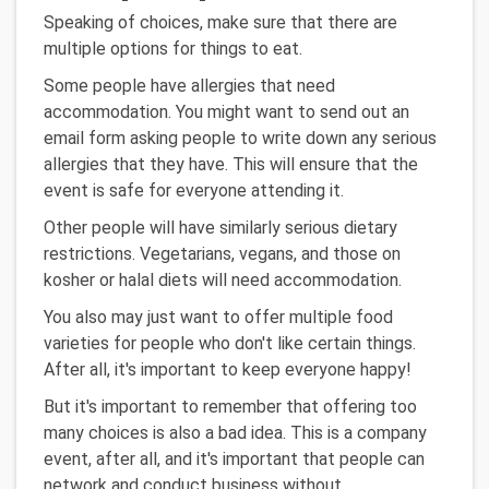
Speaking of choices, make sure that there are
multiple options for things to eat.
Some people have allergies that need
accommodation. You might want to send out an
email form asking people to write down any serious
allergies that they have. This will ensure that the
event is safe for everyone attending it.
Other people will have similarly serious dietary
restrictions. Vegetarians, vegans, and those on
kosher or halal diets will need accommodation.
You also may just want to offer multiple food
varieties for people who don't like certain things.
After all, it's important to keep everyone happy!
But it's important to remember that offering too
many choices is also a bad idea. This is a company
event, after all, and it's important that people can
network and conduct business without