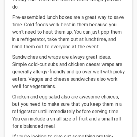
do.
Pre-assembled lunch boxes are a great way to save
time. Cold foods work best in them because you
won't need to heat them up. You can just pop them
in a refrigerator, take them out at lunchtime, and
hand them out to everyone at the event.
Sandwiches and wraps are always great ideas.
Simple cold-cut subs and chicken caesar wraps are
generally allergy-friendly and go over well with picky
eaters. Veggie and cheese sandwiches also work
well for vegetarians.
Chicken and egg salad also are awesome choices,
but you need to make sure that you keep them in a
refrigerator until immediately before serving time.
You can include a small size of fruit and a small roll
for a balanced meal.
If you're looking to give out something protein-