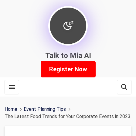
Talk to Mia AI
Register Now
Toggle menubar
Open
Home
Event Planning Tips
The Latest Food Trends for Your Corporate Events in 2023