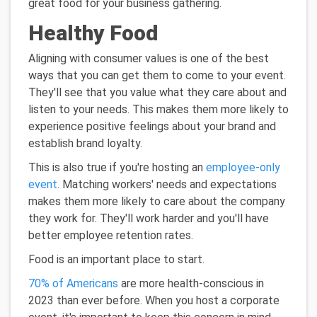
great food for your business gathering.
Healthy Food
Aligning with consumer values is one of the best
ways that you can get them to come to your event.
They'll see that you value what they care about and
listen to your needs. This makes them more likely to
experience positive feelings about your brand and
establish brand loyalty.
This is also true if you're hosting an
employee-only
event
. Matching workers' needs and expectations
makes them more likely to care about the company
they work for. They'll work harder and you'll have
better employee retention rates.
Food is an important place to start.
70% of Americans
are more health-conscious in
2023 than ever before. When you host a corporate