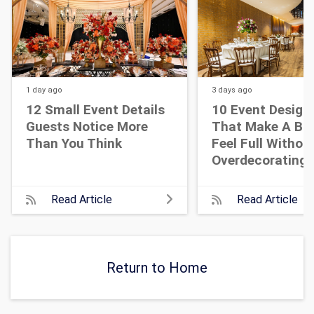
1 day
ago
3 days
ago
12 Small Event Details
10 Event Design
Guests Notice More
That Make A Bi
Than You Think
Feel Full Withou
Overdecorating
Read Article
Read Article
Return to Home