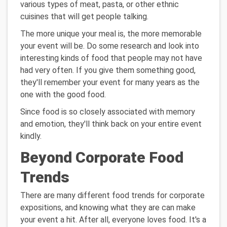
various types of meat, pasta, or other ethnic
cuisines that will get people talking.
The more unique your meal is, the more memorable
your event will be. Do some research and look into
interesting kinds of food that people may not have
had very often. If you give them something good,
they'll remember your event for many years as the
one with the good food.
Since food is so closely associated with memory
and emotion, they'll think back on your entire event
kindly.
Beyond Corporate Food
Trends
There are many different food trends for corporate
expositions, and knowing what they are can make
your event a hit. After all, everyone loves food. It's a