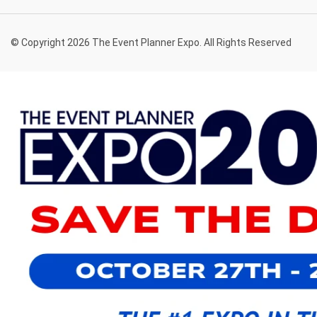
© Copyright 2026 The Event Planner Expo. All Rights Reserved