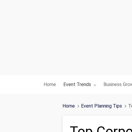
Toggle submenu for:
Toggle subme
Home
Event Trends
Business Gro
Home
Event Planning Tips
T
Top Corpo