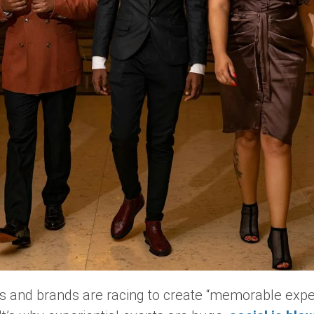
es and brands are racing to create “memorable exper