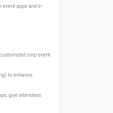
ke event apps and e-
y customized corp event
ing) to enhance
ps, give attendees