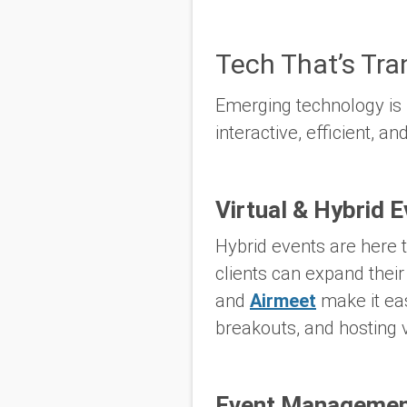
Tech That’s Tr
Emerging technology is
interactive, efficient, 
Virtual & Hybrid 
Hybrid events are here t
clients can expand their
and
Airmeet
make it eas
breakouts, and hosting v
Event Management