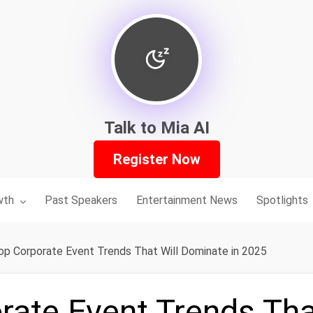
Talk to Mia AI
Register Now
nu for:
wth
Past Speakers
Entertainment News
Spotlights
op Corporate Event Trends That Will Dominate in 2025
rate Event Trends Tha