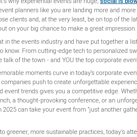
t’s why experiential events are huge,
social is blo
event planners like you are landing more and more 
se clients and, at the very least, be on top of the l
out on your big chance to make a great impression
 in the events industry and have put together a lis
to know. From cutting-edge tech to personalized swa
 talk of the town - and YOU the top corporate event
morable moments curve in today's corporate event p
s companies push to create unforgettable experienc
d event trends gives you a competitive edge. Wheth
nch, a thought-provoking conference, or an unforge
in 2025 can take your event from "just another gath
to greener, more sustainable practices, today’s a