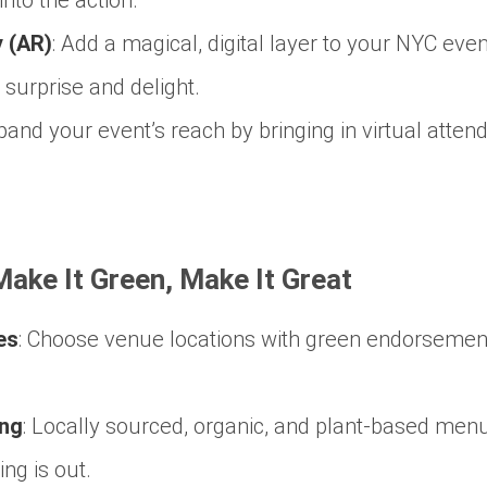
 (AR)
:
Add a magical, digital layer to your NYC even
surprise and delight.
and your event’s reach by bringing in virtual atten
 Make It Green, Make It Great
es
:
Choose venue locations with green endorsement
ing
:
Locally sourced, organic, and plant-based menu
ng is out.