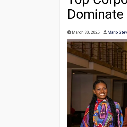
Dominate 
Published Date
Author
March 30, 2025
Mario Ste