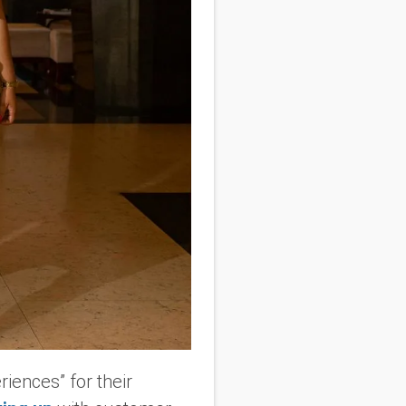
iences” for their