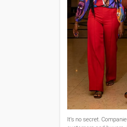
It’s no secret. Compani