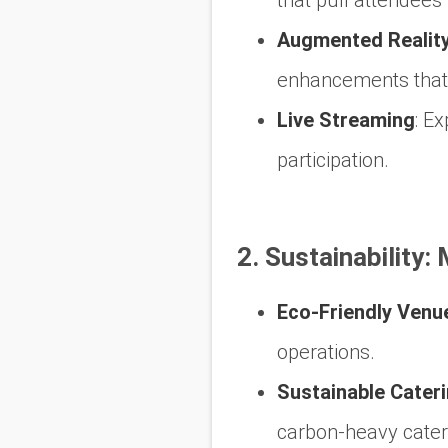
Augmented Reality
enhancements that 
Live Streaming
:
Exp
participation.
2. Sustainability:
Eco-Friendly Venu
operations.
Sustainable Cater
carbon-heavy cateri