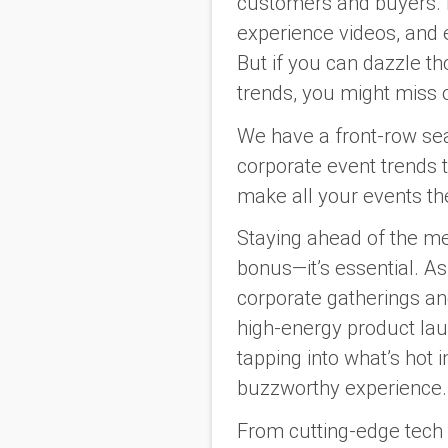
customers and buyers. I
experience videos, and 
But if you can dazzle tho
trends, you might miss 
We have a front-row seat
corporate event trends 
make all your events the
Staying ahead of the me
bonus—it’s essential. A
corporate gatherings an
high-energy product lau
tapping into what’s hot 
buzzworthy experience.
From cutting-edge tech 