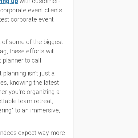
wing up
with customer-
corporate event clients.
atest corporate event
.
t of some of the biggest
g, these efforts will
 planner to call.
lanning isn’t just a
es, knowing the latest
er you're organizing a
ttable team retreat,
ering" to an immersive,
ttendees expect way more