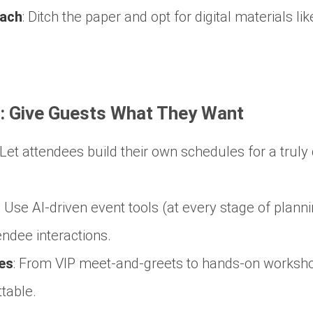
oach
:
Ditch the paper and opt for digital materials li
n: Give Guests What They Want
Let attendees build their own schedules for a trul
:
Use AI-driven event tools (at every stage of plann
ndee interactions.
es
:
From VIP meet-and-greets to hands-on worksho
table.