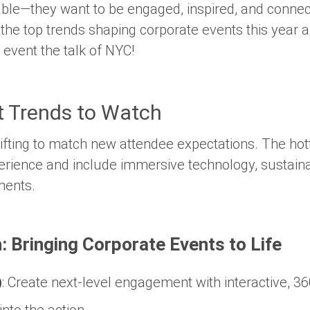
 table—they want to be engaged, inspired, and conne
e the top trends shaping corporate events this year
event the talk of NYC!
t Trends to Watch
ifting to match new attendee expectations. The hot
erience
and include immersive technology, sustainab
ments.
: Bringing Corporate Events to Life
)
:
Create next-level engagement with interactive, 3
into the action.