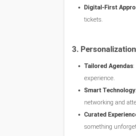
Digital-First Appr
tickets.
3. Personalizatio
Tailored Agendas
:
experience.
Smart Technology
networking and atte
Curated Experienc
something unforget