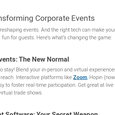
ansforming Corporate Events
 reshaping events. And the right tech can make yo
and fun for guests. Here’s what’s changing the game:
Events: The New Normal
o stay! Blend your in-person and virtual experience
 reach. Interactive platforms like
Zoom
, Hopin (no
y to foster real-time participation. Get great at liv
irtual trade shows.
 Software: Your Secret Weapon