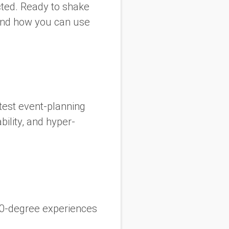
cted. Ready to shake
 and how you can use
test event-planning
ility, and hyper-
60-degree experiences