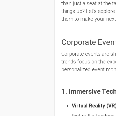
than just a seat at the
things up? Let’s explor
them to make your next 
Corporate Even
Corporate events are sh
trends focus on the
exp
personalized event mo
1. Immersive Tech
Virtual Reality (VR
that pull attendees 