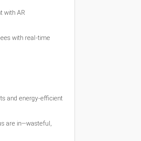
t with AR
dees with real-time
s and energy-efficient
s are in—wasteful,