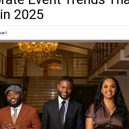
in 2025
wart