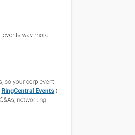
ur events way more
s, so your corp event
w
RingCentral Events
,)
e Q&As, networking