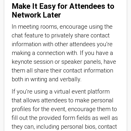
Make It Easy for Attendees to
Network Later
In meeting rooms, encourage using the
chat feature to privately share contact
information with other attendees you're
making a connection with. If you have a
keynote session or speaker panels, have
them all share their contact information
both in writing and verbally.
If you're using a virtual event platform
that allows attendees to make personal
profiles for the event, encourage them to
fill out the provided form fields as well as
they can, including personal bios, contact