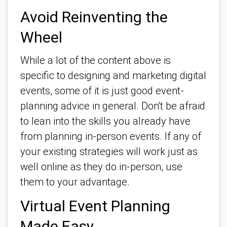
Avoid Reinventing the
Wheel
While a lot of the content above is
specific to designing and marketing digital
events, some of it is just good event-
planning advice in general. Don't be afraid
to lean into the skills you already have
from planning in-person events. If any of
your existing strategies will work just as
well online as they do in-person, use
them to your advantage.
Virtual Event Planning
Made Easy