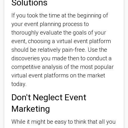
Solutions
If you took the time at the beginning of
your event planning process to
thoroughly evaluate the goals of your
event, choosing a virtual event platform
should be relatively pain-free. Use the
discoveries you made then to conduct a
competitive analysis of the most popular
virtual event platforms on the market
today.
Don't Neglect Event
Marketing
While it might be easy to think that all you