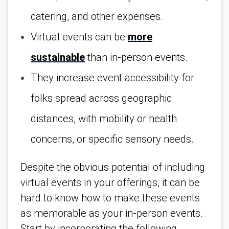
catering, and other expenses.
Virtual events can be
more
sustainable
than in-person events.
They increase event accessibility for
folks spread across geographic
distances, with mobility or health
concerns, or specific sensory needs.
Despite the obvious potential of including
virtual events in your offerings, it can be
hard to know how to make these events
as memorable as your in-person events.
Start by incorporating the following