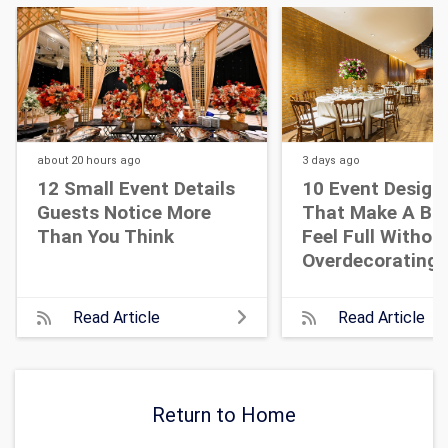
about 20 hours
ago
3 days
ago
12 Small Event Details
10 Event Design
Guests Notice More
That Make A Bi
Than You Think
Feel Full Withou
Overdecorating
Read Article
Read Article
Return to Home