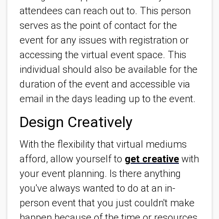
attendees can reach out to. This person
serves as the point of contact for the
event for any issues with registration or
accessing the virtual event space. This
individual should also be available for the
duration of the event and accessible via
email in the days leading up to the event.
Design Creatively
With the flexibility that virtual mediums
afford, allow yourself to
get creative
with
your event planning. Is there anything
you've always wanted to do at an in-
person event that you just couldn't make
happen because of the time or resources