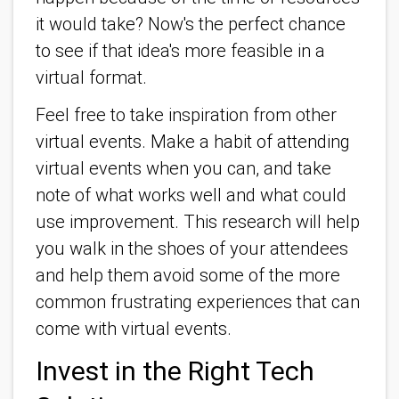
it would take? Now's the perfect chance
to see if that idea's more feasible in a
virtual format.
Feel free to take inspiration from other
virtual events. Make a habit of attending
virtual events when you can, and take
note of what works well and what could
use improvement. This research will help
you walk in the shoes of your attendees
and help them avoid some of the more
common frustrating experiences that can
come with virtual events.
Invest in the Right Tech