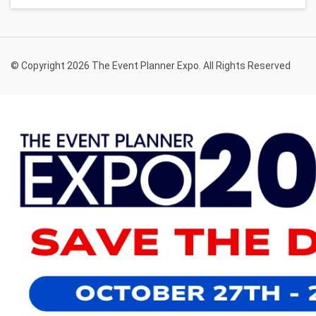
© Copyright 2026 The Event Planner Expo. All Rights Reserved