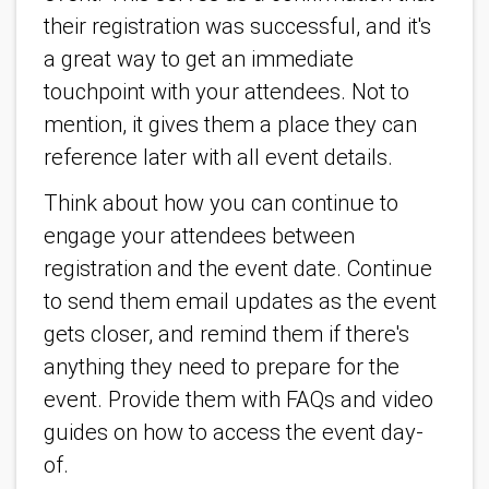
their registration was successful, and it's
a great way to get an immediate
touchpoint with your attendees. Not to
mention, it gives them a place they can
reference later with all event details.
Think about how you can continue to
engage your attendees between
registration and the event date. Continue
to send them email updates as the event
gets closer, and remind them if there's
anything they need to prepare for the
event. Provide them with FAQs and video
guides on how to access the event day-
of.