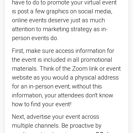
have to do to promote your virtual event
is post a few graphics on social media,
online events deserve just as much
attention to marketing strategy as in-
person events do.
First, make sure access information for
the event is included in all promotional
materials. Think of the Zoom link or event
website as you would a physical address
for an in-person event; without this
information, your attendees don't know
how to find your event!
Next, advertise your event across
multiple channels. Be proactive by