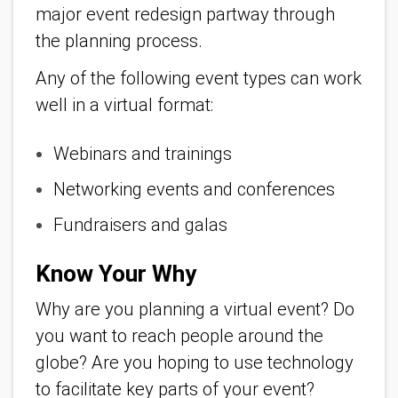
major event redesign partway through
the planning process.
Any of the following event types can work
well in a virtual format:
Webinars and trainings
Networking events and conferences
Fundraisers and galas
Know Your Why
Why are you planning a virtual event? Do
you want to reach people around the
globe? Are you hoping to use technology
to facilitate key parts of your event?