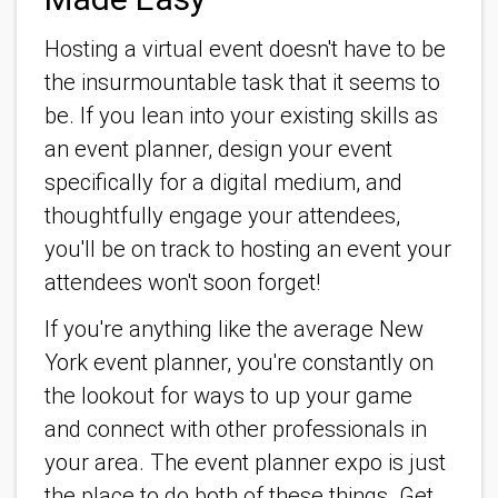
Hosting a virtual event doesn't have to be
the insurmountable task that it seems to
be. If you lean into your existing skills as
an event planner, design your event
specifically for a digital medium, and
thoughtfully engage your attendees,
you'll be on track to hosting an event your
attendees won't soon forget!
If you're anything like the average New
York event planner, you're constantly on
the lookout for ways to up your game
and connect with other professionals in
your area. The event planner expo is just
the place to do both of these things. Get