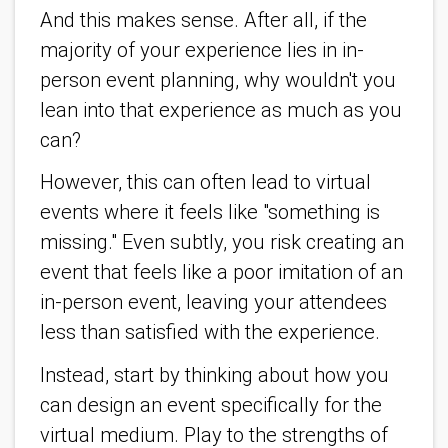
And this makes sense. After all, if the
majority of your experience lies in in-
person event planning, why wouldn't you
lean into that experience as much as you
can?
However, this can often lead to virtual
events where it feels like "something is
missing." Even subtly, you risk creating an
event that feels like a poor imitation of an
in-person event, leaving your attendees
less than satisfied with the experience.
Instead, start by thinking about how you
can design an event specifically for the
virtual medium. Play to the strengths of