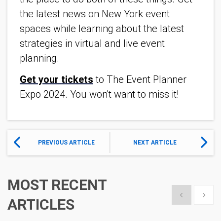
the latest news on New York event
spaces while learning about the latest
strategies in virtual and live event
planning.
Get your tickets
to The Event Planner
Expo 2024. You won't want to miss it!
PREVIOUS ARTICLE
NEXT ARTICLE
MOST RECENT
Show previous
Show 
ARTICLES