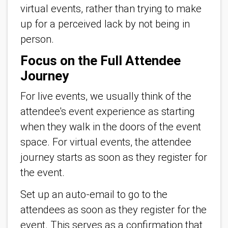
virtual events, rather than trying to make
up for a perceived lack by not being in
person.
Focus on the Full Attendee
Journey
For live events, we usually think of the
attendee's event experience as starting
when they walk in the doors of the event
space. For virtual events, the attendee
journey starts as soon as they register for
the event.
Set up an auto-email to go to the
attendees as soon as they register for the
event. This serves as a confirmation that