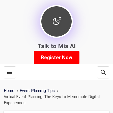
Talk to Mia AI
Register Now
Toggle menubar
Open
Home
Event Planning Tips
Virtual Event Planning: The Keys to Memorable Digital
Experiences