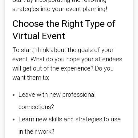
strategies into your event planning!
Choose the Right Type of
Virtual Event
To start, think about the goals of your
event. What do you hope your attendees
will get out of the experience? Do you
want them to:
Leave with new professional
connections?
Learn new skills and strategies to use
in their work?