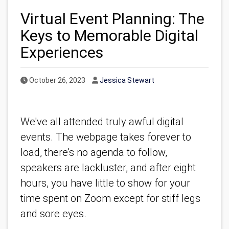
Virtual Event Planning: The
Keys to Memorable Digital
Experiences
Published Date
Author
October 26, 2023
Jessica Stewart
We've all attended truly awful digital
events. The webpage takes forever to
load, there's no agenda to follow,
speakers are lackluster, and after eight
hours, you have little to show for your
time spent on Zoom except for stiff legs
and sore eyes.