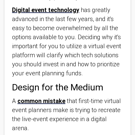
Digital event technology
has greatly
advanced in the last few years, and it's
easy to become overwhelmed by all the
options available to you. Deciding why it's
important for you to utilize a virtual event
platform will clarify which tech solutions
you should invest in and how to prioritize
your event planning funds.
Design for the Medium
A
common mistake
that first-time virtual
event planners make is trying to recreate
the live-event experience in a digital
arena.