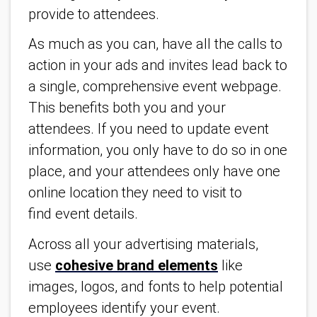
provide to attendees.
As much as you can, have all the calls to
action in your ads and invites lead back to
a single, comprehensive event webpage.
This benefits both you and your
attendees. If you need to update event
information, you only have to do so in one
place, and your attendees only have one
online location they need to visit to
find event details.
Across all your advertising materials,
use
cohesive brand elements
like
images, logos, and fonts to help potential
employees identify your event.