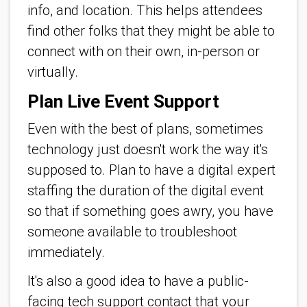
info, and location. This helps attendees
find other folks that they might be able to
connect with on their own, in-person or
virtually.
Plan Live Event Support
Even with the best of plans, sometimes
technology just doesn't work the way it's
supposed to. Plan to have a digital expert
staffing the duration of the digital event
so that if something goes awry, you have
someone available to troubleshoot
immediately.
It's also a good idea to have a public-
facing tech support contact that your