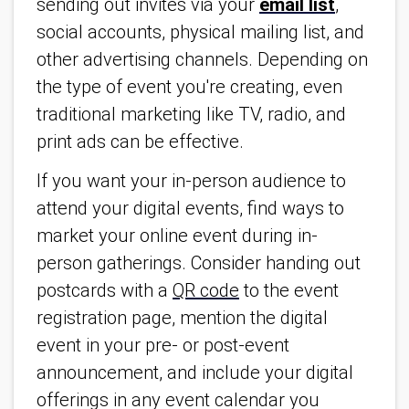
sending out invites via your
email list
,
social accounts, physical mailing list, and
other advertising channels. Depending on
the type of event you're creating, even
traditional marketing like TV, radio, and
print ads can be effective.
If you want your in-person audience to
attend your digital events, find ways to
market your online event during in-
person gatherings. Consider handing out
postcards with a
QR code
to the event
registration page, mention the digital
event in your pre- or post-event
announcement, and include your digital
offerings in any event calendar you