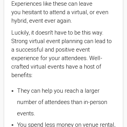
Experiences like these can leave
you hesitant to attend a virtual, or even
hybrid, event ever again.
Luckily, it doesn't have to be this way.
Strong virtual event planning can lead to
a successful and positive event
experience for your attendees. Well-
crafted virtual events have a host of
benefits:
They can help you reach a larger
number of attendees than in-person
events.
You spend less money on venue rental,