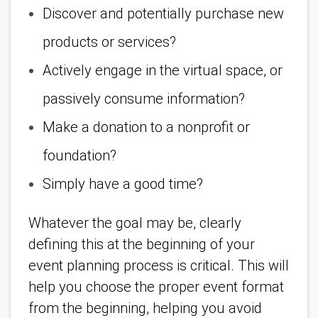
Discover and potentially purchase new
products or services?
Actively engage in the virtual space, or
passively consume information?
Make a donation to a nonprofit or
foundation?
Simply have a good time?
Whatever the goal may be, clearly
defining this at the beginning of your
event planning process is critical. This will
help you choose the proper event format
from the beginning, helping you avoid