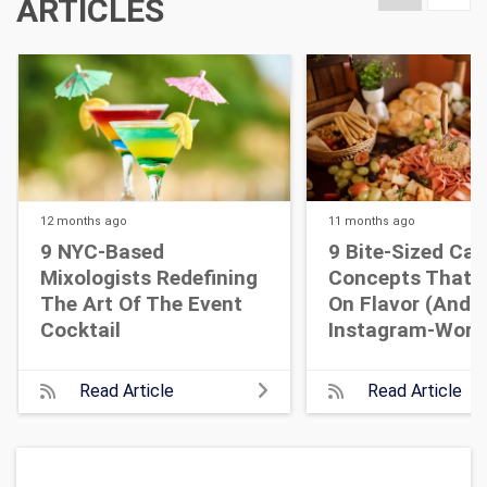
ARTICLES
12 months
ago
11 months
ago
9 NYC-Based
9 Bite-Sized Cat
Mixologists Redefining
Concepts That A
The Art Of The Event
On Flavor (and
Cocktail
Instagram-Wort
Read Article
Read Article