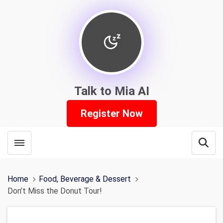
Talk to Mia AI
Register Now
Toggle menubar
Open
Home
Food, Beverage & Dessert
Don’t Miss the Donut Tour!