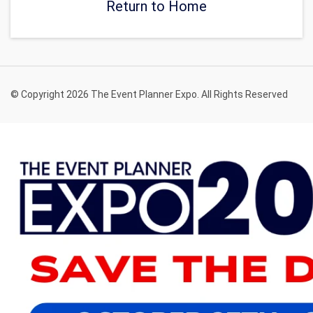
Return to Home
© Copyright 2026 The Event Planner Expo. All Rights Reserved