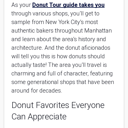
As your
Donut Tour guide takes you
through various shops, you’ll get to 
sample from New York City’s most 
authentic bakers throughout Manhattan 
and learn about the area’s history and 
architecture. And the donut aficionados 
will tell you this is how donuts should 
actually taste! The area you’ll travel is 
charming and full of character, featuring 
some generational shops that have been 
around for decades.
Donut Favorites Everyone 
Can Appreciate