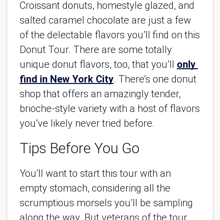
Croissant donuts, homestyle glazed, and 
salted caramel chocolate are just a few 
of the delectable flavors you’ll find on this 
Donut Tour. There are some totally 
unique donut flavors, too, that you’ll
only 
find in New York City
. There’s one donut 
shop that offers an amazingly tender, 
brioche-style variety with a host of flavors 
you’ve likely never tried before.
Tips Before You Go
You’ll want to start this tour with an 
empty stomach, considering all the 
scrumptious morsels you’ll be sampling 
along the way. But veterans of the tour 