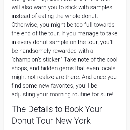
will also warn you to stick with samples 
instead of eating the whole donut. 
Otherwise, you might be too full towards 
the end of the tour. If you manage to take 
in every donut sample on the tour, you’ll 
be handsomely rewarded with a 
“champion’s sticker.” Take note of the cool 
shops, and hidden gems that even locals 
might not realize are there. And once you 
find some new favorites, you’ll be 
adjusting your morning routine for sure!
The Details to Book Your 
Donut Tour New York