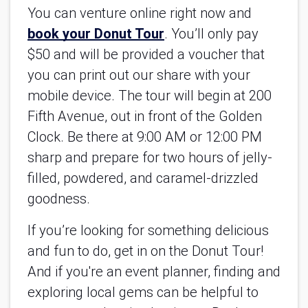
You can venture online right now and
book your Donut Tour
. You’ll only pay 
$50 and will be provided a voucher that 
you can print out our share with your 
mobile device. The tour will begin at 200 
Fifth Avenue, out in front of the Golden 
Clock. Be there at 9:00 AM or 12:00 PM 
sharp and prepare for two hours of jelly-
filled, powdered, and caramel-drizzled 
goodness.
If you’re looking for something delicious 
and fun to do, get in on the Donut Tour! 
And if you're an event planner, finding and 
exploring local gems can be helpful to 