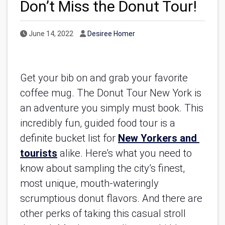
Don’t Miss the Donut Tour!
Published Date
Author
June 14, 2022
Desiree Homer
Get your bib on and grab your favorite 
coffee mug. The Donut Tour New York is 
an adventure you simply must book. This 
incredibly fun, guided food tour is a 
definite bucket list for
New Yorkers and 
tourists
 alike. Here’s what you need to 
know about sampling the city’s finest, 
most unique, mouth-wateringly 
scrumptious donut flavors. And there are 
other perks of taking this casual stroll 