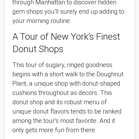
through Manhattan to discover hidden 
gem shops you'll surely end up adding to 
your morning routine.
A Tour of New York’s Finest 
Donut Shops
This tour of sugary, ringed goodness 
begins with a short walk to the Doughnut 
Plant, a unique shop with donut-shaped 
cushions throughout as decors. This 
donut shop and its robust menu of 
unique donut flavors tends to be ranked 
among the tour’s most favorite. And it 
only gets more fun from there.