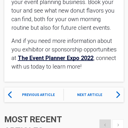
your event planning business. Book your 
tour and see what new donut flavors you 
can find, both for your own morning 
routine but also for future client events.
And if you need more information about 
you exhibitor or sponsorship opportunities 
at
The Event Planner Expo 2022
, connect 
with us today to learn more!
PREVIOUS ARTICLE
NEXT ARTICLE
MOST RECENT
Show previous
Show 