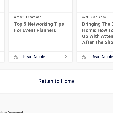
almost 11 years
ago
over 10 years
ago
Top 5 Networking Tips
Bringing The 
For Event Planners
Home: How To
Up With Atte
After The Sh
Read Article
Read Articl
Return to Home
ights Reserved