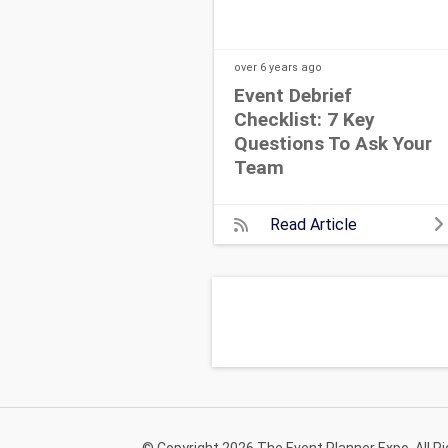
over 6 years
ago
Event Debrief
Checklist: 7 Key
Questions To Ask Your
Team
Read Article
© Copyright 2026 The Event Planner Expo. All R