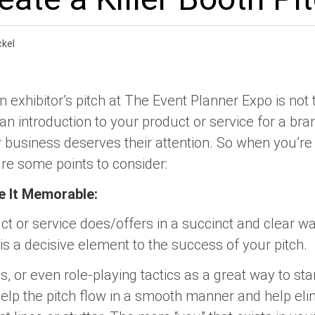
kel
n exhibitor’s pitch at The Event Planner Expo is not 
’s an introduction to your product or service for a 
 business deserves their attention. So when you’re 
are some points to consider:
e It Memorable:
ct or service does/offers in a succinct and clear w
 is a decisive element to the success of your pitch.
 or even role-playing tactics as a great way to sta
 help the pitch flow in a smooth manner and help el