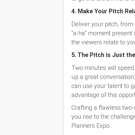
4. Make Your Pitch Rel
Deliver your pitch, from
“a-ha” moment present i
the viewers relate to yo
5. The Pitch is Just th
Two minutes will speed 
up a great conversation, 
can use your talent to g
advantage of this opport
Crafting a flawless two-m
you rise to the challen
Planners Expo.