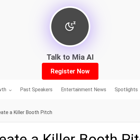
Talk to Mia AI
Register Now
nu for:
wth
Past Speakers
Entertainment News
Spotlights
ate a Killer Booth Pitch
ate a Killer Booth Pi