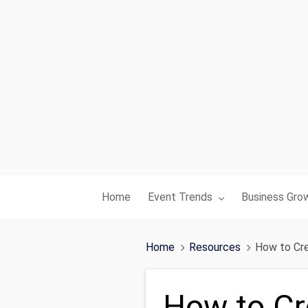
Toggle submenu for:
Toggle subme
Home
Event Trends
Business Gro
Home
Resources
How to Cre
How to Cre