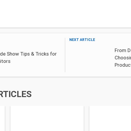
NEXT ARTICLE
From Dr
de Show Tips & Tricks for
Choosi
itors
Produc
RTICLES