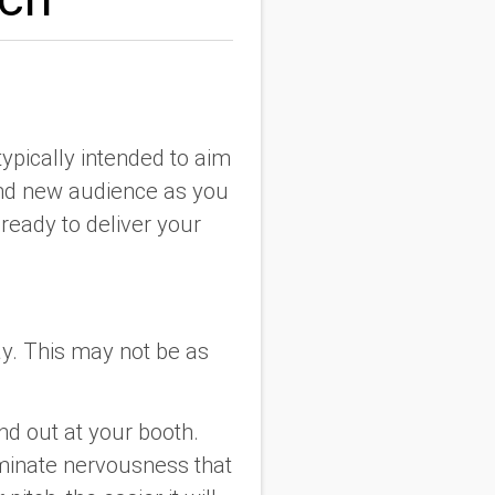
typically intended to aim
brand new audience as you
ready to deliver your
ay. This may not be as
nd out at your booth.
iminate nervousness that