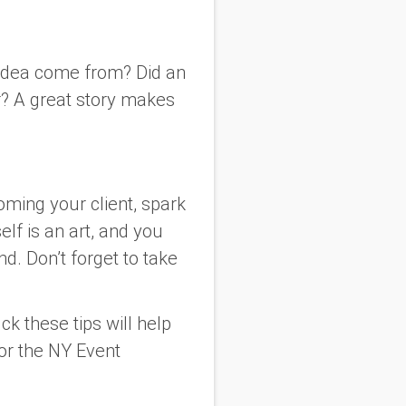
e idea come from? Did an
r? A great story makes
oming your client, spark
elf is an art, and you
d. Don’t forget to take
ck these tips will help
for the NY Event