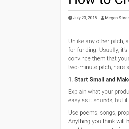
Published Date
Author
July 20, 2015
Megan Stoec
Unlike any other pitch, a
for funding. Usually, it
convince them that your
two-minute pitch, here 
1. Start Small and Mak
Explain what your produ
easy as it sounds, but it
Use poems, songs, props,
Anything you think will