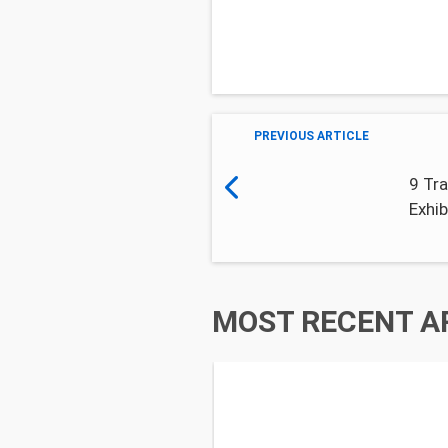
PREVIOUS ARTICLE
9 Tra
Exhib
MOST RECENT A