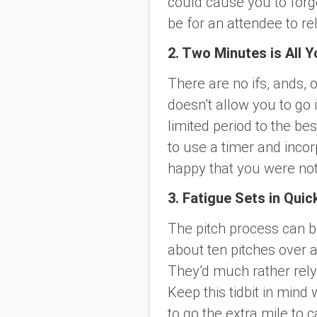
could cause you to forget
be for an attendee to re
2. Two Minutes is All Y
There are no ifs, ands, 
doesn’t allow you to go i
limited period to the best
to use a timer and incorp
happy that you were not 
3. Fatigue Sets in Quic
The pitch process can be
about ten pitches over 
They’d much rather rely
Keep this tidbit in mi
to go the extra mile to c