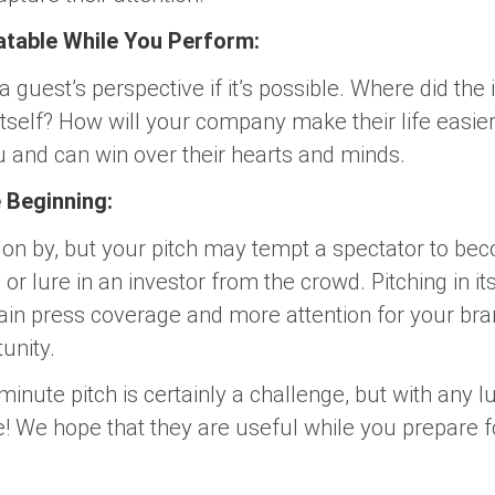
atable While You Perform:
 a guest’s perspective if it’s possible. Where did th
tself? How will your company make their life easie
u and can win over their hearts and minds.
e Beginning:
on by, but your pitch may tempt a spectator to bec
or lure in an investor from the crowd. Pitching in its
ain press coverage and more attention for your bran
unity.
inute pitch is certainly a challenge, but with any lu
ge! We hope that they are useful while you prepare 