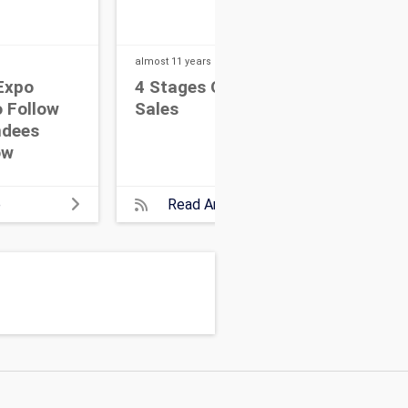
almost 11 years
ago
almos
Expo
4 Stages Of Event
Tip
 Follow
Sales
Gi
ndees
ow
e
Read Article