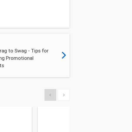
ag to Swag - Tips for
ng Promotional
ts
Show previous
Show next