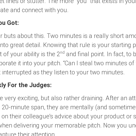
 lines or stutter. The more “you” that exists in your p
late and connect with you.
ou Got:
or buts about this. Two minutes is a really short amo
nto great detail. Knowing that rule is your starting p
nd
 of your ability is the 2
and final point. In fact, to
orate it into your pitch. “Can I steal two minutes of
interrupted as they listen to your two minutes.
kly For the Judges:
 very exciting, but also rather draining. After an at
a 20-minute span, they are mentally (and sometimes 
 on their colleague’s advice about your product or
nd when delivering your memorable pitch. Now you 
apture their attention.