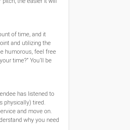
itch, the easier it will
unt of time, and it
oint and utilizing the
 be humorous, feel free
 your time?” You’ll be
tendee has listened to
physically) tired.
 service and move on.
understand why you need