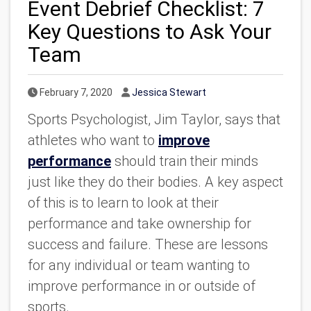
Event Debrief Checklist: 7
Key Questions to Ask Your
Team
Published Date
Author
February 7, 2020
Jessica Stewart
Sports Psychologist, Jim Taylor, says that
athletes who want to
improve
performance
should train their minds
just like they do their bodies. A key aspect
of this is to learn to look at their
performance and take ownership for
success and failure. These are lessons
for any individual or team wanting to
improve performance in or outside of
sports.