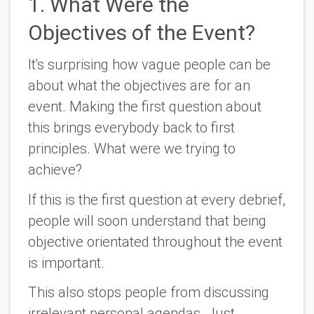
1. What Were the
Objectives of the Event?
It's surprising how vague people can be
about what the objectives are for an
event. Making the first question about
this brings everybody back to first
principles. What were we trying to
achieve?
If this is the first question at every debrief,
people will soon understand that being
objective orientated throughout the event
is important.
This also stops people from discussing
irrelevant personal agendas. Just