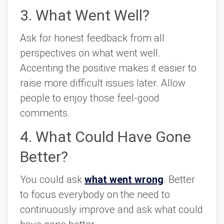
3. What Went Well?
Ask for honest feedback from all
perspectives on what went well.
Accenting the positive makes it easier to
raise more difficult issues later. Allow
people to enjoy those feel-good
comments.
4. What Could Have Gone
Better?
You could ask
what went wrong
. Better
to focus everybody on the need to
continuously improve and ask what could