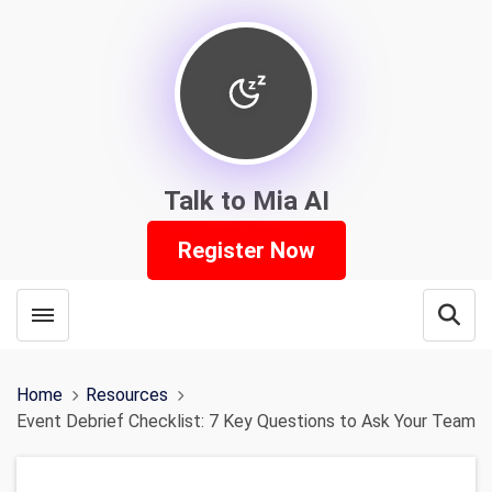
Talk to Mia AI
Register Now
Toggle menubar
Open
Home
Resources
Event Debrief Checklist: 7 Key Questions to Ask Your Team