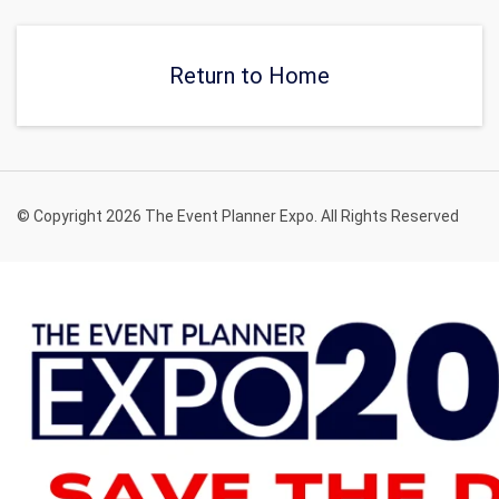
Return to Home
© Copyright 2026 The Event Planner Expo. All Rights Reserved