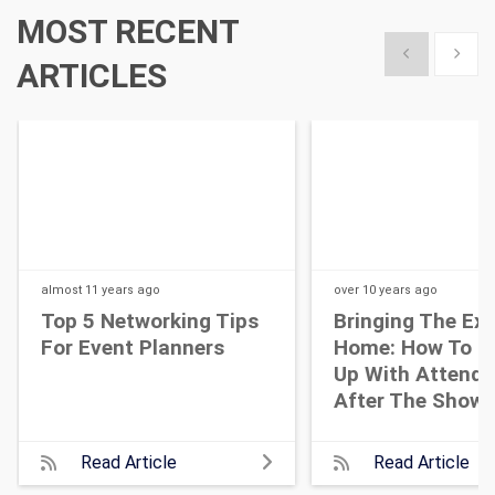
MOST RECENT
Show previous
Show 
ARTICLES
almost 11 years
ago
over 10 years
ago
Top 5 Networking Tips
Bringing The Ex
For Event Planners
Home: How To F
Up With Attende
After The Show
Read Article
Read Article