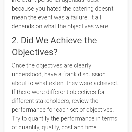
because you hated the catering doesn't
mean the event was a failure. It all
depends on what the objectives were.
2. Did We Achieve the
Objectives?
Once the objectives are clearly
understood, have a frank discussion
about to what extent they were achieved.
If there were different objectives for
different stakeholders, review the
performance for each set of objectives.
Try to quantify the performance in terms
of quantity, quality, cost and time.