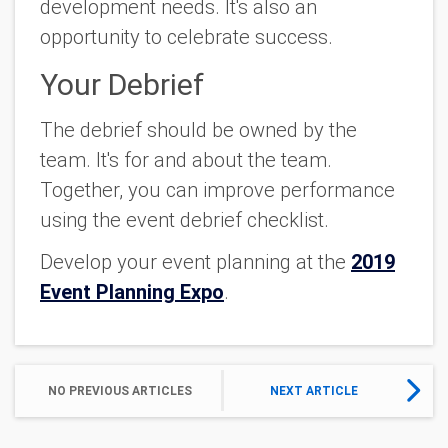
development needs. It's also an
opportunity to celebrate success.
Your Debrief
The debrief should be owned by the
team. It's for and about the team.
Together, you can improve performance
using the event debrief checklist.
Develop your event planning at the
2019
Event Planning Expo
.
NO PREVIOUS ARTICLES
NEXT ARTICLE