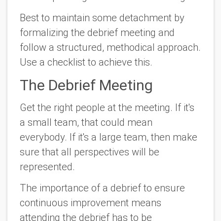
Best to maintain some detachment by
formalizing the debrief meeting and
follow a structured, methodical approach.
Use a checklist to achieve this.
The Debrief Meeting
Get the right people at the meeting. If it's
a small team, that could mean
everybody. If it's a large team, then make
sure that all perspectives will be
represented.
The importance of a debrief to ensure
continuous improvement means
attending the debrief has to be