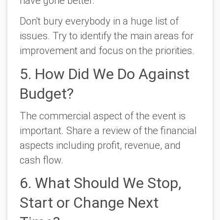
have gone better.
Don't bury everybody in a huge list of
issues. Try to identify the main areas for
improvement and focus on the priorities.
5. How Did We Do Against
Budget?
The commercial aspect of the event is
important. Share a review of the financial
aspects including profit, revenue, and
cash flow.
6. What Should We Stop,
Start or Change Next