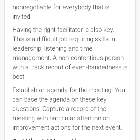
nonnegotiable for everybody that is
invited.
Having the right facilitator is also key.
This is a difficult job requiring skills in
leadership, listening and time
management. A non-contentious person
with a track record of even-handedness is
best.
Establish an agenda for the meeting. You
can base the agenda on these key
questions. Capture a record of the
meeting with particular attention on
improvement actions for the next event.