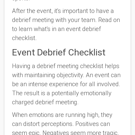
After the event, it's important to have a
debrief meeting with your team. Read on
to learn what's in an event debrief
checklist.
Event Debrief Checklist
Having a debrief meeting checklist helps
with maintaining objectivity. An event can
be an intense experience for all involved.
The result is a potentially emotionally
charged debrief meeting.
When emotions are running high, they
can distort perceptions. Positives can
seem epic. Negatives seem more tragic.