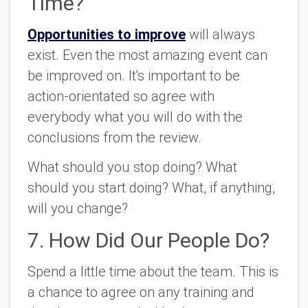
Time?
Opportunities to improve
will always
exist. Even the most amazing event can
be improved on. It's important to be
action-orientated so agree with
everybody what you will do with the
conclusions from the review.
What should you stop doing? What
should you start doing? What, if anything,
will you change?
7. How Did Our People Do?
Spend a little time about the team. This is
a chance to agree on any training and