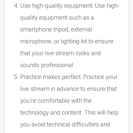
Use high-quality equipment: Use high-
quality equipment such as a
smartphone tripod, external
microphone, or lighting kit to ensure
that your live stream looks and
sounds professional.
Practice makes perfect: Practice your
live stream in advance to ensure that
you're comfortable with the
technology and content. This will help
you avoid technical difficulties and