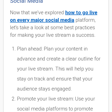
Social Media
Now that we've explored
how to go live
on every major social media
platform,
let's take a look at some best practices
for making your live stream a success.
Plan ahead: Plan your content in
advance and create a clear outline for
your live stream. This will help you
stay on track and ensure that your
audience stays engaged.
Promote your live stream: Use your
social media platforms to promote