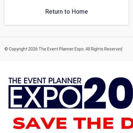
Return to Home
© Copyright 2026 The Event Planner Expo. All Rights Reserved