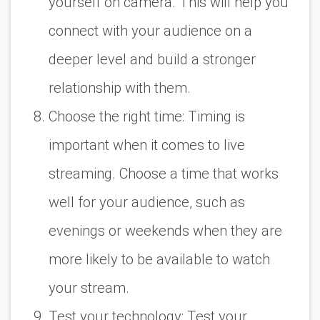
yourself on camera. This will help you
connect with your audience on a
deeper level and build a stronger
relationship with them.
Choose the right time: Timing is
important when it comes to live
streaming. Choose a time that works
well for your audience, such as
evenings or weekends when they are
more likely to be available to watch
your stream.
Test your technology: Test your