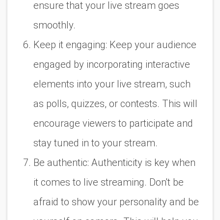
ensure that your live stream goes
smoothly.
Keep it engaging: Keep your audience
engaged by incorporating interactive
elements into your live stream, such
as polls, quizzes, or contests. This will
encourage viewers to participate and
stay tuned in to your stream.
Be authentic: Authenticity is key when
it comes to live streaming. Don't be
afraid to show your personality and be