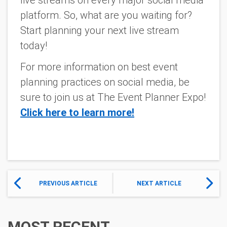
platform. So, what are you waiting for?
Start planning your next live stream
today!
For more information on best event
planning practices on social media, be
sure to join us at The Event Planner Expo!
Click here to learn more!
PREVIOUS ARTICLE
NEXT ARTICLE
MOST RECENT