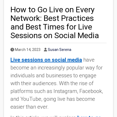
How to Go Live on Every
Network: Best Practices
and Best Times for Live
Sessions on Social Media
Published Date
Author
March 14, 2023
Susan Serena
Live sessions on social media
have
become an increasingly popular way for
individuals and businesses to engage
with their audiences. With the rise of
platforms such as Instagram, Facebook,
and YouTube, going live has become
easier than ever.