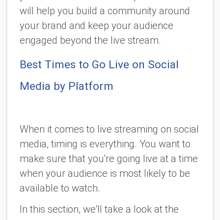
will help you build a community around
your brand and keep your audience
engaged beyond the live stream.
Best Times to Go Live on Social
Media by Platform
When it comes to live streaming on social
media, timing is everything. You want to
make sure that you're going live at a time
when your audience is most likely to be
available to watch.
In this section, we'll take a look at the