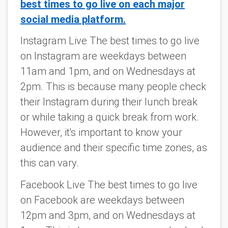
best times to go live on each major
social media platform.
Instagram Live The best times to go live
on Instagram are weekdays between
11am and 1pm, and on Wednesdays at
2pm. This is because many people check
their Instagram during their lunch break
or while taking a quick break from work.
However, it's important to know your
audience and their specific time zones, as
this can vary.
Facebook Live The best times to go live
on Facebook are weekdays between
12pm and 3pm, and on Wednesdays at