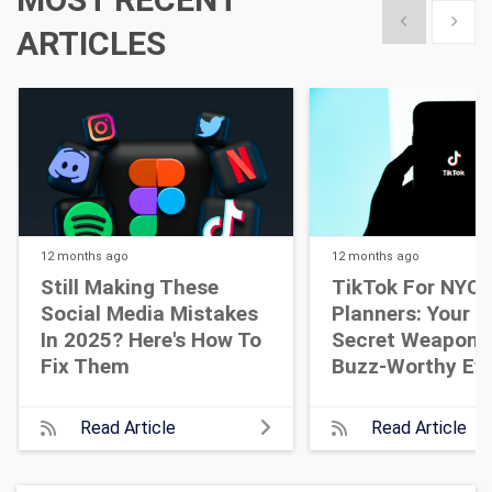
Show previous
Show 
ARTICLES
12 months
ago
12 months
ago
Still Making These
TikTok For NYC 
Social Media Mistakes
Planners: Your N
In 2025? Here's How To
Secret Weapon 
Fix Them
Buzz-Worthy Ev
Read Article
Read Article