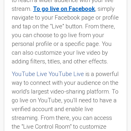
to reach a wider audience with your live
stream.
To go live on Facebook
, simply
navigate to your Facebook page or profile
and tap on the "Live" button. From there,
you can choose to go live from your
personal profile or a specific page. You
can also customize your live video by
adding filters, titles, and other effects.
YouTube Live YouTube Live
is a powerful
way to connect with your audience on the
world's largest video-sharing platform. To
go live on YouTube, you'll need to have a
verified account and enable live
streaming. From there, you can access
the "Live Control Room" to customize