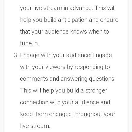
your live stream in advance. This will
help you build anticipation and ensure
that your audience knows when to
tune in.
Engage with your audience: Engage
with your viewers by responding to
comments and answering questions.
This will help you build a stronger
connection with your audience and
keep them engaged throughout your
live stream.