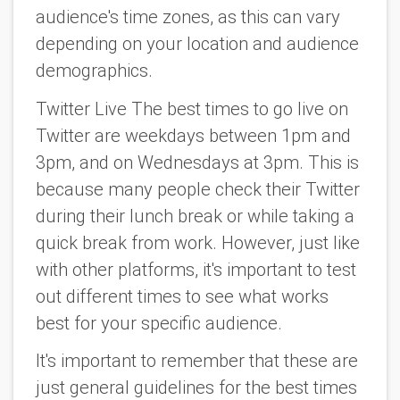
audience's time zones, as this can vary
depending on your location and audience
demographics.
Twitter Live The best times to go live on
Twitter are weekdays between 1pm and
3pm, and on Wednesdays at 3pm. This is
because many people check their Twitter
during their lunch break or while taking a
quick break from work. However, just like
with other platforms, it's important to test
out different times to see what works
best for your specific audience.
It's important to remember that these are
just general guidelines for the best times