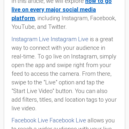
In this article, we will explore
how to go
live on every major social media
platform
, including Instagram, Facebook,
YouTube, and Twitter.
Instagram Live Instagram Live
is a great
way to connect with your audience in
real-time. To go live on Instagram, simply
open the app and swipe right from your
feed to access the camera. From there,
swipe to the "Live" option and tap the
"Start Live Video" button. You can also
add filters, titles, and location tags to your
live video.
Facebook Live Facebook Live
allows you