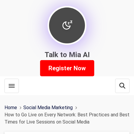
Talk to Mia AI
Register Now
Toggle menubar
Open
Home
Social Media Marketing
How to Go Live on Every Network: Best Practices and Best
Times for Live Sessions on Social Media