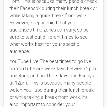
1pm. This is because many people check
their Facebook during their lunch break or
while taking a quick break from work.
However, keep in mind that your
audience's time zones can vary, so be
sure to test out different times to see
what works best for your specific
audience.
YouTube Live The best times to go live
on YouTube are weekdays between 2pm
and 4pm, and on Thursdays and Fridays
at 12pm. This is because many people
watch YouTube during their lunch break
or while taking a break from work. It's
also important to consider your