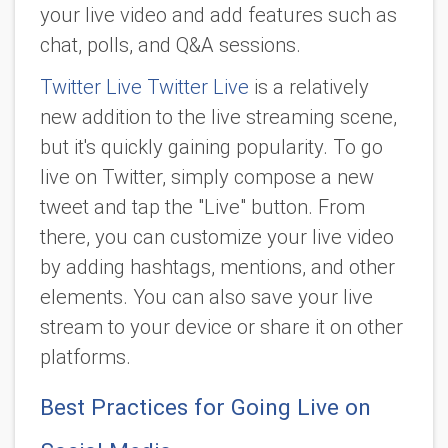
your live video and add features such as
chat, polls, and Q&A sessions.
Twitter Live Twitter Live
is a relatively
new addition to the live streaming scene,
but it's quickly gaining popularity. To go
live on Twitter, simply compose a new
tweet and tap the "Live" button. From
there, you can customize your live video
by adding hashtags, mentions, and other
elements. You can also save your live
stream to your device or share it on other
platforms.
Best Practices for Going Live on