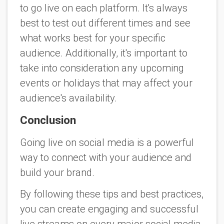
to go live on each platform. It's always
best to test out different times and see
what works best for your specific
audience. Additionally, it's important to
take into consideration any upcoming
events or holidays that may affect your
audience's availability.
Conclusion
Going live on social media is a powerful
way to connect with your audience and
build your brand.
By following these tips and best practices,
you can create engaging and successful
live streams on every major social media