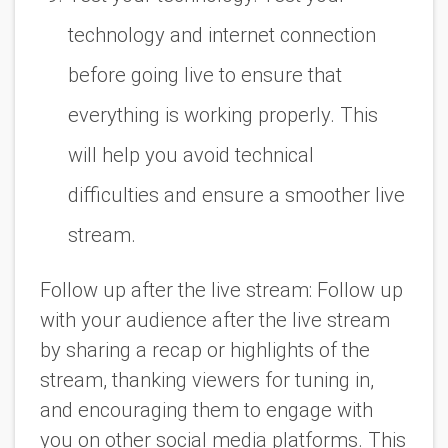
technology and internet connection
before going live to ensure that
everything is working properly. This
will help you avoid technical
difficulties and ensure a smoother live
stream.
Follow up after the live stream: Follow up
with your audience after the live stream
by sharing a recap or highlights of the
stream, thanking viewers for tuning in,
and encouraging them to engage with
you on other social media platforms. This