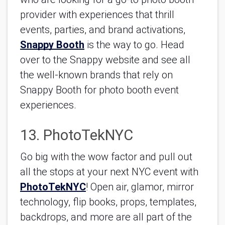
provider with experiences that thrill 
events, parties, and brand activations, 
Snappy Booth
 is the way to go. Head 
over to the Snappy website and see all 
the well-known brands that rely on 
Snappy Booth for photo booth event 
experiences.
13. PhotoTekNYC
Go big with the wow factor and pull out 
all the stops at your next NYC event with 
PhotoTekNYC
! Open air, glamor, mirror 
technology, flip books, props, templates, 
backdrops, and more are all part of the 