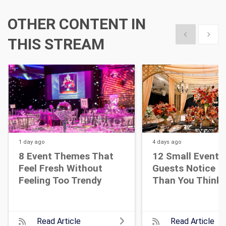
OTHER CONTENT IN
Show previous
Show 
THIS STREAM
1 day
ago
4 days
ago
8 Event Themes That
12 Small Event D
Feel Fresh Without
Guests Notice M
Feeling Too Trendy
Than You Think
Read Article
Read Article