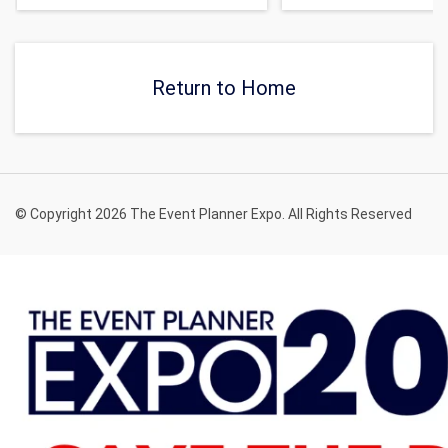
Return to Home
© Copyright 2026 The Event Planner Expo. All Rights Reserved