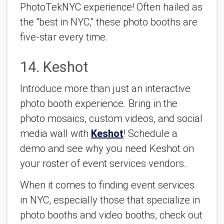
PhotoTekNYC experience! Often hailed as 
the “best in NYC,” these photo booths are 
five-star every time.
14. Keshot
Introduce more than just an interactive 
photo booth experience. Bring in the 
photo mosaics, custom videos, and social 
media wall with 
Keshot
! Schedule a 
demo and see why you need Keshot on 
your roster of event services vendors.
When it comes to finding event services 
in NYC, especially those that specialize in 
photo booths and video booths, check out 