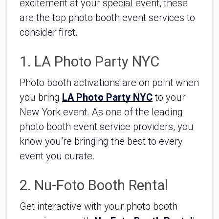
excitement at your special event, these 
are the top photo booth event services to 
consider first.
1. LA Photo Party NYC
Photo booth activations are on point when 
you bring 
LA Photo Party NYC
 to your 
New York event. As one of the leading 
photo booth event service providers, you 
know you’re bringing the best to every 
event you curate.
2. Nu-Foto Booth Rental
Get interactive with your photo booth 