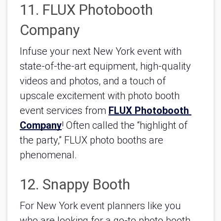
11. FLUX Photobooth 
Company
Infuse your next New York event with 
state-of-the-art equipment, high-quality 
videos and photos, and a touch of 
upscale excitement with photo booth 
event services from 
FLUX Photobooth 
Company
! Often called the “highlight of 
the party,” FLUX photo booths are 
phenomenal.
12. Snappy Booth
For New York event planners like you 
who are looking for a go-to photo booth 