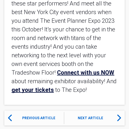
these star performers! And meet all the 
best New York City event vendors when 
you attend The Event Planner Expo 2023 
this October! It’s your chance to get in the 
room and network with titans of the 
events industry! And you can take 
networking to the next level with your 
own event services booth on the 
Tradeshow Floor! 
Connect with us NOW
about remaining exhibitor availability! And 
get your tickets
 to The Expo!
PREVIOUS ARTICLE
NEXT ARTICLE