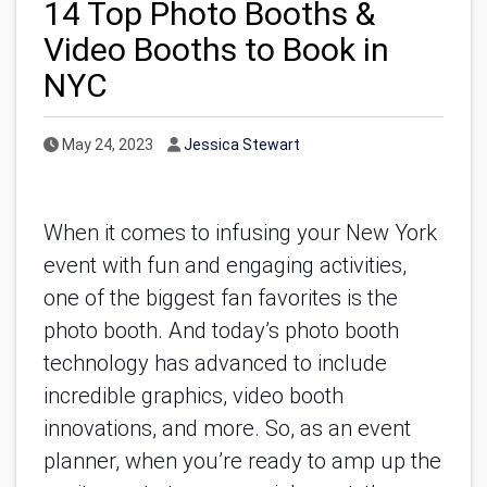
14 Top Photo Booths &
Video Booths to Book in
NYC
Published Date
Author
May 24, 2023
Jessica Stewart
When it comes to infusing your New York 
event with fun and engaging activities, 
one of the biggest fan favorites is the 
photo booth. And today’s photo booth 
technology has advanced to include 
incredible graphics, video booth 
innovations, and more. So, as an event 
planner, when you’re ready to amp up the 