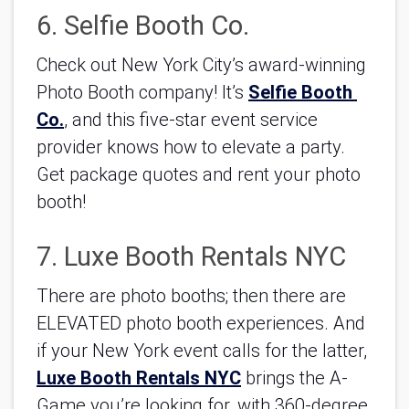
6. Selfie Booth Co.
Check out New York City’s award-winning 
Photo Booth company! It’s 
Selfie Booth 
Co.
, and this five-star event service 
provider knows how to elevate a party. 
Get package quotes and rent your photo 
booth!
7. Luxe Booth Rentals NYC
There are photo booths; then there are 
ELEVATED photo booth experiences. And 
if your New York event calls for the latter, 
Luxe Booth Rentals NYC
 brings the A-
Game you’re looking for, with 360-degree 