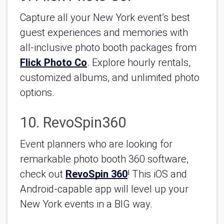
Capture all your New York event’s best 
guest experiences and memories with 
all-inclusive photo booth packages from 
Flick Photo Co
. Explore hourly rentals, 
customized albums, and unlimited photo 
options.
10. RevoSpin360
Event planners who are looking for 
remarkable photo booth 360 software, 
check out 
RevoSpin 360
! This iOS and 
Android-capable app will level up your 
New York events in a BIG way.