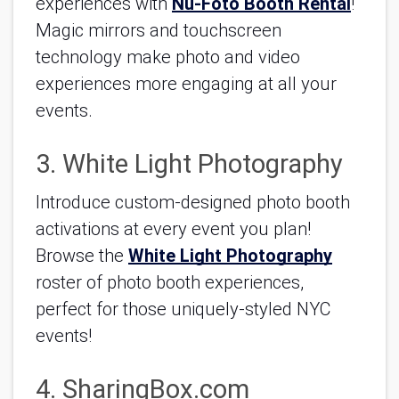
experiences with 
Nu-Foto Booth Rental
! 
Magic mirrors and touchscreen 
technology make photo and video 
experiences more engaging at all your 
events.   
3. White Light Photography
Introduce custom-designed photo booth 
activations at every event you plan! 
Browse the 
White Light Photography
roster of photo booth experiences, 
perfect for those uniquely-styled NYC 
events!
4. SharingBox.com