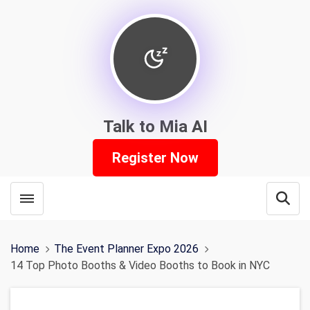
Talk to Mia AI
Register Now
Toggle menubar
Open
Home
The Event Planner Expo 2026
14 Top Photo Booths & Video Booths to Book in NYC