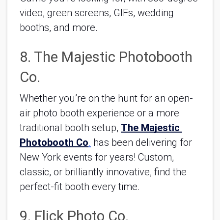
video, green screens, GIFs, wedding 
booths, and more.
8. The Majestic Photobooth 
Co.
Whether you’re on the hunt for an open-
air photo booth experience or a more 
traditional booth setup, 
The Majestic 
Photobooth Co
.
 has been delivering for 
New York events for years! Custom, 
classic, or brilliantly innovative, find the 
perfect-fit booth every time.
9. Flick Photo Co.