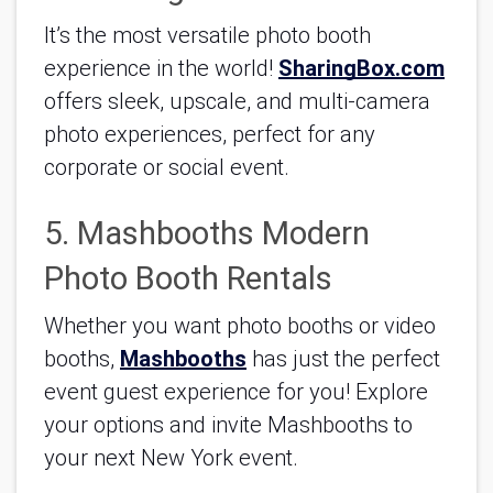
It’s the most versatile photo booth 
experience in the world! 
SharingBox.com
offers sleek, upscale, and multi-camera 
photo experiences, perfect for any 
corporate or social event.
5. Mashbooths Modern 
Photo Booth Rentals
Whether you want photo booths or video 
booths, 
Mashbooths
 has just the perfect 
event guest experience for you! Explore 
your options and invite Mashbooths to 
your next New York event.