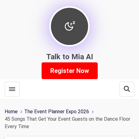
Talk to Mia AI
Register Now
Toggle menubar
Open
Home
The Event Planner Expo 2026
45 Songs That Get Your Event Guests on the Dance Floor
Every Time