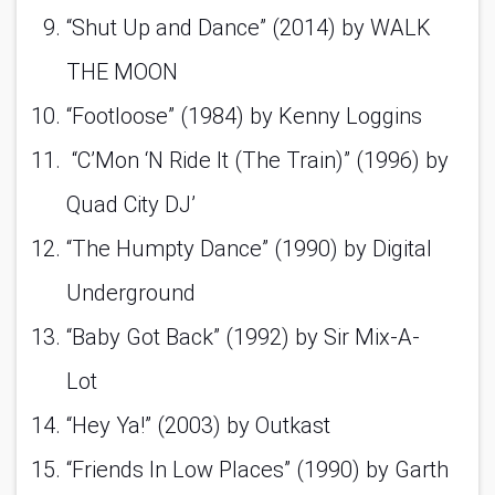
“Shut Up and Dance” (2014) by WALK 
THE MOON 
“Footloose” (1984) by Kenny Loggins 
 “C’Mon ‘N Ride It (The Train)” (1996) by 
Quad City DJ’ 
“The Humpty Dance” (1990) by Digital 
Underground 
“Baby Got Back” (1992) by Sir Mix-A-
Lot 
“Hey Ya!” (2003) by Outkast 
“Friends In Low Places” (1990) by Garth 