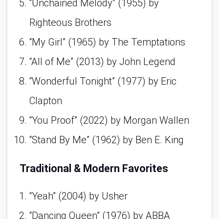
“Unchained Melody” (1955) by 
Righteous Brothers 
“My Girl” (1965) by The Temptations 
“All of Me” (2013) by John Legend 
“Wonderful Tonight” (1977) by Eric 
Clapton 
“You Proof” (2022) by Morgan Wallen 
“Stand By Me” (1962) by Ben E. King 
Traditional & Modern Favorites
“Yeah” (2004) by Usher 
“Dancing Queen” (1976) by ABBA 