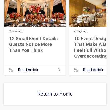
2 days
ago
4 days
ago
12 Small Event Details
10 Event Design
Guests Notice More
That Make A Bi
Than You Think
Feel Full Withou
Overdecorating
Read Article
Read Article
Return to Home