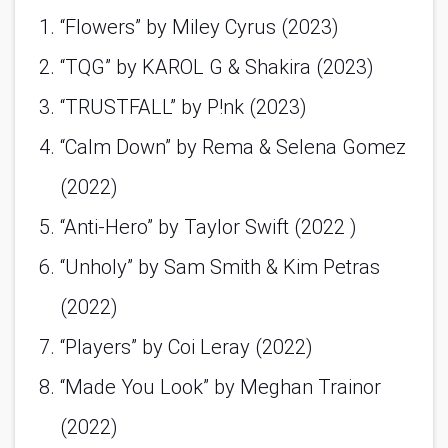
“Flowers” by Miley Cyrus (2023)
“TQG” by KAROL G & Shakira (2023)
“TRUSTFALL” by P!nk (2023)
“Calm Down” by Rema & Selena Gomez 
(2022)
“Anti-Hero” by Taylor Swift (2022 )
“Unholy” by Sam Smith & Kim Petras 
(2022)
“Players” by Coi Leray (2022)
“Made You Look” by Meghan Trainor 
(2022)