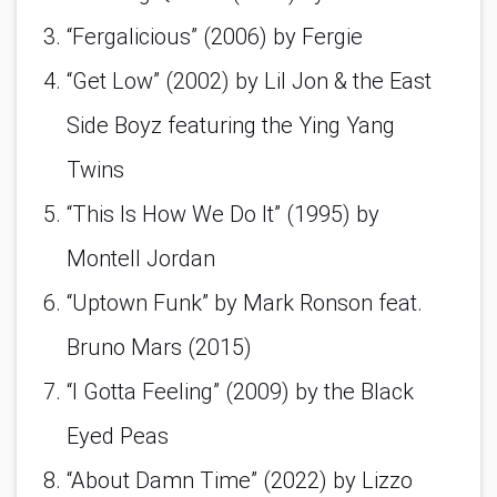
“Fergalicious” (2006) by Fergie 
“Get Low” (2002) by Lil Jon & the East 
Side Boyz featuring the Ying Yang 
Twins 
“This Is How We Do It” (1995) by 
Montell Jordan 
“Uptown Funk” by Mark Ronson feat. 
Bruno Mars (2015)
“I Gotta Feeling” (2009) by the Black 
Eyed Peas 
“About Damn Time” (2022) by Lizzo 