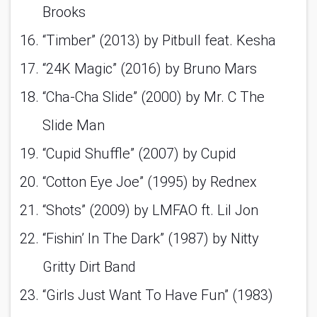
Brooks 
“Timber” (2013) by Pitbull feat. Kesha 
“24K Magic” (2016) by Bruno Mars 
“Cha-Cha Slide” (2000) by Mr. C The 
Slide Man 
“Cupid Shuffle” (2007) by Cupid 
“Cotton Eye Joe” (1995) by Rednex 
“Shots” (2009) by LMFAO ft. Lil Jon 
“Fishin’ In The Dark” (1987) by Nitty 
Gritty Dirt Band 
“Girls Just Want To Have Fun” (1983) 