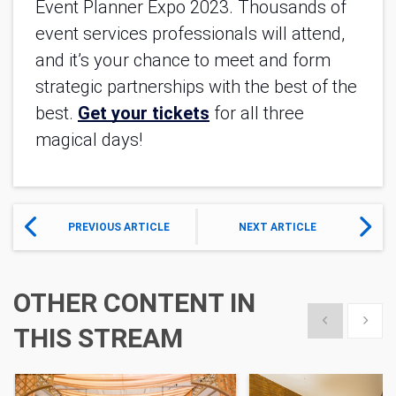
Event Planner Expo 2023. Thousands of 
event services professionals will attend, 
and it’s your chance to meet and form 
strategic partnerships with the best of the 
best. 
Get your tickets
 for all three 
magical days!
PREVIOUS ARTICLE
NEXT ARTICLE
OTHER CONTENT IN
Show previous
Show 
THIS STREAM