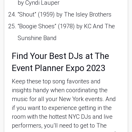
by Cyndi Lauper 
“Shout” (1959) by The Isley Brothers 
“Boogie Shoes” (1978) by KC And The 
Sunshine Band 
Find Your Best DJs at The 
Event Planner Expo 2023
Keep these top song favorites and 
insights handy when coordinating the 
music for all your New York events. And 
if you want to experience getting in the 
room with the hottest NYC DJs and live 
performers, you’ll need to get to The 