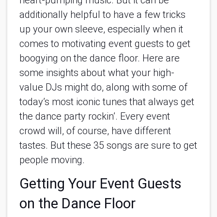
heart-pumping music. But it can be 
additionally helpful to have a few tricks 
up your own sleeve, especially when it 
comes to motivating event guests to get 
boogying on the dance floor. Here are 
some insights about what your high-
value DJs might do, along with some of 
today’s most iconic tunes that always get 
the dance party rockin’. Every event 
crowd will, of course, have different 
tastes. But these 35 songs are sure to get 
people moving.
Getting Your Event Guests 
on the Dance Floor