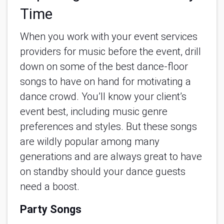
Time
When you work with your event services 
providers for music before the event, drill 
down on some of the best dance-floor 
songs to have on hand for motivating a 
dance crowd. You’ll know your client’s 
event best, including music genre 
preferences and styles. But these songs 
are wildly popular among many 
generations and are always great to have 
on standby should your dance guests 
need a boost.
Party Songs