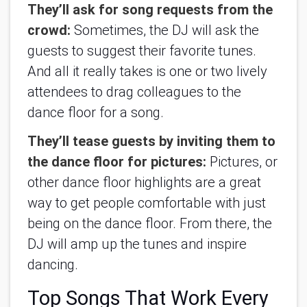
They’ll ask for song requests from the 
crowd:
 Sometimes, the DJ will ask the 
guests to suggest their favorite tunes. 
And all it really takes is one or two lively 
attendees to drag colleagues to the 
dance floor for a song.
They’ll tease guests by inviting them to 
the dance floor for pictures:
 Pictures, or 
other dance floor highlights are a great 
way to get people comfortable with just 
being on the dance floor. From there, the 
DJ will amp up the tunes and inspire 
dancing.
Top Songs That Work Every 