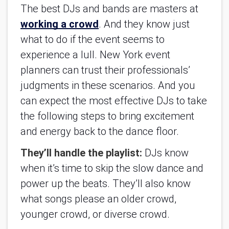
The best DJs and bands are masters at 
working a crowd
. And they know just 
what to do if the event seems to 
experience a lull. New York event 
planners can trust their professionals’ 
judgments in these scenarios. And you 
can expect the most effective DJs to take 
the following steps to bring excitement 
and energy back to the dance floor.
They’ll handle the playlist: 
DJs know 
when it’s time to skip the slow dance and 
power up the beats. They’ll also know 
what songs please an older crowd, 
younger crowd, or diverse crowd.