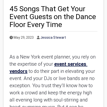
45 Songs That Get Your
Event Guests on the Dance
Floor Every Time
Published Date
Author
May 29, 2023
Jessica Stewart
As a New York event planner, you rely on 
the expertise of your 
event services 
vendors
 to do their part in elevating your 
event. And your DJs or live bands are no 
exception. You trust they’ll know how to 
work a crowd and keep the energy high 
all evening long with soul-stirring and 