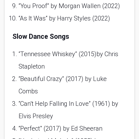
“You Proof” by Morgan Wallen (2022)
“As It Was” by Harry Styles (2022)
Slow Dance Songs
“Tennessee Whiskey” (2015)by Chris 
Stapleton 
“Beautiful Crazy” (2017) by Luke 
Combs 
“Can’t Help Falling In Love” (1961) by 
Elvis Presley 
“Perfect" (2017) by Ed Sheeran 