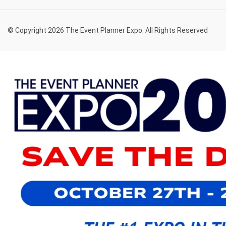
© Copyright 2026 The Event Planner Expo. All Rights Reserved