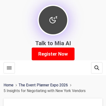
Talk to Mia AI
Register Now
Toggle menubar
Open
Home
The Event Planner Expo 2026
5 Insights for Negotiating with New York Vendors