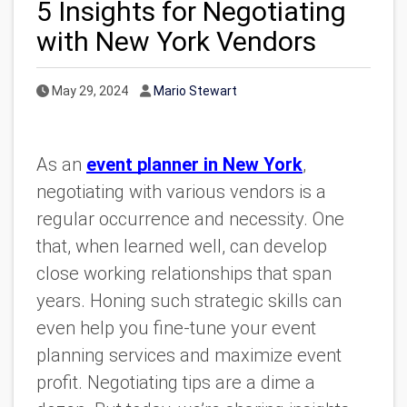
5 Insights for Negotiating
with New York Vendors
Published Date
Author
May 29, 2024
Mario Stewart
As an
event planner in New York
,
negotiating with various vendors is a
regular occurrence and necessity. One
that, when learned well, can develop
close working relationships that span
years. Honing such strategic skills can
even help you fine-tune your event
planning services and maximize event
profit. Negotiating tips are a dime a