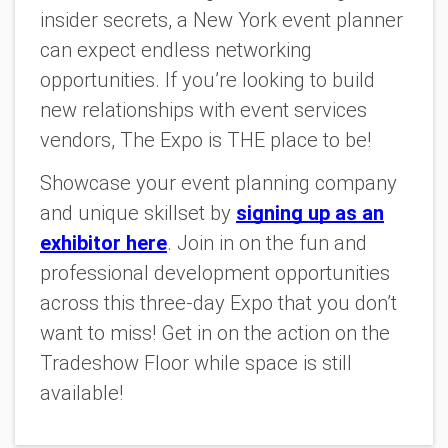
insider secrets, a New York event planner
can expect endless networking
opportunities. If you’re looking to build
new relationships with event services
vendors, The Expo is THE place to be!
Showcase your event planning company
and unique skillset by
signing up as an
exhibitor here
. Join in on the fun and
professional development opportunities
across this three-day Expo that you don’t
want to miss! Get in on the action on the
Tradeshow Floor while space is still
available!