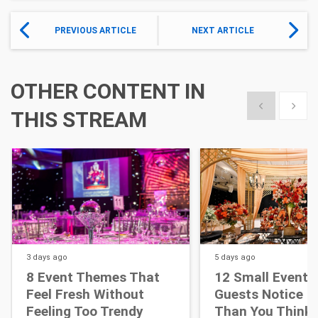
PREVIOUS ARTICLE
NEXT ARTICLE
OTHER CONTENT IN
Show previous
Show 
THIS STREAM
3 days
ago
5 days
ago
8 Event Themes That
12 Small Event D
Feel Fresh Without
Guests Notice M
Feeling Too Trendy
Than You Think