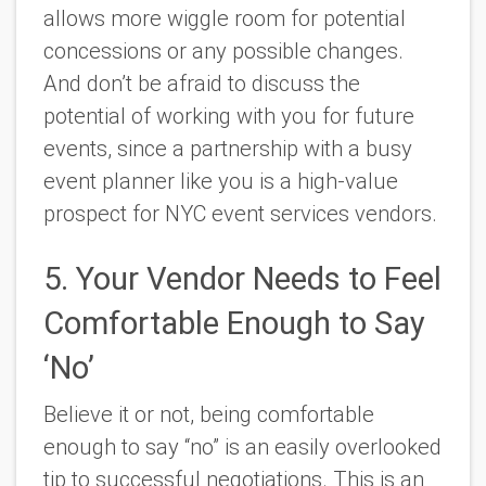
allows more wiggle room for potential
concessions or any possible changes.
And don’t be afraid to discuss the
potential of working with you for future
events, since a partnership with a busy
event planner like you is a high-value
prospect for NYC event services vendors.
5. Your Vendor Needs to Feel
Comfortable Enough to Say
‘No’
Believe it or not, being comfortable
enough to say “no” is an easily overlooked
tip to successful negotiations. This is an