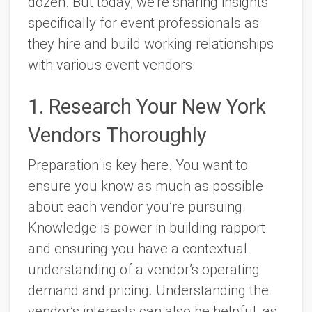
dozen. But today, we’re sharing insights
specifically for event professionals as
they hire and build working relationships
with various event vendors.
1. Research Your New York
Vendors Thoroughly
Preparation is key here. You want to
ensure you know as much as possible
about each vendor you’re pursuing.
Knowledge is power in building rapport
and ensuring you have a contextual
understanding of a vendor’s operating
demand and pricing. Understanding the
vendor’s interests can also be helpful, as