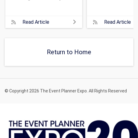
Read Article
Read Article
Return to Home
© Copyright 2026 The Event Planner Expo. All Rights Reserved