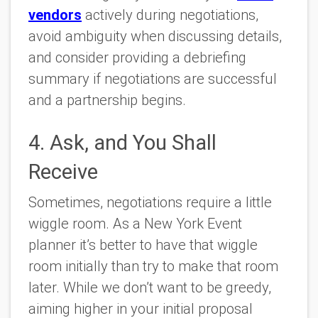
vendors
actively during negotiations,
avoid ambiguity when discussing details,
and consider providing a debriefing
summary if negotiations are successful
and a partnership begins.
4. Ask, and You Shall
Receive
Sometimes, negotiations require a little
wiggle room. As a New York Event
planner it’s better to have that wiggle
room initially than try to make that room
later. While we don’t want to be greedy,
aiming higher in your initial proposal