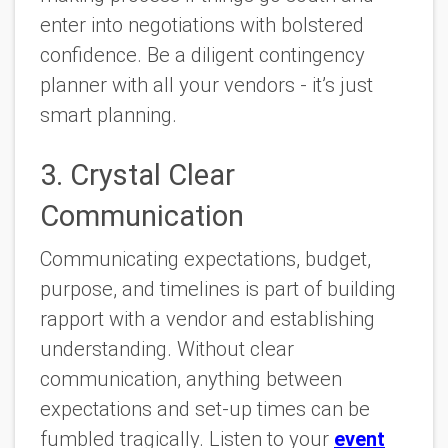
enter into negotiations with bolstered
confidence. Be a diligent contingency
planner with all your vendors - it’s just
smart planning.
3. Crystal Clear
Communication
Communicating expectations, budget,
purpose, and timelines is part of building
rapport with a vendor and establishing
understanding. Without clear
communication, anything between
expectations and set-up times can be
fumbled tragically. Listen to your
event