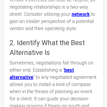
negotiating relationships is a two-way
street. Consider utilizing your
network
to
gain an insider perspective of a potential
vendor and their operating style.
2. Identify What the Best
Alternative Is
Sometimes, negotiations fall through on
either end. Establishing a “
best
alternative
” to any negotiated agreement
allows you to install a kind of compass
when in the throes of planning an event
for a client. It can guide your decision-
making process if things go south and