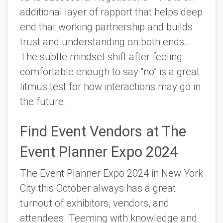
additional layer of rapport that helps deep
end that working partnership and builds
trust and understanding on both ends.
The subtle mindset shift after feeling
comfortable enough to say “no” is a great
litmus test for how interactions may go in
the future.
Find Event Vendors at The
Event Planner Expo 2024
The Event Planner Expo 2024 in New York
City this October always has a great
turnout of exhibitors, vendors, and
attendees. Teeming with knowledge and