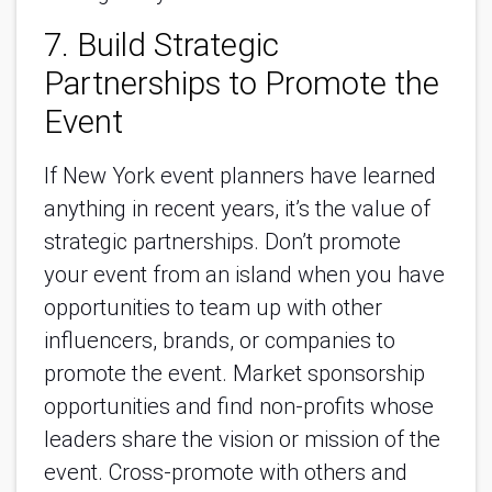
7. Build Strategic
Partnerships to Promote the
Event
If New York event planners have learned
anything in recent years, it’s the value of
strategic partnerships. Don’t promote
your event from an island when you have
opportunities to team up with other
influencers, brands, or companies to
promote the event. Market sponsorship
opportunities and find non-profits whose
leaders share the vision or mission of the
event. Cross-promote with others and