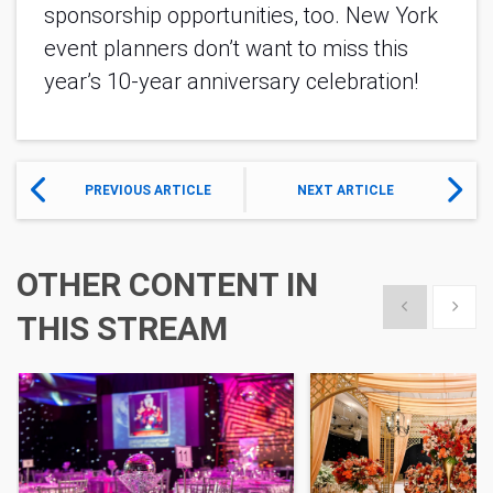
sponsorship opportunities, too. New York
event planners don’t want to miss this
year’s 10-year anniversary celebration!
PREVIOUS ARTICLE
NEXT ARTICLE
OTHER CONTENT IN
Show previous
Show 
THIS STREAM