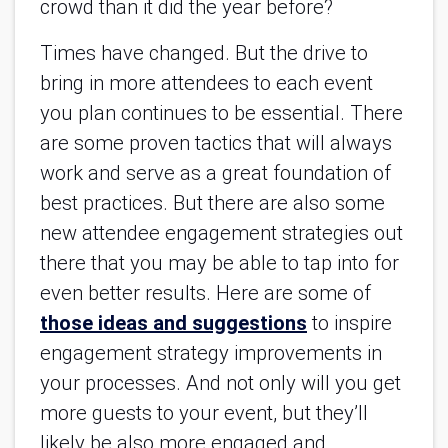
crowd than it did the year before?
Times have changed. But the drive to
bring in more attendees to each event
you plan continues to be essential. There
are some proven tactics that will always
work and serve as a great foundation of
best practices. But there are also some
new attendee engagement strategies out
there that you may be able to tap into for
even better results. Here are some of
those ideas and suggestions
to inspire
engagement strategy improvements in
your processes. And not only will you get
more guests to your event, but they’ll
likely be also more engaged and