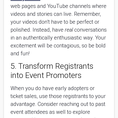
web pages and YouTube channels where
videos and stories can live. Remember,
your videos don’t have to be perfect or
polished. Instead, have
real
conversations
in an authentically enthusiastic way. Your
excitement will be contagious, so be bold
and fun!
5. Transform Registrants
into Event Promoters
When you do have early adopters or
ticket sales, use those registrants to your
advantage. Consider reaching out to past
event attendees as well to explore