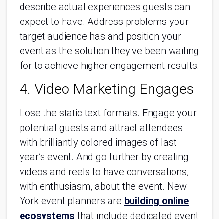
describe actual experiences guests can
expect to have. Address problems your
target audience has and position your
event as the solution they’ve been waiting
for to achieve higher engagement results.
4. Video Marketing Engages
Lose the static text formats. Engage your
potential guests and attract attendees
with brilliantly colored images of last
year’s event. And go further by creating
videos and reels to have conversations,
with enthusiasm, about the event. New
York event planners are
building online
ecosystems
that include dedicated event