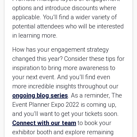
options and introduce discounts where
applicable. You’ll find a wider variety of
potential attendees who will be interested
in learning more.
How has your engagement strategy
changed this year? Consider these tips for
inspiration to bring more awareness to
your next event. And you’ll find even
more incredible insights throughout our
ongoing blog series
. As a reminder, The
Event Planner Expo 2022 is coming up,
and you’ll want to get your tickets soon.
Connect with our team
to book your
exhibitor booth and explore remaining