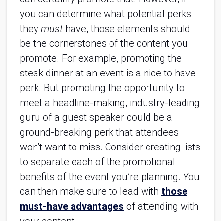
you can determine what potential perks
they
must
have, those elements should
be the cornerstones of the content you
promote. For example, promoting the
steak dinner at an event is a nice to have
perk. But promoting the opportunity to
meet a headline-making, industry-leading
guru of a guest speaker could be a
ground-breaking perk that attendees
won’t want to miss. Consider creating lists
to separate each of the promotional
benefits of the event you’re planning. You
can then make sure to lead with
those
must-have advantages
of attending with