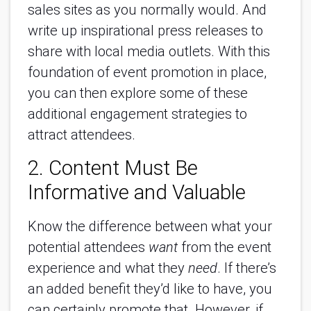
sales sites as you normally would. And
write up inspirational press releases to
share with local media outlets. With this
foundation of event promotion in place,
you can then explore some of these
additional engagement strategies to
attract attendees.
2. Content Must Be
Informative and Valuable
Know the difference between what your
potential attendees
want
from the event
experience and what they
need
. If there’s
an added benefit they’d like to have, you
can certainly promote that. However, if