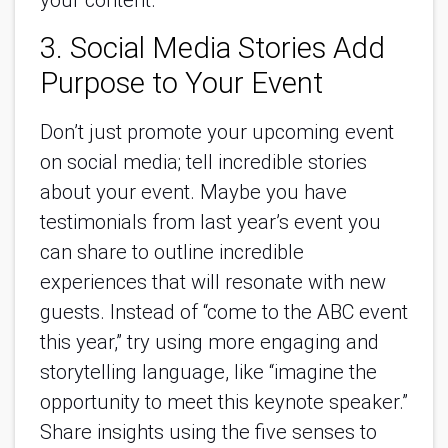
your content.
3. Social Media Stories Add
Purpose to Your Event
Don’t just promote your upcoming event
on social media; tell incredible stories
about your event. Maybe you have
testimonials from last year’s event you
can share to outline incredible
experiences that will resonate with new
guests. Instead of “come to the ABC event
this year,” try using more engaging and
storytelling language, like “imagine the
opportunity to meet this keynote speaker.”
Share insights using the five senses to