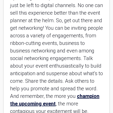
just be left to digital channels. No one can
sell this experience better than the event
planner at the helm. So, get out there and
get networking! You can be inviting people
across a variety of engagements, from
ribbon-cutting events, business to
business networking and even among
social networking engagements. Talk
about your event enthusiastically to build
anticipation and suspense about what’s to
come. Share the details. Ask others to
help you promote and spread the word.
And remember, the more you
champion
the upcoming event
, the more
contagious your excitement will be.