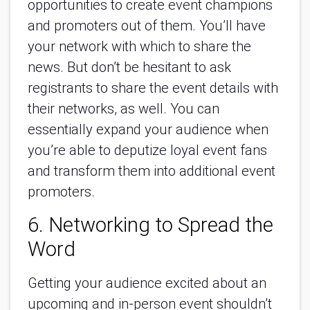
opportunities to create event champions
and promoters out of them. You’ll have
your network with which to share the
news. But don’t be hesitant to ask
registrants to share the event details with
their networks, as well. You can
essentially expand your audience when
you’re able to deputize loyal event fans
and transform them into additional event
promoters.
6. Networking to Spread the
Word
Getting your audience excited about an
upcoming and in-person event shouldn’t