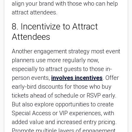
align your brand with those who can help
attract attendees.
8. Incentivize to Attract
Attendees
Another engagement strategy most event
planners use more regularly now,
especially to attract guests to those in-
person events,
involves incentives
. Offer
early-bird discounts for those who buy
tickets ahead of schedule or RSVP early.
But also explore opportunities to create
Special Access or VIP experiences, with
added value and increased entry pricing.
Promote multiple layers of engagement