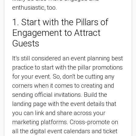
enthusiastic, too.
1. Start with the Pillars of
Engagement to Attract
Guests
It’s still considered an event planning best
practice to start with the pillar promotions
for your event. So, don’t be cutting any
corners when it comes to creating and
sending official invitations. Build the
landing page with the event details that
you can link and share across your
marketing platforms. Cross-promote on
all the digital event calendars and ticket