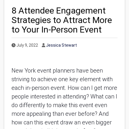
8 Attendee Engagement
Strategies to Attract More
to Your In-Person Event
Published Date
Author
July 9, 2022
Jessica Stewart
New York event planners have been
striving to achieve one key element with
each in-person event. How can I get more
people interested in attending? What can I
do differently to make this event even
more appealing than ever before? And
how can this event draw an even bigger