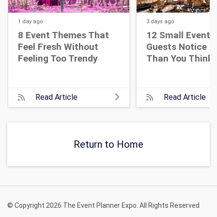
1 day
ago
3 days
ago
8 Event Themes That
12 Small Event D
Feel Fresh Without
Guests Notice M
Feeling Too Trendy
Than You Think
Read Article
Read Article
Return to Home
© Copyright 2026 The Event Planner Expo. All Rights Reserved