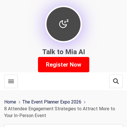
Talk to Mia AI
Register Now
Toggle menubar
Open
Home
The Event Planner Expo 2026
8 Attendee Engagement Strategies to Attract More to
Your In-Person Event