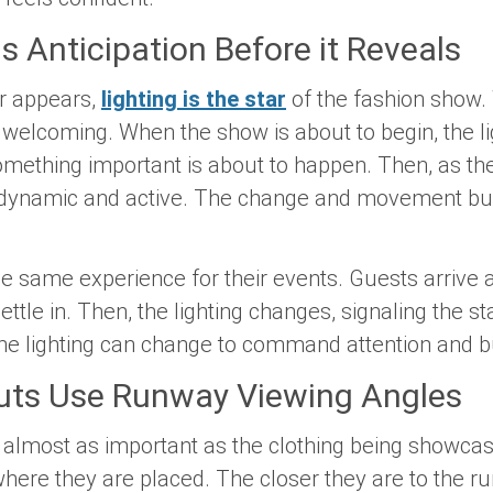
ds Anticipation Before it Reveals
er appears,
lighting is the star
of the fashion show.
nd welcoming. When the show is about to begin, the 
something important is about to happen. Then, as th
dynamic and active. The change and movement build
he same experience for their events. Guests arrive 
ettle in. Then, the lighting changes, signaling the st
he lighting can change to command attention and bui
outs Use Runway Viewing Angles
 almost as important as the clothing being showca
 where they are placed. The closer they are to the 