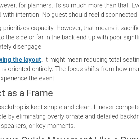
wever, for planners, it's so much more than that. E
ned with intention. No guest should feel disconnecte
g prioritizes capacity. However, that means it sacri
to the side or far in the back end up with poor sight
ately disengage.
ing the layout
.
It might mean reducing total seati
is oriented entirely. The focus shifts from how man
xperience the event.
ct as a Frame
ackdrop is kept simple and clean. It never compete
ple by eliminating overly ornate and detailed back
, speakers, or key moments.