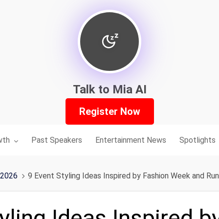
Talk to Mia AI
Register Now
nu for:
wth
Past Speakers
Entertainment News
Spotlights
 2026
9 Event Styling Ideas Inspired by Fashion Week and Ru
yling Ideas Inspired b