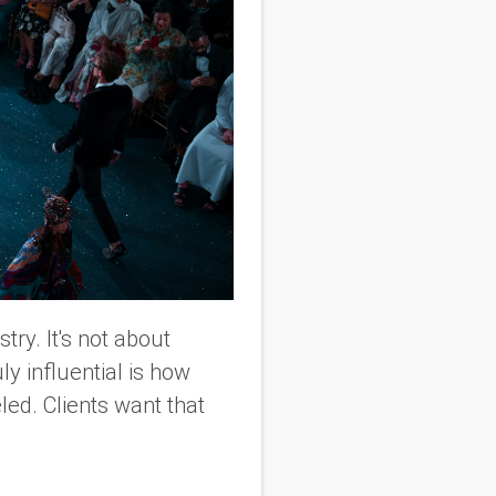
ry. It's not about
ly influential is how
led. Clients want that