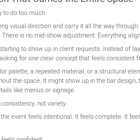
y to do too much.
g visual direction and carry it all the way through.
t. There is no mid-show adjustment. Everything align
tarting to show up in client requests. Instead of l
 asking for one clear concept that feels consistent f
olor palette, a repeated material, or a structural el
hout the space. It might show up in the bar design, t
tails like menus or signage.
onsistency, not variety.
he event feels intentional. It feels complete. It feel
 feels confident.