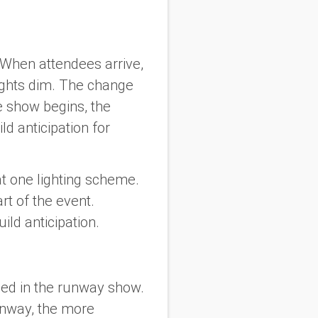
 When attendees arrive,
lights dim. The change
e show begins, the
 anticipation for
at one lighting scheme.
art of the event.
ld anticipation.
sed in the runway show.
runway, the more