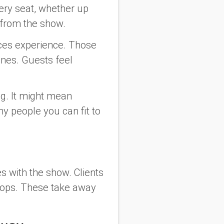
very seat, whether up
d from the show.
fices experience. Those
lines. Guests feel
ng. It might mean
y people you can fit to
s with the show. Clients
drops. These take away