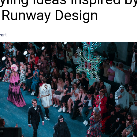
 Runway Design
wart