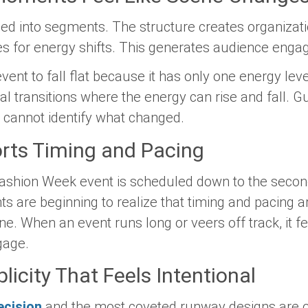
ed into segments. The structure creates organizat
ies for energy shifts. This generates audience enga
event to fall flat because it has only one energy leve
 transitions where the energy can rise and fall. Gu
y cannot identify what changed.
orts Timing and Pacing
ashion Week event is scheduled down to the second.
nts are beginning to realize that timing and pacing
ne. When an event runs long or veers off track, it f
gage.
licity That Feels Intentional
ecision
and the most coveted runway designs are oft