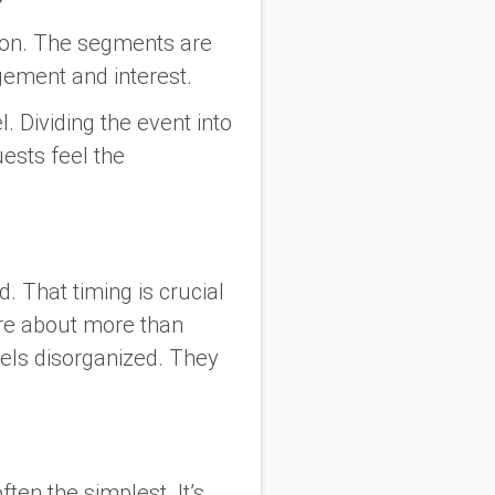
ion. The segments are
gement and interest.
l. Dividing the event into
ests feel the
 That timing is crucial
 are about more than
eels disorganized. They
en the simplest. It’s