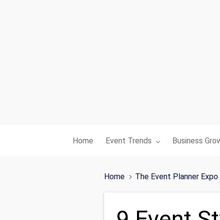
Toggle submenu for:
Toggle subme
Home
Event Trends
Business Gro
Home
The Event Planner Expo
9 Event St