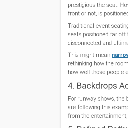
prestigious the seat. Ho
front or not, is positio
Traditional event seatin
seats positioned far off 
disconnected and ultim
This might mean
narrow
rethinking how the room 
how well those people e
4. Backdrops A
For runway shows, the b
are following this exam
from the entertainment