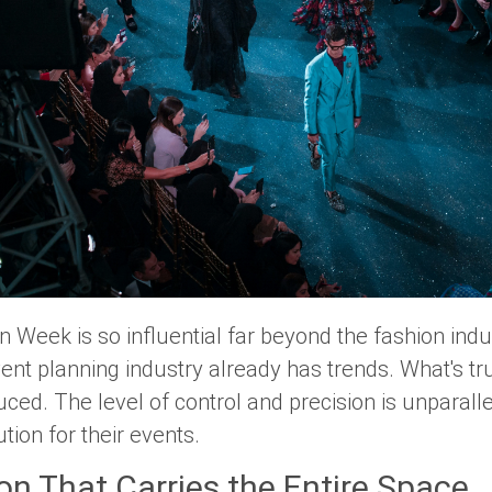
 Week is so influential far beyond the fashion indust
ent planning industry already has trends. What's tru
ed. The level of control and precision is unparalle
ion for their events.
ion That Carries the Entire Space