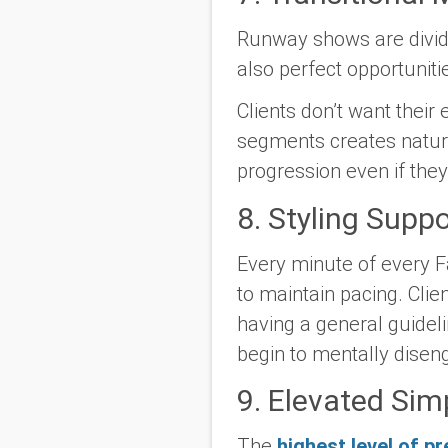
Runway shows are divid
also perfect opportunit
Clients don’t want their 
segments creates natural
progression even if the
8. Styling Supp
Every minute of every F
to maintain pacing. Clie
having a general guideli
begin to mentally disen
9. Elevated Simp
The
highest level of pr