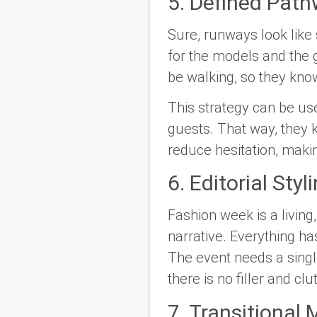
5. Defined Pat
Sure, runways look like
for the models and the 
be walking, so they kno
This strategy can be use
guests. That way, they
reduce hesitation, maki
6. Editorial Sty
Fashion week is a living
narrative. Everything ha
The event needs a sing
there is no filler and clut
7. Transitiona