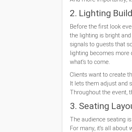
2. Lighting Buil
Before the first look ev
the lighting is bright a
signals to guests that 
lighting becomes more 
what's to come.
Clients want to create t
It lets them adjust and s
Throughout the event, t
3. Seating Lay
The audience seating is
For many, it's all about