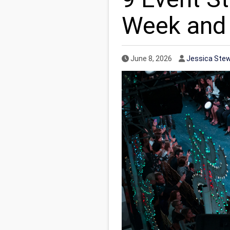
Week and
Published Date
Author
June 8, 2026
Jessica Ste