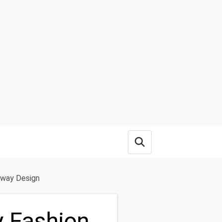
Open search box
nway Design
y Fashion