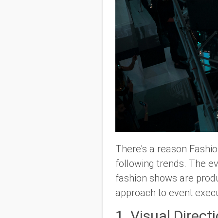
There's a reason Fashion
following trends. The ev
fashion shows are produc
approach to event execut
1. Visual Direct