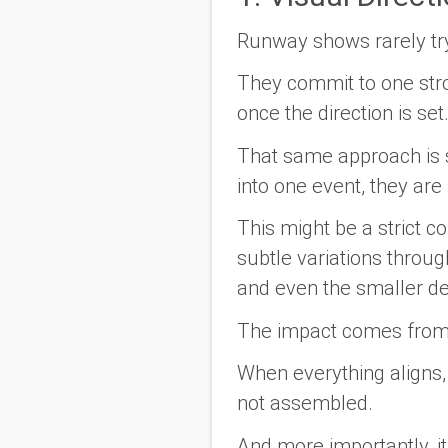
Runway shows rarely tr
They commit to one stron
once the direction is se
That same approach is s
into one event, they are
This might be a strict c
subtle variations throug
and even the smaller de
The impact comes from c
When everything aligns, t
not assembled.
And more importantly, it