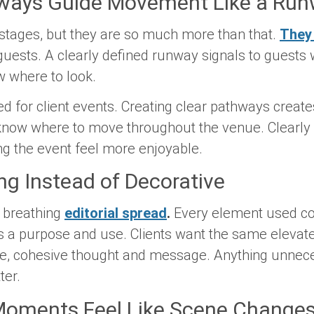
hways Guide Movement Like a Ru
 stages, but they are so much more than that.
They 
guests. A clearly defined runway signals to guests 
w where to look.
d for client events. Creating clear pathways creates
 know where to move throughout the venue. Clearly
ng the event feel more enjoyable.
ling Instead of Decorative
, breathing
editorial spread
.
Every element used con
s a purpose and use. Clients want the same elevated
le, cohesive thought and message. Anything unnec
ter.
l Moments Feel Like Scene Change