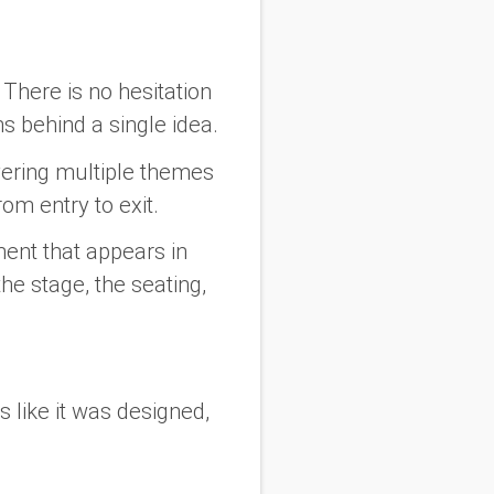
 There is no hesitation
s behind a single idea.
ayering multiple themes
rom entry to exit.
ement that appears in
he stage, the seating,
s like it was designed,