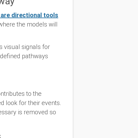
nway
are directional tools
where the models will
 visual signals for
 defined pathways
tributes to the
 look for their events.
essary is removed so
s