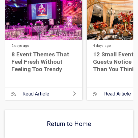
2 days
ago
4 days
ago
8 Event Themes That
12 Small Event D
Feel Fresh Without
Guests Notice M
Feeling Too Trendy
Than You Think
Read Article
Read Article
Return to Home