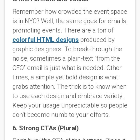
Remember how crowded the event space
is in NYC? Well, the same goes for emails
promoting events. There are a ton of
colorful HTML designs
produced by
graphic designers. To break through the
noise, sometimes a plain-text “from the
CEO” email is just what is needed. Other
times, a simple yet bold design is what
grabs attention. The trick is to know when
to use each design and embrace variety.
Keep your usage unpredictable so people
don’t become numb to your efforts.
6. Strong CTAs (Plural)