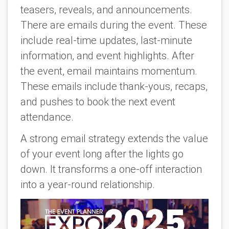
teasers, reveals, and announcements.
There are emails during the event. These
include real-time updates, last-minute
information, and event highlights. After
the event, email maintains momentum.
These emails include thank-yous, recaps,
and pushes to book the next event
attendance.
A strong email strategy extends the value
of your event long after the lights go
down. It transforms a one-off interaction
into a year-round relationship.