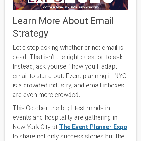
Learn More About Email
Strategy
Let’s stop asking whether or not email is
dead. That isn’t the right question to ask.
Instead, ask yourself how you’ll adapt
email to stand out. Event planning in NYC
is a crowded industry, and email inboxes
are even more crowded.
This October, the brightest minds in
events and hospitality are gathering in
New York City at
The Event Planner Expo
to share not only success stories but the