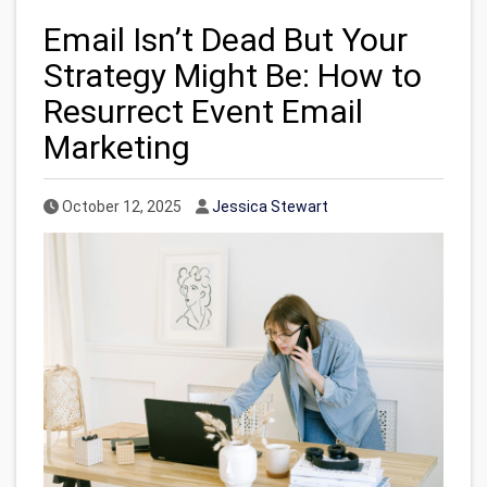
Email Isn’t Dead But Your
Strategy Might Be: How to
Resurrect Event Email
Marketing
Published Date
Author
October 12, 2025
Jessica Stewart