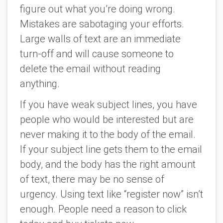
figure out what you’re doing wrong.
Mistakes are sabotaging your efforts.
Large walls of text are an immediate
turn-off and will cause someone to
delete the email without reading
anything.
If you have weak subject lines, you have
people who would be interested but are
never making it to the body of the email.
If your subject line gets them to the email
body, and the body has the right amount
of text, there may be no sense of
urgency. Using text like “register now” isn’t
enough. People need a reason to click