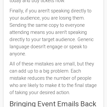
today and buy tickets
now
.
Finally, if you aren’t speaking directly to
your audience, you are losing them.
Sending the same copy to everyone
attending means you aren’t speaking
directly to your target audience. Generic
language doesn’t engage or speak to
anyone.
All of these mistakes are small, but they
can add up to a big problem. Each
mistake reduces the number of people
who are likely to make it to the final stage
of taking your desired action.
Bringing Event Emails Back