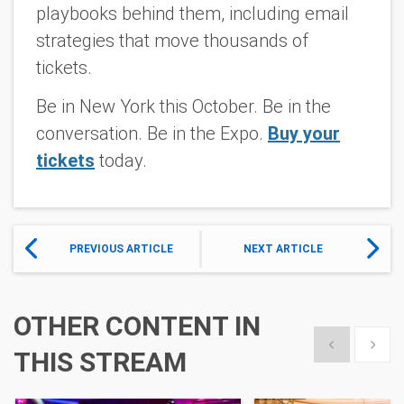
playbooks behind them, including email
strategies that move thousands of
tickets.
Be in New York this October. Be in the
conversation. Be in the Expo.
Buy your
tickets
today.
PREVIOUS ARTICLE
NEXT ARTICLE
OTHER CONTENT IN
Show previous
Show 
THIS STREAM