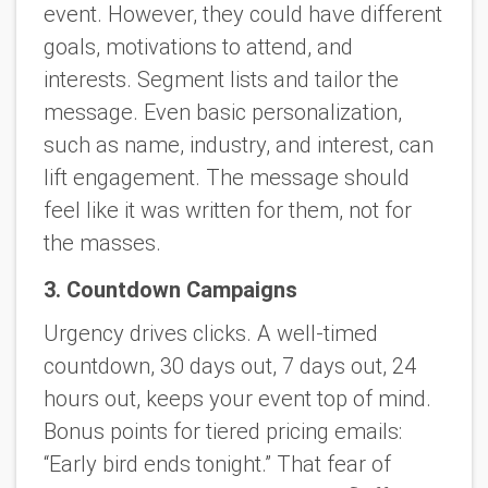
event. However, they could have different
goals, motivations to attend, and
interests. Segment lists and tailor the
message. Even basic personalization,
such as name, industry, and interest, can
lift engagement. The message should
feel like it was written for
them
, not for
the masses.
3. Countdown Campaigns
Urgency drives clicks. A well-timed
countdown, 30 days out, 7 days out, 24
hours out, keeps your event top of mind.
Bonus points for tiered pricing emails:
“Early bird ends tonight.” That fear of