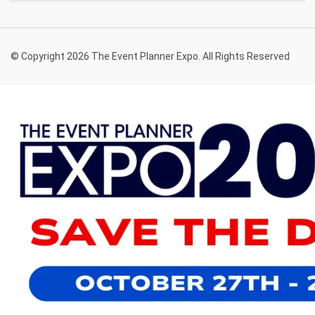
© Copyright 2026 The Event Planner Expo. All Rights Reserved