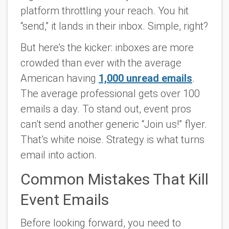
platform throttling your reach. You hit
“send,” it lands in their inbox. Simple, right?
But here’s the kicker: inboxes are more
crowded than ever with the average
American having
1,000 unread emails
.
The average professional gets over 100
emails a day. To stand out, event pros
can’t send another generic “Join us!” flyer.
That’s white noise. Strategy is what turns
email into action.
Common Mistakes That Kill
Event Emails
Before looking forward, you need to