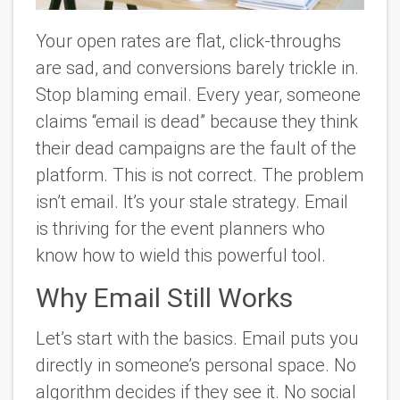
Your open rates are flat, click-throughs
are sad, and conversions barely trickle in.
Stop blaming email. Every year, someone
claims “email is dead” because they think
their dead campaigns are the fault of the
platform. This is not correct. The problem
isn’t email. It’s your stale strategy. Email
is thriving for the event planners who
know how to wield this powerful tool.
Why Email Still Works
Let’s start with the basics. Email puts you
directly in someone’s personal space. No
algorithm decides if they see it. No social