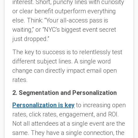
interest. Short, punchy lines with curiosity
or clear benefit outperform everything
else. Think: “Your all-access pass is
waiting,” or “NYC’s biggest event secret
just dropped.”
The key to success is to relentlessly test
different subject lines. A single word
change can directly impact email open
rates.
2. Segmentation and Personalization
Personalization is key
to increasing open
rates, click rates, engagement, and ROI.
Not all attendees at a single event are the
same. They have a single connection, the