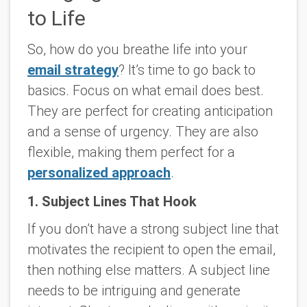
to Life
So, how do you breathe life into your
email strategy
? It’s time to go back to
basics. Focus on what email does best.
They are perfect for creating anticipation
and a sense of urgency. They are also
flexible, making them perfect for a
personalized approach
.
1. Subject Lines That Hook
If you don’t have a strong subject line that
motivates the recipient to open the email,
then nothing else matters. A subject line
needs to be intriguing and generate