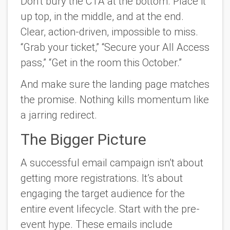
Don’t bury the CTA at the bottom. Place it
up top, in the middle, and at the end.
Clear, action-driven, impossible to miss.
“Grab your ticket,” “Secure your All Access
pass,” “Get in the room this October.”
And make sure the landing page matches
the promise. Nothing kills momentum like
a jarring redirect.
The Bigger Picture
A successful email campaign isn’t about
getting more registrations. It’s about
engaging the target audience for the
entire event lifecycle. Start with the pre-
event hype. These emails include