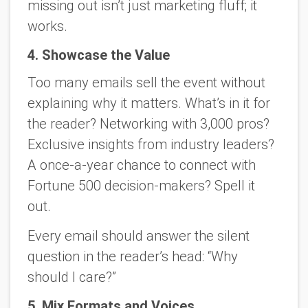
missing out isn’t just marketing fluff; it
works.
4. Showcase the Value
Too many emails sell the event without
explaining
why it matters
. What’s in it for
the reader? Networking with 3,000 pros?
Exclusive insights from industry leaders?
A once-a-year chance to connect with
Fortune 500 decision-makers? Spell it
out.
Every email should answer the silent
question in the reader’s head: “Why
should I care?”
5. Mix Formats and Voices