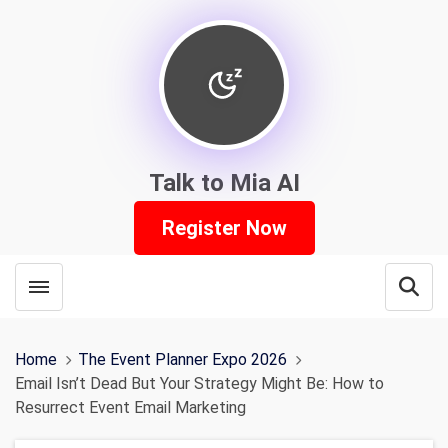
Talk to Mia AI
Register Now
Toggle menubar
Open
Home
The Event Planner Expo 2026
Email Isn’t Dead But Your Strategy Might Be: How to
Resurrect Event Email Marketing