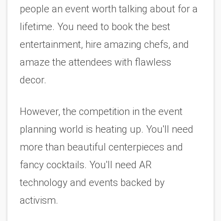
people an event worth talking about for a 
lifetime. You need to book the best 
entertainment, hire amazing chefs, and 
amaze the attendees with flawless 
decor. 
However, the competition in the event 
planning world is heating up. You'll need 
more than beautiful centerpieces and 
fancy cocktails. You'll need AR 
technology and events backed by 
activism. 