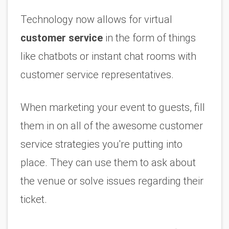
Technology now allows for virtual 
customer service
 in the form of things 
like chatbots or instant chat rooms with 
customer service representatives. 
When marketing your event to guests, fill 
them in on all of the awesome customer 
service strategies you're putting into 
place. They can use them to ask about 
the venue or solve issues regarding their 
ticket.