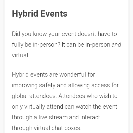
Hybrid Events
Did you know your event doesn't have to 
fully be in-person? It can be in-person 
and
virtual. 
Hybrid events are wonderful for 
improving safety and allowing access for 
global attendees. Attendees who wish to 
only virtually attend can watch the event 
through a live stream and interact 
through virtual chat boxes. 