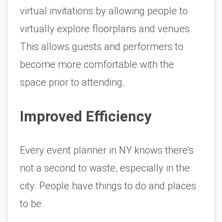
virtual invitations by allowing people to 
virtually explore floorplans and venues. 
This allows guests and performers to 
become more comfortable with the 
space prior to attending. 
Improved Efficiency 
Every event planner in NY knows there's 
not a second to waste, especially in the 
city. People have things to do and places 
to be. 