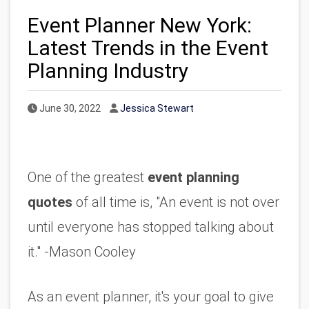
Event Planner New York:
Latest Trends in the Event
Planning Industry
Published Date
Author
June 30, 2022
Jessica Stewart
One of the greatest 
event planning 
quotes
 of all time is, "An event is not over 
until everyone has stopped talking about 
it." -Mason Cooley
As an event planner, it's your goal to give 