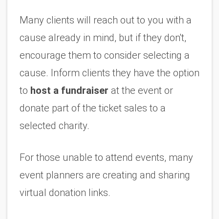
Many clients will reach out to you with a 
cause already in mind, but if they don't, 
encourage them to consider selecting a 
cause. Inform clients they have the option 
to 
host a fundraiser
 at the event or 
donate part of the ticket sales to a 
selected charity. 
For those unable to attend events, many 
event planners are creating and sharing 
virtual donation links. 