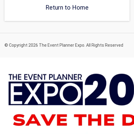
Return to Home
© Copyright 2026 The Event Planner Expo. All Rights Reserved