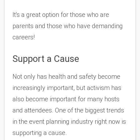
It's a great option for those who are 
parents and those who have demanding 
careers!
Support a Cause
Not only has health and safety become 
increasingly important, but activism has 
also become important for many hosts 
and attendees. One of the biggest trends 
in the event planning industry right now is 
supporting a cause. 