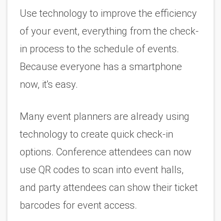
Use technology to improve the efficiency 
of your event, everything from the check-
in process to the schedule of events. 
Because everyone has a smartphone 
now, it's easy. 
Many event planners are already using 
technology to create quick check-in 
options. Conference attendees can now 
use QR codes to scan into event halls, 
and party attendees can show their ticket 
barcodes for event access. 