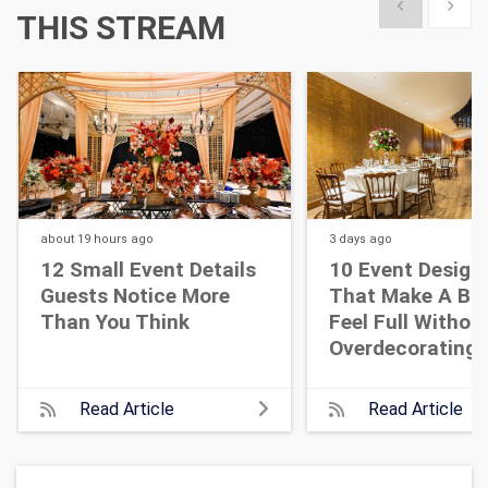
Show previous
Show 
THIS STREAM
about 19 hours
ago
3 days
ago
12 Small Event Details
10 Event Design
Guests Notice More
That Make A Bi
Than You Think
Feel Full Withou
Overdecorating
Read Article
Read Article