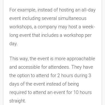
For example, instead of hosting an all-day 
event including several simultaneous 
workshops, a company may host a week-
long event that includes a workshop per 
day. 
This way, the event is more approachable 
and accessible for attendees. They have 
the option to attend for 2 hours during 3 
days of the event instead of being 
required to attend an event for 10 hours 
straight. 