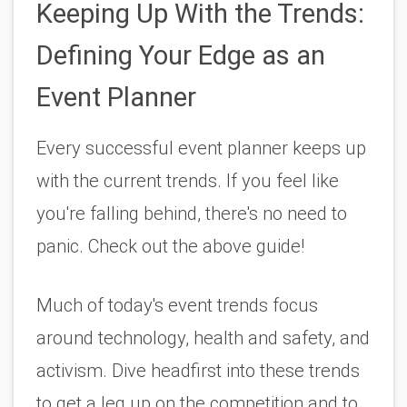
Keeping Up With the Trends: 
Defining Your Edge as an 
Event Planner
Every successful event planner keeps up 
with the current trends. If you feel like 
you're falling behind, there's no need to 
panic. Check out the above guide!
Much of today's event trends focus 
around technology, health and safety, and 
activism. Dive headfirst into these trends 
to get a leg up on the competition and to 