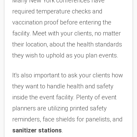
Many New York conferences have 
required temperature checks and 
vaccination proof before entering the 
facility. Meet with your clients, no matter 
their location, about the health standards 
they wish to uphold as you plan events. 
It's also important to ask your clients how 
they want to handle health and safety 
inside the event facility. Plenty of event 
planners are utilizing printed safety 
reminders, face shields for panelists, and 
sanitizer stations
.  