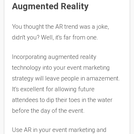
Augmented Reality 
You thought the AR trend was a joke, 
didn't you? Well, it's far from one. 
Incorporating augmented reality 
technology into your event marketing 
strategy will leave people in amazement. 
It's excellent for allowing future 
attendees to dip their toes in the water 
before the day of the event. 
Use AR in your event marketing and 