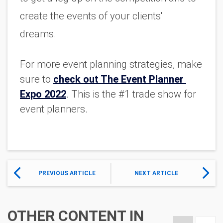
create the events of your clients' 
dreams. 
For more event planning strategies, make 
sure to 
check out The Event Planner 
Expo 2022
. This is the #1 trade show for 
event planners. 
PREVIOUS ARTICLE
NEXT ARTICLE
OTHER CONTENT IN