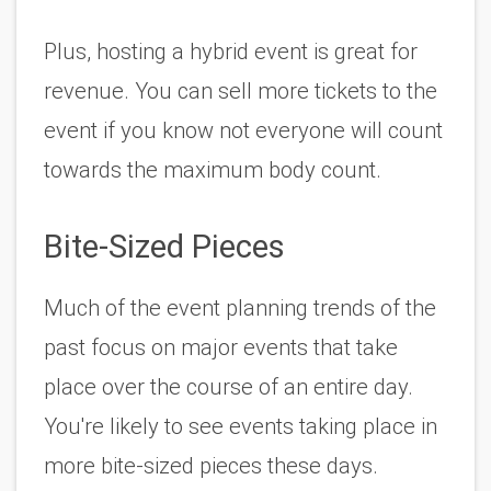
Plus, hosting a hybrid event is great for 
revenue. You can sell more tickets to the 
event if you know not everyone will count 
towards the maximum body count. 
Bite-Sized Pieces
Much of the event planning trends of the 
past focus on major events that take 
place over the course of an entire day. 
You're likely to see events taking place in 
more bite-sized pieces these days. 