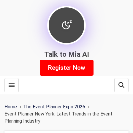
Talk to Mia AI
Register Now
Toggle menubar
Open
Home
The Event Planner Expo 2026
Event Planner New York: Latest Trends in the Event
Planning Industry