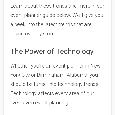
Learn about these trends and more in our 
event planner guide below. We'll give you 
a peek into the latest trends that are 
taking over by storm.  
The Power of Technology
Whether you're an event planner in New 
York City or Birmingham, Alabama, you 
should be tuned into technology trends. 
Technology affects every area of our 
lives, even event planning. 