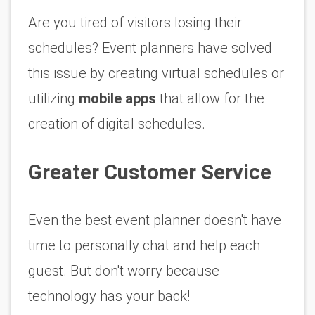
Are you tired of visitors losing their 
schedules? Event planners have solved 
this issue by creating virtual schedules or 
utilizing 
mobile apps
 that allow for the 
creation of digital schedules. 
Greater Customer Service
Even the best event planner doesn't have 
time to personally chat and help each 
guest. But don't worry because 
technology has your back!