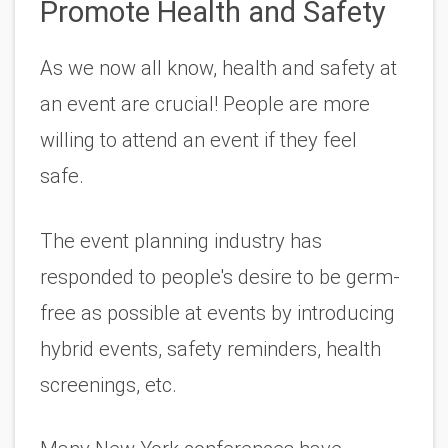
Promote Health and Safety 
As we now all know, health and safety at 
an event are crucial! People are more 
willing to attend an event if they feel 
safe. 
The event planning industry has 
responded to people's desire to be germ-
free as possible at events by introducing 
hybrid events, safety reminders, health 
screenings, etc. 