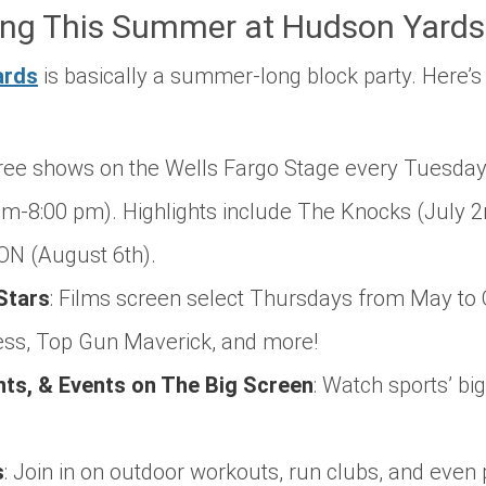
ng This Summer at Hudson Yards
ards
is basically a summer-long block party. Here’s
ree shows on the Wells Fargo Stage every Tuesday
m-8:00 pm). Highlights include The Knocks (July 2n
N (August 6th).
Stars
:
Films screen select Thursdays from May to O
ess
,
Top Gun Maverick
, and more!
s, & Events on The Big Screen
:
Watch sports’ bi
s
:
Join in on outdoor workouts, run clubs, and even 