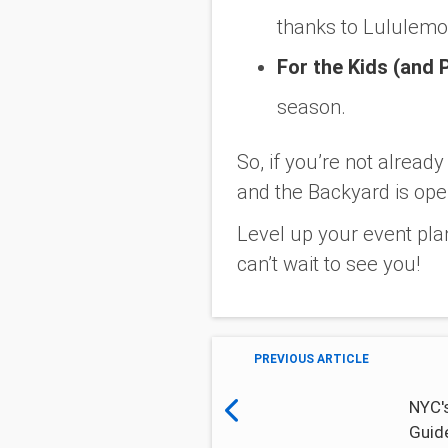
thanks to Lululemo
For the Kids (and 
season.
So, if you’re not alread
and the Backyard is ope
Level up your event pla
can’t wait to see you!
PREVIOUS ARTICLE
NYC's
Guid