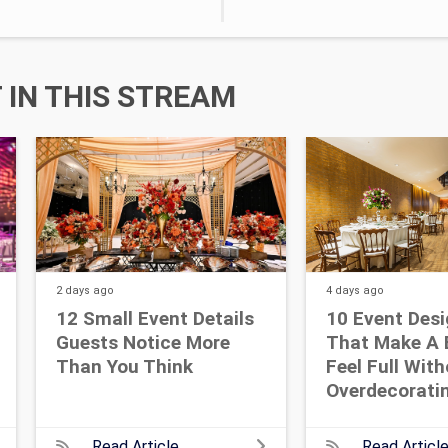
IN THIS STREAM
2 days
ago
4 days
ago
12 Small Event Details
10 Event Desi
Guests Notice More
That Make A 
Than You Think
Feel Full Wit
Overdecorati
Read Article
Read Articl