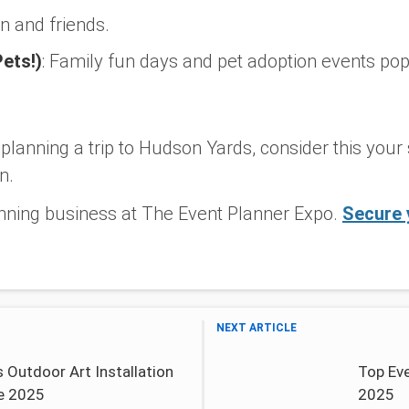
n and friends.
Pets!)
:
Family fun days and pet adoption events pop
y planning a trip to Hudson Yards, consider this your
n.
nning business at The Event Planner Expo.
Secure 
NEXT ARTICLE
 Outdoor Art Installation
Top Eve
e 2025
2025