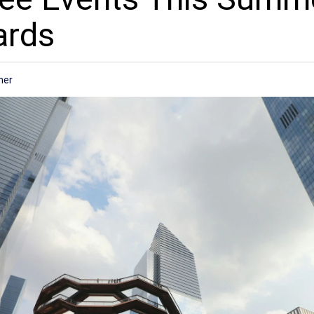
ards
mer