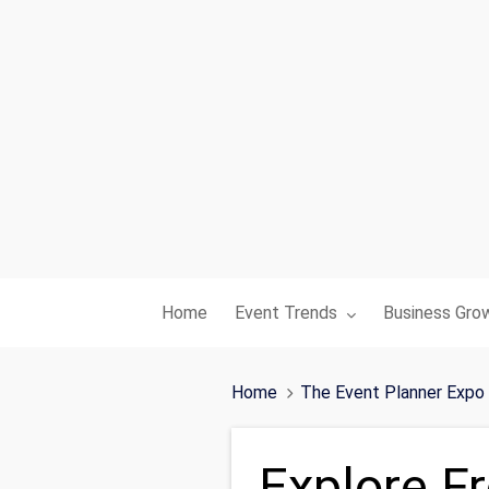
Toggle submenu for:
Toggle subme
Home
Event Trends
Business Gro
Home
The Event Planner Expo
Explore F