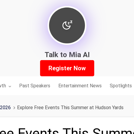
Talk to Mia AI
Register Now
nu for:
wth
Past Speakers
Entertainment News
Spotlights
 2026
Explore Free Events This Summer at Hudson Yards
ree Events This Summ