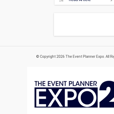
© Copyright 2026 The Event Planner Expo. All R