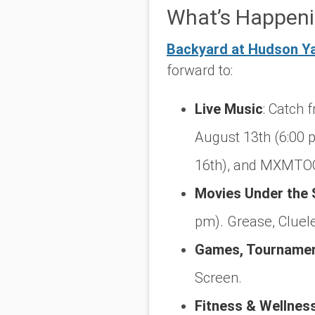
What’s Happeni
Backyard at Hudson Y
forward to:
Live Music
:
Catch f
August 13th (6:00 p
16th), and MXMTOO
Movies Under the 
pm).
Grease
,
Cluel
Games, Tournament
Screen.
Fitness & Wellnes