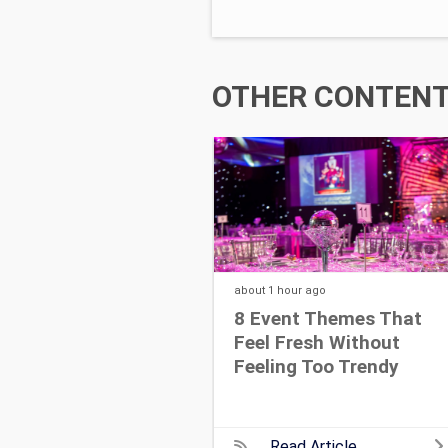
OTHER CONTENT 
about 1 hour
ago
8 Event Themes That
Feel Fresh Without
Feeling Too Trendy
Read Article