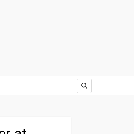
Open search box
er at