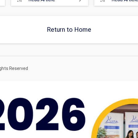
Return to Home
ights Reserved