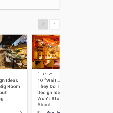
Show previous
Show next
7 days
ago
11 da
gn Ideas
10 “Wait… How Did
12 
Big Room
They Do That?” Event
Poi
hout
Design Ideas Guests
You
ng
Won’t Stop Talking
Des
About
e
Read Article