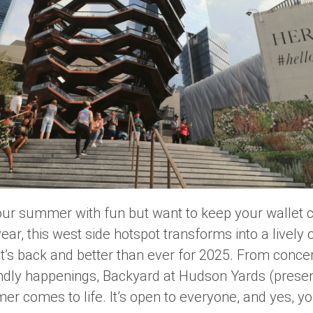
l your summer with fun but want to keep your wallet
year, this west side hotspot transforms into a livel
’s back and better than ever for 2025. From concert
endly happenings,
Backyard at Hudson Yards
(presen
er comes to life. It’s open to everyone, and yes, you