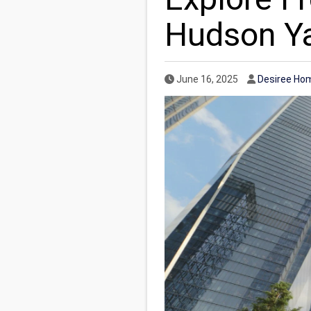
Hudson Y
Published Date
Author
June 16, 2025
Desiree Ho