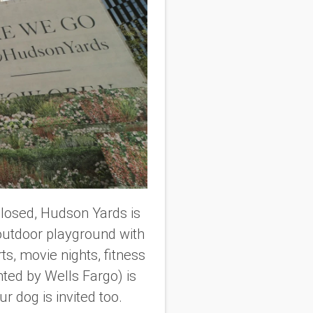
 closed, Hudson Yards is
y outdoor playground with
s, movie nights, fitness
ted by Wells Fargo) is
r dog is invited too.