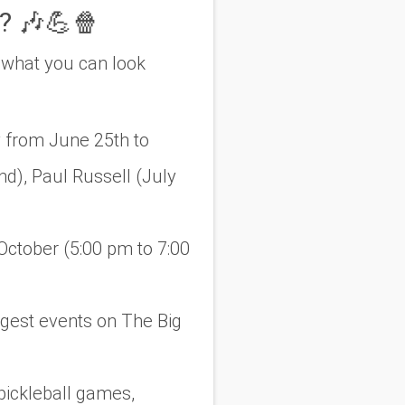
? 🎶💪🍿
 what you can look
 from June 25th to
d), Paul Russell (July
ctober (5:00 pm to 7:00
ggest events on The Big
pickleball games,