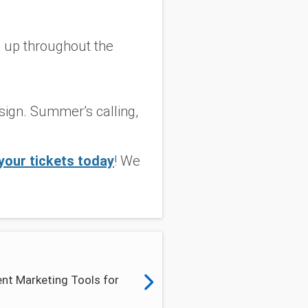
 up throughout the
 sign. Summer’s calling,
your tickets today
! We
nt Marketing Tools for