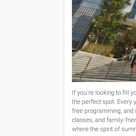
If you’re looking to fil
the perfect spot. Every 
free programming, and it
classes, and family-fri
where the spirit of summ