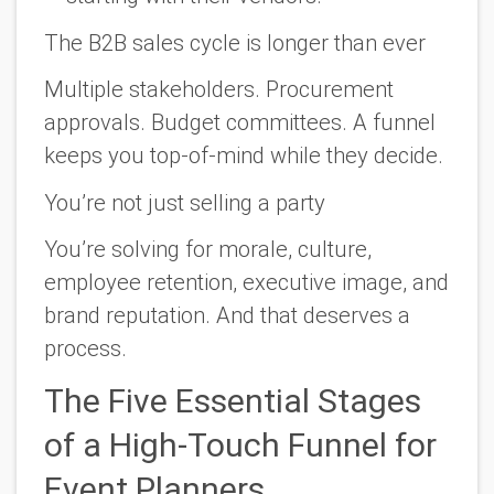
The B2B sales cycle is longer than ever
Multiple stakeholders. Procurement
approvals. Budget committees. A funnel
keeps you top-of-mind while they decide.
You’re not just selling a party
You’re solving for morale, culture,
employee retention, executive image, and
brand reputation. And that deserves a
process.
The Five Essential Stages
of a High-Touch Funnel for
Event Planners