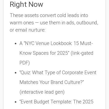
Right Now
These assets convert cold leads into
warm ones — use them in ads, outbound,
or email nurture:
A “NYC Venue Lookbook: 15 Must-
Know Spaces for 2025” (link-gated
PDF)
“Quiz: What Type of Corporate Event
Matches Your Brand Culture?”
(interactive lead gen)
“Event Budget Template: The 2025