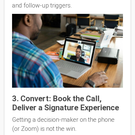
and follow-up triggers.
3
. Convert: Book the Call,
Deliver a Signature Experience
Getting a decision-maker on the phone
(or Zoom) is
not
the win.