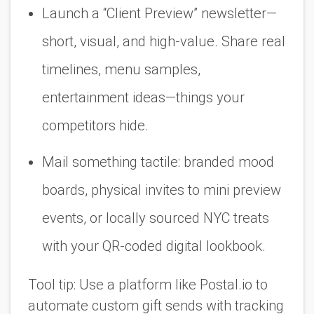
Launch a “Client Preview” newsletter—
short, visual, and high-value. Share real
timelines, menu samples,
entertainment ideas—things your
competitors hide.
Mail something tactile: branded mood
boards, physical invites to mini preview
events, or locally sourced NYC treats
with your QR-coded digital lookbook.
Tool tip:
Use a platform like
Postal.io
to
automate custom gift sends with tracking