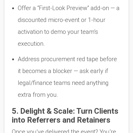
Offer a “First-Look Preview” add-on — a
discounted micro-event or 1-hour
activation to demo your team’s
execution.
Address procurement red tape
before
it becomes a blocker — ask early if
legal/finance teams need anything
extra from you.
5.
Delight & Scale: Turn Clients
into Referrers and Retainers
Once you’ve delivered the event? You’re