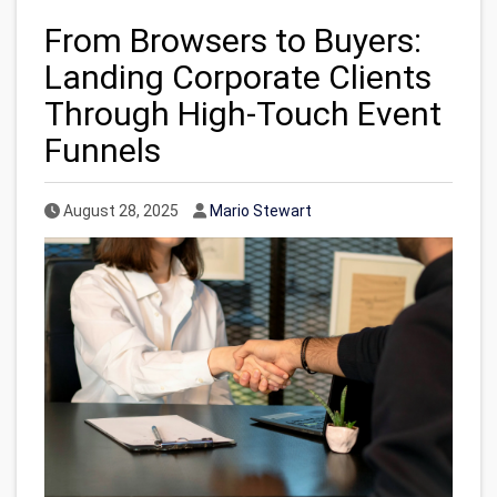
From Browsers to Buyers:
Landing Corporate Clients
Through High-Touch Event
Funnels
Published Date
Author
August 28, 2025
Mario Stewart