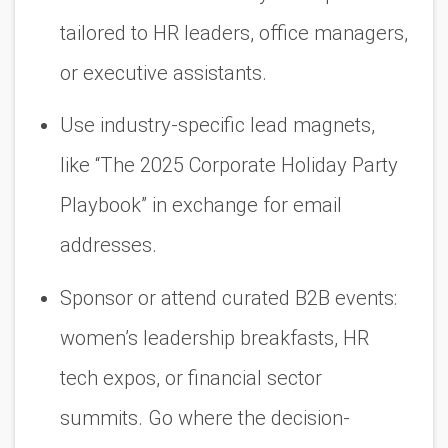
tailored to HR leaders, office managers,
or executive assistants.
Use
industry-specific lead magnets
,
like “The 2025 Corporate Holiday Party
Playbook” in exchange for email
addresses.
Sponsor or attend curated B2B events:
women’s leadership breakfasts, HR
tech expos, or financial sector
summits. Go where the decision-