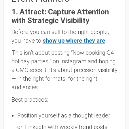
1.
Attract: Capture Attention
with Strategic Visibility
Before you can sell to the right people,
you have to
show up where they are
.
This isn’t about posting “Now booking Q4
holiday parties!” on Instagram and hoping
a CMO sees it. It’s about
precision visibility
— in the right formats, for the right
audiences.
Best practices:
Position yourself as a thought leader
on LinkedIn with weekly trend posts