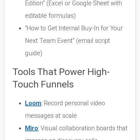
Edition” (Excel or Google Sheet with
editable formulas)
“How to Get Internal Buy-In for Your
Next Team Event” (email script
guide)
Tools That Power High-
Touch Funnels
Loom
: Record personal video
messages at scale
Miro
: Visual collaboration boards that