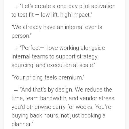
→ “Let’s create a one-day pilot activation
to test fit — low lift, high impact.”
“We already have an internal events
person.”
→ “Perfect—I love working alongside
internal teams to support strategy,
sourcing, and execution at scale.”
“Your pricing feels premium.”
→ “And that’s by design. We reduce the
time, team bandwidth, and vendor stress
you’d otherwise carry for weeks. You’re
buying back hours, not just booking a
planner.”