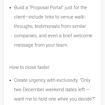
Build a “Proposal Portal” just for the
client
—include links to venue walk-
throughs, testimonials from similar
companies, and even a brief welcome
message from your team.
How to close faster:
Create urgency with exclusivity. “Only
two December weekend dates left —
want me to hold one while you decide?”