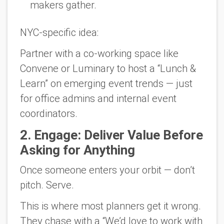
makers gather.
NYC-specific idea:
Partner with a co-working space like
Convene or Luminary to host a “Lunch &
Learn” on emerging event trends — just
for office admins and internal event
coordinators.
2.
Engage: Deliver Value Before
Asking for Anything
Once someone enters your orbit — don’t
pitch.
Serve.
This is where most planners get it wrong.
They chase with a “We’d love to work with