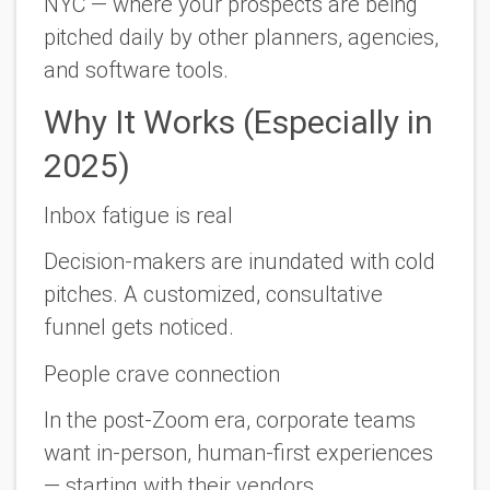
NYC — where your prospects are being
pitched
daily
by other planners, agencies,
and software tools.
Why It Works (Especially in
2025)
Inbox fatigue is real
Decision-makers are inundated with cold
pitches. A customized, consultative
funnel gets noticed.
People crave connection
In the post-Zoom era, corporate teams
want in-person, human-first experiences
—
starting with their vendors.