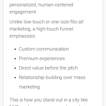
personalized, human-centered
engagement.
Unlike low-touch or one-size-fits-all
marketing, a high-touch funnel
emphasizes:
Custom communication
Premium experiences
Direct value
before
the pitch
Relationship-building over mass
marketing
This is how you stand out in a city like