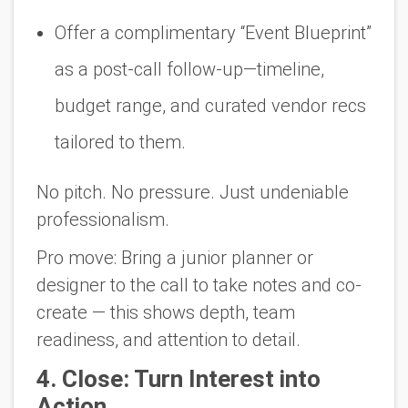
Offer a complimentary “Event Blueprint”
as a post-call follow-up—timeline,
budget range, and curated vendor recs
tailored to them.
No pitch. No pressure. Just undeniable
professionalism.
Pro move:
Bring a
junior planner or
designer
to the call to take notes and co-
create — this shows depth, team
readiness, and attention to detail.
4
. Close: Turn Interest into
Action