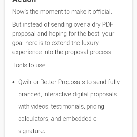
Now’s the moment to make it official.
But instead of sending over a dry PDF
proposal and hoping for the best, your
goal here is to
extend the luxury
experience into the proposal process.
Tools to use:
Qwilr
or
Better Proposals
to send fully
branded, interactive digital proposals
with videos, testimonials, pricing
calculators, and embedded e-
signature.