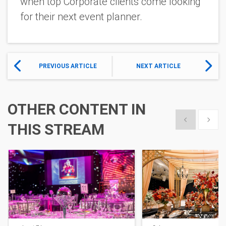
when top Corporate clients come looking
for their next event planner.
PREVIOUS ARTICLE
NEXT ARTICLE
OTHER CONTENT IN
Show previous
Show 
THIS STREAM