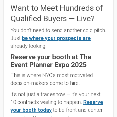
Want to Meet Hundreds of
Qualified Buyers — Live?
You don’t need to send another cold pitch.
Just
be where your prospects are
already looking.
Reserve your booth at The
Event Planner Expo 2025
This is where NYC’s most motivated
decision-makers come
to hire.
It’s not just a tradeshow — it’s your next
10 contracts waiting to happen.
Reserve
your booth today
to be front and center