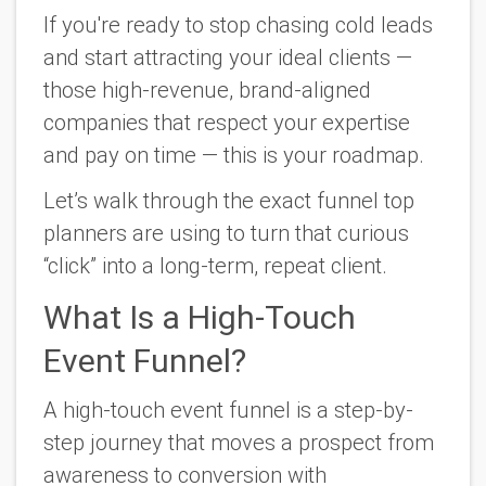
If you're ready to stop chasing cold leads
and start attracting your
ideal
clients —
those high-revenue, brand-aligned
companies that respect your expertise
and pay on time — this is your roadmap.
Let’s walk through the exact funnel top
planners are using to turn that curious
“click” into a long-term, repeat client.
What Is a High-Touch
Event Funnel?
A
high-touch event funnel
is a step-by-
step journey that moves a prospect from
awareness to conversion with