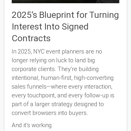
2025’s Blueprint for Turning
Interest Into Signed
Contracts
In 2025, NYC event planners are no
longer relying on luck to land big
corporate clients. They’re building
intentional
,
human-first
, high-converting
sales funnels—where every interaction,
every touchpoint, and every follow-up is
part of a larger strategy designed to
convert browsers into buyers.
And it’s working.