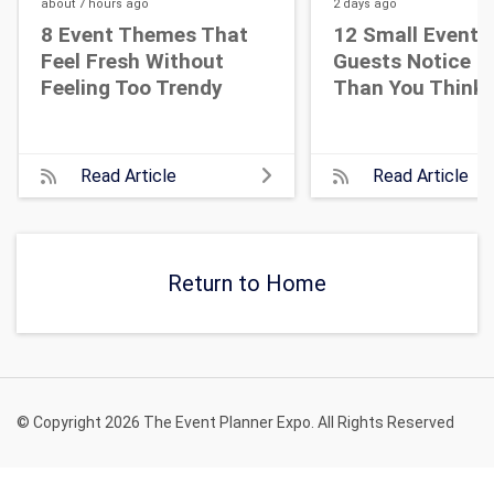
about 7 hours
ago
2 days
ago
8 Event Themes That
12 Small Event D
Feel Fresh Without
Guests Notice M
Feeling Too Trendy
Than You Think
Read Article
Read Article
Return to Home
© Copyright 2026 The Event Planner Expo. All Rights Reserved