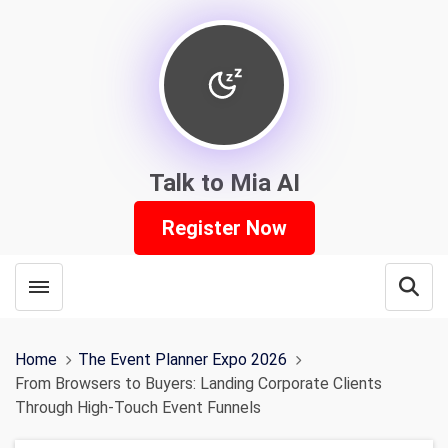
Talk to Mia AI
Register Now
Toggle menubar
Open
Home
The Event Planner Expo 2026
From Browsers to Buyers: Landing Corporate Clients
Through High-Touch Event Funnels