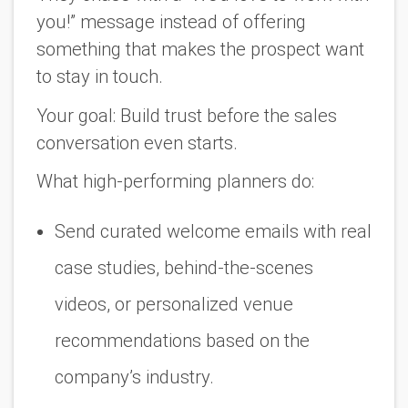
you!” message instead of offering
something that makes the prospect want
to
stay in touch
.
Your goal:
Build trust before the sales
conversation even starts.
What high-performing planners do:
Send curated welcome emails with real
case studies, behind-the-scenes
videos, or personalized venue
recommendations based on the
company’s industry.