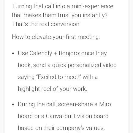
Turning that call into a
mini-experience
that makes them trust you instantly?
That’s the real conversion.
How to elevate your first meeting:
Use Calendly + Bonjoro: once they
book, send a quick personalized video
saying “Excited to meet!” with a
highlight reel of your work.
During the call, screen-share a Miro
board or a Canva-built vision board
based on their company’s values
.