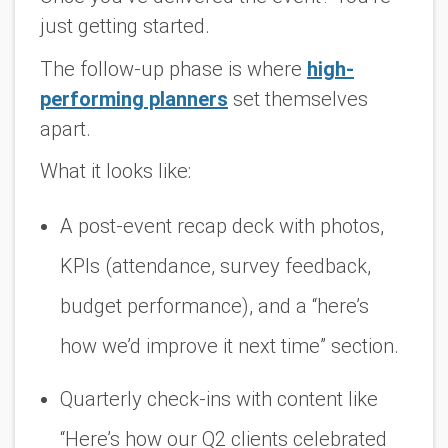
just getting started.
The follow-up phase is where
high-
performing planners
set themselves
apart.
What it looks like:
A post-event recap deck with photos,
KPIs (attendance, survey feedback,
budget performance), and a “here’s
how we’d improve it next time” section.
Quarterly check-ins with content like
“Here’s how our Q2 clients celebrated