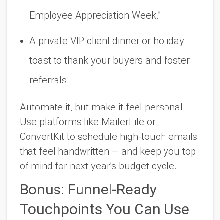
Employee Appreciation Week.”
A private VIP client dinner or holiday
toast to thank your buyers and foster
referrals.
Automate it, but make it feel personal.
Use platforms like MailerLite or
ConvertKit to schedule high-touch emails
that feel handwritten — and keep you top
of mind for next year’s budget cycle.
Bonus: Funnel-Ready
Touchpoints You Can Use