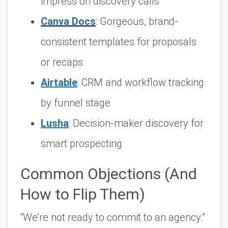
impress on discovery calls
Canva Docs
: Gorgeous, brand-
consistent templates for proposals
or recaps
Airtable
: CRM and workflow tracking
by funnel stage
Lusha
: Decision-maker discovery for
smart prospecting
Common Objections (And
How to Flip Them)
“We’re not ready to commit to an agency.”