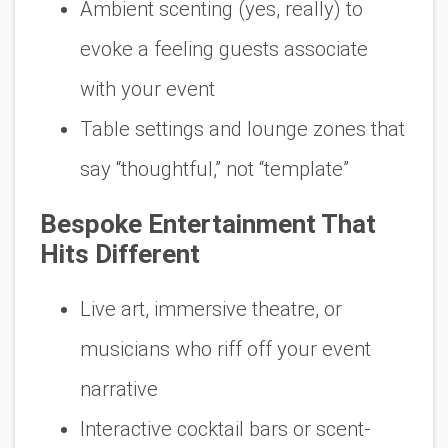
Ambient scenting (yes, really) to
evoke a feeling guests associate
with
your
event
Table settings and lounge zones that
say “thoughtful,” not “template”
Bespoke Entertainment That
Hits Different
Live art, immersive theatre, or
musicians who riff off your event
narrative
Interactive cocktail bars or scent-