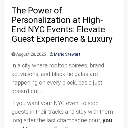
The Power of
Personalization at High-
End NYC Events: Elevate
Guest Experience & Luxury
Published Date
Author
August 28, 2025
Mario Stewart
In a city where rooftop soirées, brand
activations, and black-tie galas are
happening on every block, basic just
doesn’t cut it.
If you want your NYC event to stop
guests in their tracks and stay with them
long after the last champagne pour,
you