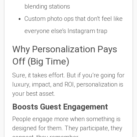
blending stations
Custom photo ops that
don’t
feel like
everyone else’s Instagram trap
Why Personalization Pays
Off (Big Time)
Sure, it takes effort. But if you’re going for
luxury, impact, and ROI, personalization is
your best asset.
Boosts Guest Engagement
People engage more when something is
designed
for
them. They participate, they