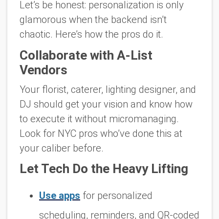
Let’s be honest: personalization is only
glamorous when the backend isn’t
chaotic. Here’s how the pros do it.
Collaborate with A-List
Vendors
Your florist, caterer, lighting designer, and
DJ should
get
your vision and know how
to execute it without micromanaging.
Look for NYC pros who’ve done this at
your caliber before.
Let Tech Do the Heavy Lifting
Use apps
for personalized
scheduling, reminders, and QR-coded