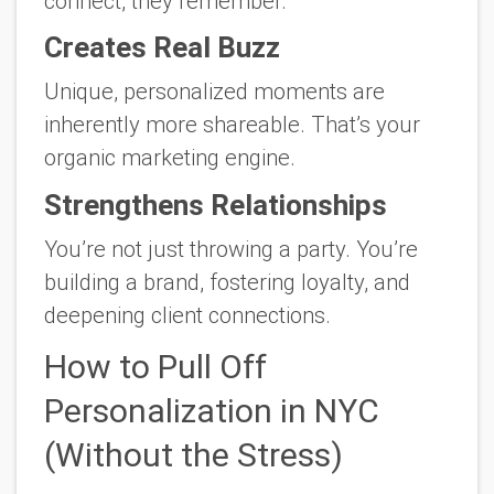
connect, they remember.
Creates Real Buzz
Unique, personalized moments are
inherently more shareable. That’s your
organic marketing engine.
Strengthens Relationships
You’re not just throwing a party. You’re
building a brand, fostering loyalty, and
deepening client connections.
How to Pull Off
Personalization in NYC
(Without the Stress)