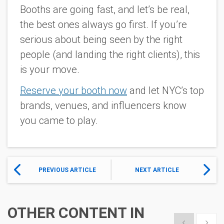
Booths are going fast, and let’s be real,
the best ones
always
go first. If you’re
serious about being seen by the right
people (and landing the right clients), this
is your move.
Reserve your booth now
and let NYC’s top
brands, venues, and influencers know
you came to play.
PREVIOUS ARTICLE
NEXT ARTICLE
OTHER CONTENT IN
Show previous
Show 