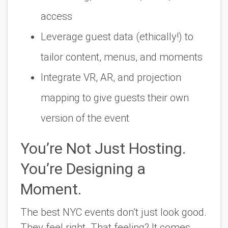
access
Leverage guest data (ethically!) to
tailor content, menus, and moments
Integrate VR, AR, and projection
mapping to give guests
their own
version
of the event
You’re Not Just Hosting.
You’re Designing a
Moment.
The best NYC events don’t just look good.
They
feel
right. That feeling? It comes