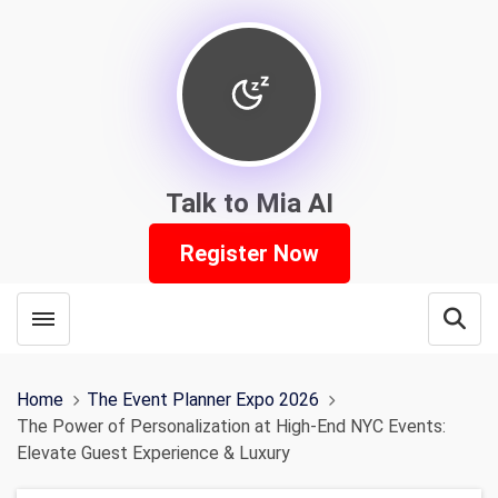
Talk to Mia AI
Register Now
Toggle menubar
Open
Home
The Event Planner Expo 2026
The Power of Personalization at High-End NYC Events:
Elevate Guest Experience & Luxury