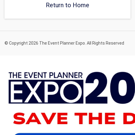
Return to Home
© Copyright 2026 The Event Planner Expo. All Rights Reserved