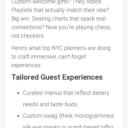
Custom welcome gifts? They notice.
Playlists that actually match their vibe?
Big win. Seating charts that spark real
connections? Now you’re playing chess,
not checkers.
Here’s what top NYC planners are doing
to craft
immersive, can’t-forget
experiences
:
Tailored Guest Experiences
Curated menus that reflect dietary
needs
and
taste buds
Custom swag (think monogrammed
silk eye masks or scent-based gifts)