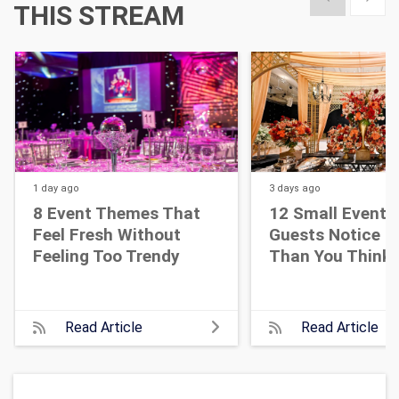
THIS STREAM
1 day
ago
3 days
ago
8 Event Themes That
12 Small Event D
Feel Fresh Without
Guests Notice M
Feeling Too Trendy
Than You Think
Read Article
Read Article