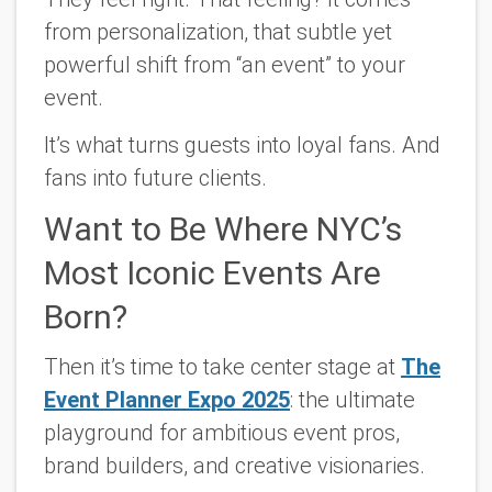
from personalization, that subtle yet
powerful shift from “an event” to
your
event.
It’s what turns guests into loyal fans. And
fans into future clients.
Want to Be Where NYC’s
Most Iconic Events Are
Born?
Then it’s time to take center stage at
The
Event Planner Expo 2025
: the ultimate
playground for ambitious event pros,
brand builders, and creative visionaries.