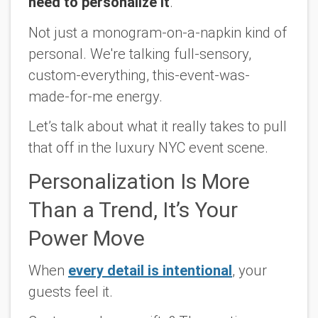
need to personalize it
.
Not just a monogram-on-a-napkin kind of
personal. We're talking full-sensory,
custom-everything,
this-event-was-
made-for-me
energy.
Let’s talk about what it really takes to pull
that off in the luxury NYC event scene.
Personalization Is More
Than a Trend, It’s Your
Power Move
When
every detail is intentional
, your
guests feel it.