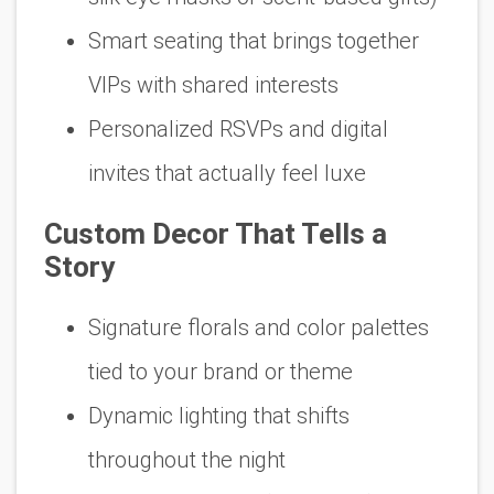
Smart seating that brings together
VIPs with shared interests
Personalized RSVPs and digital
invites that actually feel luxe
Custom Decor That Tells a
Story
Signature florals and color palettes
tied to your brand or theme
Dynamic lighting that shifts
throughout the night