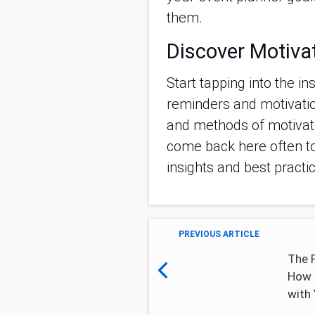
them.
Discover Motiva
Start tapping into the in
reminders and motivatio
and methods of motivat
come back here often t
insights and best practi
PREVIOUS ARTICLE
The 
How 
with