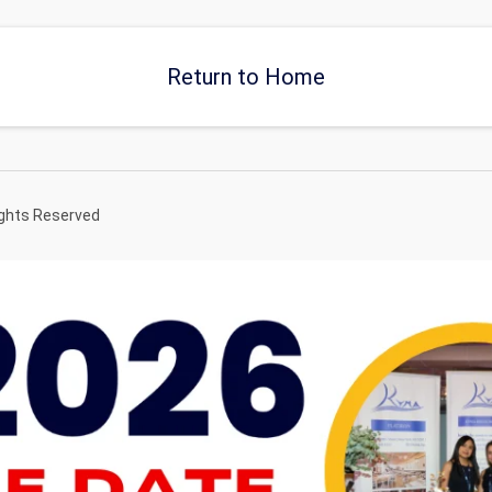
Return to Home
ights Reserved