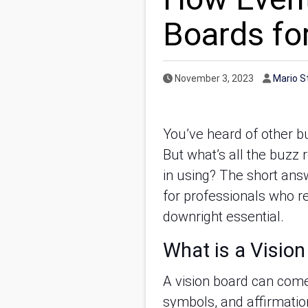
Boards for
Published Date
Author
November 3, 2023
Mario S
You’ve heard of other b
But what’s all the buzz 
in using? The short answ
for professionals who re
downright essential.
What is a Visio
A vision board can come 
symbols, and affirmatio