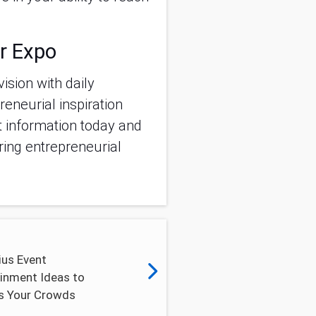
r Expo
vision with daily
eneurial inspiration
et information today and
ring entrepreneurial
ius Event
inment Ideas to
s Your Crowds