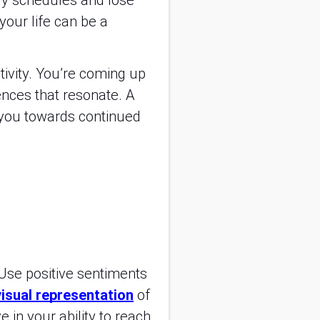
ily schedules and lose
your life can be a
tivity. You’re coming up
ences that resonate. A
g you towards continued
 Use positive sentiments
visual representation
of
 in your ability to reach