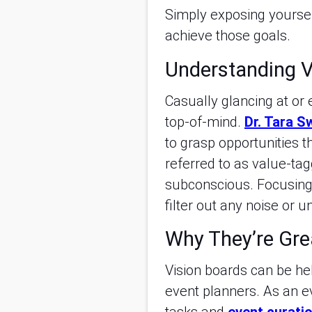
Simply exposing yourself
achieve those goals.
Understanding V
Casually glancing at or
top-of-mind.
Dr. Tara S
to grasp opportunities 
referred to as value-tag
subconscious. Focusing 
filter out any noise or 
Why They’re Gre
Vision boards can be hel
event planners. As an e