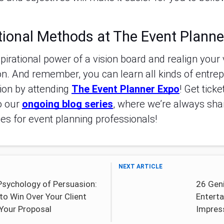
tional Methods at The Event Planne
spirational power of a vision board and realign your 
n. And remember, you can learn all kinds of entrepr
ion by attending
The Event Planner Expo
! Get tick
o our
ongoing blog series
, where we’re always sha
ces for event planning professionals!
NEXT ARTICLE
Psychology of Persuasion:
26 Gen
to Win Over Your Client
Enterta
 Your Proposal
Impres