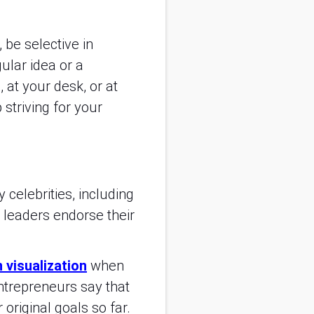
 be selective in
ular idea or a
 at your desk, or at
striving for your
 celebrities, including
leaders endorse their
n visualization
when
ntrepreneurs say that
original goals so far.