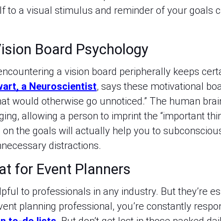
 to a visual stimulus and reminder of your goals ca
ision Board Psychology
 encountering a vision board peripherally keeps cer
wart, a Neuroscientist
, says these motivational boa
that would otherwise go unnoticed.” The human brai
ging, allowing a person to imprint the “important thin
on the goals will actually help you to subconscious
unnecessary distractions.
at for Event Planners
pful to professionals in any industry. But they’re e
vent planning professional, you’re constantly resp