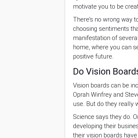
motivate you to be creat
There’s no wrong way to 
choosing sentiments tha
manifestation of several 
home, where you can see 
positive future.
Do Vision Boards
Vision boards can be inc
Oprah Winfrey and Steve
use. But do they really 
Science says they do. 
developing their busine
their vision boards have