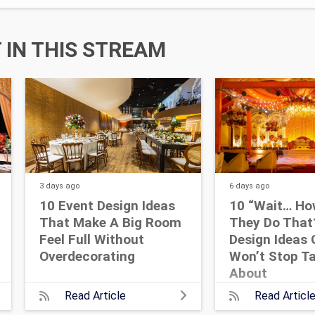
IN THIS STREAM
3 days
ago
6 days
ago
10 Event Design Ideas
10 “Wait… Ho
That Make A Big Room
They Do That
Feel Full Without
Design Ideas 
Overdecorating
Won’t Stop Ta
About
Read Article
Read Articl