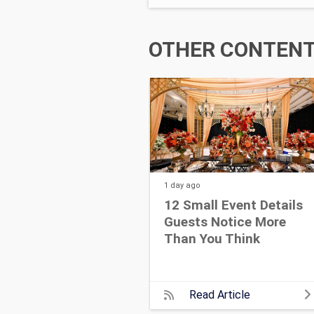
OTHER CONTENT 
1 day
ago
12 Small Event Details
Guests Notice More
Than You Think
Read Article