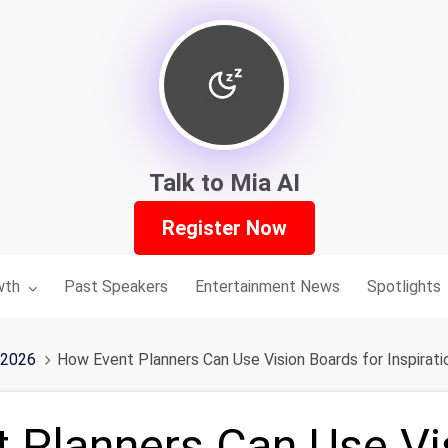
Talk to Mia AI
Register Now
nu for:
wth
Past Speakers
Entertainment News
Spotlights
 2026
How Event Planners Can Use Vision Boards for Inspirati
 Planners Can Use Vi