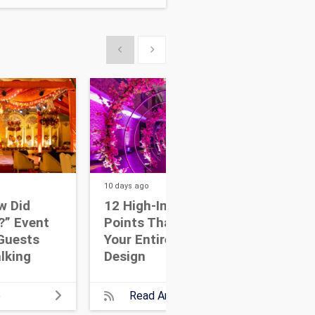
Show previous
Show next
10 days
ago
13 da
w Did
12 High-Impact Focal
7 W
?” Event
Points That Anchor
Eve
Guests
Your Entire Event
Dri
lking
Design
Wit
e
Read Article