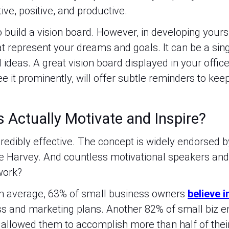
ive, positive, and productive.
build a vision board. However, in developing yours,
t represent your dreams and goals. It can be a sing
ideas. A great vision board displayed in your office,
it prominently, will offer subtle reminders to keep 
 Actually Motivate and Inspire?
redibly effective. The concept is widely endorsed by
 Harvey. And countless motivational speakers and 
work?
On average, 63% of small business owners
believe i
ss and marketing plans. Another 82% of small biz e
 allowed them to accomplish more than half of their 