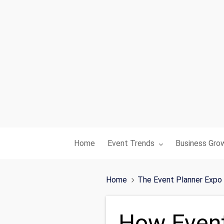
Toggle submenu for:
Toggle subme
Home
Event Trends
Business Gro
Home
The Event Planner Expo
How Event