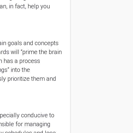
n, in fact, help you
tain goals and concepts
rds will “prime the brain
n has a process
gs” into the
ly prioritize them and
specially conducive to
onsible for managing