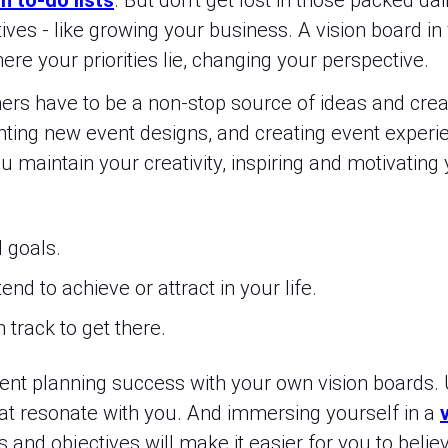
n to-do lists
. But don’t get lost in those packed da
ives - like growing your business. A vision board in 
re your priorities lie, changing your perspective.
ners have to be a non-stop source of ideas and crea
nting new event designs, and creating event experi
u maintain your creativity, inspiring and motivatin
d goals.
nd to achieve or attract in your life.
 track to get there.
event planning success with your own vision boards.
t resonate with you. And immersing yourself in a
 and objectives will make it easier for you to believe