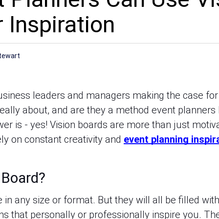
 Inspiration
tewart
usiness leaders and managers making the case for 
really about, and are they a method event planners 
er is - yes! Vision boards are more than just motiv
ly on constant creativity and
event planning inspir
n Board?
in any size or format. But they will all be filled wi
ns that personally or professionally inspire you. T