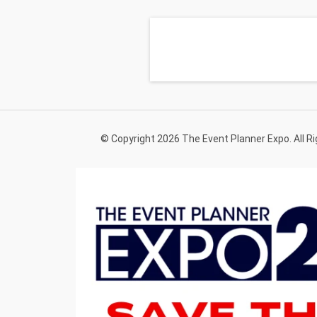
© Copyright 2026 The Event Planner Expo. All R