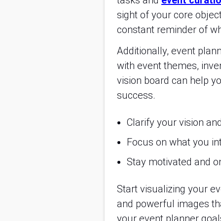
tasks and
event curatio
sight of your core object
constant reminder of whe
Additionally, event plan
with event themes, inve
vision board can help yo
success.
Clarify your vision an
Focus on what you inte
Stay motivated and on
Start visualizing your 
and powerful images tha
your event planner goals