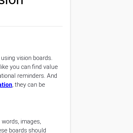
using vision boards.
like you can find value
ational reminders. And
ation
, they can be
th words, images,
hese boards should