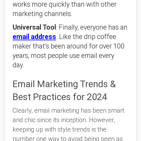
works more quickly than with other
marketing channels.
Universal Tool
: Finally, everyone has an
email address
. Like the drip coffee
maker that’s been around for over 100
years, most people use email every
day.
Email Marketing Trends &
Best Practices for 2024
Clearly, email marketing has been smart
and chic since its inception. However,
keeping up with style trends is the
number one way to avoid being seen as