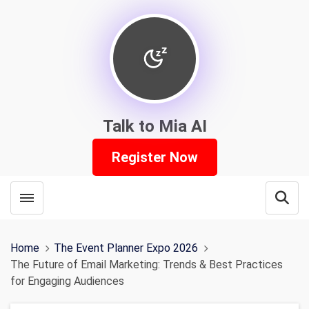
Talk to Mia AI
Register Now
Toggle menubar
Open
Home
The Event Planner Expo 2026
The Future of Email Marketing: Trends & Best Practices
for Engaging Audiences