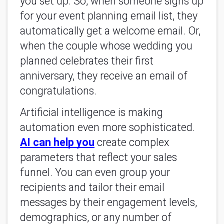
you set up. So, when someone signs up
for your event planning email list, they
automatically get a welcome email. Or,
when the couple whose wedding you
planned celebrates their first
anniversary, they receive an email of
congratulations.
Artificial intelligence is making
automation even more sophisticated.
AI can help you
create complex
parameters that reflect your sales
funnel. You can even group your
recipients and tailor their email
messages by their engagement levels,
demographics, or any number of