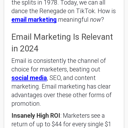
the splits in 1978. Today, we can all
dance the Renegade on TikTok. How is
email marketing
meaningful
now
?
Email Marketing Is Relevant
in 2024
Email is consistently the channel of
choice for marketers, beating out
social media
, SEO, and content
marketing. Email marketing has clear
advantages over these other forms of
promotion.
Insanely High ROI
: Marketers see a
return of up to $44 for every single $1