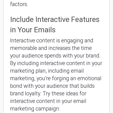
factors.
Include Interactive Features
in Your Emails
Interactive content is engaging and
memorable and increases the time
your audience spends with your brand.
By including interactive content in your
marketing plan, including email
marketing, you’re forging an emotional
bond with your audience that builds
brand loyalty. Try these ideas for
interactive content in your email
marketing campaign: