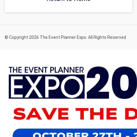
© Copyright 2026 The Event Planner Expo. All Rights Reserved