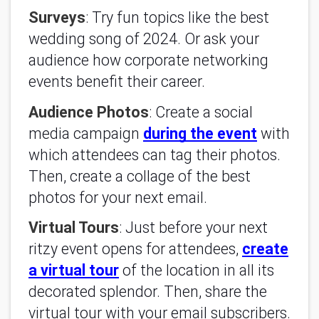
Surveys
: Try fun topics like the best
wedding song of 2024. Or ask your
audience how corporate networking
events benefit their career.
Audience Photos
: Create a social
media campaign
during the event
with
which attendees can tag their photos.
Then, create a collage of the best
photos for your next email.
Virtual Tours
: Just before your next
ritzy event opens for attendees,
create
a virtual tour
of the location in all its
decorated splendor. Then, share the
virtual tour with your email subscribers.