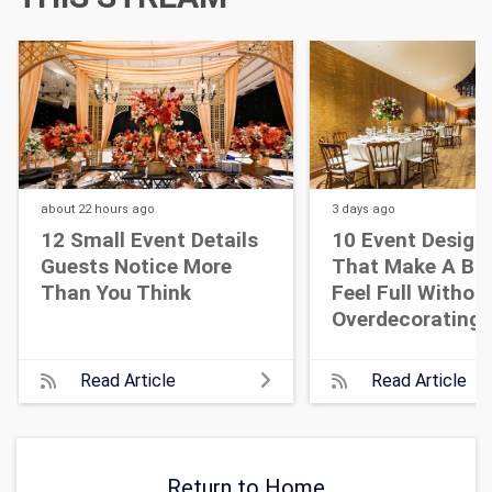
about 22 hours
ago
3 days
ago
12 Small Event Details
10 Event Design
Guests Notice More
That Make A Bi
Than You Think
Feel Full Withou
Overdecorating
Read Article
Read Article
Return to Home