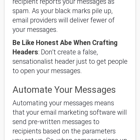
recipient reports your messages as
spam. As your black marks pile up,
email providers will deliver fewer of
your messages.
Be Like Honest Abe When Crafting
Headers
: Don’t create a false,
sensationalist header just to get people
to open your messages.
Automate Your Messages
Automating your messages means
that your email marketing software will
send pre-written messages to
recipients based on the parameters