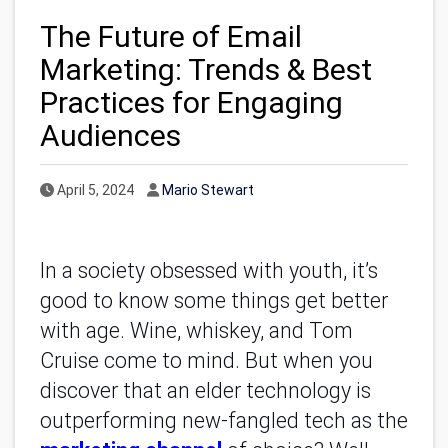
The Future of Email
Marketing: Trends & Best
Practices for Engaging
Audiences
Published Date
Author
April 5, 2024
Mario Stewart
In a society obsessed with youth, it’s
good to know some things get better
with age. Wine, whiskey, and Tom
Cruise come to mind. But when you
discover that an elder technology is
outperforming new-fangled tech as the