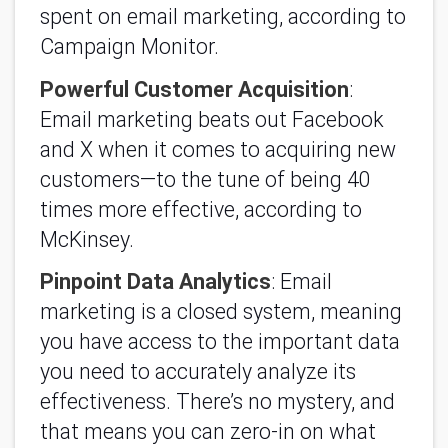
spent on email marketing, according to
Campaign Monitor.
Powerful Customer Acquisition
:
Email marketing beats out Facebook
and X when it comes to acquiring new
customers—to the tune of being 40
times more effective, according to
McKinsey.
Pinpoint Data Analytics
: Email
marketing is a closed system, meaning
you have access to the important data
you need to accurately analyze its
effectiveness. There’s no mystery, and
that means you can zero-in on what