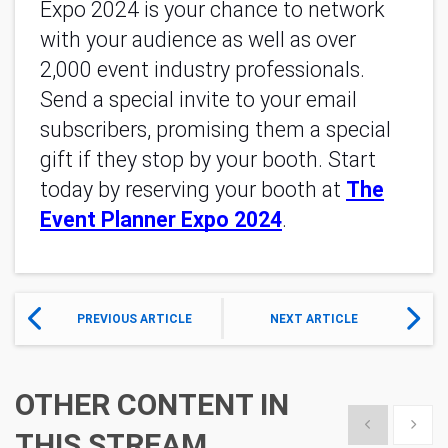
Expo 2024 is your chance to network
with your audience as well as over
2,000 event industry professionals.
Send a special invite to your email
subscribers, promising them a special
gift if they stop by your booth. Start
today by reserving your booth at
The
Event Planner Expo 2024
.
PREVIOUS ARTICLE
NEXT ARTICLE
OTHER CONTENT IN
Show previous
Show 
THIS STREAM