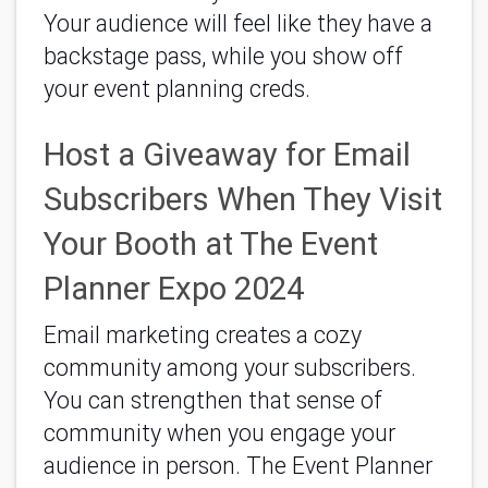
Your audience will feel like they have a
backstage pass, while you show off
your event planning creds.
Host a Giveaway for Email
Subscribers When They Visit
Your Booth at The Event
Planner Expo 2024
Email marketing creates a cozy
community among your subscribers.
You can strengthen that sense of
community when you engage your
audience in person. The Event Planner