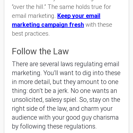
“over the hill.” The same holds true for
email marketing.
Keep your email
marketing campaign fresh
with these
best practices.
Follow the Law
There are several laws regulating email
marketing. You’ll want to dig into these
in more detail, but they amount to one
thing: don’t be a jerk. No one wants an
unsolicited, salesy spiel. So, stay on the
right side of the law, and charm your
audience with your good guy charisma
by following these regulations.