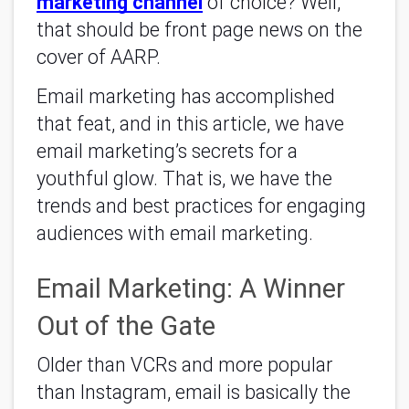
marketing channel
of choice? Well,
that should be front page news on the
cover of AARP.
Email marketing has accomplished
that feat, and in this article, we have
email marketing’s secrets for a
youthful glow. That is, we have the
trends and best practices for engaging
audiences with email marketing.
Email Marketing: A Winner
Out of the Gate
Older than VCRs and more popular
than Instagram, email is basically the