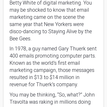
Betty White of digital marketing. You
may be shocked to know that email
marketing came on the scene the
same year that New Yorkers were
disco-dancing to Staying Alive by the
Bee Gees.
In 1978, a guy named Gary Thuerk sent
400 emails promoting computer parts.
Known as the world’s first email
marketing campaign, those messages
resulted in $13 to $14 million in
revenue for Thuerk’s company.
You may be thinking, “So, what?” John
Travolta was raking in millions doing