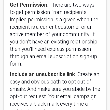
Get Permission
. There are two ways
to get permission from recipients.
Implied permission is a given when the
recipient is a current customer or an
active member of your community. If
you don’t have an existing relationship
then you’ll need express permission
through an email subscription sign-up
form.
Include an unsubscribe link
. Create an
easy and obvious path to opt out of
emails. And make sure you abide by the
opt-out request. Your email campaign
receives a black mark every time a