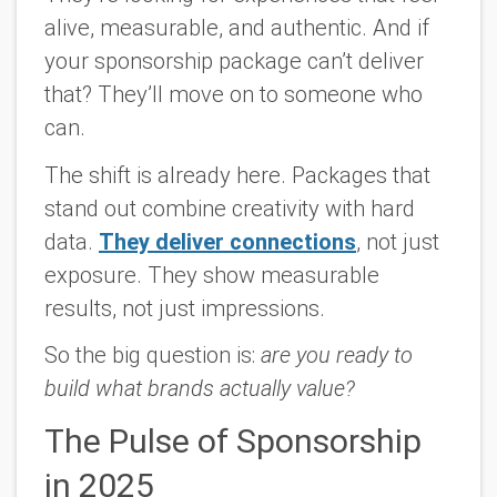
alive, measurable, and authentic. And if
your sponsorship package can’t deliver
that? They’ll move on to someone who
can.
The shift is already here. Packages that
stand out combine creativity with hard
data.
They deliver connections
, not just
exposure. They show measurable
results, not just impressions.
So the big question is:
are you ready to
build what brands actually value?
The Pulse of Sponsorship
in 2025