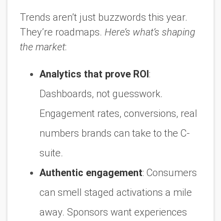
Trends aren’t just buzzwords this year.
They’re roadmaps.
Here’s what’s shaping
the market
:
Analytics that prove ROI
:
Dashboards, not guesswork.
Engagement rates, conversions, real
numbers brands can take to the C-
suite.
Authentic engagement
:
Consumers
can smell staged activations a mile
away. Sponsors want experiences