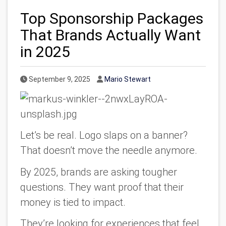
Top Sponsorship Packages
That Brands Actually Want
in 2025
Published Date
Author
September 9, 2025
Mario Stewart
Let’s be real. Logo slaps on a banner?
That doesn’t move the needle anymore.
By 2025, brands are asking tougher
questions. They want proof that their
money is tied to impact.
They’re looking for experiences that feel