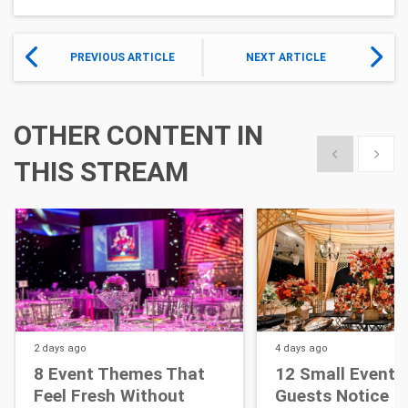
PREVIOUS ARTICLE
NEXT ARTICLE
OTHER CONTENT IN
Show previous
Show 
THIS STREAM
2 days
ago
4 days
ago
8 Event Themes That
12 Small Event D
Feel Fresh Without
Guests Notice M