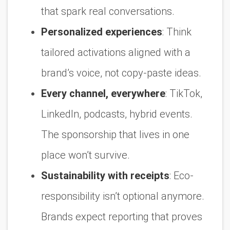
that spark real conversations.
Personalized experiences
:
Think
tailored activations aligned with a
brand’s voice, not copy-paste ideas.
Every channel, everywhere
:
TikTok,
LinkedIn, podcasts, hybrid events.
The sponsorship that lives in one
place won’t survive.
Sustainability with receipts
:
Eco-
responsibility isn’t optional anymore.
Brands expect reporting that proves