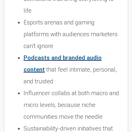
life
Esports arenas and gaming
platforms with audiences marketers
can’t ignore
Podcasts and branded audio
content
that feel intimate, personal,
and trusted
Influencer collabs at both macro and
micro levels, because niche
communities move the needle
Sustainability-driven initiatives that