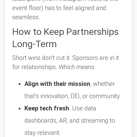
event floor) has to feel aligned and
seamless.
How to Keep Partnerships
Long-Term
Short wins don’t cut it. Sponsors are in it
for relationships.
Which means
:
Align with their mission
, whether
that’s innovation, DEI, or community.
Keep tech fresh
. Use data
dashboards, AR, and streaming to
stay relevant.