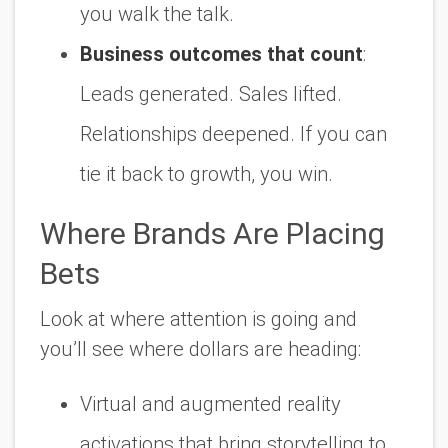
you walk the talk.
Business outcomes that count
:
Leads generated. Sales lifted.
Relationships deepened. If you can
tie it back to growth, you win.
Where Brands Are Placing
Bets
Look at where attention is going and
you’ll see where dollars are heading:
Virtual and augmented reality
activations that bring storytelling to