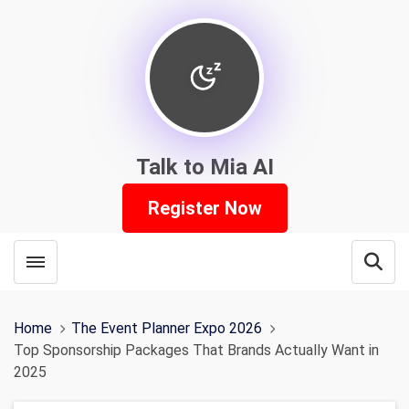
Talk to Mia AI
Register Now
Toggle menubar
Open
Home
The Event Planner Expo 2026
Top Sponsorship Packages That Brands Actually Want in
2025