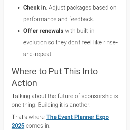
Check in
. Adjust packages based on
performance and feedback.
Offer renewals
with built-in
evolution so they don’t feel like rinse-
and-repeat.
Where to Put This Into
Action
Talking about the future of sponsorship is
one thing. Building it is another.
That’s where
The Event Planner Expo
2025
comes in.