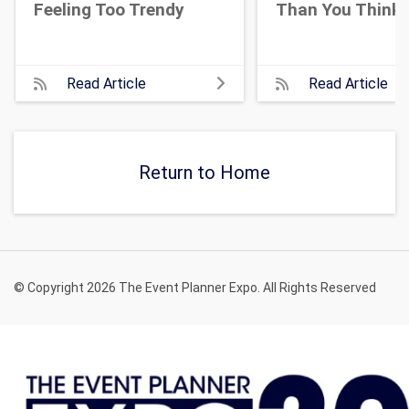
Feeling Too Trendy
Than You Think
Read Article
Read Article
Return to Home
© Copyright 2026 The Event Planner Expo. All Rights Reserved