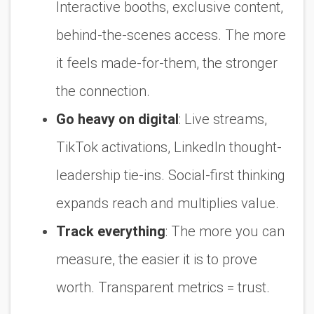
Interactive booths, exclusive content,
behind-the-scenes access. The more
it feels made-for-them, the stronger
the connection.
Go heavy on digital
:
Live streams,
TikTok activations, LinkedIn thought-
leadership tie-ins. Social-first thinking
expands reach and multiplies value.
Track everything
:
The more you can
measure, the easier it is to prove
worth. Transparent metrics = trust.