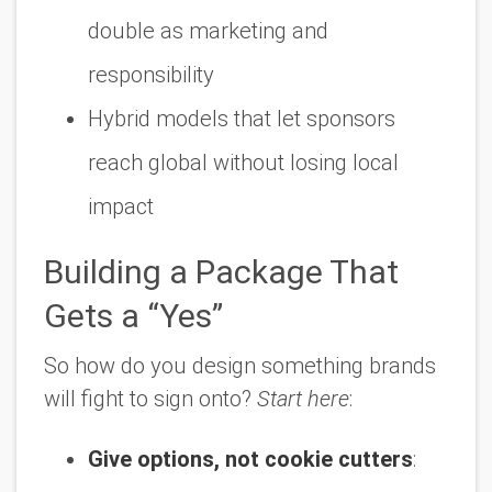
double as marketing and
responsibility
Hybrid models that let sponsors
reach global without losing local
impact
Building a Package That
Gets a “Yes”
So how do you design something brands
will fight to sign onto?
Start here
:
Give options, not cookie cutters
: