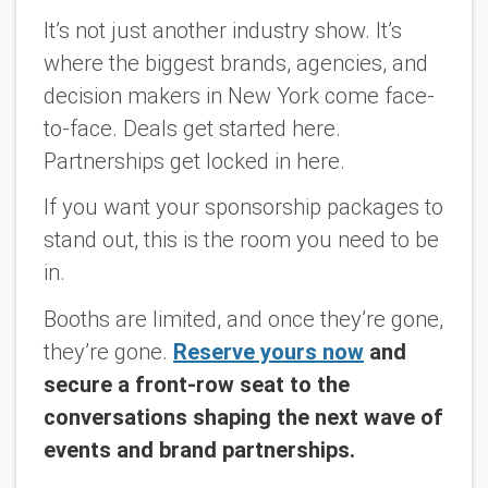
It’s not just another industry show. It’s
where the biggest brands, agencies, and
decision makers in New York come face-
to-face. Deals get started here.
Partnerships get locked in here.
If you want your sponsorship packages to
stand out, this is the room you need to be
in.
Booths are limited, and once they’re gone,
they’re gone.
Reserve yours now
and
secure a front-row seat to the
conversations shaping the next wave of
events and brand partnerships.