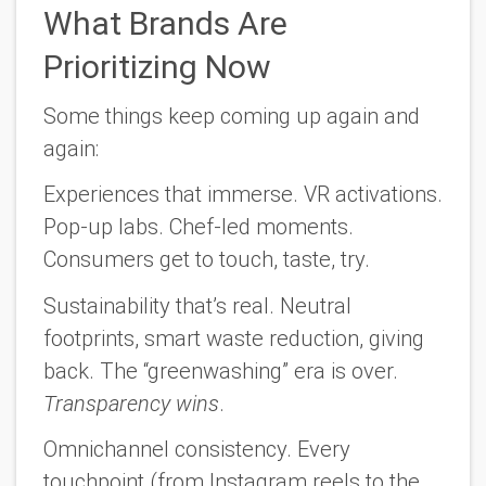
What Brands Are
Prioritizing Now
Some things keep coming up again and
again:
Experiences that immerse.
VR activations.
Pop-up labs. Chef-led moments.
Consumers get to touch, taste, try.
Sustainability that’s real.
Neutral
footprints, smart waste reduction, giving
back. The “greenwashing” era is over.
Transparency wins
.
Omnichannel consistency.
Every
touchpoint (from Instagram reels to the