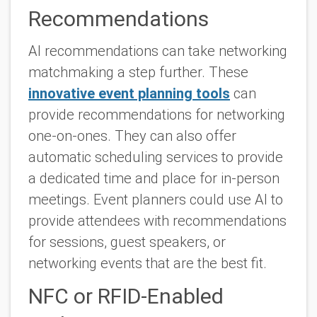
Recommendations
AI recommendations can take networking
matchmaking a step further. These
innovative event planning tools
can
provide recommendations for networking
one-on-ones. They can also offer
automatic scheduling services to provide
a dedicated time and place for in-person
meetings. Event planners could use AI to
provide attendees with recommendations
for sessions, guest speakers, or
networking events that are the best fit.
NFC or RFID-Enabled