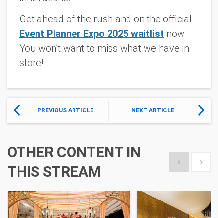
Get ahead of the rush and on the official
Event Planner Expo 2025 waitlist
now.
You won’t want to miss what we have in
store!
PREVIOUS ARTICLE
NEXT ARTICLE
OTHER CONTENT IN
Show previous
Show 
THIS STREAM