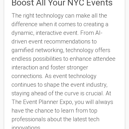
Boost All Your NYC Events
The right technology can make all the
difference when it comes to creating a
dynamic, interactive event. From AI-
driven event recommendations to
gamified networking, technology offers
endless possibilities to enhance attendee
interaction and foster stronger
connections. As event technology
continues to shape the event industry,
staying ahead of the curve is crucial. At
The Event Planner Expo, you will always
have the chance to learn from top
professionals about the latest tech
innovations.