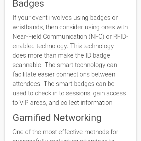
Badges
If your event involves using badges or
wristbands, then consider using ones with
Near-Field Communication (NFC) or RFID-
enabled technology. This technology
does more than make the ID badge
scannable. The smart technology can
facilitate easier connections between
attendees. The smart badges can be
used to check in to sessions, gain access
to VIP areas, and collect information.
Gamified Networking
One of the most effective methods for