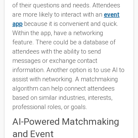
of their questions and needs. Attendees
are more likely to interact with an
event
app
because it is convenient and quick.
Within the app, have a networking
feature. There could be a database of
attendees with the ability to send
messages or exchange contact
information. Another option is to use AI to
assist with networking. A matchmaking
algorithm can help connect attendees
based on similar industries, interests,
professional roles, or goals.
AI-Powered Matchmaking
and Event