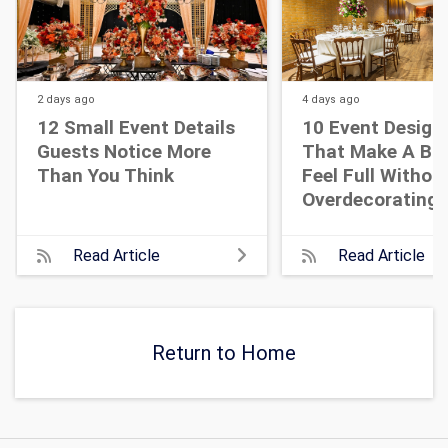
2 days
ago
4 days
ago
12 Small Event Details
10 Event Design
Guests Notice More
That Make A Bi
Than You Think
Feel Full Withou
Overdecorating
Read Article
Read Article
Return to Home