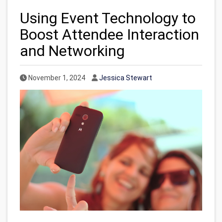
Using Event Technology to
Boost Attendee Interaction
and Networking
Published Date
Author
November 1, 2024
Jessica Stewart