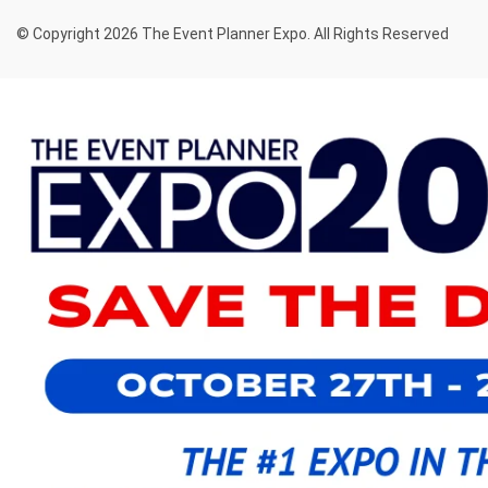
© Copyright 2026 The Event Planner Expo. All Rights Reserved