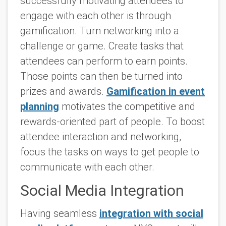
successfully motivating attendees to
engage with each other is through
gamification. Turn networking into a
challenge or game. Create tasks that
attendees can perform to earn points.
Those points can then be turned into
prizes and awards.
Gamification in event
planning
motivates the competitive and
rewards-oriented part of people. To boost
attendee interaction and networking,
focus the tasks on ways to get people to
communicate with each other.
Social Media Integration
Having seamless
integration with social