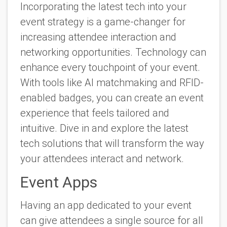
Incorporating the latest tech into your
event strategy is a game-changer for
increasing attendee interaction and
networking opportunities. Technology can
enhance every touchpoint of your event.
With tools like AI matchmaking and RFID-
enabled badges, you can create an event
experience that feels tailored and
intuitive. Dive in and explore the latest
tech solutions that will transform the way
your attendees interact and network.
Event Apps
Having an app dedicated to your event
can give attendees a single source for all