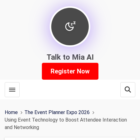
Talk to Mia AI
Register Now
Toggle menubar
Open
Home
The Event Planner Expo 2026
Using Event Technology to Boost Attendee Interaction
and Networking