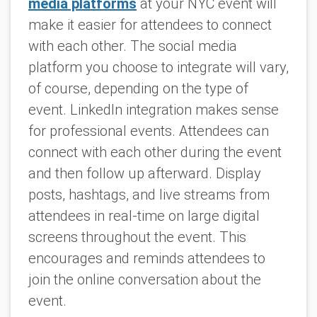
media platforms
at your NYC event will
make it easier for attendees to connect
with each other. The social media
platform you choose to integrate will vary,
of course, depending on the type of
event. LinkedIn integration makes sense
for professional events. Attendees can
connect with each other during the event
and then follow up afterward. Display
posts, hashtags, and live streams from
attendees in real-time on large digital
screens throughout the event. This
encourages and reminds attendees to
join the online conversation about the
event.