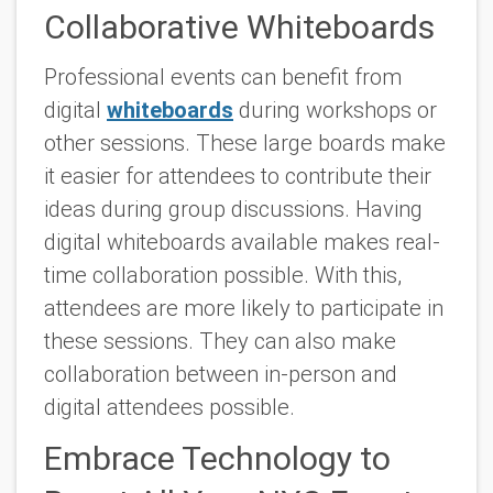
Collaborative Whiteboards
Professional events can benefit from
digital
whiteboards
during workshops or
other sessions. These large boards make
it easier for attendees to contribute their
ideas during group discussions. Having
digital whiteboards available makes real-
time collaboration possible. With this,
attendees are more likely to participate in
these sessions. They can also make
collaboration between in-person and
digital attendees possible.
Embrace Technology to