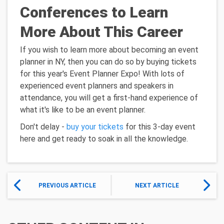
Conferences to Learn
More About This Career
If you wish to learn more about becoming an event
planner in NY, then you can do so by buying tickets
for this year's Event Planner Expo! With lots of
experienced event planners and speakers in
attendance, you will get a first-hand experience of
what it's like to be an event planner.
Don't delay -
buy your tickets
for this 3-day event
here and get ready to soak in all the knowledge.
PREVIOUS ARTICLE
NEXT ARTICLE