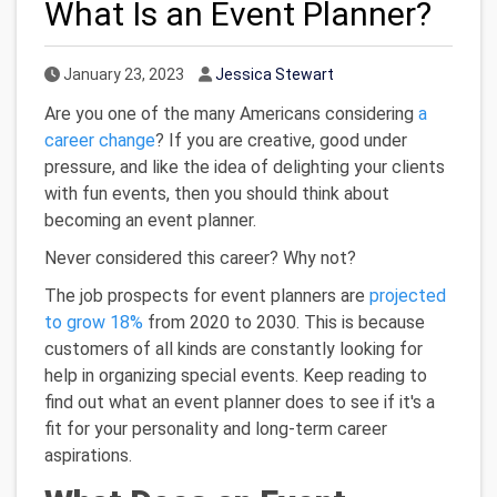
What Is an Event Planner?
Published Date
Author
January 23, 2023
Jessica Stewart
Are you one of the many Americans considering
a
career change
? If you are creative, good under
pressure, and like the idea of delighting your clients
with fun events, then you should think about
becoming an event planner.
Never considered this career? Why not?
The job prospects for event planners are
projected
to grow 18%
from 2020 to 2030. This is because
customers of all kinds are constantly looking for
help in organizing special events. Keep reading to
find out what an event planner does to see if it's a
fit for your personality and long-term career
aspirations.