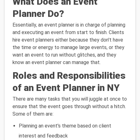
What Does an Event
Planner Do?
Essentially, an event planner is in charge of planning
and executing an event from start to finish. Clients
hire event planners either because they don't have
the time or energy to manage large events, or they
want an event to run without glitches, and they
know an event planner can manage that.
Roles and Responsibilities
of an Event Planner in NY
There are many tasks that you will juggle at once to
ensure that the event goes through without a hitch.
Some of them are:
Planning an event's theme based on client
interest and feedback