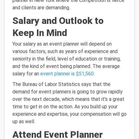
planner in New York where the competition is fierce
and clients are demanding.
Salary and Outlook to
Keep In Mind
Your salary as an event planner will depend on
various factors, such as years of experience and
seniority in the field, level of education or training,
and the kind of event being planned. The average
salary for an
event planner is $51,560
.
The Bureau of Labor Statistics says that the
demand for event planners is going to grow rapidly
over the next decade, which means that it's a great
time to get in on the action. As you build up your
experience and expertise, your compensation will go
up as well.
Attend Event Planner