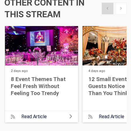
OTHER CONTENT IN
Show previous
Show 
THIS STREAM
2 days
ago
4 days
ago
8 Event Themes That
12 Small Event D
Feel Fresh Without
Guests Notice M
Feeling Too Trendy
Than You Think
Read Article
Read Article