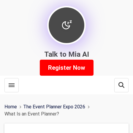
Talk to Mia AI
Register Now
Toggle menubar
Open
Home
The Event Planner Expo 2026
What Is an Event Planner?