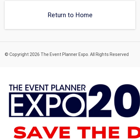
Return to Home
© Copyright 2026 The Event Planner Expo. All Rights Reserved