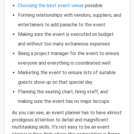
Choosing the best event venue
possible
Forming relationships with vendors, suppliers, and
entertainers to add panache to the event
Making sure the event is executed on budget
and without too many extraneous expenses
Being a project manager for the event to ensure
everyone and everything is coordinated well
Marketing the event to ensure lots of suitable
guests show up on that special day
Planning the seating chart, hiring staff, and
making sure the event has no major hiccups
As you can see, an event planner has to have almost
prodigious attention to detail and magnificent
multitasking skills. It's not easy to be an event