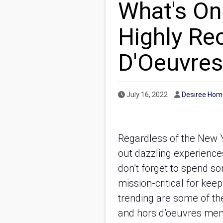
What's On
Highly R
D'Oeuvres
Published Date
Author
July 16, 2022
Desiree Hom
Regardless of the New Y
out dazzling experience
don’t forget to spend so
mission-critical for kee
trending are some of th
and hors d’oeuvres menu