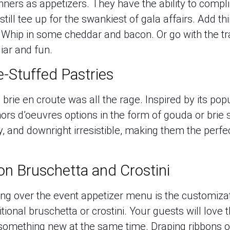
ners as appetizers. They have the ability to comp
till tee up for the swankiest of gala affairs. Add t
 Whip in some cheddar and bacon. Or go with the tra
liar and fun.
e-Stuffed Pastries
brie en croute was all the rage. Inspired by its popu
ors d’oeuvres options in the form of gouda or brie 
, and downright irresistible, making them the perfec
on Bruschetta and Crostini
ing over the event appetizer menu is the customiz
itional bruschetta or crostini. Your guests will love
te something new at the same time. Draping ribbons 