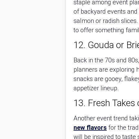
staple among event plan
of backyard events and s
salmon or radish slices.
to offer something fami
12. Gouda or Bri
Back in the 70s and 80s, 
planners are exploring h
snacks are gooey, flakey
appetizer lineup.
13. Fresh Takes 
Another event trend tak
new flavors
for the trad
will be inspired to tas