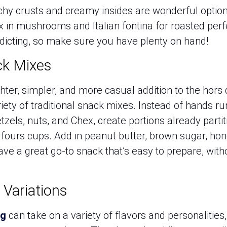
hy crusts and creamy insides are wonderful option
Mix in mushrooms and Italian fontina for roasted per
ddicting, so make sure you have plenty on hand!
ck Mixes
ighter, simpler, and more casual addition to the hors
riety of traditional snack mixes. Instead of hands
els, nuts, and Chex, create portions already partit
t fours cups. Add in peanut butter, brown sugar, h
ave a great go-to snack that’s easy to prepare, wi
 Variations
gg
can take on a variety of flavors and personalities,