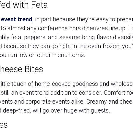
fed with Feta
 event trend
, in part because they’re easy to prep
s to almost any conference hors d’oeuvres lineup. T
bly feta, peppers, and sesame bring flavor diversit
d because they can go right in the oven frozen, you
you run low on other menu items.
heese Bites
a little touch of home-cooked goodness and wholesom
till an event trend addition to consider. Comfort fo
vents and corporate events alike. Creamy and ch
d deep-fried, will go over huge with guests.
es