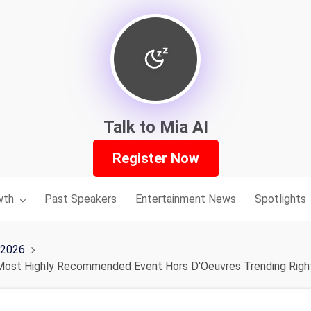
Talk to Mia AI
Register Now
nu for:
wth
Past Speakers
Entertainment News
Spotlights
 2026
 Most Highly Recommended Event Hors D'Oeuvres Trending Rig