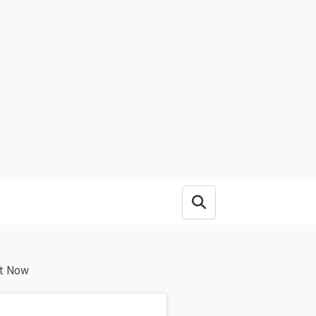
Open search box
ht Now