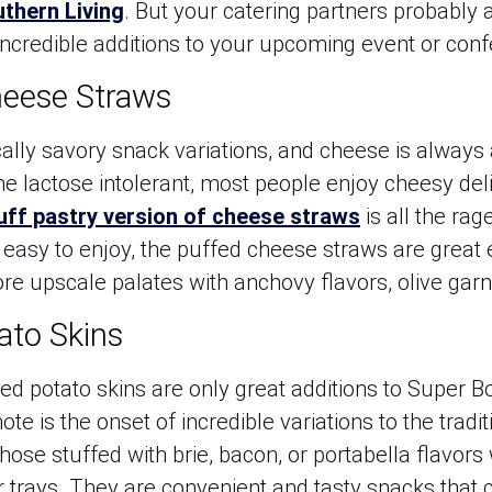
thern Living
. But your catering partners probably
ncredible additions to your upcoming event or conf
heese Straws
ally savory snack variations, and cheese is always 
the lactose intolerant, most people enjoy cheesy de
uff pastry version of cheese straws
is all the rag
d easy to enjoy, the puffed cheese straws are great
ore upscale palates with anchovy flavors, olive gar
tato Skins
ed potato skins are only great additions to Super B
ote is the onset of incredible variations to the tradi
those stuffed with brie, bacon, or portabella flavors
 trays. They are convenient and tasty snacks that