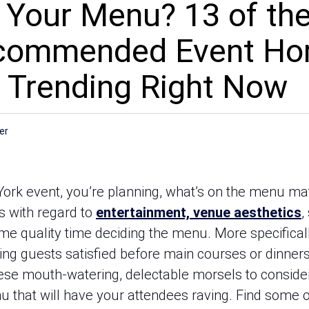
 Your Menu? 13 of th
ecommended Event Ho
 Trending Right Now
er
ork event, you’re planning, what’s on the menu ma
s with regard to
entertainment, venue aesthetics
,
me quality time deciding the menu. More specifical
ping guests satisfied before main courses or dinner
ese mouth-watering, delectable morsels to conside
 that will have your attendees raving. Find some o