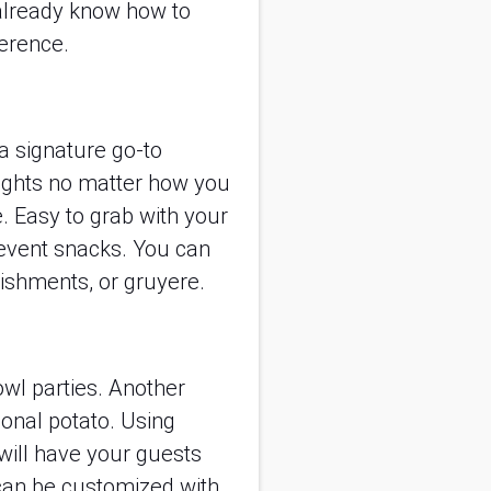
 already know how to
erence.
a signature go-to
lights no matter how you
e. Easy to grab with your
 event snacks. You can
nishments, or gruyere.
owl parties. Another
tional potato. Using
 will have your guests
 can be customized with