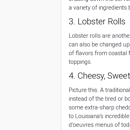
a variety of ingredients
3. Lobster Rolls
Lobster rolls are anoth
can also be changed up 
of flavors from coastal 
toppings.
4. Cheesy, Sweet
Picture this. A traditio
instead of the tired or 
some extra-sharp chedd
to Louisiana’s incredibl
d’oeuvres menus of tod