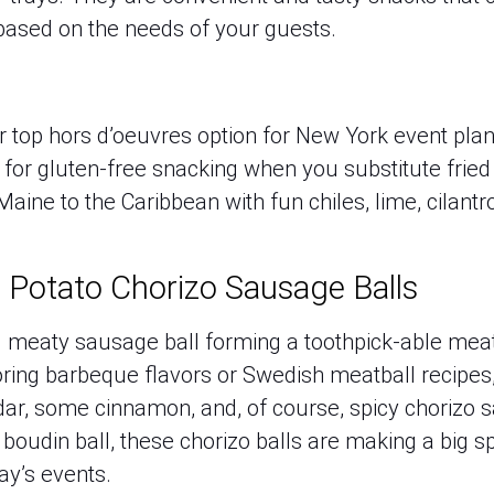
 based on the needs of your guests.
er top hors d’oeuvres option for New York event pla
for gluten-free snacking when you substitute fried 
Maine to the Caribbean with fun chiles, lime, cilant
 Potato Chorizo Sausage Balls
nal meaty sausage ball forming a toothpick-able mea
boring barbeque flavors or Swedish meatball recipes,
ar, some cinnamon, and, of course, spicy chorizo 
e boudin ball, these chorizo balls are making a big s
ay’s events.