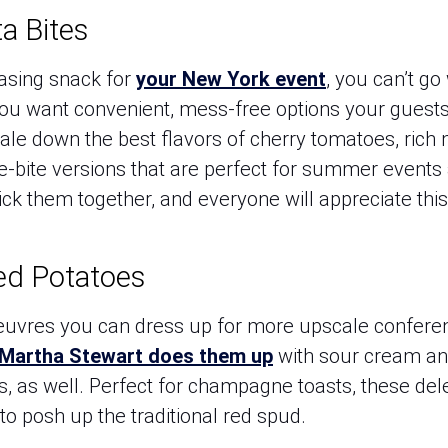
a Bites
asing snack for
your New York event
, you can’t go
u want convenient, mess-free options your guests wi
ale down the best flavors of cherry tomatoes, rich 
ne-bite versions that are perfect for summer events
pick them together, and everyone will appreciate this 
ed Potatoes
euvres you can dress up for more upscale conferen
Martha Stewart does them up
with sour cream and
ts, as well. Perfect for champagne toasts, these de
to posh up the traditional red spud.