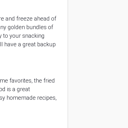
are and freeze ahead of
iny golden bundles of
y to your snacking
’ll have a great backup
e favorites, the fried
od is a great
eesy homemade recipes,