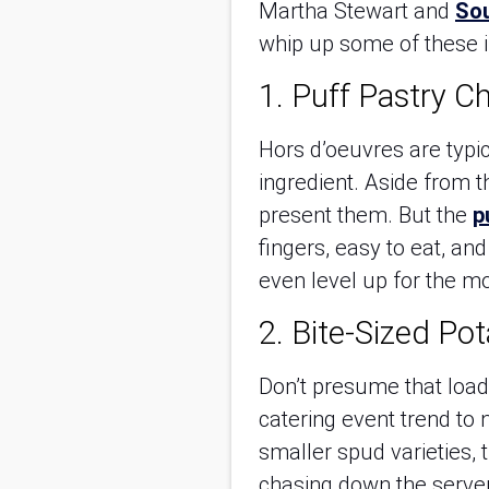
Martha Stewart and
Sou
whip up some of these i
1. Puff Pastry C
Hors d’oeuvres are typic
ingredient. Aside from 
present them. But the
p
fingers, easy to eat, an
even level up for the m
2. Bite-Sized Po
Don’t presume that load
catering event trend to n
smaller spud varieties, 
chasing down the server