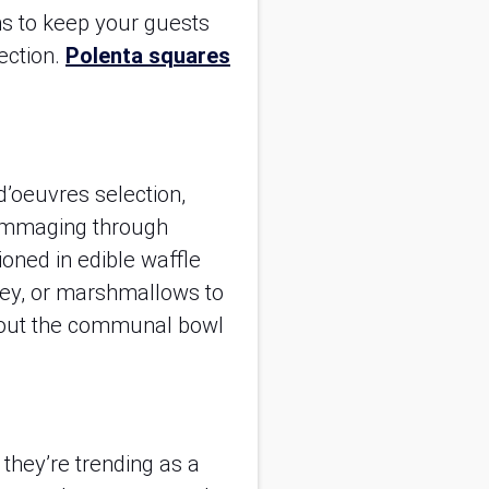
s to keep your guests
fection.
Polenta squares
 d’oeuvres selection,
 rummaging through
ioned in edible waffle
oney, or marshmallows to
thout the communal bowl
 they’re trending as a