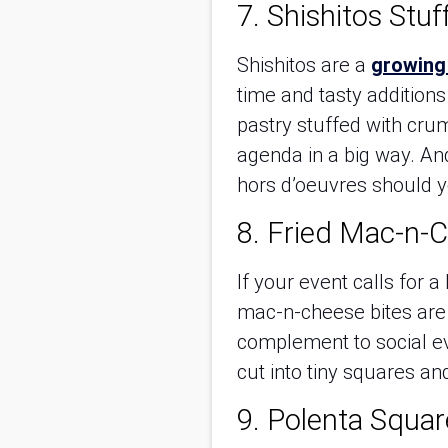
7. Shishitos Stuf
Shishitos are a
growing
time and tasty addition
pastry stuffed with crum
agenda in a big way. An
hors d’oeuvres should 
8. Fried Mac-n-C
If your event calls for 
mac-n-cheese bites are s
complement to social e
cut into tiny squares an
9. Polenta Squar