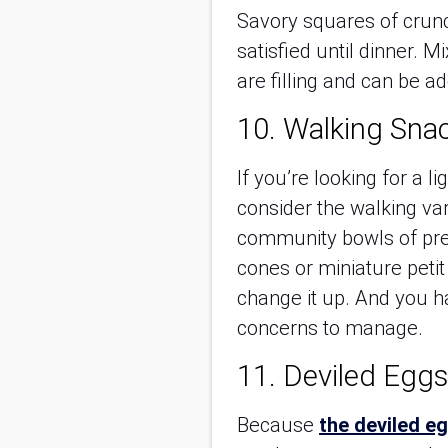
Savory squares of crunc
satisfied until dinner. 
are filling and can be a
10. Walking Sna
If you’re looking for a l
consider the walking va
community bowls of pretz
cones or miniature peti
change it up. And you h
concerns to manage.
11. Deviled Eggs
Because
the deviled e