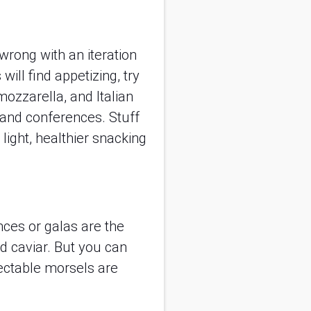
 wrong with an iteration
ll find appetizing, try
mozzarella, and Italian
 and conferences. Stuff
light, healthier snacking
ces or galas are the
 caviar. But you can
lectable morsels are