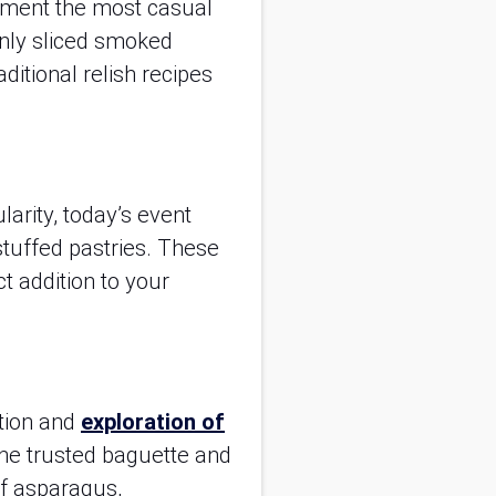
liment the most casual
hinly sliced smoked
ditional relish recipes
larity, today’s event
stuffed pastries. These
t addition to your
ation and
exploration of
 the trusted baguette and
of asparagus,