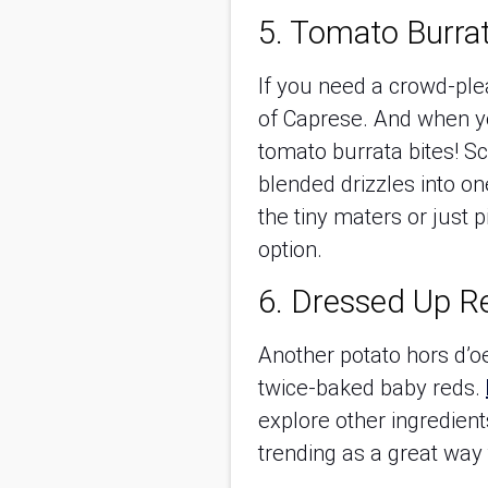
5. Tomato Burrat
If you need a crowd-ple
of Caprese. And when yo
tomato burrata bites! Sc
blended drizzles into o
the tiny maters or just 
option.
6. Dressed Up R
Another potato hors d’o
twice-baked baby reds.
explore other ingredien
trending as a great way 