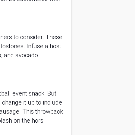
nners to consider. These
tostones. Infuse a host
ro, and avocado
tball event snack. But
 change it up to include
sausage. This throwback
plash on the hors