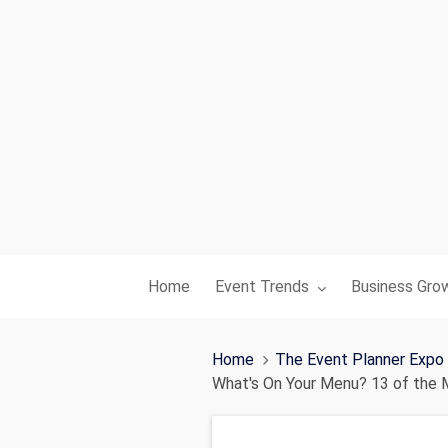
Toggle submenu for:
Toggle subme
Home
Event Trends
Business Gro
Home
The Event Planner Expo
What's On Your Menu? 13 of the