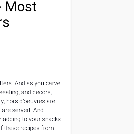
e Most
rs
tters. And as you carve
 seating, and decors,
ly, hors d’oeuvres are
s are served. And
r adding to your snacks
f these recipes from