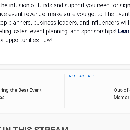
e infusion of funds and support you need for signif
rive event revenue, make sure you get to The Event
op planners, business leaders, and influencers will b
ting, sales, event planning, and sponsorships! 
Lear
tor opportunities now!
NEXT ARTICLE
ring the Best Event
Out-of-
es
Memora
IN THIS STREAM