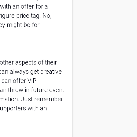
with an offer for a 
gure price tag. No, 
y might be for 
other aspects of their 
 can always get creative 
can offer VIP 
an throw in future event 
ormation. Just remember 
upporters with an 