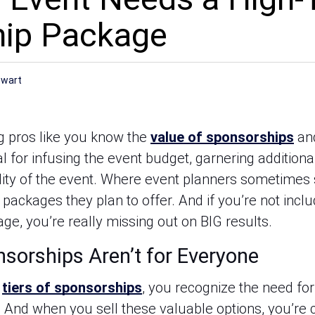
hip Package
ewart
 pros like you know the 
value of sponsorships
 an
l for infusing the event budget, garnering additional
ility of the event. Where event planners sometimes st
packages they plan to offer. And if you’re not inclu
ge, you’re really missing out on BIG results.
sorships Aren’t for Everyone
 
tiers of sponsorships
, you recognize the need for 
. And when you sell these valuable options, you’re 