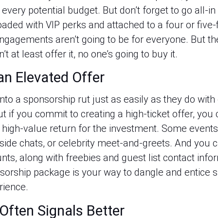
every potential budget. But don’t forget to go all-in 
aded with VIP perks and attached to a four or five-fi
ngagements aren’t going to be for everyone. But the
 at least offer it, no one’s going to buy it.
an Elevated Offer
nto a sponsorship rut just as easily as they do with 
ut if you commit to creating a high-ticket offer, you
 high-value return for the investment. Some events 
eside chats, or celebrity meet-and-greets. And you c
nts, along with freebies and guest list contact inf
nsorship package is your way to dangle and entice s
rience.
Often Signals Better