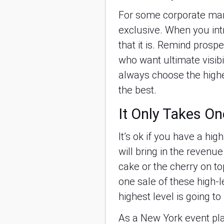
For some corporate mark
exclusive. When you intr
that it is. Remind prospe
who want ultimate visibil
always choose the highe
the best.
It Only Takes On
It’s ok if you have a hi
will bring in the revenue
cake or the cherry on to
one sale of these high-l
highest level is going to
As a New York event plan