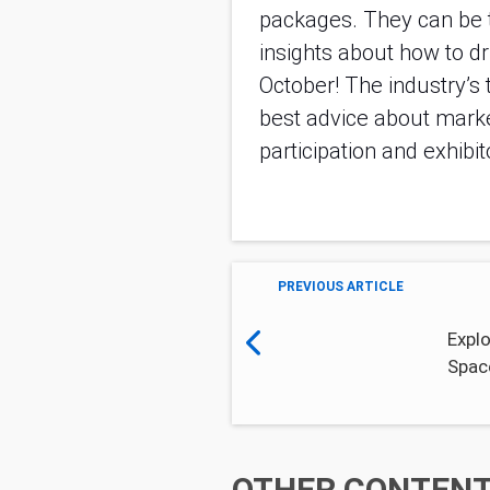
packages. They can be th
insights about how to d
October! The industry’s t
best advice about marke
participation and exhibi
PREVIOUS ARTICLE
Explo
Spac
OTHER CONTENT 