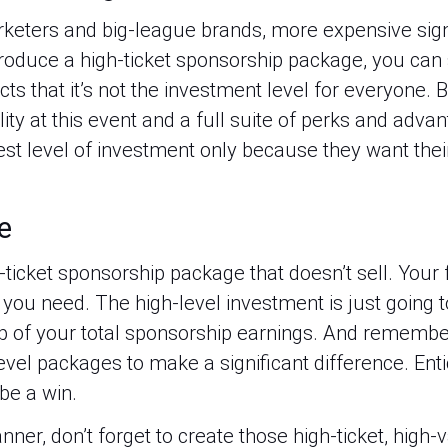
eters and big-league brands, more expensive signi
oduce a high-ticket sponsorship package, you can sel
cts that it’s not the investment level for everyone. Bu
ity at this event and a full suite of perks and advan
st level of investment only because they want their
e
gh-ticket sponsorship package that doesn’t sell. You
 you need. The high-level investment is just going to
p of your total sponsorship earnings. And remember, 
evel packages to make a significant difference. Enti
 be a win.
ner, don’t forget to create those high-ticket, high-