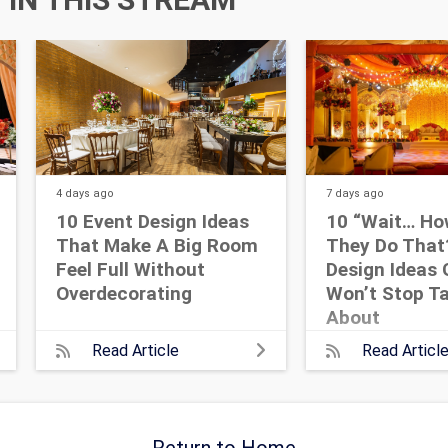
4 days
ago
7 days
ago
10 Event Design Ideas
10 “Wait… Ho
That Make A Big Room
They Do That
Feel Full Without
Design Ideas 
Overdecorating
Won’t Stop Ta
About
Read Article
Read Articl
Return to Home