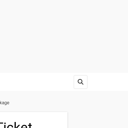
Open search box
ckage
Ticket