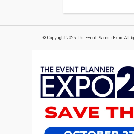
© Copyright 2026 The Event Planner Expo. All R