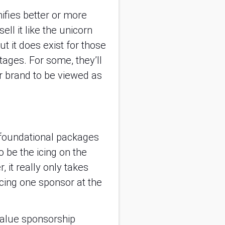
fies better or more 
l it like the unicorn 
t it does exist for those 
tages. For some, they’ll 
 brand to be viewed as 
r foundational packages 
 be the icing on the 
it really only takes 
cing one sponsor at the 
value sponsorship 