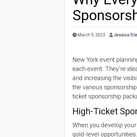
Sponsors
Published Date
Author
March 9, 2023
Jessica St
New York event planning
each event. They’re idea
and increasing the visib
the various sponsorship 
ticket sponsorship packa
High-Ticket Spon
When you develop your
gold-level opportunities