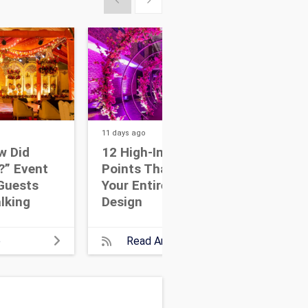
11 days
ago
14 da
w Did
12 High-Impact Focal
7 W
?” Event
Points That Anchor
Eve
Guests
Your Entire Event
Dri
lking
Design
Wit
e
Read Article