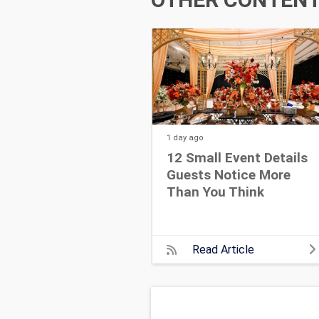
1 day
ago
12 Small Event Details
Guests Notice More
Than You Think
Read Article