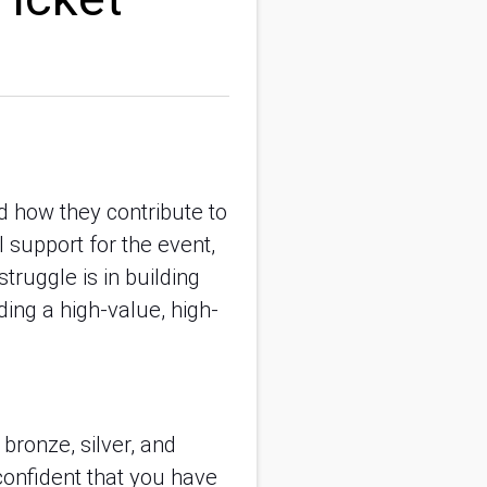
d how they contribute to 
 support for the event, 
ruggle is in building 
ding a high-value, high-
bronze, silver, and 
confident that you have 