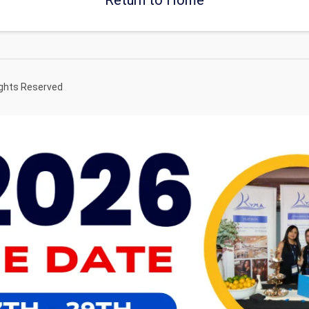
ights Reserved