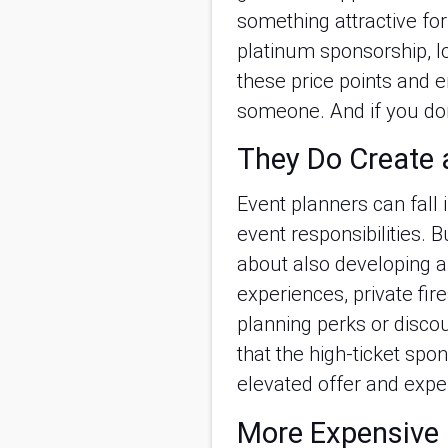
something attractive for 
platinum sponsorship, lo
these price points and e
someone. And if you don’t
They Do Create 
Event planners can fall i
event responsibilities. B
about also developing a
experiences, private fir
planning perks or discou
that the high-ticket spo
elevated offer and expe
More Expensive 