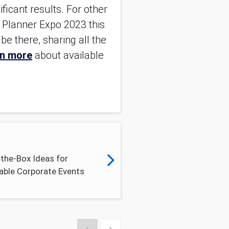
icant results. For other 
 Planner Expo 2023 this 
e there, sharing all the 
n more
 about available 
the-Box Ideas for
ble Corporate Events
Show previous
Show next