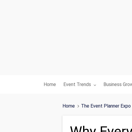
Toggle submenu for:
Toggle subme
Home
Event Trends
Business Gro
Home
The Event Planner Expo
Why Every