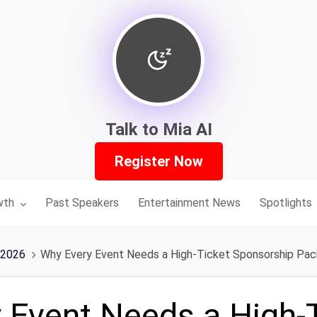
Talk to Mia AI
Register Now
nu for:
wth
Past Speakers
Entertainment News
Spotlights
 2026
Why Every Event Needs a High-Ticket Sponsorship Pa
 Event Needs a High-