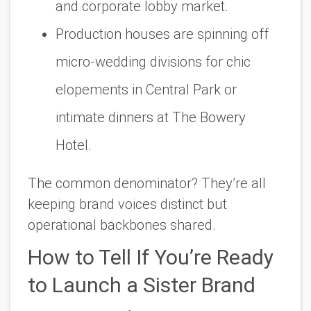
and corporate lobby market.
Production houses are spinning off
micro-wedding divisions for chic
elopements in Central Park or
intimate dinners at The Bowery
Hotel.
The common denominator? They’re all
keeping brand voices distinct but
operational backbones shared.
How to Tell If You’re Ready
to Launch a Sister Brand