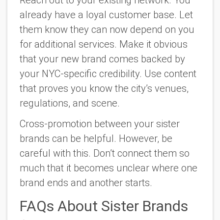
already have a loyal customer base. Let
them know they can now depend on you
for additional services. Make it obvious
that your new brand comes backed by
your NYC-specific credibility. Use content
that proves you know the city’s venues,
regulations, and scene.
Cross-promotion between your sister
brands can be helpful. However, be
careful with this. Don’t connect them so
much that it becomes unclear where one
brand ends and another starts.
FAQs About Sister Brands