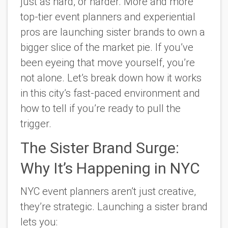
just as hard, or harder. More and more
top-tier event planners and experiential
pros are launching sister brands to own a
bigger slice of the market pie. If you’ve
been eyeing that move yourself, you’re
not alone. Let’s break down how it works
in this city’s fast-paced environment and
how to tell if you’re ready to pull the
trigger.
The Sister Brand Surge:
Why It’s Happening in NYC
NYC event planners aren’t just creative,
they’re strategic. Launching a sister brand
lets you: