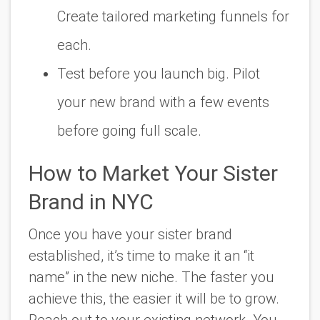
Create tailored marketing funnels for
each.
Test before you launch big. Pilot
your new brand with a few events
before going full scale.
How to Market Your Sister
Brand in NYC
Once you have your sister brand
established, it’s time to make it an “it
name” in the new niche. The faster you
achieve this, the easier it will be to grow.
Reach out to your existing network. You