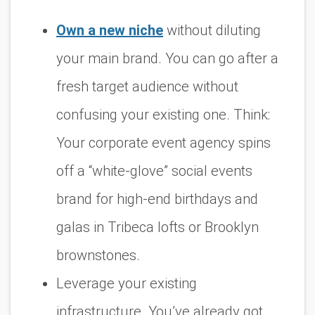
Own a new niche
without diluting
your main brand. You can go after a
fresh target audience without
confusing your existing one. Think:
Your corporate event agency spins
off a “white-glove” social events
brand for high-end birthdays and
galas in Tribeca lofts or Brooklyn
brownstones.
Leverage your existing
infrastructure. You’ve already got