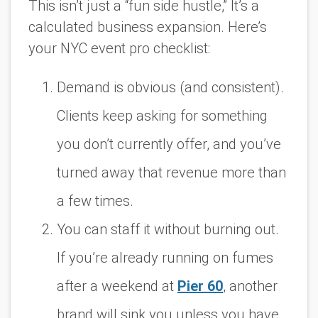
This isn’t just a “fun side hustle,” It’s a
calculated business expansion. Here’s
your NYC event pro checklist:
Demand is obvious (and consistent).
Clients keep asking for something
you don’t currently offer, and you’ve
turned away that revenue more than
a few times.
You can staff it without burning out.
If you’re already running on fumes
after a weekend at
Pier 60
, another
brand will sink you unless you have