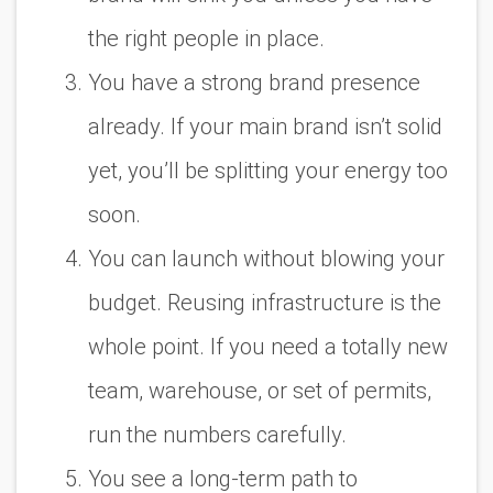
the right people in place.
You have a strong brand presence
already. If your main brand isn’t solid
yet, you’ll be splitting your energy too
soon.
You can launch without blowing your
budget. Reusing infrastructure is the
whole point. If you need a totally new
team, warehouse, or set of permits,
run the numbers carefully.
You see a long-term path to