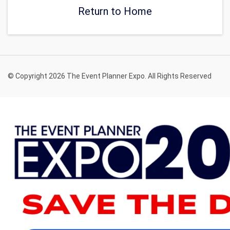
Return to Home
© Copyright 2026 The Event Planner Expo. All Rights Reserved