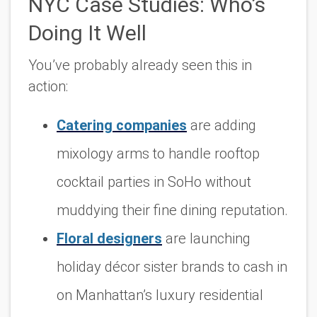
NYC Case Studies: Who’s
Doing It Well
You’ve probably already seen this in
action:
Catering companies
are adding
mixology arms to handle rooftop
cocktail parties in SoHo without
muddying their fine dining reputation.
Floral designers
are launching
holiday décor sister brands to cash in
on Manhattan’s luxury residential