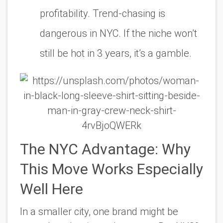
profitability. Trend-chasing is
dangerous in NYC. If the niche won’t
still be hot in 3 years, it’s a gamble.
The NYC Advantage: Why
This Move Works Especially
Well Here
In a smaller city, one brand might be