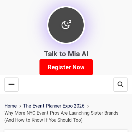
Talk to Mia AI
Register Now
Toggle menubar
Open
Home
The Event Planner Expo 2026
Why More NYC Event Pros Are Launching Sister Brands
(And How to Know If You Should Too)