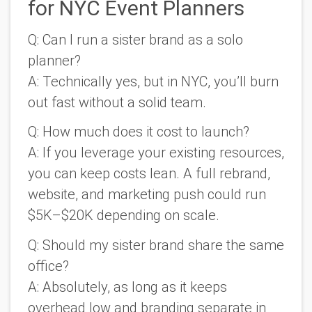
for NYC Event Planners
Q: Can I run a sister brand as a solo
planner?
A: Technically yes, but in NYC, you’ll burn
out fast without a solid team.
Q: How much does it cost to launch?
A: If you leverage your existing resources,
you can keep costs lean. A full rebrand,
website, and marketing push could run
$5K–$20K depending on scale.
Q: Should my sister brand share the same
office?
A: Absolutely, as long as it keeps
overhead low and branding separate in