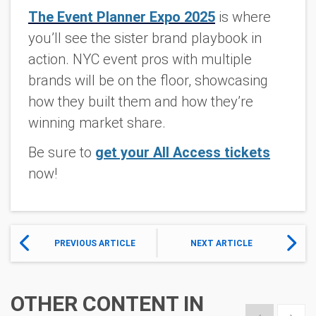
The Event Planner Expo 2025
is where
you’ll see the sister brand playbook in
action. NYC event pros with multiple
brands will be on the floor, showcasing
how they built them and how they’re
winning market share.
Be sure to
get your All Access tickets
now!
PREVIOUS ARTICLE
NEXT ARTICLE
OTHER CONTENT IN