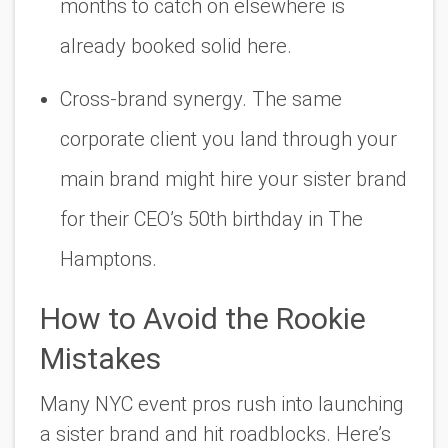
months to catch on elsewhere is
already booked solid here.
Cross-brand synergy. The same
corporate client you land through your
main brand might hire your sister brand
for their CEO’s 50th birthday in The
Hamptons.
How to Avoid the Rookie
Mistakes
Many NYC event pros rush into launching
a sister brand and hit roadblocks. Here’s