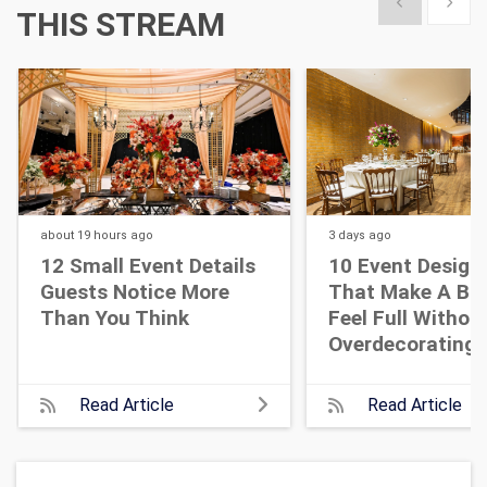
Show previous
Show 
THIS STREAM
about 19 hours
ago
3 days
ago
12 Small Event Details
10 Event Design
Guests Notice More
That Make A Bi
Than You Think
Feel Full Withou
Overdecorating
Read Article
Read Article