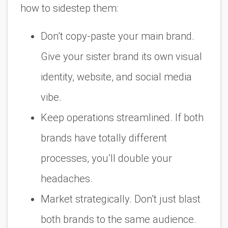
how to sidestep them:
Don’t copy-paste your main brand.
Give your sister brand its own visual
identity, website, and social media
vibe.
Keep operations streamlined. If both
brands have totally different
processes, you’ll double your
headaches.
Market strategically. Don’t just blast
both brands to the same audience.