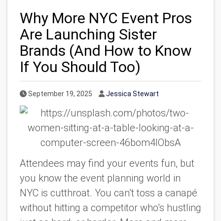
Why More NYC Event Pros
Are Launching Sister
Brands (And How to Know
If You Should Too)
Published Date
Author
September 19, 2025
Jessica Stewart
Attendees may find your events fun, but
you know the event planning world in
NYC is cutthroat. You can’t toss a canapé
without hitting a competitor who’s hustling