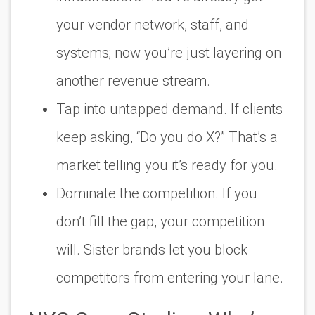
your vendor network, staff, and
systems; now you’re just layering on
another revenue stream.
Tap into untapped demand. If clients
keep asking, “Do you do X?” That’s a
market telling you it’s ready for you.
Dominate the competition. If you
don’t fill the gap, your competition
will. Sister brands let you block
competitors from entering your lane.