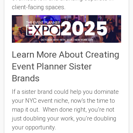
client-facing spaces.
Learn More About Creating
Event Planner Sister
Brands
If a sister brand could help you dominate
your NYC event niche, now’s the time to
map it out. When done right, you’re not
just doubling your work, you’re doubling
your opportunity.