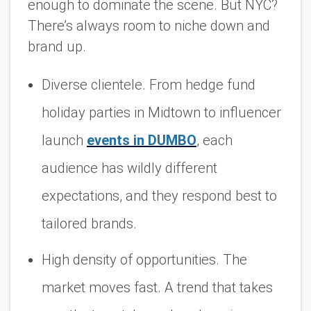
enough to dominate the scene. But NYC?
There’s
always
room to niche down and
brand up.
Diverse clientele. From hedge fund
holiday parties in Midtown to influencer
launch
events in
DUMBO
, each
audience has wildly different
expectations, and they respond best to
tailored brands.
High density of opportunities. The
market moves fast. A trend that takes