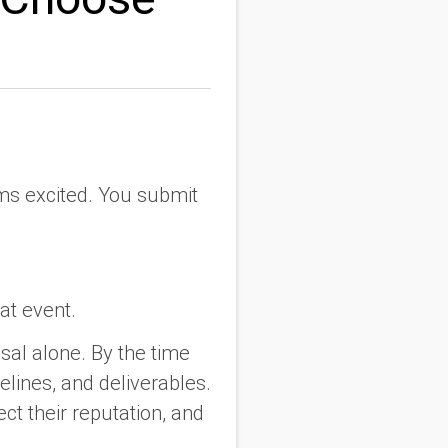
ms excited. You submit
at event.
al alone. By the time
elines, and deliverables.
ct their reputation, and