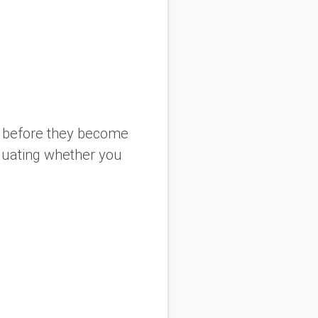
es before they become
luating whether you