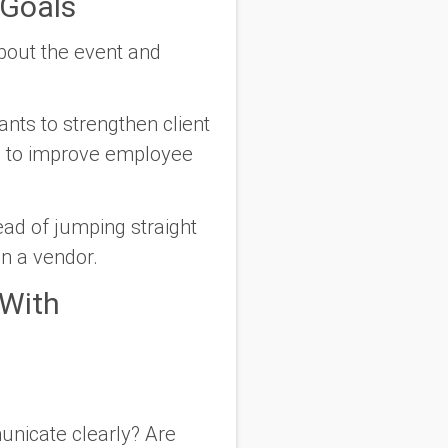
Goals
about the event and
nts to strengthen client
ng to improve employee
ead of jumping straight
han a vendor.
 With
nicate clearly? Are