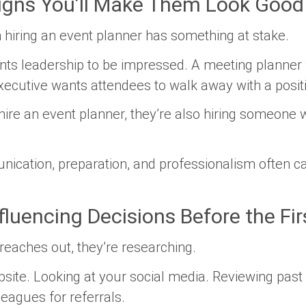
Signs You’ll Make Them Look Good
n hiring an event planner has something at stake.
nts leadership to be impressed. A meeting planner 
cutive wants attendees to walk away with a posit
hire an event planner, they’re also hiring someone 
nication, preparation, and professionalism often c
fluencing Decisions Before the Fir
reaches out, they’re researching.
bsite. Looking at your social media. Reviewing past
leagues for referrals.