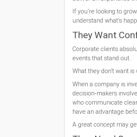
If you’re looking to gro
understand what’s happen
They Want Conf
Corporate clients absol
events that stand out.
What they don’t want is 
When a company is invest
decision-makers involve
who communicate clearl
have an advantage befor
A great concept may get