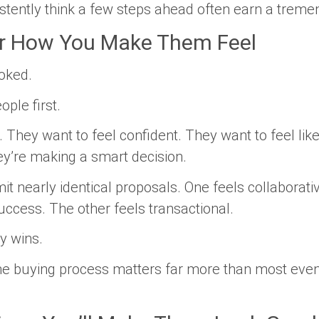
tently think a few steps ahead often earn a treme
 How You Make Them Feel
ooked.
ple first.
 They want to feel confident. They want to feel like
ey’re making a smart decision.
 nearly identical proposals. One feels collaborati
success. The other feels transactional.
y wins.
he buying process matters far more than most even