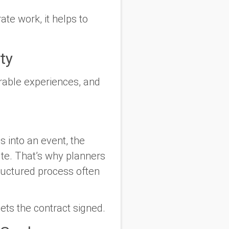
te work, it helps to
ty
orable experiences, and
 into an event, the
ute. That’s why planners
ructured process often
ets the contract signed.