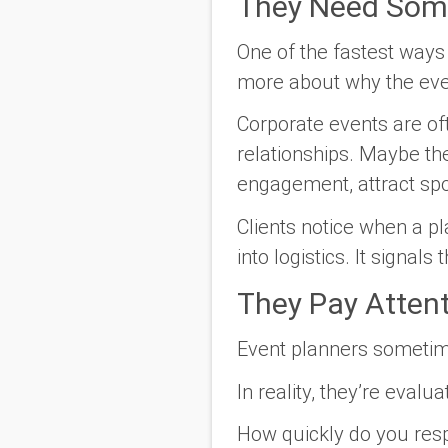
They Need Som
One of the fastest ways 
more about why the even
Corporate events are of
relationships. Maybe th
engagement, attract sp
Clients notice when a p
into logistics. It signals
They Pay Atten
Event planners sometime
In reality, they’re evalu
How quickly do you res