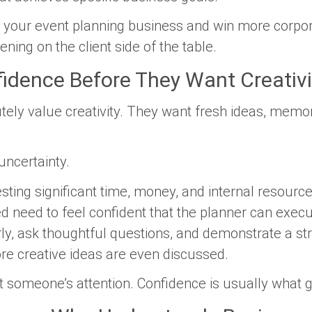
w your event planning business and win more corpora
ing on the client side of the table.
idence Before They Want Creativi
utely value creativity. They want fresh ideas, mem
uncertainty.
ing significant time, money, and internal resources
d need to feel confident that the planner can exec
y, ask thoughtful questions, and demonstrate a st
e creative ideas are even discussed.
 someone’s attention. Confidence is usually what g