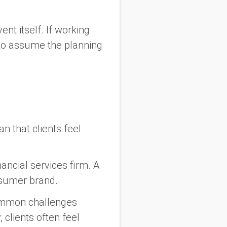
nt itself. If working
y to assume the planning
n that clients feel
ncial services firm. A
nsumer brand.
ommon challenges
 clients often feel