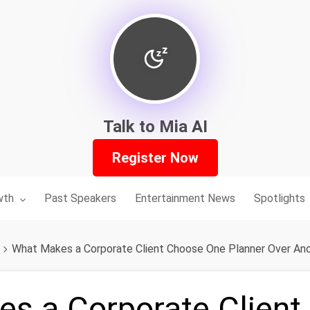
Talk to Mia AI
Register Now
nu for:
wth
Past Speakers
Entertainment News
Spotlights
What Makes a Corporate Client Choose One Planner Over An
s a Corporate Client