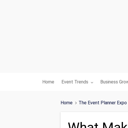
Toggle submenu for:
Toggle subme
Home
Event Trends
Business Gro
Home
The Event Planner Expo
What Make