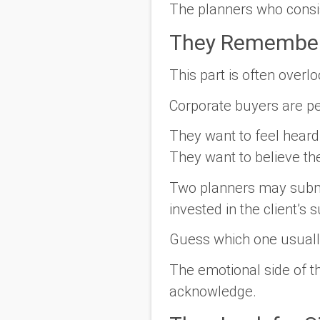
The planners who consis
They Remember
This part is often overl
Corporate buyers are peo
They want to feel heard.
They want to believe th
Two planners may submit
invested in the client’s 
Guess which one usuall
The emotional side of t
acknowledge.