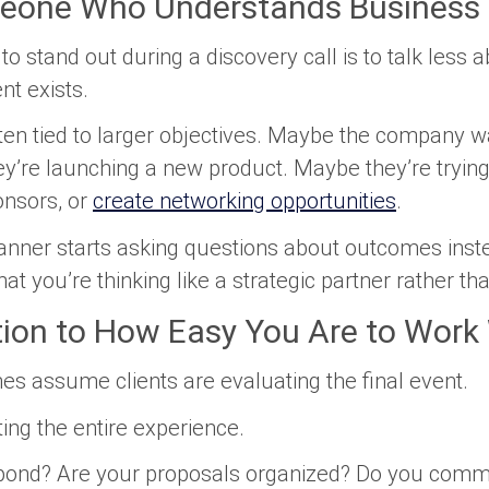
eone Who Understands Business 
to stand out during a discovery call is to talk less 
t exists.
ten tied to larger objectives. Maybe the company wa
ey’re launching a new product. Maybe they’re tryi
onsors, or
create networking opportunities
.
lanner starts asking questions about outcomes inst
 that you’re thinking like a strategic partner rather t
tion to How Easy You Are to Work
s assume clients are evaluating the final event.
ating the entire experience.
pond? Are your proposals organized? Do you commu