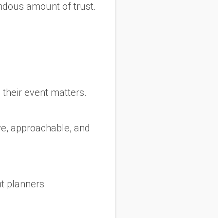
ndous amount of trust.
 their event matters.
ve, approachable, and
t planners