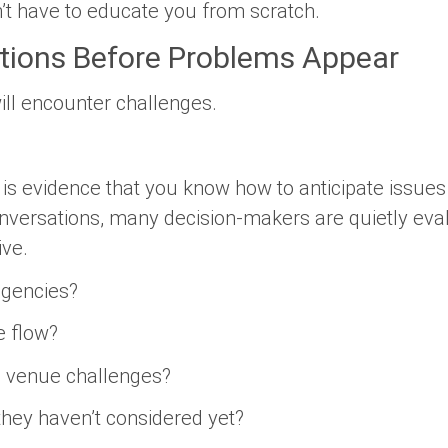
’t have to educate you from scratch.
tions Before Problems Appear
ill encounter challenges.
r is evidence that you know how to anticipate issu
nversations, many decision-makers are quietly eva
ive.
ngencies?
e flow?
al venue challenges?
they haven’t considered yet?