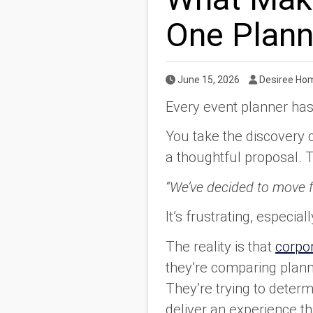
One Plann
Published Date
Author
June 15, 2026
Desiree Ho
Every event planner has
You take the discovery 
a thoughtful proposal. T
“We’ve decided to move f
It’s frustrating, especi
The reality is that
corpor
they’re comparing planne
They’re trying to determ
deliver an experience th