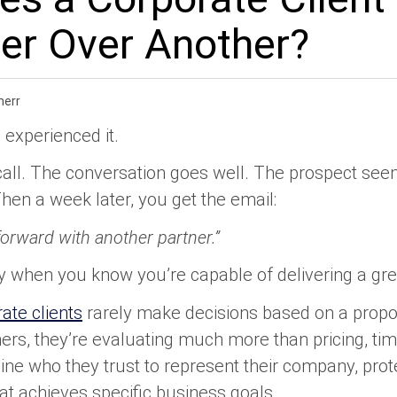
er Over Another?
merr
 experienced it.
call. The conversation goes well. The prospect see
hen a week later, you get the email:
orward with another partner.”
ally when you know you’re capable of delivering a gre
ate clients
rarely make decisions based on a propos
rs, they’re evaluating much more than pricing, tim
ine who they trust to represent their company, prote
at achieves specific business goals.