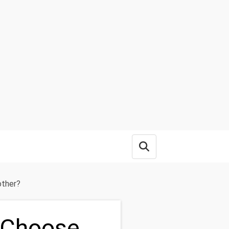
Open search box
other?
 Choose