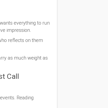
wants everything to run
ive impression.
who reflects on them
arry as much weight as
st Call
 events. Reading