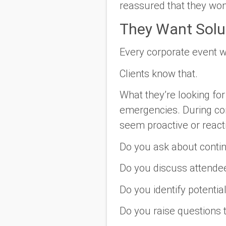
reassured that they won
They Want Solu
Every corporate event w
Clients know that.
What they’re looking fo
emergencies. During co
seem proactive or react
Do you ask about conti
Do you discuss attende
Do you identify potenti
Do you raise questions 