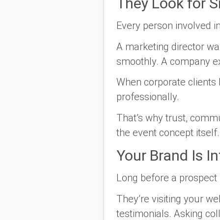
They Look for 
Every person involved i
A marketing director wa
smoothly. A company exe
When corporate clients 
professionally.
That’s why trust, commu
the event concept itself.
Your Brand Is In
Long before a prospect 
They’re visiting your we
testimonials. Asking col