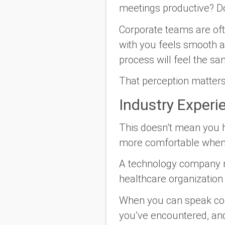
meetings productive? D
Corporate teams are ofte
with you feels smooth an
process will feel the s
That perception matter
Industry Experi
This doesn’t mean you ha
more comfortable when 
A technology company ma
healthcare organization
When you can speak con
you’ve encountered, and o