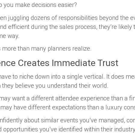
o you make decisions easier?
n juggling dozens of responsibilities beyond the eve
d efficient during the sales process, they’re likel
ame way.
s more than many planners realize.
ence Creates Immediate Trust
ve to niche down into a single vertical. It does mea
they believe you understand their world.
y want a different attendee experience than a fina
 may have different expectations than a luxury co
fidently about similar events you’ve managed, c
pportunities you’ve identified within their industry,